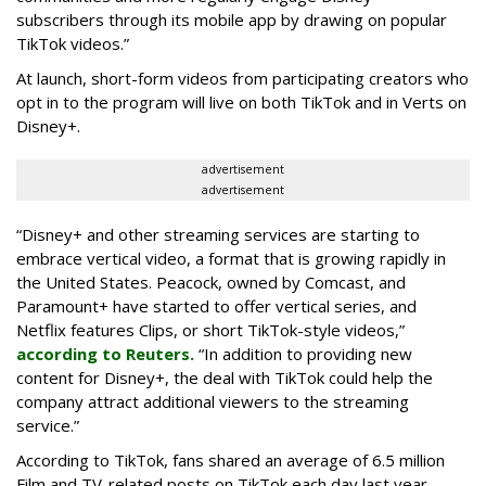
subscribers through its mobile app by drawing on popular
TikTok videos.”
At launch, short-form videos from participating creators who
opt in to the program will live on both TikTok and in Verts on
Disney+.
advertisement
advertisement
“Disney+ and other ‌streaming services are starting to
embrace vertical video, a format that is growing rapidly in
the United States. Peacock, owned by Comcast, and
Paramount+ have started to offer vertical series, and
Netflix features Clips, or short TikTok-style videos,”
according to Reuters.
“In addition to providing new
content for Disney+, the deal with TikTok could help the
company attract additional viewers to the streaming
service.”
According to TikTok, fans shared an average of 6.5 million
Film and TV-related posts on TikTok each day last year.