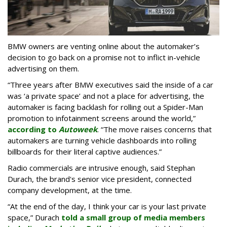
BMW owners are venting online about the automaker’s
decision to go back on a promise not to inflict in-vehicle
advertising on them.
“Three years after BMW executives said the inside of a car
was ‘a private space’ and not a place for advertising, the
automaker is facing backlash for rolling out a Spider-Man
promotion to infotainment screens around the world,”
according to
Autoweek
. “The move raises concerns that
automakers are turning vehicle dashboards into rolling
billboards for their literal captive audiences.”
Radio commercials are intrusive enough, said Stephan
Durach, the brand's senior vice president, connected
company development, at the time.
“At the end of the day, I think your car is your last private
space,” Durach
told a small group of media members