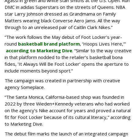
Agassi in green and white Stan Smiths at the U.S. Open. Run
DMC in adidas Superstars on the streets of Queens. NBA
star Larry Johnson dressed as Grandmama on Family
Matters wearing black Converse Aero Jams. All the way
through to an unreleased pair of Caitlin Clark Nikes.”
“The work follows the May debut of Foot Locker’s year-
round
basketball brand platform
, ‘Hoops Lives Here,’”
according to Marketing Dive
. “Similar to the way creative
in that platform nodded to the retailer’s basketball bona
fides, ‘It Always Will Be Foot Locker’ opens the aperture to
include moments beyond sport.”
The campaign was created in partnership with creative
agency Someplace.
“The Santa Monica, California-based shop was founded in
2022 by three Wieden+Kennedy veterans who had worked
on the agency’s Nike account for years and proved a natural
fit for Foot Locker because of its cultural literacy,” according
to Marketing Dive.
The debut film marks the launch of an integrated campaign