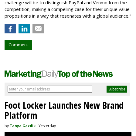
challenge will be to distinguish PayPal and Venmo from the
competition, making a compelling case for their unique value
propositions in a way that resonates with a global audience."
Comment
Foot Locker Launches New Brand
Platform
by
Tanya Gazdik
, Yesterday