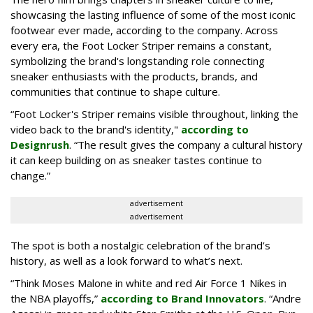
showcasing the lasting influence of some of the most iconic
footwear ever made, according to the company. Across
every era, the Foot Locker Striper remains a constant,
symbolizing the brand's longstanding role connecting
sneaker enthusiasts with the products, brands, and
communities that continue to shape culture.
“Foot Locker's Striper remains visible throughout, linking the
video back to the brand's identity,"
according to
Designrush
. “The result gives the company a cultural history
it can keep building on as sneaker tastes continue to
change.”
advertisement
advertisement
The spot is both a nostalgic celebration of the brand’s
history, as well as a look forward to what’s next.
“Think Moses Malone in white and red Air Force 1 Nikes in
the NBA playoffs,”
according to Brand Innovators
. “Andre