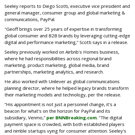
Seeley reports to Diego Scotti, executive vice president and
general manager, consumer group and global marketing &
communications, PayPal.
"Geoff brings over 25 years of expertise in transforming
global consumer and B2B brands by leveraging cutting-edge
digital and performance marketing,” Scotti says in a release.
Seeley previously worked on Airbnb's Homes business,
where he had responsibilities across regional brand
marketing, product marketing, global media, brand
partnerships, marketing analytics, and research.
He also worked with Unilever as global communications
planning director, where he helped legacy brands transform
their marketing models and technology, per the release.
“His appointment is not just a personnel change, it's a
beacon for what's on the horizon for PayPal and its
subsidiary, Venmo,”
per BNNBreaking.com
. “The digital
payment space is crowded, with both established players
and nimble startups vying for consumer attention. Seeley's