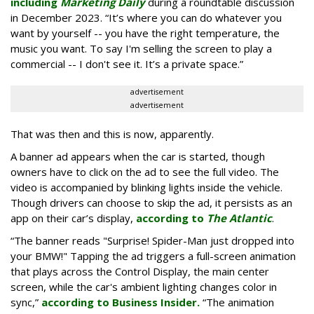
including
Marketing Daily
during a roundtable discussion
in December 2023. “It’s where you can do whatever you
want by yourself -- you have the right temperature, the
music you want. To say I'm selling the screen to play a
commercial -- I don't see it. It’s a private space.”
advertisement
advertisement
That was then and this is now, apparently.
A banner ad appears when the car is started, though
owners have to click on the ad to see the full video. The
video is accompanied by blinking lights inside the vehicle.
Though drivers can choose to skip the ad, it persists as an
app on their car’s display,
according to
The Atlantic
.
“The banner reads "Surprise! Spider-Man just dropped into
your BMW!" Tapping the ad triggers a full-screen animation
that plays across the Control Display, the main center
screen, while the car's ambient lighting changes color in
sync,”
according to Business Insider.
“The animation