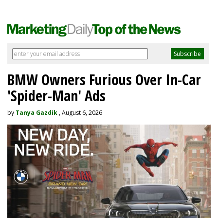
BMW Owners Furious Over In-Car
'Spider-Man' Ads
by
Tanya Gazdik
, August 6, 2026