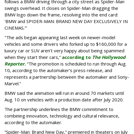
follows a BMW driving through a city street as Spider-Man
swings overhead. It closes on Spider-Man dragging the
BMW logo down the frame, resolving into the end card:
'BMW and SPIDER-MAN: BRAND NEW DAY EXCLUSIVELY IN
CINEMAS.'”
"The ads began appearing last week on newer-model
vehicles and some drivers who forked up to $160,000 for a
luxury car or SUV aren’t very happy about being spammed
when they start their cars,”
according to
The Hollywood
Reporter.
“The promotion is scheduled to run through Aug.
10, according to the automaker’s press release, and
represents a partnership between the automaker and Sony-
Marvel.”
BMW said the animation will run in around 70 markets until
Aug. 10 on vehicles with a production date after July 2020.
The partnership underlines the BMW commitment to
combining innovation, technology and cultural relevance,
according to the automaker.
“Spider-Man: Brand New Day,” premiered in theaters on July