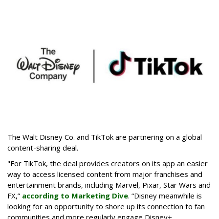
The Walt Disney Co. and TikTok are partnering on a global
content-sharing deal.
"For TikTok, the deal provides creators on its app an easier
way to access licensed content from major franchises and
entertainment brands, including Marvel, Pixar, Star Wars and
FX,”
according to Marketing Dive
. “Disney meanwhile is
looking for an opportunity to shore up its connection to fan
communities and more regularly engage Disney+