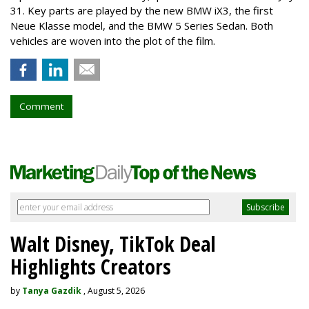
31. Key parts are played by the new BMW iX3, the first
Neue Klasse model, and the BMW 5 Series Sedan. Both
vehicles are woven into the plot of the film.
Comment
Walt Disney, TikTok Deal
Highlights Creators
by
Tanya Gazdik
, August 5, 2026