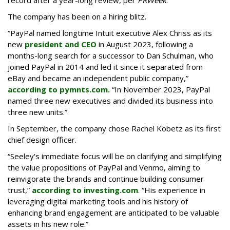
record after a year-long review, per
PRWeek
.
The company has been on a hiring blitz.
“PayPal named longtime Intuit executive Alex Chriss as its
new
president and CEO
in August 2023, following a
months-long search for a successor to Dan Schulman, who
joined PayPal in 2014 and led it since it separated from
eBay and became an independent public company,”
according to pymnts.com.
“In November 2023, PayPal
named three new executives and divided its business into
three new units.”
In September, the company chose Rachel Kobetz as its first
chief design officer.
“Seeley's immediate focus will be on clarifying and simplifying
the value propositions of PayPal and Venmo, aiming to
reinvigorate the brands and continue building consumer
trust,”
according to investing.com
. “His experience in
leveraging digital marketing tools and his history of
enhancing brand engagement are anticipated to be valuable
assets in his new role.”