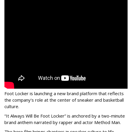
Foot Locker is launching a new brand platform that reflects
the company's role at the center of sneaker and basketball
culture.
“It Always Will Be Foot Locker” is anchored by a two-minute
brand anthem narrated by rapper and actor Method Man.
The hero film brings chapters in sneaker culture to life,