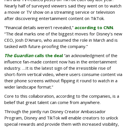
Nearly half of surveyed viewers said they went on to watch
a movie or TV show on a streaming service or television
after discovering entertainment content on TikTok.
“Financial details weren’t revealed,”
according to CNN
.
“The deal marks one of the biggest moves for Disney’s new
CEO, Josh D’Amaro, who assumed the role in March and is
tasked with future-proofing the company.”
The Guardian
calls the deal
“an acknowledgment of the
influence fan-made content now has in the entertainment
industry. …It is the latest sign of the irresistible rise of
short-form vertical video, where users consume content via
their phone screens without flipping it round to watch in a
wider landscape format.”
Core to this collaboration, according to the companies, is a
belief that great talent can come from anywhere.
Through the jointly run Disney Creator Ambassador
Program, Disney and TikTok will enable creators to unlock
special rewards and provide them with increased visibility,