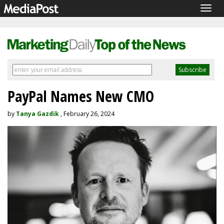
Togg
navig
PayPal Names New CMO
by
Tanya Gazdik
, February 26, 2024