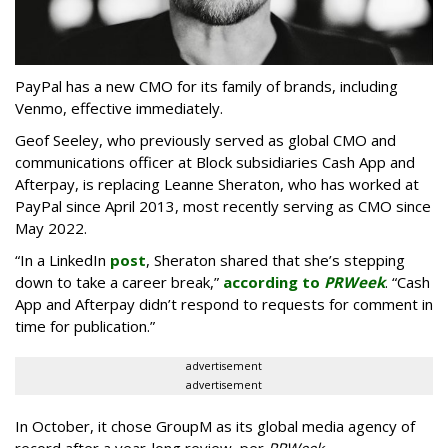
PayPal has a new CMO for its family of brands, including
Venmo, effective immediately.
Geof Seeley, who previously served as global CMO and
communications officer at Block subsidiaries Cash App and
Afterpay, is replacing Leanne Sheraton, who has worked at
PayPal since April 2013, most recently serving as CMO since
May 2022.
“In a LinkedIn
post
, Sheraton shared that she’s stepping
down to take a career break,”
according to
PRWeek
. “Cash
App and Afterpay didn’t respond to requests for comment in
time for publication.”
advertisement
advertisement
In October, it chose GroupM as its global media agency of