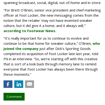
spanning broadcast, social, digital, out-of-home and in-store.
“For Brett O’Brien, senior vice president and chief marketing
officer at Foot Locker, the new messaging comes from the
notion that the retailer ‘may not have invented sneaker
culture, but it did give it a home, and it always will,’”
according to Footwear News.
“It’s really important for us to continue to evolve and
continue to be that home for sneaker culture,” O’Brien,
who
joined the company
just after Dick’s Sporting Goods
completed its acquisition of Foot Locker late last year, told
FN in an interview. “So, we’re starting off with this creative
that is sort of a look back through memory lane to remind
everyone that Foot Locker has always been there through
these moments.”
Comment