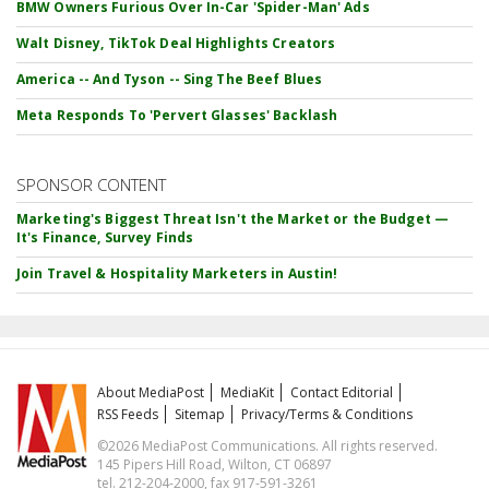
BMW Owners Furious Over In-Car 'Spider-Man' Ads
Walt Disney, TikTok Deal Highlights Creators
America -- And Tyson -- Sing The Beef Blues
Meta Responds To 'Pervert Glasses' Backlash
SPONSOR CONTENT
Marketing's Biggest Threat Isn't the Market or the Budget —
It's Finance, Survey Finds
Join Travel & Hospitality Marketers in Austin!
About MediaPost
MediaKit
Contact Editorial
RSS Feeds
Sitemap
Privacy/Terms & Conditions
©2026 MediaPost Communications. All rights reserved.
145 Pipers Hill Road, Wilton, CT 06897
tel. 212-204-2000, fax 917-591-3261