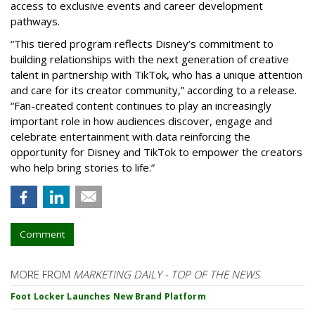
access to exclusive events and career development
pathways.
“This tiered program reflects Disney’s commitment to
building relationships with the next generation of creative
talent in partnership with TikTok, who has a unique attention
and care for its creator community,” according to a release.
“Fan-created content continues to play an increasingly
important role in how audiences discover, engage and
celebrate entertainment with data reinforcing the
opportunity for Disney and TikTok to empower the creators
who help bring stories to life.”
Comment
MORE FROM
MARKETING DAILY - TOP OF THE NEWS
Foot Locker Launches New Brand Platform