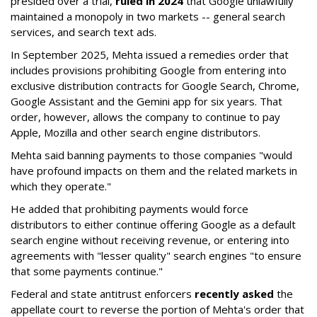
presided over a trial,
ruled in 2024
that Google unlawfully
maintained a monopoly in two markets -- general search
services, and search text ads.
In September 2025, Mehta issued a remedies order that
includes provisions prohibiting Google from entering into
exclusive distribution contracts for Google Search, Chrome,
Google Assistant and the Gemini app for six years. That
order, however, allows the company to continue to pay
Apple, Mozilla and other search engine distributors.
Mehta said banning payments to those companies "would
have profound impacts on them and the related markets in
which they operate."
He added that prohibiting payments would force
distributors to either continue offering Google as a default
search engine without receiving revenue, or entering into
agreements with "lesser quality" search engines "to ensure
that some payments continue."
Federal and state antitrust enforcers
recently asked
the
appellate court to reverse the portion of Mehta's order that