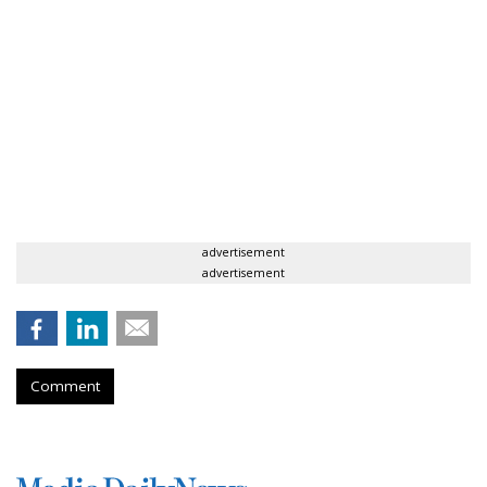
advertisement
advertisement
Comment