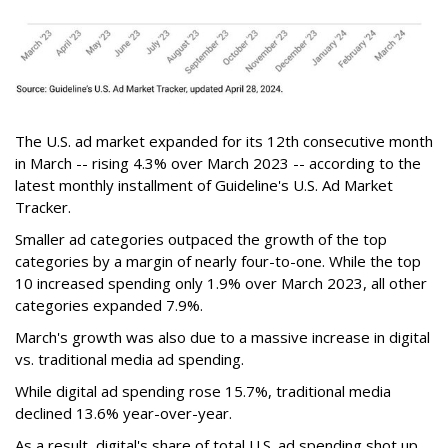
The U.S. ad market expanded for its 12th consecutive month
in March -- rising 4.3% over March 2023 -- according to the
latest monthly installment of Guideline's U.S. Ad Market
Tracker.
Smaller ad categories outpaced the growth of the top
categories by a margin of nearly four-to-one. While the top
10 increased spending only 1.9% over March 2023, all other
categories expanded 7.9%.
March's growth was also due to a massive increase in digital
vs. traditional media ad spending.
While digital ad spending rose 15.7%, traditional media
declined 13.6% year-over-year.
As a result, digital's share of total U.S. ad spending shot up