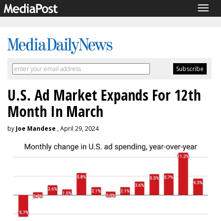
Togg
navig
U.S. Ad Market Expands For 12th
Month In March
by
Joe Mandese
, April 29, 2024