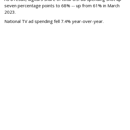
seven percentage points to 68% -- up from 61% in March
2023.
National TV ad spending fell 7.4% year-over-year.