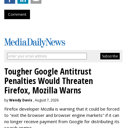
Comment
Tougher Google Antitrust
Penalties Would Threaten
Firefox, Mozilla Warns
by
Wendy Davis
, August 7, 2026
Firefox developer Mozilla is warning that it could be forced
to "exit the browser and browser engine markets" if it can
no longer receive payment from Google for distributing its
search engine.