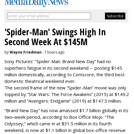
'Spider-Man' Swings High In
Second Week At $145M
by
Wayne Friedman
, 7 hours ago
Sony Pictures’ "Spider-Man: Brand New Day” had no
superhero fatigue in its second weekend -- posting $145
million domestically, according to Comscore, the third best
domestic theatrical weekend ever.
The second frame of the new “Spider-Man” movie was only
topped by “Star Wars: The Force Awakens” (2015) at $149.2
million and “Avengers: Endgame” (2019) at $147.3 million.
“Brand New Day” has now amassed $1.7 billion globally in its
two-week period, according to Box Office Mojo. “The
Odyssey,” which came in at $31.5 million in its fourth
weekend, is now at $1.1 billion in global box-office revenue