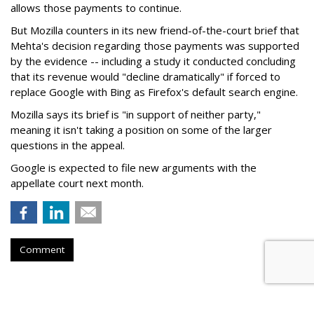
allows those payments to continue.
But Mozilla counters in its new friend-of-the-court brief that
Mehta's decision regarding those payments was supported
by the evidence -- including a study it conducted concluding
that its revenue would "decline dramatically" if forced to
replace Google with Bing as Firefox's default search engine.
Mozilla says its brief is "in support of neither party,"
meaning it isn't taking a position on some of the larger
questions in the appeal.
Google is expected to file new arguments with the
appellate court next month.
Comment