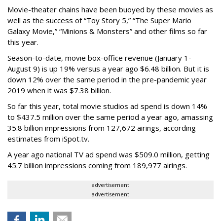
Movie-theater chains have been buoyed by these movies as
well as the success of “Toy Story 5,” “The Super Mario
Galaxy Movie,” “Minions & Monsters” and other films so far
this year.
Season-to-date, movie box-office revenue (January 1-
August 9) is up 19% versus a year ago $6.48 billion. But it is
down 12% over the same period in the pre-pandemic year
2019 when it was $7.38 billion.
So far this year, total movie studios ad spend is down 14%
to $437.5 million over the same period a year ago, amassing
35.8 billion impressions from 127,672 airings, according
estimates from iSpot.tv.
A year ago national TV ad spend was $509.0 million, getting
45.7 billion impressions coming from 189,977 airings.
advertisement
advertisement