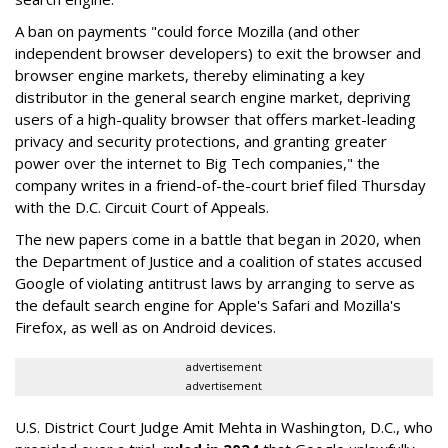
A ban on payments "could force Mozilla (and other
independent browser developers) to exit the browser and
browser engine markets, thereby eliminating a key
distributor in the general search engine market, depriving
users of a high-quality browser that offers market-leading
privacy and security protections, and granting greater
power over the internet to Big Tech companies," the
company writes in a friend-of-the-court brief filed Thursday
with the D.C. Circuit Court of Appeals.
The new papers come in a battle that began in 2020, when
the Department of Justice and a coalition of states accused
Google of violating antitrust laws by arranging to serve as
the default search engine for Apple's Safari and Mozilla's
Firefox, as well as on Android devices.
advertisement
advertisement
U.S. District Court Judge Amit Mehta in Washington, D.C., who