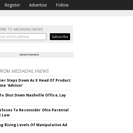
Register
Advertise
Follow
RIBE TO
MEDIADAILYNEWS
advertisement
FROM
MEDIADAILYNEWS
Bier Steps Down As X Head Of Product
me 'Advisor'
To Shut Down Nashville Office, Lay
efuses To Reconsider Ohio Parental
t Law
ing Rising Levels Of Manipulative Ad