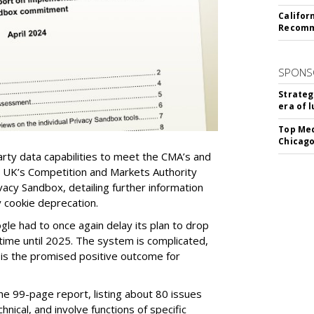
Califor
Recomme
SPONS
Strateg
era of 
Top Med
Chicago
party data capabilities to meet the CMA’s and
e UK’s Competition and Markets Authority
vacy Sandbox, detailing further information
y cookie deprecation.
gle had to once again delay its plan to drop
 time until 2025. The
system is complicated,
 is the promised positive outcome for
he 99-page report, listing about
80 issues
hnical, and involve functions of specific