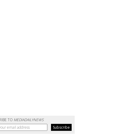
RIBE TO
MEDIADAILYNEWS