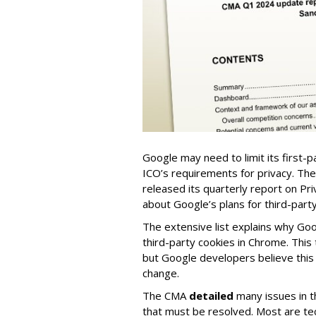
Google may need to limit its first-
ICO’s requirements for privacy. Th
released its quarterly report on Pri
about Google’s plans for third-part
The extensive list explains why Goo
third-party cookies in Chrome. This
but Google developers believe this
change.
The CMA
detailed
many issues in t
that must be resolved.
Most are tec