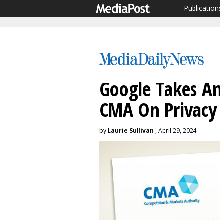
Publication
Google Takes A
CMA On Privacy
by
Laurie Sullivan
, April 29, 2024