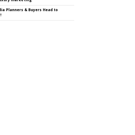
ia Planners & Buyers Head to
!