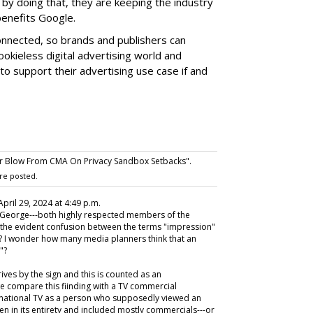
by doing that, they are keeping the industry
benefits Google.
onnected, so brands and publishers can
cookieless digital advertising world and
o support their advertising use case if and
r Blow From CMA On Privacy Sandbox Setbacks".
re posted.
 April 29, 2024 at 4:49 p.m.
 George---both highly respected members of the
the evident confusion between the terms "impression"
nt? I wonder how many media planners think that an
"?
ives by the sign and this is counted as an
e compare this fiinding with a TV commercial
r national TV as a person who supposedly viewed an
n in its entirety and included mostly commercials---or