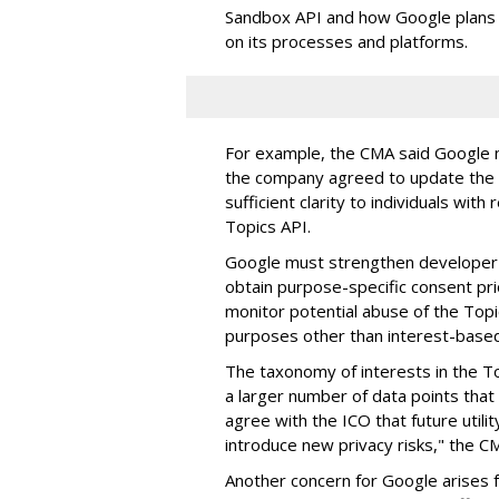
Sandbox API and how Google plans 
on its processes and platforms.
For example, the CMA said Google n
the company agreed to update the T
sufficient clarity t
o individuals with
Topics API.
Google must strengthen developer g
obtain purpose-specific consent pri
monitor potential abuse of the Topic
purposes other than interest-based
The taxonomy of interests in the To
a larger number of data points that 
agree with the ICO that future util
introduce new privacy risks," the C
Another concern for Google arises f