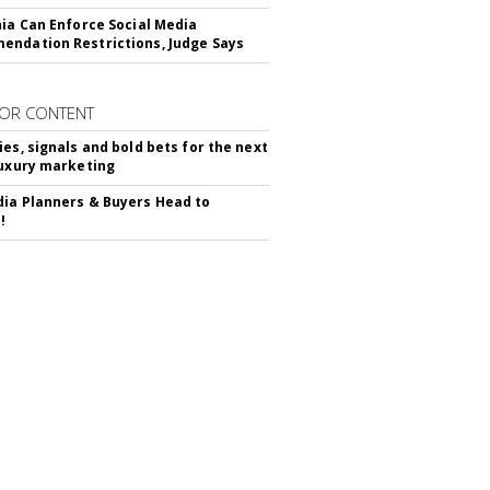
nia Can Enforce Social Media
ndation Restrictions, Judge Says
OR CONTENT
ies, signals and bold bets for the next
luxury marketing
ia Planners & Buyers Head to
!