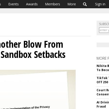
s
Events
Awards
Members
More
Sign in
SUBSC
nother Blow From
 Sandbox Setbacks
MORE 
Nikita 
To Beco
TikTok 
Off 250
Court R
Consen
AI Driv
Fraud