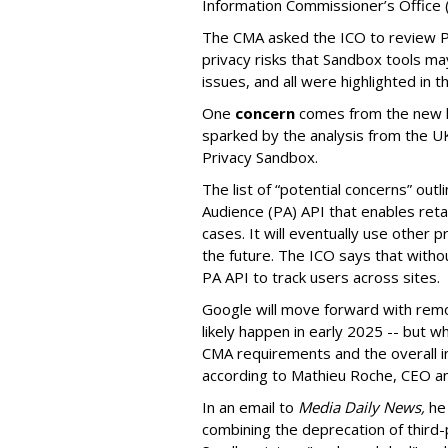
Information Commissioner’s Office (
The CMA asked the ICO to review Pr
privacy risks that Sandbox tools m
issues, and all were highlighted in t
One
concern
comes from the new li
sparked by the analysis from the U
Privacy Sandbox.
The list of “potential concerns” out
Audience (PA) API that enables ret
cases. It will eventually use other p
the future.
The ICO says that witho
PA API to track users across sites.
Google will move forward with remov
likely happen in early 2025 -- but 
CMA requirements and the overall in
according to Mathieu Roche, CEO an
In an email to
Media Daily News,
he 
combining the deprecation of third-p