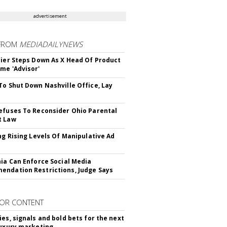
advertisement
FROM
MEDIADAILYNEWS
Bier Steps Down As X Head Of Product
me 'Advisor'
To Shut Down Nashville Office, Lay
efuses To Reconsider Ohio Parental
t Law
ing Rising Levels Of Manipulative Ad
nia Can Enforce Social Media
ndation Restrictions, Judge Says
OR CONTENT
ies, signals and bold bets for the next
luxury marketing