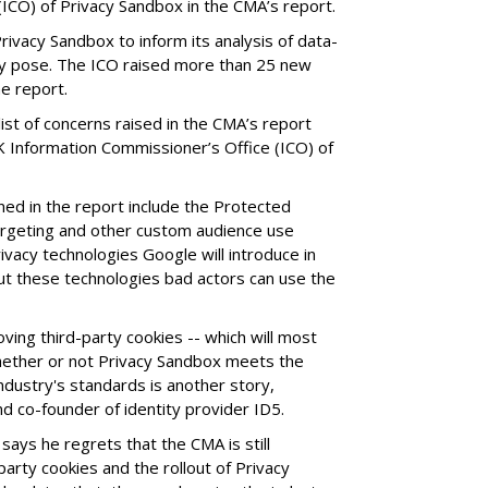
ICO) of Privacy Sandbox in the CMA’s report.
ivacy Sandbox to inform its analysis of data-
ay pose. The ICO raised more than 25 new
he report.
st of concerns raised in the CMA’s report
K Information Commissioner’s Office (ICO) of
lined in the report include the Protected
argeting and other custom audience use
rivacy technologies Google will introduce in
ut these technologies bad actors can use the
ing third-party cookies -- which will most
whether or not Privacy Sandbox meets the
dustry's standards is another story,
d co-founder of identity provider ID5.
says he regrets that the CMA is still
arty cookies and the rollout of Privacy