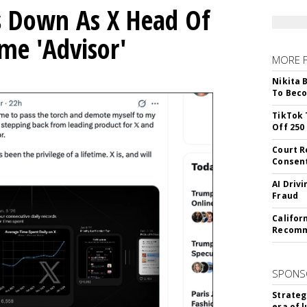
ps Down As X Head Of
me 'Advisor'
MORE 
Nikita 
To Beco
TikTok 
Off 250
Court R
Consen
AI Driv
Fraud
Califor
Recomme
SPONS
Strateg
era of 