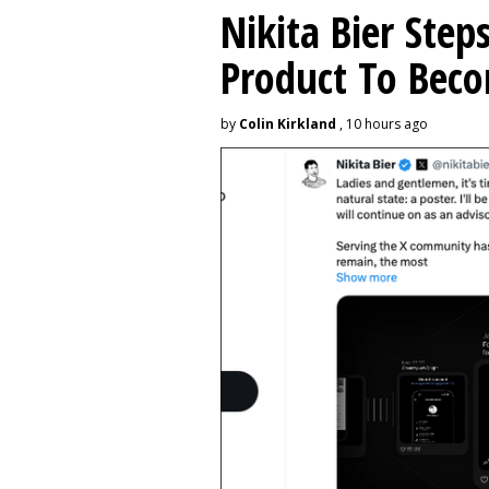
Nikita Bier Ste
Product To Beco
by
Colin Kirkland
, 10 hours ago