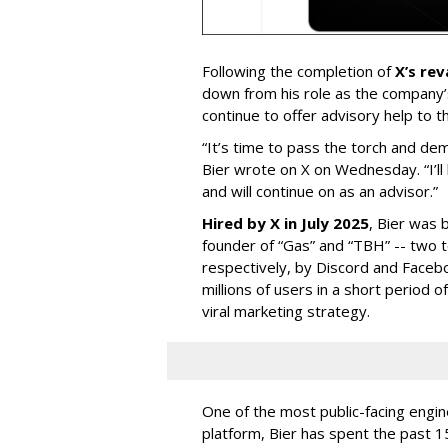
Following the completion of
X’s re
down from his role as the company’
continue to offer advisory help to t
“It’s time to pass the torch and de
Bier wrote on X on Wednesday. “I’ll
and will continue on as an advisor.”
Hired by X in July 2025
, Bier was 
founder of “Gas” and “TBH” -- two 
respectively, by Discord and Faceb
millions of users in a short period 
viral marketing strategy.
One of the most public-facing engi
platform, Bier has spent the past 1