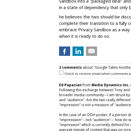
Sandbox into a "packaged deal" and 
in a state of dependency that only 
he believes the two should be disc
complete their transition to a fully 
embrace Privacy Sandbox as a way t
when it is ready to do so.
2 comments
about "Google Takes Anothe
Check to receive email when comments a
Ed Papazian
from
Media Dynamics Inc
,
Following this exchange between Tony and
broader media community---I am struck by 
and "audience". Are the two really differe
"impression" is not a measure of "audience
In the case of an OOH poster, if a person dr
"impresssion"---not "audience"--- how do w
"impression" which is currently defined fo
average minute of content that was on-scree