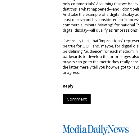
only commercials? Assuming that we believ
that this is what happened---and I don't belie
And take the example of a digital display a
least one second is considered an "impressi
commercial minute "viewing" for national TV a
digital display---all qualify as "impressions
If we really think that"impressions" repres
be true for OOH and, maybe, for digital disp
be defining "audience" for each medium in
backwards to develop the prior stages al
buyers can go to the metric they really care
the latter merely tell you how we got to "a
progress.
Reply
Comment