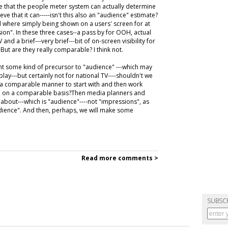
e that the people meter system can actually determine
ve that it can-----isn't this also an "audience" estimate?
d where simply being shown on a users' screen for at
on". In these three cases--a pass by for OOH, actual
nd a brief---very brief---bit of on-screen visibility for
" But are they really comparable? I think not.
ent some kind of precursor to "audience" ---which may
lay---but certainly not for national TV----shouldn't we
 a comparable manner to start with and then work
so on a comparable basis?Then media planners and
 about---which is "audience"----not "impressions", as
udience". And then, perhaps, we will make some
Read more comments >
SUBSC