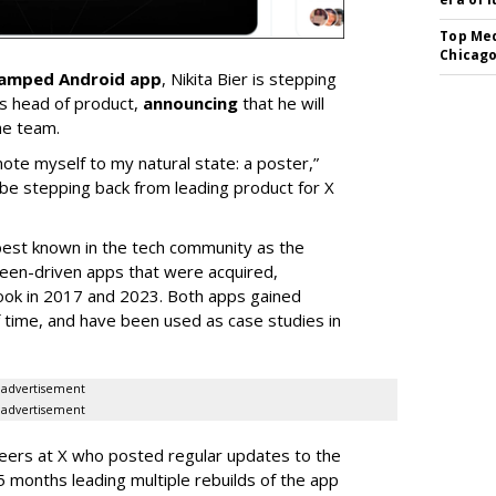
Top Med
Chicago
vamped Android app
, Nikita Bier is stepping
s head of product,
announcing
that he will
he team.
mote myself to my natural state: a poster,”
 be stepping back from leading product for X
best known in the tech community as the
teen-driven apps that were acquired,
ook in 2017 and 2023. Both apps gained
of time, and have been used as case studies in
advertisement
advertisement
neers at X who posted regular updates to the
5 months leading multiple rebuilds of the app