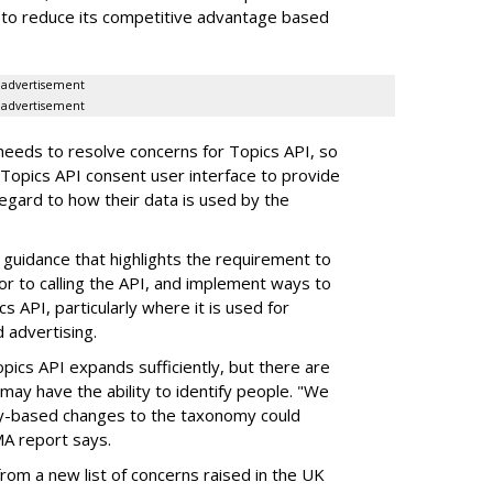
to reduce its competitive advantage based
advertisement
advertisement
eeds to resolve concerns for Topics API, so
opics API consent user interface to provide
 regard to how their data is used by the
uidance that highlights the requirement to
or to calling the API, and implement ways to
s API, particularly where it is used for
 advertising.
pics API expands sufficiently, but there are
may have the ability to identify people. "We
ity-based changes to the taxonomy could
MA report says.
rom a new list of concerns raised in the UK