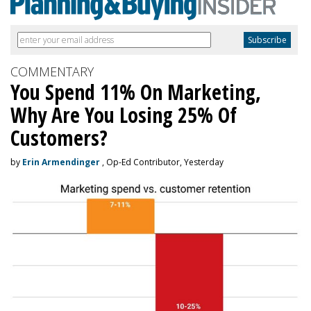
COMMENTARY
You Spend 11% On Marketing,
Why Are You Losing 25% Of
Customers?
by
Erin Armendinger
, Op-Ed Contributor, Yesterday