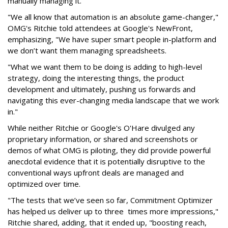
manually managing it.
"We all know that automation is an absolute game-changer,"
OMG's Ritchie told attendees at Google's NewFront,
emphasizing, "We have super smart people in-platform and
we don’t want them managing spreadsheets.
"What we want them to be doing is adding to high-level
strategy, doing the interesting things, the product
development and ultimately, pushing us forwards and
navigating this ever-changing media landscape that we work
in."
While neither Ritchie or Google's O'Hare divulged any
proprietary information, or shared and screenshots or
demos of what OMG is piloting, they did provide powerful
anecdotal evidence that it is potentially disruptive to the
conventional ways upfront deals are managed and
optimized over time.
"The tests that we’ve seen so far, Commitment Optimizer
has helped us deliver up to three times more impressions,"
Ritchie shared, adding, that it ended up, "boosting reach,