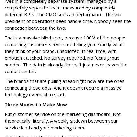
lives in a completely separate system, managed by a
completely separate team, measured by completely
different KPIs. The CMO sees ad performance. The vice
president of operations sees handle time. Nobody sees the
connection between the two.
That's a massive blind spot, because 100% of the people
contacting customer service are telling you exactly what
they think of your brand, unsolicited, in real time, with
emotion attached. No survey required. No focus group
needed. The data is already there. It just never leaves the
contact center.
The brands that are pulling ahead right now are the ones
connecting these dots. And it doesn't require a massive
technology overhaul to start.
Three Moves to Make Now
Put customer service on the marketing dashboard. Not
theoretically, literally. A weekly sitdown between your
service lead and your marketing team.