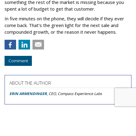
something the rest of the market is missing because you
spent a lot of budget to get that customer.
In five minutes on the phone, they will decide if they ever
come back. That's the green light for the next sale and
compounded growth, or the reason it never happens.
Comment
ABOUT THE AUTHOR
ERIN ARMENDINGER
, CEO, Compass Experience Labs