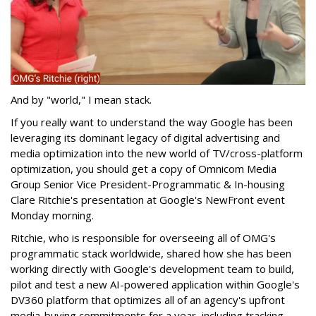
And by "world," I mean stack.
If you really want to understand the way Google has been
leveraging its dominant legacy of digital advertising and
media optimization into the new world of TV/cross-platform
optimization, you should get a copy of Omnicom Media
Group Senior Vice President-Programmatic & In-housing
Clare Ritchie's presentation at Google's NewFront event
Monday morning.
Ritchie, who is responsible for overseeing all of OMG's
programmatic stack worldwide, shared how she has been
working directly with Google's development team to build,
pilot and test a new AI-powered application within Google's
DV360 platform that optimizes all of an agency's upfront
media-buying commitments for a year, including tracking