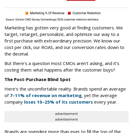
Marketing has gotten very good at finding customers. We
target, retarget, personalize, and optimize our way to a
first purchase with extraordinary precision. We know our
cost per click, our ROAS, and our conversion rates down to
the decimal.
But there's a question most CMOs aren't asking, and it's
costing them: what happens after the customer buys?
The Post-Purchase Blind Spot
Here's the uncomfortable reality. Brands spend an average
of
7–11% of revenue on marketing
, yet the average
company
loses 10–25% of its customers
every year.
advertisement
advertisement
Brands are spending more than ever to fill the top of the