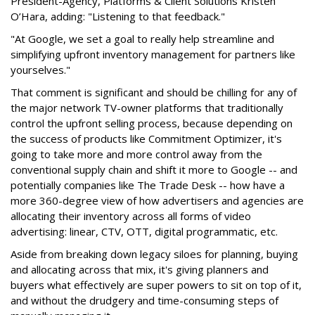
President-Agency, Platforms & Client Solutions Kristen
O’Hara, adding: "Listening to that feedback."
"At Google, we set a goal to really help streamline and
simplifying upfront inventory management for partners like
yourselves."
That comment is significant and should be chilling for any of
the major network TV-owner platforms that traditionally
control the upfront selling process, because depending on
the success of products like Commitment Optimizer, it's
going to take more and more control away from the
conventional supply chain and shift it more to Google -- and
potentially companies like The Trade Desk -- how have a
more 360-degree view of how advertisers and agencies are
allocating their inventory across all forms of video
advertising: linear, CTV, OTT, digital programmatic, etc.
Aside from breaking down legacy siloes for planning, buying
and allocating across that mix, it's giving planners and
buyers what effectively are super powers to sit on top of it,
and without the drudgery and time-consuming steps of