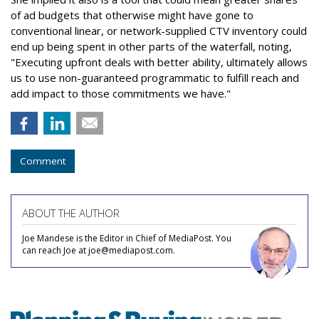
of ad budgets that otherwise might have gone to
conventional linear, or network-supplied CTV inventory could
end up being spent in other parts of the waterfall, noting,
"Executing upfront deals with better ability, ultimately allows
us to use non-guaranteed programmatic to fulfill reach and
add impact to those commitments we have."
Comment
ABOUT THE AUTHOR
Joe Mandese is the Editor in Chief of MediaPost. You
can reach Joe at joe@mediapost.com.