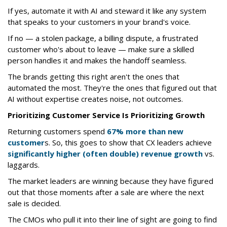
If yes, automate it with AI and steward it like any system
that speaks to your customers in your brand's voice.
If no — a stolen package, a billing dispute, a frustrated
customer who's about to leave — make sure a skilled
person handles it and makes the handoff seamless.
The brands getting this right aren't the ones that
automated the most. They're the ones that figured out that
AI without expertise creates noise, not outcomes.
Prioritizing Customer Service Is Prioritizing Growth
Returning customers spend
67% more than new
customer
s. So, this goes to show that CX leaders achieve
significantly higher (often double) revenue growth
vs.
laggards.
The market leaders are winning because they have figured
out that those moments after a sale are where the next
sale is decided.
The CMOs who pull it into their line of sight are going to find