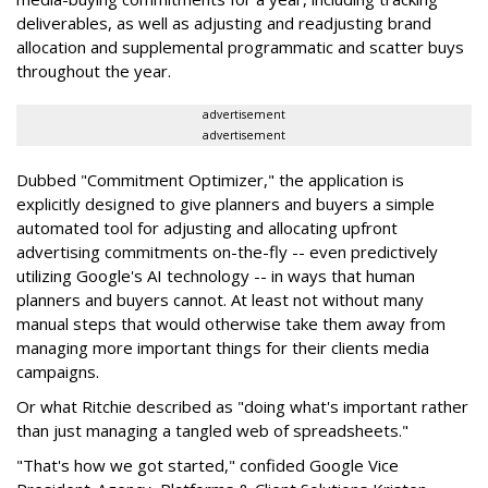
deliverables, as well as adjusting and readjusting brand
allocation and supplemental programmatic and scatter buys
throughout the year.
advertisement
advertisement
Dubbed "Commitment Optimizer," the application is
explicitly designed to give planners and buyers a simple
automated tool for adjusting and allocating upfront
advertising commitments on-the-fly -- even predictively
utilizing Google's AI technology -- in ways that human
planners and buyers cannot. At least not without many
manual steps that would otherwise take them away from
managing more important things for their clients media
campaigns.
Or what Ritchie described as "doing what's important rather
than just managing a tangled web of spreadsheets."
"That's how we got started," confided Google Vice