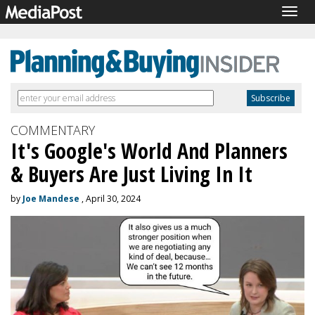
Togg
navig
COMMENTARY
It's Google's World And Planners
& Buyers Are Just Living In It
by
Joe Mandese
, April 30, 2024