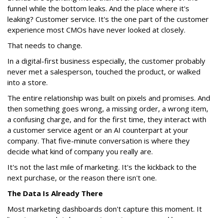
funnel while the bottom leaks. And the place where it's
leaking? Customer service. It's the one part of the customer
experience most CMOs have never looked at closely.
That needs to change.
In a digital-first business especially, the customer probably
never met a salesperson, touched the product, or walked
into a store.
The entire relationship was built on pixels and promises. And
then something goes wrong, a missing order, a wrong item,
a confusing charge, and for the first time, they interact with
a customer service agent or an AI counterpart at your
company. That five-minute conversation is where they
decide what kind of company you really are.
It's not the last mile of marketing. It's the kickback to the
next purchase, or the reason there isn't one.
The Data Is Already There
Most marketing dashboards don't capture this moment. It