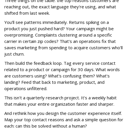
Three things on the table: the top reasons customers are
reaching out, the exact language they're using, and what
shifted from last week.
You'll see patterns immediately. Returns spiking on a
product you just pushed hard? Your campaign might be
overpromising. Complaints clustering around a specific
carrier in certain zip codes? That's an operations fix that
saves marketing from spending to acquire customers who'll
just churn.
Then build the feedback loop. Tag every service contact
related to a product or campaign for 30 days. What words
are customers using? What's confusing them? What's
landing? Feed that back to marketing, product, and
operations unfiltered.
This isn't a quarterly research project. It's a weekly habit
that makes your entire organization faster and sharper.
And rethink how you design the customer experience itself.
Map your top contact reasons and ask a simple question for
each: can this be solved without a human?