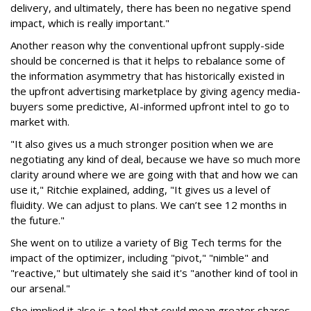
delivery, and ultimately, there has been no negative spend
impact, which is really important."
Another reason why the conventional upfront supply-side
should be concerned is that it helps to rebalance some of
the information asymmetry that has historically existed in
the upfront advertising marketplace by giving agency media-
buyers some predictive, AI-informed upfront intel to go to
market with.
"It also gives us a much stronger position when we are
negotiating any kind of deal, because we have so much more
clarity around where we are going with that and how we can
use it," Ritchie explained, adding, "It gives us a level of
fluidity. We can adjust to plans. We can’t see 12 months in
the future."
She went on to utilize a variety of Big Tech terms for the
impact of the optimizer, including "pivot," "nimble" and
"reactive," but ultimately she said it's "another kind of tool in
our arsenal."
She implied it also is a tool that could mean greater shares