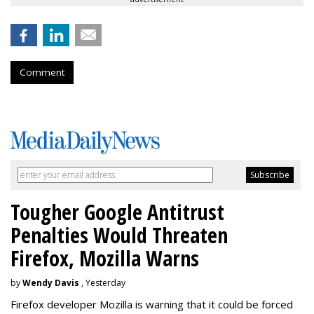
Comment
Tougher Google Antitrust
Penalties Would Threaten
Firefox, Mozilla Warns
by
Wendy Davis
, Yesterday
Firefox developer Mozilla is warning that it could be forced