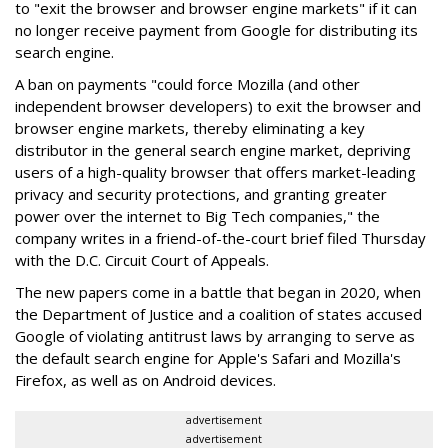
to "exit the browser and browser engine markets" if it can
no longer receive payment from Google for distributing its
search engine.
A ban on payments "could force Mozilla (and other
independent browser developers) to exit the browser and
browser engine markets, thereby eliminating a key
distributor in the general search engine market, depriving
users of a high-quality browser that offers market-leading
privacy and security protections, and granting greater
power over the internet to Big Tech companies," the
company writes in a friend-of-the-court brief filed Thursday
with the D.C. Circuit Court of Appeals.
The new papers come in a battle that began in 2020, when
the Department of Justice and a coalition of states accused
Google of violating antitrust laws by arranging to serve as
the default search engine for Apple's Safari and Mozilla's
Firefox, as well as on Android devices.
advertisement
advertisement