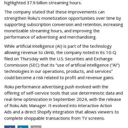
highlighted 37.9 billion streaming hours.
The company stated that these improvements can
strengthen Roku’s monetization opportunities over time by
supporting subscription conversion and retention, increasing
monetizable streaming hours, and improving the
performance of advertising and merchandising.
While artificial intelligence (AI) is part of the technology
allowing revenue to climb, the company noted in its 10-Q
filed on Thursday with the U.S. Securities and Exchange
Commission (SEC) that its “use of artificial intelligence (“AI”)
technologies in our operations, products, and services”
could become a risk related to profit and revenue gains.
Roku performance advertising push evolved with the
offering of self-service tools that use deterministic data and
real-time optimization in September 2024, with the release
of Roku Ads Manager. It evolved into interactive Action
Ads and a direct Shopify integration that allows viewers to
complete shoppable transactions from TV screens.