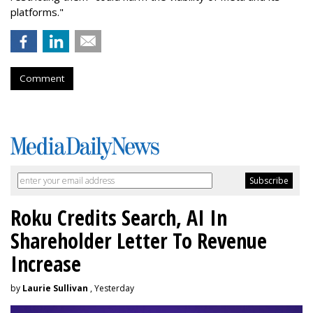
platforms."
Comment
Roku Credits Search, AI In
Shareholder Letter To Revenue
Increase
by
Laurie Sullivan
, Yesterday