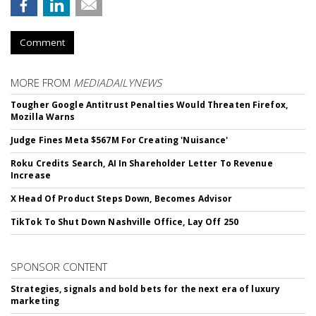
Comment
MORE FROM
MEDIADAILYNEWS
Tougher Google Antitrust Penalties Would Threaten Firefox,
Mozilla Warns
Judge Fines Meta $567M For Creating 'Nuisance'
Roku Credits Search, AI In Shareholder Letter To Revenue
Increase
X Head Of Product Steps Down, Becomes Advisor
TikTok To Shut Down Nashville Office, Lay Off 250
SPONSOR CONTENT
Strategies, signals and bold bets for the next era of luxury
marketing