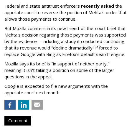
Federal and state antitrust enforcers
recently asked
the
appellate court to reverse the portion of Mehta's order that
allows those payments to continue.
But Mozilla counters in its new friend-of-the-court brief that
Mehta's decision regarding those payments was supported
by the evidence -- including a study it conducted concluding
that its revenue would "decline dramatically" if forced to
replace Google with Bing as Firefox's default search engine.
Mozilla says its brief is "in support of neither party,"
meaning it isn't taking a position on some of the larger
questions in the appeal.
Google is expected to file new arguments with the
appellate court next month.
Comment