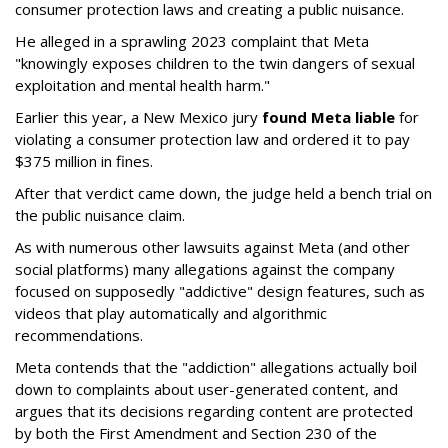
consumer protection laws and creating a public nuisance.
He alleged in a sprawling 2023 complaint that Meta
"knowingly exposes children to the twin dangers of sexual
exploitation and mental health harm."
Earlier this year, a New Mexico jury
found Meta liable
for
violating a consumer protection law and ordered it to pay
$375 million in fines.
After that verdict came down, the judge held a bench trial on
the public nuisance claim.
As with numerous other lawsuits against Meta (and other
social platforms) many allegations against the company
focused on supposedly "addictive" design features, such as
videos that play automatically and algorithmic
recommendations.
Meta contends that the "addiction" allegations actually boil
down to complaints about user-generated content, and
argues that its decisions regarding content are protected
by both the First Amendment and Section 230 of the