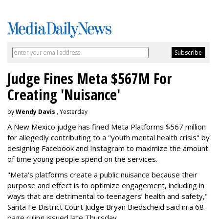
Judge Fines Meta $567M For
Creating 'Nuisance'
by
Wendy Davis
, Yesterday
A New Mexico judge has fined Meta Platforms $567 million
for allegedly contributing to a "youth mental health crisis" by
designing Facebook and Instagram to maximize the amount
of time young people spend on the services.
"Meta’s platforms create a public nuisance because their
purpose and effect is to optimize engagement, including in
ways that are detrimental to teenagers’ health and safety,"
Santa Fe District Court Judge Bryan Biedscheid said in a 68-
page ruling issued late Thursday.