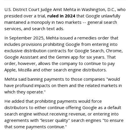
U.S. District Court Judge Amit Mehta in Washington, D.C., who
presided over a trial,
ruled in 2024
that Google unlawfully
maintained a monopoly in two markets -- general search
services, and search text ads.
In September 2025, Mehta issued a remedies order that
includes provisions prohibiting Google from entering into
exclusive distribution contracts for Google Search, Chrome,
Google Assistant and the Gemini app for six years. That
order, however, allows the company to continue to pay
Apple, Mozilla and other search engine distributors.
Mehta said banning payments to those companies "would
have profound impacts on them and the related markets in
which they operate."
He added that prohibiting payments would force
distributors to either continue offering Google as a default
search engine without receiving revenue, or entering into
agreements with "lesser quality" search engines "to ensure
that some payments continue."