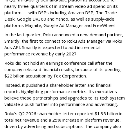
nearly three-quarters of in-stream video ad spend on its
platform — with DSPs including Amazon DSP, The Trade
Desk, Google DV360 and Yahoo, as well as supply-side
platforms Magnite, Google Ad Manager and FreeWheel.
In the last quarter, Roku announced a new demand partner,
Smartly, the first to connect to Roku Ads Manager via Roku
Ads API. Smartly is expected to add incremental
performance revenue by early 2027.
Roku did not hold an earnings conference call after the
company released financial results, because of its pending
$22 billion acquisition by Fox Corporation.
Instead, it published a shareholder letter and financial
reports highlighting performance metrics. Its executives
believe these partnerships and upgrades to its tech system
validate a push further into performance and advertising.
Roku's Q2 2026 shareholder letter reported $1.35 billion in
total net revenue and a 25% increase in platform revenue,
driven by advertising and subscriptions. The company also