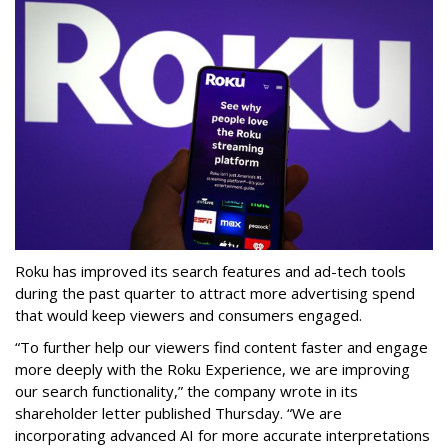
Roku has improved its search features and ad-tech tools
during the past quarter to attract more advertising spend
that would keep viewers and consumers engaged.
“To further help our viewers find content faster and engage
more deeply with the Roku Experience, we are improving
our search functionality,” the company wrote in its
shareholder letter published Thursday. “We are
incorporating advanced AI for more accurate interpretations