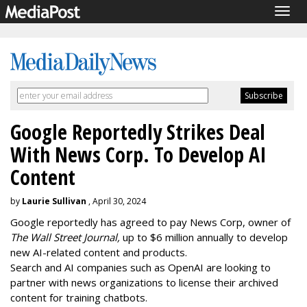
Togg
navig
Google Reportedly Strikes Deal
With News Corp. To Develop AI
Content
by
Laurie Sullivan
, April 30, 2024
Google reportedly has agreed to pay News Corp, owner of
The Wall Street Journal,
up to $6 million annually to develop
new AI-related content and products.
Search and AI companies such as OpenAI are looking to
partner with news organizations to license their archived
content for training chatbots.