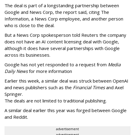
The deal is part of a longstanding partnership between
Google and News Corp, the report said, citing The
Information, a News Corp employee, and another person
who is close to the deal.
But a News Corp spokesperson told Reuters the company
does not have an AI content licensing deal with Google,
although it does have several partnerships with Google
across its businesses.
Google has not yet responded to a request from
Media
Daily News
for more information
Earlier this week, a similar deal was struck between OpenAI
and news publishers such as the
Financial Times
and Axel
Springer.
The deals are not limited to traditional publishing.
A similar deal earlier this year was forged between Google
and Reddit.
advertisement
advertisement