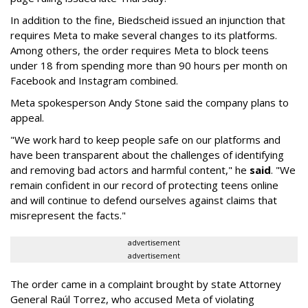
In addition to the fine, Biedscheid issued an injunction that
requires Meta to make several changes to its platforms.
Among others, the order requires Meta to block teens
under 18 from spending more than 90 hours per month on
Facebook and Instagram combined.
Meta spokesperson Andy Stone said the company plans to
appeal.
"We work hard to keep people safe on our platforms and
have been transparent about the challenges of identifying
and removing bad actors and harmful content," he
said
. "We
remain confident in our record of protecting teens online
and will continue to defend ourselves against claims that
misrepresent the facts."
advertisement
advertisement
The order came in a complaint brought by state Attorney
General Raúl Torrez, who accused Meta of violating