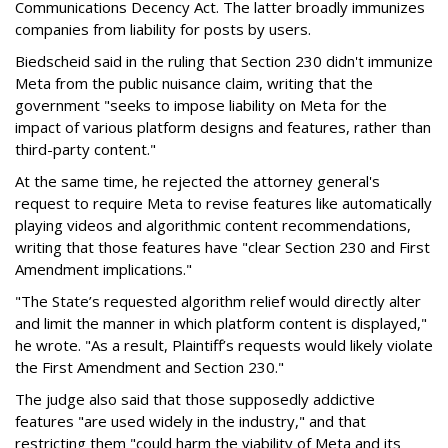
Communications Decency Act. The latter broadly immunizes
companies from liability for posts by users.
Biedscheid said in the ruling that Section 230 didn't immunize
Meta from the public nuisance claim, writing that the
government "seeks to impose liability on Meta for the
impact of various platform designs and features, rather than
third-party content."
At the same time, he rejected the attorney general's
request to require Meta to revise features like automatically
playing videos and algorithmic content recommendations,
writing that those features have "clear Section 230 and First
Amendment implications."
"The State’s requested algorithm relief would directly alter
and limit the manner in which platform content is displayed,"
he wrote. "As a result, Plaintiff’s requests would likely violate
the First Amendment and Section 230."
The judge also said that those supposedly addictive
features "are used widely in the industry," and that
restricting them "could harm the viability of Meta and its