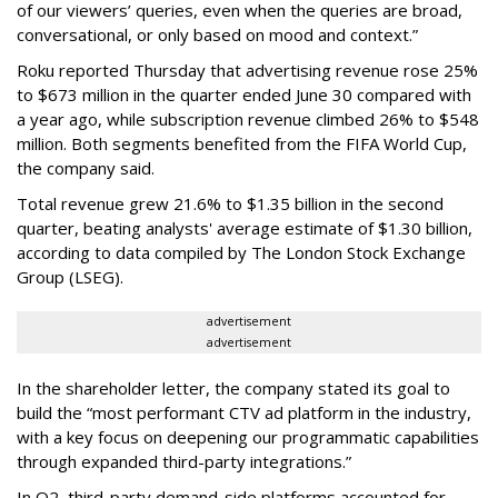
of our viewers’ queries, even when the queries are broad,
conversational, or only based on mood and context.”
Roku reported Thursday that advertising revenue rose 25%
to $673 million in the quarter ended June 30 compared with
a year ago, while subscription revenue climbed 26% to $548
million. Both segments benefited from the FIFA World Cup,
the company said.
Total revenue grew 21.6% to $1.35 billion in the second
quarter, beating analysts' average estimate of $1.30 billion,
according to data compiled by The London Stock Exchange
Group (LSEG).
advertisement
advertisement
In the shareholder letter, the company stated its goal to
build the “most performant CTV ad platform in the industry,
with a key focus on deepening our programmatic capabilities
through expanded third-party integrations.”
In Q2, third-party demand-side platforms accounted for