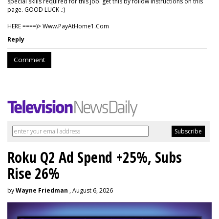
special skills required for this job. get this by follow instructions on this
page. GOOD LUCK .:)
HERE ====)> W­w­w­.­P­a­y­A­t­H­o­m­e­1­.­C­o­m
Reply
Comment
Roku Q2 Ad Spend +25%, Subs
Rise 26%
by
Wayne Friedman
, August 6, 2026