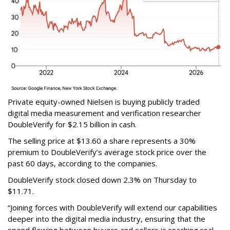
Private equity-owned Nielsen is buying publicly traded
digital media measurement and verification researcher
DoubleVerify for $2.15 billion in cash.
The selling price at $13.60 a share represents a 30%
premium to DoubleVerify’s average stock price over the
past 60 days, according to the companies.
DoubleVerify stock closed down 2.3% on Thursday to
$11.71.
“Joining forces with DoubleVerify will extend our capabilities
deeper into the digital media industry, ensuring that the
spend flowing between buyers and sellers is reaching real