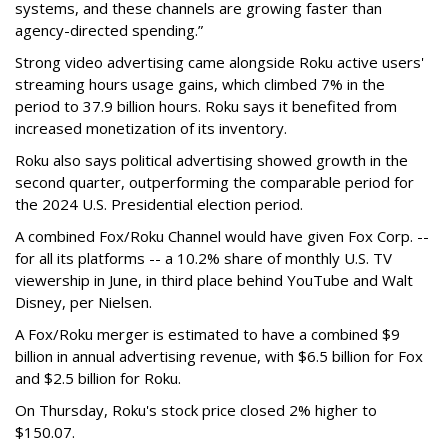
systems, and these channels are growing faster than
agency-directed spending.”
Strong video advertising came alongside Roku active users'
streaming hours usage gains, which climbed 7% in the
period to 37.9 billion hours. Roku says it benefited from
increased monetization of its inventory.
Roku also says political advertising showed growth in the
second quarter, outperforming the comparable period for
the 2024 U.S. Presidential election period.
A combined Fox/Roku Channel would have given Fox Corp. --
for all its platforms -- a 10.2% share of monthly U.S. TV
viewership in June, in third place behind YouTube and Walt
Disney, per Nielsen.
A Fox/Roku merger is estimated to have a combined $9
billion in annual advertising revenue, with $6.5 billion for Fox
and $2.5 billion for Roku.
On Thursday, Roku's stock price closed 2% higher to
$150.07.