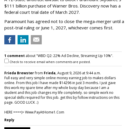
$111 billion purchase of Warner Bros. Discovery now has a
federal court trial date of March 2027.
Paramount has agreed not to close the mega-merger until a
post-trial ruling or June 1, 2027, whichever comes first.
1 comment
about "WBD Q2: 22% Ad Decline, Streaming Up 10%".
Check to receive email when comments are posted.
Frieda Brewster
from
Frieda
, August 9, 2026 at 9:44 a.m.
Full easy and very simple online money earning job to makes dollars
online. From this job I have made $14296 in just 3 months. I just gave
this work my spare time after my whole busy day because I am a
student and this job changes my life completely. so simple work no
special skills required for this job. get this by follow instructions on this
page. GOOD LUCK .:)
HERE ====)> W­w­w­.­P­a­y­A­t­H­o­m­e­1­.­C­o­m
Reply