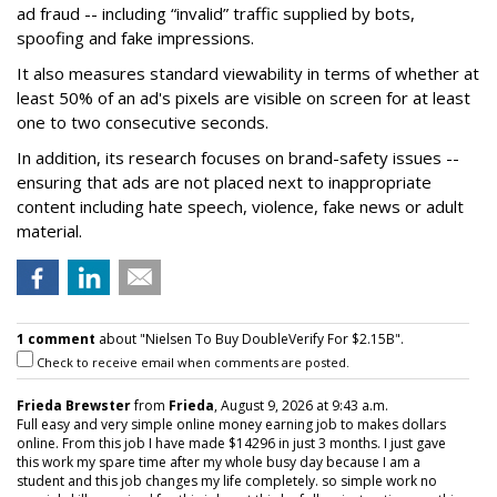
ad fraud -- including “invalid” traffic supplied by bots,
spoofing and fake impressions.
It also measures standard viewability in terms of whether at
least 50% of an ad's pixels are visible on screen for at least
one to two consecutive seconds.
In addition, its research focuses on brand-safety issues --
ensuring that ads are not placed next to inappropriate
content including hate speech, violence, fake news or adult
material.
1 comment
about "Nielsen To Buy DoubleVerify For $2.15B".
Check to receive email when comments are posted.
Frieda Brewster
from
Frieda
, August 9, 2026 at 9:43 a.m.
Full easy and very simple online money earning job to makes dollars
online. From this job I have made $14296 in just 3 months. I just gave
this work my spare time after my whole busy day because I am a
student and this job changes my life completely. so simple work no