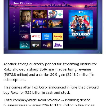
Another strong quarterly period for streaming distributor
Roku showed a sharp 25% rise in advertising revenue
($672.8 million) and a similar 26% gain ($548.2 million) in
subscriptions.
This comes after Fox Corp. announced in June that it would
buy Roku for $22 billion in cash and stock.
Total company-wide Roku revenue -- including device
business sales -- grew 22% to $1.35 billion, while gross