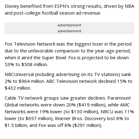
Disney benefited from ESPN's strong results, driven by NBA
and post-college football season ad revenue.
advertisement
advertisement
Fox Television Network was the biggest loser in the period
due to the unfavorable comparison to the year-ago period,
when it aired the Super Bowl. Fox is projected to be down
53% to $508 million.
NBCUniversal (including advertising on its TV stations) sank
2% to $964 million. ABC Television network declined 15% to
$432 million.
Cable TV network groups saw greater declines.
Paramount
Global networks were down 20% ($419 million), while AMC
Networks were 19% lower (to $130 million), NBCU was 11%
lower (to $657 million), Warner Bros. Discovery lost 8% to
$1.5 billion, and Fox was off 8% ($291 million).