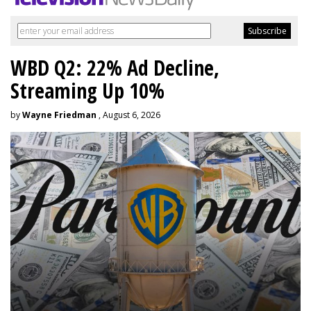
WBD Q2: 22% Ad Decline,
Streaming Up 10%
by
Wayne Friedman
, August 6, 2026