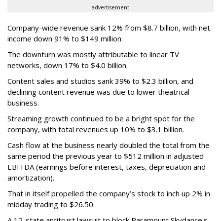
advertisement
Company-wide revenue sank 12% from $8.7 billion, with net
income down 91% to $149 million.
The downturn was mostly attributable to linear TV
networks, down 17% to $4.0 billion.
Content sales and studios sank 39% to $2.3 billion, and
declining content revenue was due to lower theatrical
business.
Streaming growth continued to be a bright spot for the
company, with total revenues up 10% to $3.1 billion.
Cash flow at the business nearly doubled the total from the
same period the previous year to $512 million in adjusted
EBITDA (earnings before interest, taxes, depreciation and
amortization).
That in itself propelled the company’s stock to inch up 2% in
midday trading to $26.50.
A 12-state antitrust lawsuit to block Paramount Skydance's