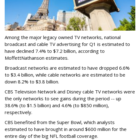
Among the major legacy owned TV networks, national
broadcast and cable TV advertising for Q1 is estimated to
have declined 7.4% to $7.2 billion, according to
MoffettNathanson estimates.
Broadcast networks are estimated to have dropped 6.6%
to $3.4 billion, while cable networks are estimated to be
down 8.2% to $3.8 billion.
CBS Television Network and Disney cable TV networks were
the only networks to see gains during the period -- up
38.6% (to $1.5 billion) and 4.6% (to $850 million),
respectively.
CBS benefited from the Super Bowl, which analysts
estimated to have brought in around $600 million for the
entire day of the big NFL football coverage.