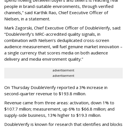
people in brand-suitable environments, through verified
channels,” said Karthik Rao, Chief Executive Officer of
Nielsen, in a statement.
Mark Zagorski, Chief Executive Officer of DoubleVerify, said:
“DoubleVerify's MRC-accredited quality signals, in
combination with Nielsen’s deduplicated cross-screen
audience measurement, will fuel genuine market innovation –
a single currency that scores media on both audience
delivery and media environment quality.”
advertisement
advertisement
On Thursday DoubleVerify reported a 3% increase in
second-quarter revenue to $193.8 million.
Revenue came from three areas: activation, down 1% to
$107.7 million; measurement, up 6% to $66.8 million; and
supply-side business, 13% higher to $19.3 million.
DoubleVerify is known for research that identifies and blocks