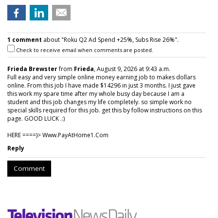
1 comment
about "Roku Q2 Ad Spend +25%, Subs Rise 26%".
Check to receive email when comments are posted.
Frieda Brewster
from
Frieda
, August 9, 2026 at 9:43 a.m.
Full easy and very simple online money earning job to makes dollars
online. From this job I have made $14296 in just 3 months. I just gave
this work my spare time after my whole busy day because I am a
student and this job changes my life completely. so simple work no
special skills required for this job. get this by follow instructions on this
page. GOOD LUCK .:)
HERE ====)> W­w­w­.­P­a­y­A­t­H­o­m­e­1­.­C­o­m
Reply
Comment