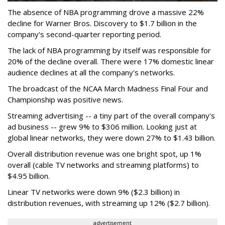
The absence of NBA programming drove a massive 22%
decline for Warner Bros. Discovery to $1.7 billion in the
company's second-quarter reporting period.
The lack of NBA programming by itself was responsible for
20% of the decline overall. There were 17% domestic linear
audience declines at all the company's networks.
The broadcast of the NCAA March Madness Final Four and
Championship was positive news.
Streaming advertising -- a tiny part of the overall company's
ad business -- grew 9% to $306 million. Looking just at
global linear networks, they were down 27% to $1.43 billion.
Overall distribution revenue was one bright spot, up 1%
overall (cable TV networks and streaming platforms) to
$4.95 billion.
Linear TV networks were down 9% ($2.3 billion) in
distribution revenues, with streaming up 12% ($2.7 billion).
advertisement