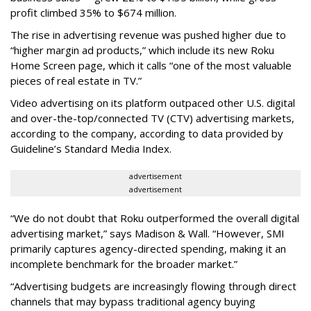
profit climbed 35% to $674 million.
The rise in advertising revenue was pushed higher due to
“higher margin ad products,” which include its new Roku
Home Screen page, which it calls “one of the most valuable
pieces of real estate in TV.”
Video advertising on its platform outpaced other U.S. digital
and over-the-top/connected TV (CTV) advertising markets,
according to the company, according to data provided by
Guideline’s Standard Media Index.
advertisement
advertisement
“We do not doubt that Roku outperformed the overall digital
advertising market,” says Madison & Wall. “However, SMI
primarily captures agency-directed spending, making it an
incomplete benchmark for the broader market.”
“Advertising budgets are increasingly flowing through direct
channels that may bypass traditional agency buying