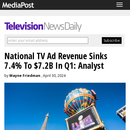
Togg
navig
National TV Ad Revenue Sinks
7.4% To $7.2B In Q1: Analyst
by
Wayne Friedman
, April 30, 2024