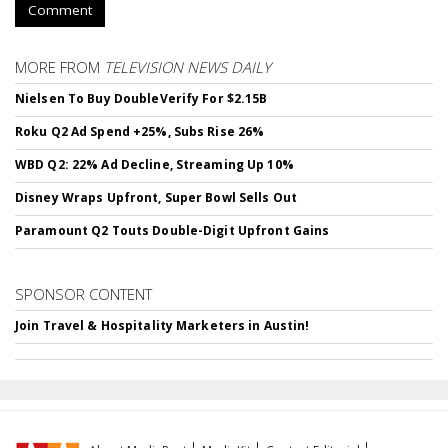
Comment
MORE FROM
TELEVISION NEWS DAILY
Nielsen To Buy DoubleVerify For $2.15B
Roku Q2 Ad Spend +25%, Subs Rise 26%
WBD Q2: 22% Ad Decline, Streaming Up 10%
Disney Wraps Upfront, Super Bowl Sells Out
Paramount Q2 Touts Double-Digit Upfront Gains
SPONSOR CONTENT
Join Travel & Hospitality Marketers in Austin!