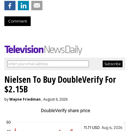
Comment
Nielsen To Buy DoubleVerify For
$2.15B
by
Wayne Friedman
, August 6, 2026