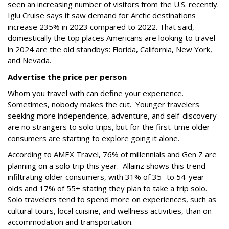
seen an increasing number of visitors from the U.S. recently.
Iglu Cruise says it saw demand for Arctic destinations
increase 235% in 2023 compared to 2022. That said,
domestically the top places Americans are looking to travel
in 2024 are the old standbys: Florida, California, New York,
and Nevada.
Advertise the price per person
Whom you travel with can define your experience.
Sometimes, nobody makes the cut. Younger travelers
seeking more independence, adventure, and self-discovery
are no strangers to solo trips, but for the first-time older
consumers are starting to explore going it alone.
According to AMEX Travel, 76% of millennials and Gen Z are
planning on a solo trip this year. Allainz shows this trend
infiltrating older consumers, with 31% of 35- to 54-year-
olds and 17% of 55+ stating they plan to take a trip solo.
Solo travelers tend to spend more on experiences, such as
cultural tours, local cuisine, and wellness activities, than on
accommodation and transportation.