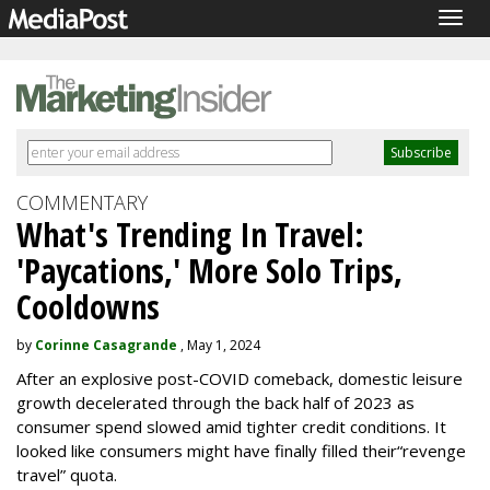
Togg
navig
COMMENTARY
What's Trending In Travel:
'Paycations,' More Solo Trips,
Cooldowns
by
Corinne Casagrande
, May 1, 2024
After an explosive post-COVID comeback, domestic leisure
growth decelerated through the back half of 2023 as
consumer spend slowed amid tighter credit conditions. It
looked like consumers might have finally filled their
“revenge
travel” quota.