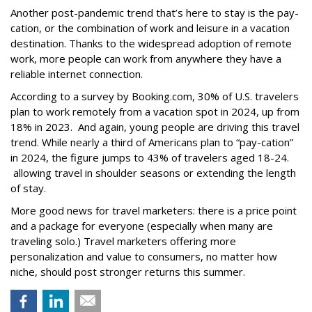
Another post-pandemic trend that’s here to stay is the pay-
cation, or the combination of work and leisure in a vacation
destination. Thanks to the widespread adoption of remote
work, more people can work from anywhere they have a
reliable internet connection.
According to a survey by Booking.com, 30% of U.S. travelers
plan to work remotely from a vacation spot in 2024, up from
18% in 2023. And again, young people are driving this travel
trend. While nearly a third of Americans plan to “pay-cation”
in 2024, the figure jumps to 43% of travelers aged 18-24.
allowing travel in shoulder seasons or extending the length
of stay.
More good news for travel marketers: there is a price point
and a package for everyone (especially when many are
traveling solo.) Travel marketers offering more
personalization and value to consumers, no matter how
niche, should post stronger returns this summer.