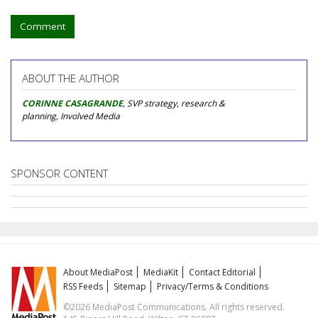
Comment
ABOUT THE AUTHOR
CORINNE CASAGRANDE
, SVP strategy, research &
planning, Involved Media
SPONSOR CONTENT
About MediaPost
MediaKit
Contact Editorial
RSS Feeds
Sitemap
Privacy/Terms & Conditions
©2026 MediaPost Communications. All rights reserved.