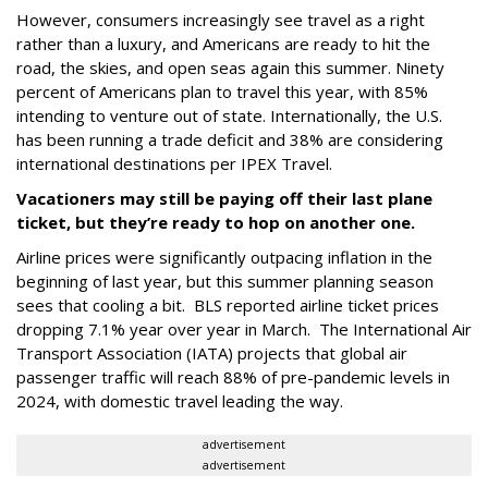
However, consumers increasingly see travel as a right
rather than a luxury, and Americans are ready to hit the
road, the skies, and open seas again this summer. Ninety
percent of Americans plan to travel this year, with 85%
intending to venture out of state. Internationally, the U.S.
has been running a trade deficit and 38% are considering
international destinations per IPEX Travel.
Vacationers may still be paying off their last plane
ticket, but they’re ready to hop on another one.
Airline prices were significantly outpacing inflation in the
beginning of last year, but this summer planning season
sees that cooling a bit. BLS reported airline ticket prices
dropping 7.1% year over year in March. The International Air
Transport Association (IATA) projects that global air
passenger traffic will reach 88% of pre-pandemic levels in
2024, with domestic travel leading the way.
advertisement
advertisement