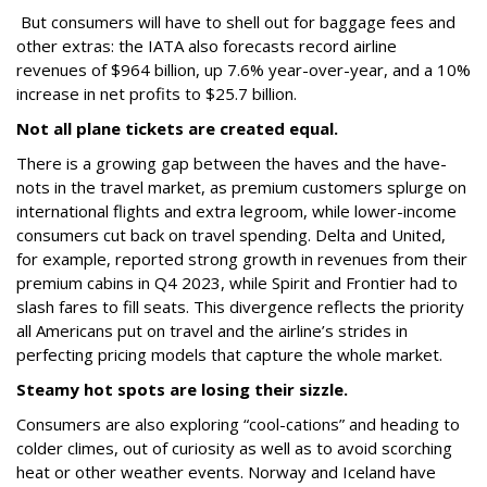
But consumers will have to shell out for baggage fees and
other extras: the IATA also forecasts record airline
revenues of $964 billion, up 7.6% year-over-year, and a 10%
increase in net profits to $25.7 billion.
Not all plane tickets are created equal.
There is a growing gap between the haves and the have-
nots in the travel market, as premium customers splurge on
international flights and extra legroom, while lower-income
consumers cut back on travel spending. Delta and United,
for example, reported strong growth in revenues from their
premium cabins in Q4 2023, while Spirit and Frontier had to
slash fares to fill seats. This divergence reflects the priority
all Americans put on travel and the airline’s strides in
perfecting pricing models that capture the whole market.
Steamy hot spots are losing their sizzle.
Consumers are also exploring “cool-cations” and heading to
colder climes, out of curiosity as well as to avoid scorching
heat or other weather events. Norway and Iceland have