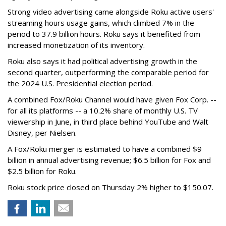
Strong video advertising came alongside Roku active users'
streaming hours usage gains, which climbed 7% in the
period to 37.9 billion hours. Roku says it benefited from
increased monetization of its inventory.
Roku also says it had political advertising growth in the
second quarter, outperforming the comparable period for
the 2024 U.S. Presidential election period.
A combined Fox/Roku Channel would have given Fox Corp. --
for all its platforms -- a 10.2% share of monthly U.S. TV
viewership in June, in third place behind YouTube and Walt
Disney, per Nielsen.
A Fox/Roku merger is estimated to have a combined $9
billion in annual advertising revenue; $6.5 billion for Fox and
$2.5 billion for Roku.
Roku stock price closed on Thursday 2% higher to $150.07.