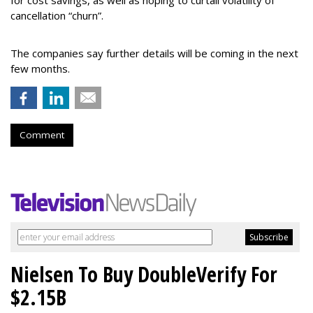
for cost savings, as well as hoping to curtail volatility of
cancellation “churn”.
The companies say further details
will be coming in the next
few months.
Comment
Nielsen To Buy DoubleVerify For
$2.15B