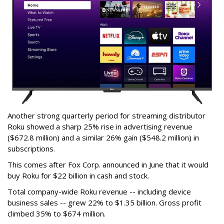
Another strong quarterly period for streaming distributor
Roku showed a sharp 25% rise in advertising revenue
($672.8 million) and a similar 26% gain ($548.2 million) in
subscriptions.
This comes after Fox Corp. announced in June that it would
buy Roku for $22 billion in cash and stock.
Total company-wide Roku revenue -- including device
business sales -- grew 22% to $1.35 billion. Gross profit
climbed 35% to $674 million.