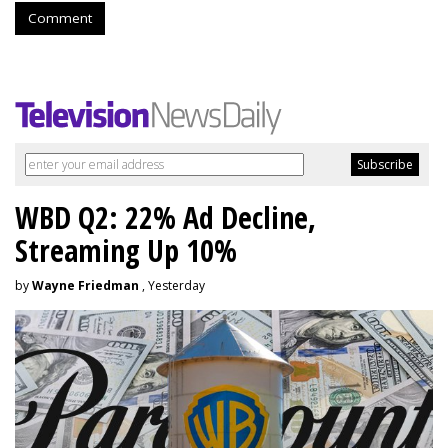
Comment
WBD Q2: 22% Ad Decline,
Streaming Up 10%
by
Wayne Friedman
, Yesterday