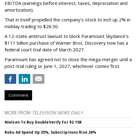
EBITDA (earnings before interest, taxes, depreciation and
amortization).
That in itself propelled the company’s stock to inch up 2% in
midday trading to $26.50.
A 12-state antitrust lawsuit to block Paramount Skydance's
$111 billion purchase of Warner Bros. Discovery now has a
federal court trial date of March 2027.
Paramount has agreed not to close the mega-merger until a
post-trial ruling or June 1, 2027, whichever comes first.
Comment
MORE FROM
TELEVISION NEWS DAILY
Nielsen To Buy DoubleVerify For $2.15B
Roku Ad Spend Up 25%, Subscriptions Rise 26%