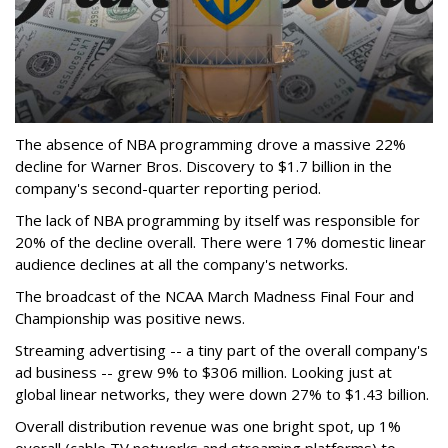
The absence of NBA programming drove a massive 22%
decline for Warner Bros. Discovery to $1.7 billion in the
company's second-quarter reporting period.
The lack of NBA programming by itself was responsible for
20% of the decline overall. There were 17% domestic linear
audience declines at all the company's networks.
The broadcast of the NCAA March Madness Final Four and
Championship was positive news.
Streaming advertising -- a tiny part of the overall company's
ad business -- grew 9% to $306 million. Looking just at
global linear networks, they were down 27% to $1.43 billion.
Overall distribution revenue was one bright spot, up 1%
overall (cable TV networks and streaming platforms) to