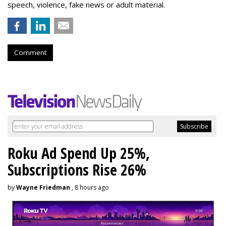
speech, violence, fake news or adult material.
Comment
Roku Ad Spend Up 25%,
Subscriptions Rise 26%
by
Wayne Friedman
, 8 hours ago