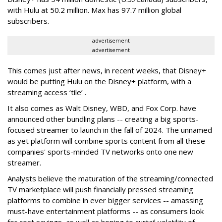
with Hulu at 50.2 million. Max has 97.7 million global
subscribers.
advertisement
advertisement
This comes just after news, in recent weeks, that Disney+
would be putting Hulu on the Disney+ platform, with a
streaming access ‘tile’ .
It also comes as Walt Disney, WBD, and Fox Corp. have
announced other bundling plans -- creating a big sports-
focused streamer to launch in the fall of 2024. The unnamed
as yet platform will combine sports content from all these
companies' sports-minded TV networks onto one new
streamer.
Analysts believe the maturation of the streaming/connected
TV marketplace will push financially pressed streaming
platforms to combine in ever bigger services -- amassing
must-have entertainment platforms -- as consumers look