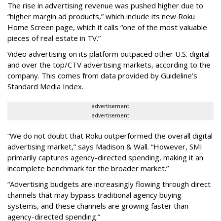
The rise in advertising revenue was pushed higher due to
“higher margin ad products,” which include its new Roku
Home Screen page, which it calls “one of the most valuable
pieces of real estate in TV.”
Video advertising on its platform outpaced other U.S. digital
and over the top/CTV advertising markets, according to the
company. This comes from data provided by Guideline’s
Standard Media Index.
advertisement
advertisement
“We do not doubt that Roku outperformed the overall digital
advertising market,” says Madison & Wall. “However, SMI
primarily captures agency-directed spending, making it an
incomplete benchmark for the broader market.”
“Advertising budgets are increasingly flowing through direct
channels that may bypass traditional agency buying
systems, and these channels are growing faster than
agency-directed spending.”