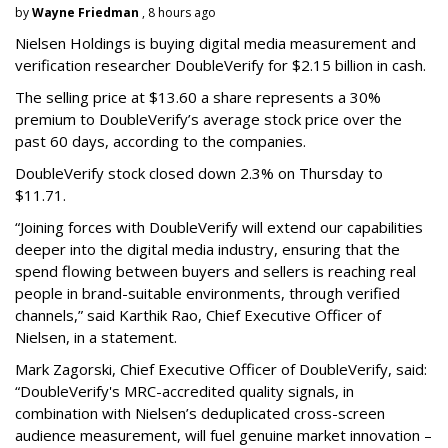
by
Wayne Friedman
, 8 hours ago
Nielsen Holdings is buying digital media measurement and
verification researcher DoubleVerify for $2.15 billion in cash.
The selling price at $13.60 a share represents a 30%
premium to DoubleVerify’s average stock price over the
past 60 days, according to the companies.
DoubleVerify stock closed down 2.3% on Thursday to
$11.71.
“Joining forces with DoubleVerify will extend our capabilities
deeper into the digital media industry, ensuring that the
spend flowing between buyers and sellers is reaching real
people in brand-suitable environments, through verified
channels,” said Karthik Rao, Chief Executive Officer of
Nielsen, in a statement.
Mark Zagorski, Chief Executive Officer of DoubleVerify, said:
“DoubleVerify's MRC-accredited quality signals, in
combination with Nielsen’s deduplicated cross-screen
audience measurement, will fuel genuine market innovation –