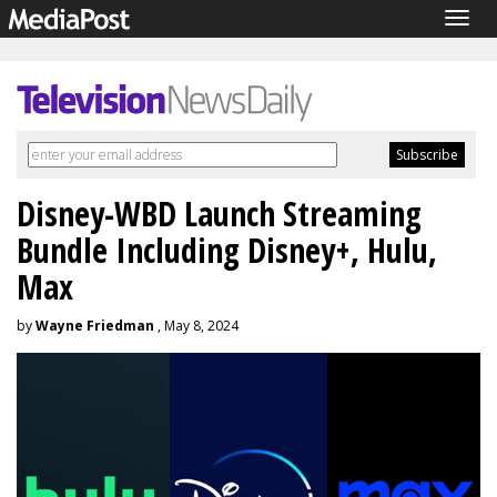
Togg
navig
Disney-WBD Launch Streaming
Bundle Including Disney+, Hulu,
Max
by
Wayne Friedman
, May 8, 2024