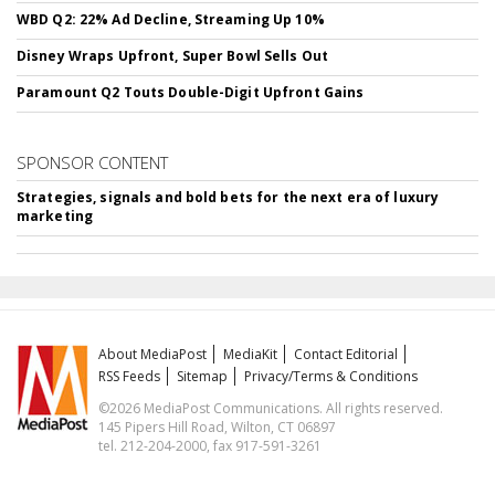
WBD Q2: 22% Ad Decline, Streaming Up 10%
Disney Wraps Upfront, Super Bowl Sells Out
Paramount Q2 Touts Double-Digit Upfront Gains
SPONSOR CONTENT
Strategies, signals and bold bets for the next era of luxury
marketing
About MediaPost
MediaKit
Contact Editorial
RSS Feeds
Sitemap
Privacy/Terms & Conditions
©2026 MediaPost Communications. All rights reserved.
145 Pipers Hill Road, Wilton, CT 06897
tel. 212-204-2000, fax 917-591-3261