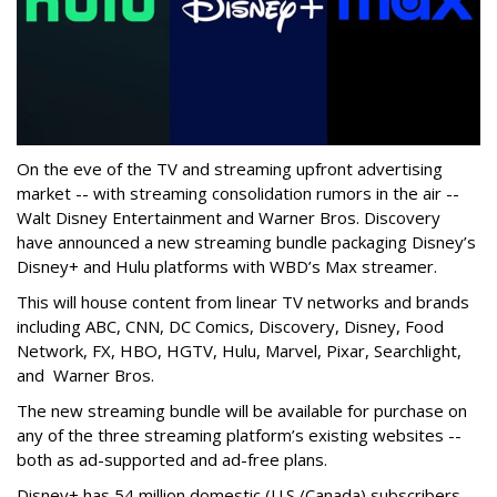
On the eve of the TV and streaming upfront advertising
market -- with streaming consolidation rumors in the air --
Walt Disney Entertainment and Warner Bros. Discovery
have announced a new streaming bundle packaging Disney’s
Disney+ and Hulu platforms with WBD’s Max streamer.
This will house content from linear TV networks and brands
including
ABC, CNN, DC Comics, Discovery, Disney, Food
Network, FX, HBO, HGTV, Hulu, Marvel, Pixar, Searchlight,
and Warner Bros.
The new streaming bundle will be available for purchase on
any of the three streaming platform’s existing websites --
both as ad-supported and ad-free plans.
Disney+ has 54 million domestic (U.S./Canada) subscribers,