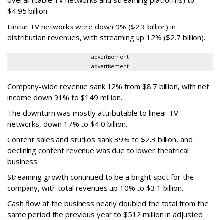
$4.95 billion.
Linear TV networks were down 9% ($2.3 billion) in
distribution revenues, with streaming up 12% ($2.7 billion).
advertisement
advertisement
Company-wide revenue sank 12% from $8.7 billion, with net
income down 91% to $149 million.
The downturn was mostly attributable to linear TV
networks, down 17% to $4.0 billion.
Content sales and studios sank 39% to $2.3 billion, and
declining content revenue was due to lower theatrical
business.
Streaming growth continued to be a bright spot for the
company, with total revenues up 10% to $3.1 billion.
Cash flow at the business nearly doubled the total from the
same period the previous year to $512 million in adjusted