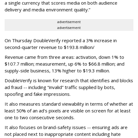
a single currency that scores media on both audience
delivery and media environment quality.”
advertisement
advertisement
On Thursday DoubleVerify reported a 3% increase in
second-quarter revenue to $193.8 million/
Revenue came from three areas: activation, down 1% to
$107.7 million; measurement, up 6% to $66.8 million; and
supply-side business, 13% higher to $19.3 million.
DoubleVerify is known for research that identifies and blocks
ad fraud -- including “invalid” traffic supplied by bots,
spoofing and fake impressions.
It also measures standard viewability in terms of whether at
least 50% of an ad's pixels are visible on screen for at least
one to two consecutive seconds.
It also focuses on brand-safety issues -- ensuring ads are
not placed next to inappropriate content including hate