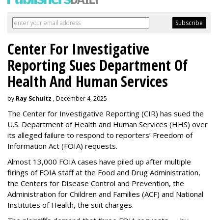
Center For Investigative
Reporting Sues Department Of
Health And Human Services
by
Ray Schultz
, December 4, 2025
The Center for Investigative Reporting (CIR) has sued the
U.S. Department of Health and Human Services
(HHS) over
its alleged failure to respond to reporters’ Freedom of
Information Act (FOIA) requests.
Almost 13,000 FOIA cases have piled up after multiple
firings of FOIA staff at the Food and Drug Administration,
the Centers for Disease Control and Prevention, the
Administration for Children and Families (ACF) and National
Institutes of Health, the suit charges.