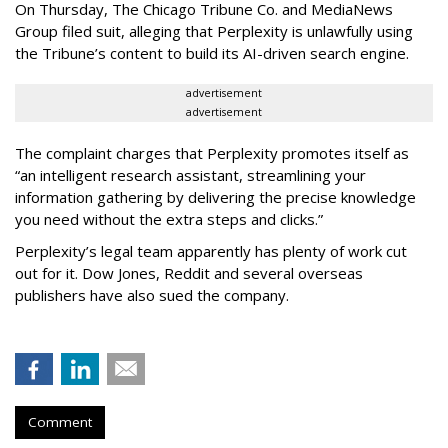
On Thursday, The Chicago Tribune Co. and MediaNews
Group filed suit, alleging that Perplexity is unlawfully using
the Tribune’s content to build its AI-driven search engine.
advertisement
advertisement
The complaint charges that Perplexity promotes itself as
“an intelligent research assistant, streamlining your
information gathering by delivering the precise knowledge
you need without the extra steps and clicks.”
Perplexity’s legal team apparently has plenty of work cut
out for it. Dow Jones, Reddit and several overseas
publishers have also sued the company.
Comment