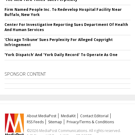
Firm Named People Inc. To Redevelop Hospital Facility Near
Buffalo, New York
Center For Investigative Reporting Sues Department Of Health
And Human Services
'Chicago Tribune' Sues Perplexity For Alleged Copyright
Infringement
'York Dispatch' And 'York Daily Record' To Operate As One
SPONSOR CONTENT
About MediaPost
MediaKit
Contact Editorial
RSS Feeds
Sitemap
Privacy/Terms & Conditions
©2026 MediaPost Communications. All rights reserved.