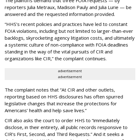
The plaintiffs demand that three FOIA requests — by
reporters Julia Metraux, Madison Pauly and Julia Lurie — be
answered and the requested information provided.
“HHS’s recent policies and practices have led to constant
FOIA violations, including but not limited to larger-than-ever
backlogs, skyrocketing agency litigation costs, and ultimately
a systemic culture of non-compliance with FOIA deadlines
standing in the way of the vital pursuits of CIR and
organizations like CIR,” the complaint continues.
advertisement
advertisement
The complaint notes that “At CIR and other outlets,
reporting based on HHS disclosures has often spurred
legislative changes that increase the protections for
Americans’ health and help save lives.”
CIR also asks the court to order HHS to “immediately
disclose, in their entirety, all public records responsive to
CIR’s First, Second, and Third Requests.” And it seeks a