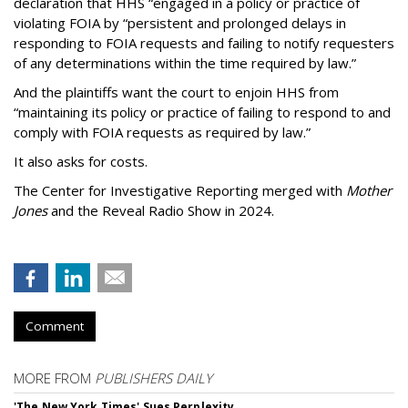
declaration that HHS “engaged in a policy or practice of
violating FOIA by “persistent and prolonged delays in
responding to FOIA requests and failing to notify requesters
of any determinations within the time required by law.”
And the plaintiffs want the court to enjoin HHS from
“maintaining its policy or practice of failing to respond to and
comply with FOIA requests as required by law.”
It also asks for costs.
The Center for Investigative Reporting merged with
Mother
Jones
and the Reveal Radio Show in 2024.
Comment
MORE FROM
PUBLISHERS DAILY
'The New York Times' Sues Perplexity