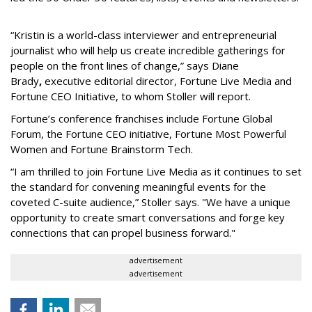
“Kristin is a world-class interviewer and entrepreneurial
journalist who will help us create incredible gatherings for
people on the front lines of change,” says Diane
Brady
,
executive editorial director, Fortune Live Media and
Fortune CEO Initiative, to whom Stoller will report.
Fortune’s conference franchises include Fortune Global
Forum, the Fortune CEO initiative, Fortune Most Powerful
Women and Fortune Brainstorm Tech.
“I am thrilled to join Fortune Live Media as it continues to set
the standard for convening meaningful events for the
coveted C-suite audience,” Stoller says. "We have a unique
opportunity to create smart conversations and forge key
connections that can propel business forward."
advertisement
advertisement