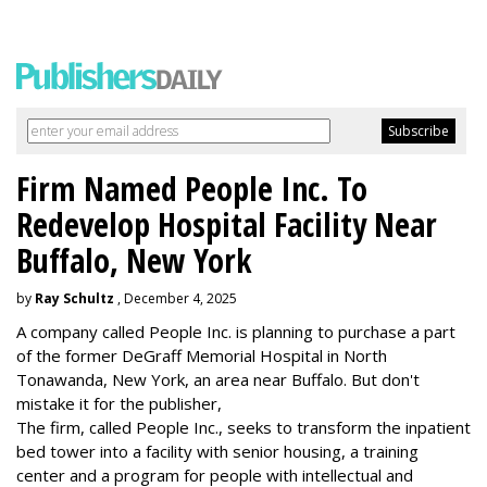
Firm Named People Inc. To
Redevelop Hospital Facility Near
Buffalo, New York
by
Ray Schultz
, December 4, 2025
A company called People Inc. is
planning to purchase a part
of the former DeGraff Memorial Hospital in North
Tonawanda, New York, an area near Buffalo. But don't
mistake it for the publisher,
The firm, called People Inc., seeks to transform the inpatient
bed tower into a facility with senior housing, a training
center and a program for people with intellectual and