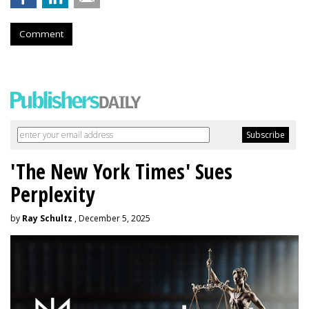
Comment
'The New York Times' Sues
Perplexity
by
Ray Schultz
, December 5, 2025