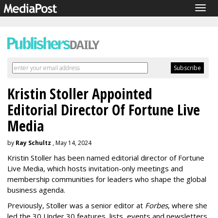
Togg
navig
Kristin Stoller Appointed
Editorial Director Of Fortune Live
Media
by
Ray Schultz
, May 14, 2024
Kristin Stoller has been named editorial director of Fortune
Live Media, which hosts invitation-only meetings and
membership communities for leaders who shape the global
business agenda.
Previously, Stoller was a senior editor at
Forbes
, where she
led the 30 Under 30 features, lists, events and newsletters.