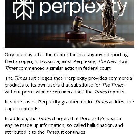
Only one day after the Center for Investigative Reporting
filed a copyright lawsuit against Perplexity,
The New York
Times
commenced a similar action in federal court.
The
Times
suit alleges that “Perplexity provides commercial
products to its own users that substitute for
The Times
,
without permission or remuneration,” the
Times
reports.
In some cases, Perplexity grabbed entire
Times
articles, the
paper contends.
In addition, the
Times
charges that Perplexity’s search
engine made up information, so-called hallucination, and
attributed it to the
Times
, it continues.