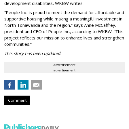
development disabilities, WKBW writes.
“People Inc. is proud to meet the demand for affordable and
supportive housing while making a meaningful investment in
North Tonawanda and the region,” says Anne McCaffrey,
president and CEO of People Inc., according to WKBW. “This
project reflects our mission to enhance lives and strengthen
communities.”
This story has been updated.
advertisement
advertisement
Comment