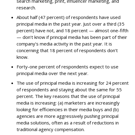
search marketing, print, influencer marketing, and
research.
About half (47 percent) of respondents have used
principal media in the past year. Just over a third (35
percent) have not, and 18 percent — almost one-fifth
— don’t know if principal media has been part of their
company’s media activity in the past year. It is
concerning that 18 percent of respondents don’t
know.
Forty-one percent of respondents expect to use
principal media over the next year.
The use of principal media is increasing for 24 percent
of respondents and staying about the same for 55
percent. The key reasons that the use of principal
media is increasing: (a) marketers are increasingly
looking for efficiencies in their media buys and (b)
agencies are more aggressively pushing principal
media solutions, often as a result of reductions in
traditional agency compensation.