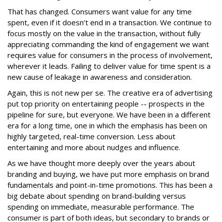
That has changed. Consumers want value for any time
spent, even if it doesn’t end in a transaction. We continue to
focus mostly on the value in the transaction, without fully
appreciating commanding the kind of engagement we want
requires value for consumers in the process of involvement,
wherever it leads. Failing to deliver value for time spent is a
new cause of leakage in awareness and consideration.
Again, this is not new per se. The creative era of advertising
put top priority on entertaining people -- prospects in the
pipeline for sure, but everyone. We have been in a different
era for a long time, one in which the emphasis has been on
highly targeted, real-time conversion. Less about
entertaining and more about nudges and influence.
As we have thought more deeply over the years about
branding and buying, we have put more emphasis on brand
fundamentals and point-in-time promotions. This has been a
big debate about spending on brand-building versus
spending on immediate, measurable performance. The
consumer is part of both ideas, but secondary to brands or