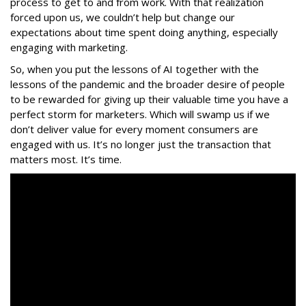
process to get to and from work. With that realization
forced upon us, we couldn’t help but change our
expectations about time spent doing anything, especially
engaging with marketing.
So, when you put the lessons of AI together with the
lessons of the pandemic and the broader desire of people
to be rewarded for giving up their valuable time you have a
perfect storm for marketers. Which will swamp us if we
don’t deliver value for every moment consumers are
engaged with us. It’s no longer just the transaction that
matters most. It’s time.