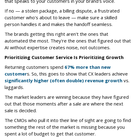
that speaks to your customers in your brand's voice.
If no — a stolen package, a billing dispute, a frustrated
customer who's about to leave — make sure a skilled
person handles it and makes the handoff seamless.
The brands getting this right aren't the ones that
automated the most. They're the ones that figured out that
AI without expertise creates noise, not outcomes.
Prioritizing Customer Service Is Prioritizing Growth
Returning customers spend
67% more than new
customer
s. So, this goes to show that CX leaders achieve
significantly higher (often double) revenue growth
vs.
laggards.
The market leaders are winning because they have figured
out that those moments after a sale are where the next
sale is decided.
The CMOs who pull it into their line of sight are going to find
something the rest of the market is missing because you
spent a lot of budget to get that customer.