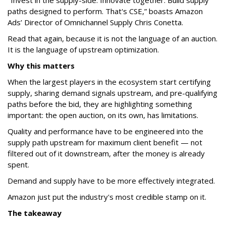
"Invest in the supply-side. Innovate together. Build supply
paths designed to perform. That's CSE,” boasts Amazon
Ads’ Director of Omnichannel Supply Chris Conetta.
Read that again, because it is not the language of an auction.
It is the language of upstream optimization.
Why this matters
When the largest players in the ecosystem start certifying
supply, sharing demand signals upstream, and pre-qualifying
paths before the bid, they are highlighting something
important: the open auction, on its own, has limitations.
Quality and performance have to be engineered into the
supply path upstream for maximum client benefit — not
filtered out of it downstream, after the money is already
spent.
Demand and supply have to be more effectively integrated.
Amazon just put the industry's most credible stamp on it.
The takeaway