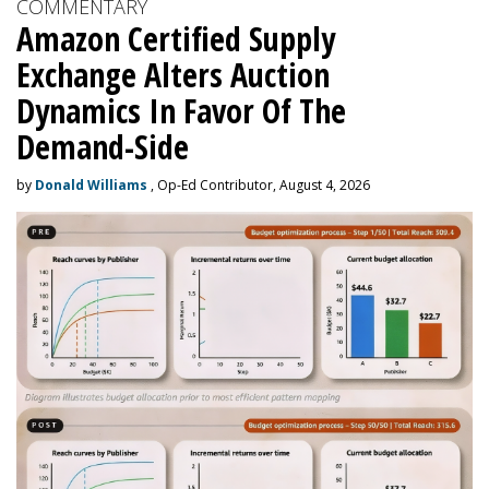
COMMENTARY
Amazon Certified Supply
Exchange Alters Auction
Dynamics In Favor Of The
Demand-Side
by
Donald Williams
, Op-Ed Contributor, August 4, 2026