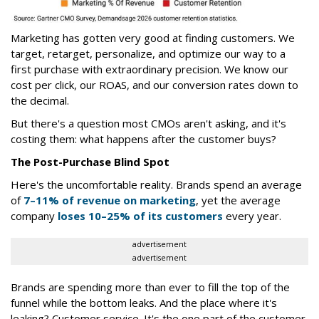
Marketing has gotten very good at finding customers. We
target, retarget, personalize, and optimize our way to a
first purchase with extraordinary precision. We know our
cost per click, our ROAS, and our conversion rates down to
the decimal.
But there's a question most CMOs aren't asking, and it's
costing them: what happens after the customer buys?
The Post-Purchase Blind Spot
Here's the uncomfortable reality. Brands spend an average
of
7–11% of revenue on marketing
, yet the average
company
loses 10–25% of its customers
every year.
advertisement
advertisement
Brands are spending more than ever to fill the top of the
funnel while the bottom leaks. And the place where it's
leaking? Customer service. It's the one part of the customer