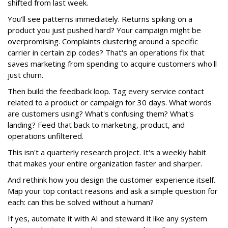
shifted from last week.
You'll see patterns immediately. Returns spiking on a
product you just pushed hard? Your campaign might be
overpromising. Complaints clustering around a specific
carrier in certain zip codes? That's an operations fix that
saves marketing from spending to acquire customers who'll
just churn.
Then build the feedback loop. Tag every service contact
related to a product or campaign for 30 days. What words
are customers using? What's confusing them? What's
landing? Feed that back to marketing, product, and
operations unfiltered.
This isn't a quarterly research project. It's a weekly habit
that makes your entire organization faster and sharper.
And rethink how you design the customer experience itself.
Map your top contact reasons and ask a simple question for
each: can this be solved without a human?
If yes, automate it with AI and steward it like any system