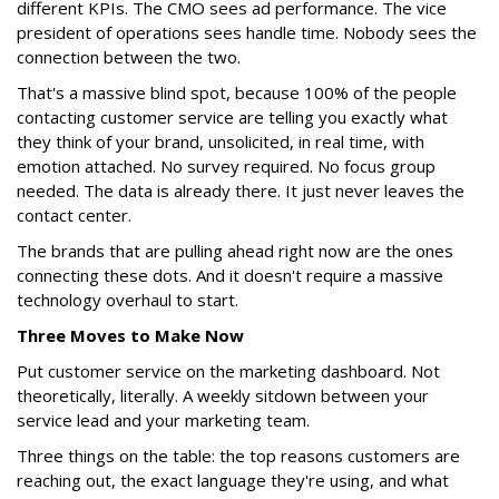
different KPIs. The CMO sees ad performance. The vice
president of operations sees handle time. Nobody sees the
connection between the two.
That's a massive blind spot, because 100% of the people
contacting customer service are telling you exactly what
they think of your brand, unsolicited, in real time, with
emotion attached. No survey required. No focus group
needed. The data is already there. It just never leaves the
contact center.
The brands that are pulling ahead right now are the ones
connecting these dots. And it doesn't require a massive
technology overhaul to start.
Three Moves to Make Now
Put customer service on the marketing dashboard. Not
theoretically, literally. A weekly sitdown between your
service lead and your marketing team.
Three things on the table: the top reasons customers are
reaching out, the exact language they're using, and what