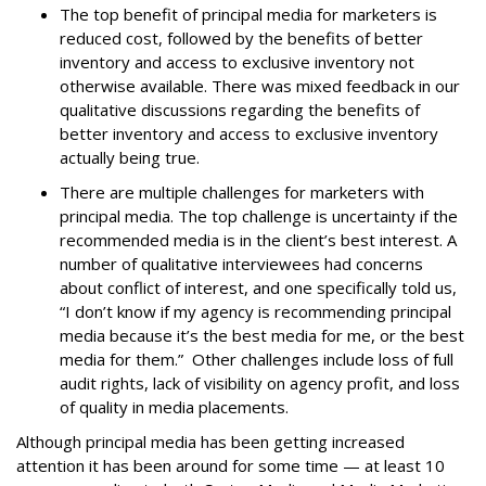
The top benefit of principal media for marketers is
reduced cost, followed by the benefits of better
inventory and access to exclusive inventory not
otherwise available. There was mixed feedback in our
qualitative discussions regarding the benefits of
better inventory and access to exclusive inventory
actually being true.
There are multiple challenges for marketers with
principal media. The top challenge is uncertainty if the
recommended media is in the client’s best interest. A
number of qualitative interviewees had concerns
about conflict of interest, and one specifically told us,
“I don’t know if my agency is recommending principal
media because it’s the best media for me, or the best
media for them.” Other challenges include loss of full
audit rights, lack of visibility on agency profit, and loss
of quality in media placements.
Although principal media has been getting increased
attention it has been around for some time — at least 10