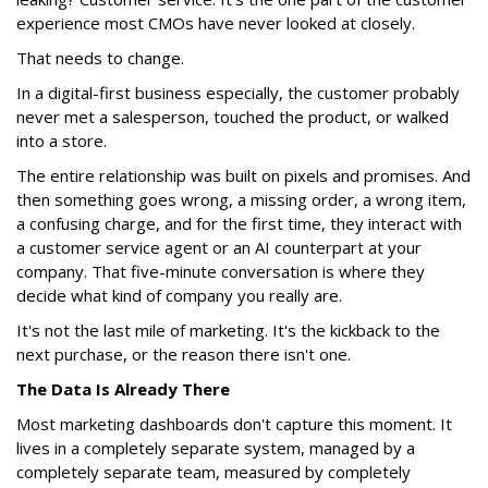
experience most CMOs have never looked at closely.
That needs to change.
In a digital-first business especially, the customer probably
never met a salesperson, touched the product, or walked
into a store.
The entire relationship was built on pixels and promises. And
then something goes wrong, a missing order, a wrong item,
a confusing charge, and for the first time, they interact with
a customer service agent or an AI counterpart at your
company. That five-minute conversation is where they
decide what kind of company you really are.
It's not the last mile of marketing. It's the kickback to the
next purchase, or the reason there isn't one.
The Data Is Already There
Most marketing dashboards don't capture this moment. It
lives in a completely separate system, managed by a
completely separate team, measured by completely