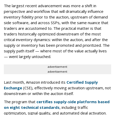
The largest recent advancement was more a shift in
perspective and workflow that will dramatically influence
inventory fidelity prior to the auction, upstream of demand
side software, and across SSPs, with the same nuance that
traders are accustomed to. The practical matter is that
traders historically optimized downstream of the most
critical inventory dynamics: within the auction, and after the
supply or inventory has been promoted and prioritized. The
supply path itself — where most of the value actually lives
— went largely untouched.
advertisement
advertisement
Last month, Amazon introduced its
Certified Supply
Exchange
(CSE), effectively moving activation upstream, not
downstream or within the auction itself.
The program that
certifies supply-side platforms based
on eight technical standards
, including traffic
optimization, signal quality, and automated deal activation.