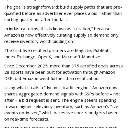
The goal is straightforward: build supply paths that are pre-
qualified before an advertiser ever places a bid, rather than
sorting quality out after the fact.
In industry terms, this is known as "curation," because
Amazon is now effectively curating supply so demand only
receive inventory worth bidding on.
The first five certified partners are Magnite, PubMatic,
Index Exchange, OpenX, and Microsoft Monetize.
Since December 2025, more than 375 certified deals across
28 sports have been built for activation through Amazon
DSP, but Amazon went further than certification.
Using what it calls a “dynamic traffic engine,” Amazon now
shares aggregated demand signals with SSPs before – not
after – a bid request is sent. The engine steers spending
toward higher-relevancy inventory, such as Amazon’s “live
events optimizer,” which paces live sports budgets based
on real-time forecasts.