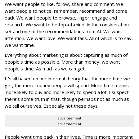
We want people to like, follow, share and comment. We
want people to notice, remember, recommend and come
back. We want people to browse, linger, engage and
research. We want to be top-of-mind, in the consideration
set and one of the recommendations from AI. We want
attention. We want love. We want fans. All of which is to say,
we want time.
Everything about marketing is about capturing as much of
people’s time as possible. More than money, we want
people’s time. As much as we can get.
It’s all based on our informal theory that the more time we
get, the more money people will spend. More time means
more likely to buy and more likely to spend a lot. I suspect
there’s some truth in that, though perhaps not as much as
we tell ourselves. Especially not these days.
advertisement
advertisement
People want time back in their lives. Time is more important