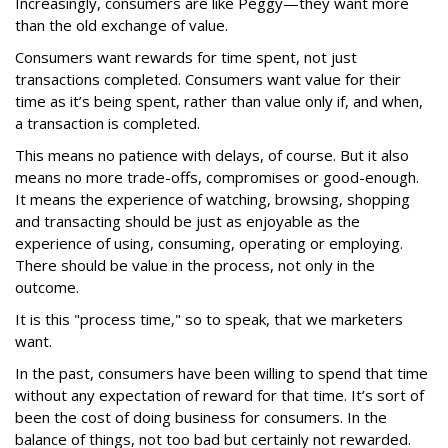
Increasingly, consumers are like Peggy—they want more
than the old exchange of value.
Consumers want rewards for time spent, not just
transactions completed. Consumers want value for their
time as it’s being spent, rather than value only if, and when,
a transaction is completed.
This means no patience with delays, of course. But it also
means no more trade-offs, compromises or good-enough.
It means the experience of watching, browsing, shopping
and transacting should be just as enjoyable as the
experience of using, consuming, operating or employing.
There should be value in the process, not only in the
outcome.
It is this "process time," so to speak, that we marketers
want.
In the past, consumers have been willing to spend that time
without any expectation of reward for that time. It’s sort of
been the cost of doing business for consumers. In the
balance of things, not too bad but certainly not rewarded.