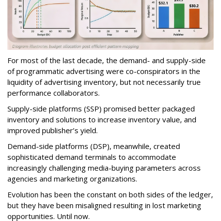
For most of the last decade, the demand- and supply-side
of programmatic advertising were co-conspirators in the
liquidity of advertising inventory, but not necessarily true
performance collaborators.
Supply-side platforms (SSP) promised better packaged
inventory and solutions to increase inventory value, and
improved publisher’s yield.
Demand-side platforms (DSP), meanwhile, created
sophisticated demand terminals to accommodate
increasingly challenging media-buying parameters across
agencies and marketing organizations.
Evolution has been the constant on both sides of the ledger,
but they have been misaligned resulting in lost marketing
opportunities. Until now.