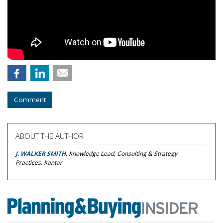
Comment
ABOUT THE AUTHOR
J. WALKER SMITH
, Knowledge Lead, Consulting & Strategy
Practices, Kantar