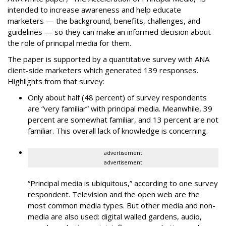
intended to increase awareness and help educate
marketers — the background, benefits, challenges, and
guidelines — so they can make an informed decision about
the role of principal media for them.
The paper is supported by a quantitative survey with ANA
client-side marketers which generated 139 responses.
Highlights from that survey:
Only about half (48 percent) of survey respondents
are “very familiar” with principal media. Meanwhile, 39
percent are somewhat familiar, and 13 percent are not
familiar. This overall lack of knowledge is concerning.
advertisement
advertisement
“Principal media is ubiquitous,” according to one survey
respondent. Television and the open web are the
most common media types. But other media and non-
media are also used: digital walled gardens, audio,