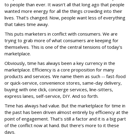
to people than ever. It wasn’t all that long ago that people
wanted more energy for all the things crowding into their
lives. That’s changed. Now, people want less of everything
that takes time away.
This puts marketers in conflict with consumers. We are
trying to grab more of what consumers are keeping for
themselves. This is one of the central tensions of today’s
marketplace.
Obviously, time has always been a key currency in the
marketplace. Efficiency is a core proposition for many
products and services. We name them as such -- fast-food
or quick-service, convenience stores, same-day delivery,
buying with one click, concierge services, line-sitters,
express lanes, self-service, DIY. And so forth.
Time has always had value. But the marketplace for time in
the past has been driven almost entirely by efficiency at the
point of engagement. That’s still a factor and it is a big part
of the conflict now at hand. But there’s more to it these
days.