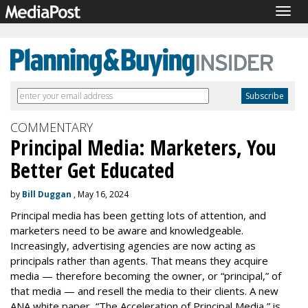
Togg
navig
COMMENTARY
Principal Media: Marketers, You
Better Get Educated
by
Bill Duggan
, May 16, 2024
Principal media has been getting lots of attention, and
marketers need to be aware and knowledgeable.
Increasingly, advertising agencies are now acting as
principals rather than agents. That means they acquire
media — therefore becoming the owner, or “principal,” of
that media — and resell the media to their clients. A new
ANA white paper, “The Acceleration of Principal Media,” is