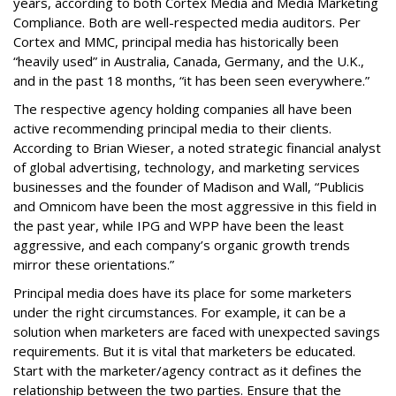
years, according to both Cortex Media and Media Marketing
Compliance. Both are well-respected media auditors. Per
Cortex and MMC, principal media has historically been
“heavily used” in Australia, Canada, Germany, and the U.K.,
and in the past 18 months, “it has been seen everywhere.”
The respective agency holding companies all have been
active recommending principal media to their clients.
According to Brian Wieser, a noted strategic financial analyst
of global advertising, technology, and marketing services
businesses and the founder of Madison and Wall, “Publicis
and Omnicom have been the most aggressive in this field in
the past year, while IPG and WPP have been the least
aggressive, and each company’s organic growth trends
mirror these orientations.”
Principal media does have its place for some marketers
under the right circumstances. For example, it can be a
solution when marketers are faced with unexpected savings
requirements. But it is vital that marketers be educated.
Start with the marketer/agency contract as it defines the
relationship between the two parties. Ensure that the