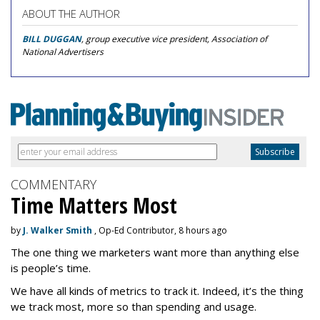
ABOUT THE AUTHOR
BILL DUGGAN
, group executive vice president, Association of
National Advertisers
COMMENTARY
Time Matters Most
by
J. Walker Smith
, Op-Ed Contributor, 8 hours ago
The one thing we marketers want more than anything else
is people’s time.
We have all kinds of metrics to track it. Indeed, it’s the thing
we track most, more so than spending and usage.