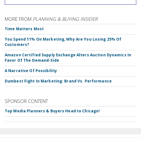
MORE FROM
PLANNING & BUYING INSIDER
Time Matters Most
You Spend 11% On Marketing, Why Are You Losing 25% Of
Customers?
Amazon Certified Supply Exchange Alters Auction Dynamics In
Favor Of The Demand-Side
A Narrative Of Possibility
Dumbest Fight In Marketing: Brand Vs. Performance
SPONSOR CONTENT
Top Media Planners & Buyers Head to Chicago!