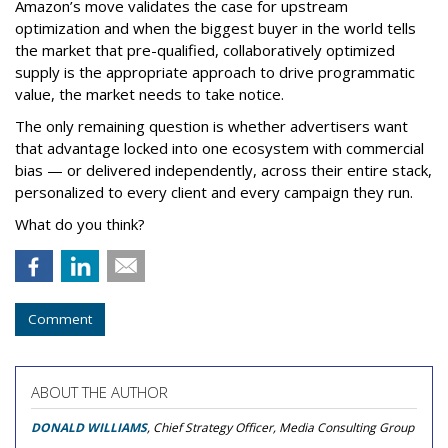
Amazon’s move validates the case for upstream
optimization and when the biggest buyer in the world tells
the market that pre-qualified, collaboratively optimized
supply is the appropriate approach to drive programmatic
value, the market needs to take notice.
The only remaining question is whether advertisers want
that advantage locked into one ecosystem with commercial
bias — or delivered independently, across their entire stack,
personalized to every client and every campaign they run.
What do you think?
Comment
ABOUT THE AUTHOR
DONALD WILLIAMS
, Chief Strategy Officer, Media Consulting Group