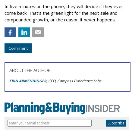
In five minutes on the phone, they will decide if they ever
come back. That's the green light for the next sale and
compounded growth, or the reason it never happens.
Comment
ABOUT THE AUTHOR
ERIN ARMENDINGER
, CEO, Compass Experience Labs