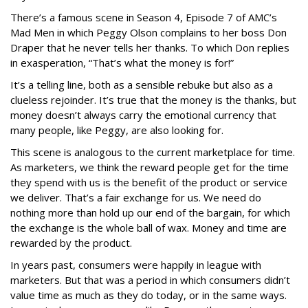
There’s a famous scene in Season 4, Episode 7 of AMC’s
Mad Men in which Peggy Olson complains to her boss Don
Draper that he never tells her thanks. To which Don replies
in exasperation, “That’s what the money is for!”
It’s a telling line, both as a sensible rebuke but also as a
clueless rejoinder. It’s true that the money is the thanks, but
money doesn’t always carry the emotional currency that
many people, like Peggy, are also looking for.
This scene is analogous to the current marketplace for time.
As marketers, we think the reward people get for the time
they spend with us is the benefit of the product or service
we deliver. That’s a fair exchange for us. We need do
nothing more than hold up our end of the bargain, for which
the exchange is the whole ball of wax. Money and time are
rewarded by the product.
In years past, consumers were happily in league with
marketers. But that was a period in which consumers didn’t
value time as much as they do today, or in the same ways.