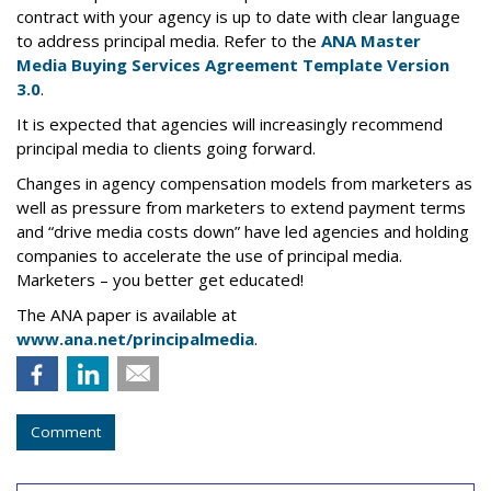
contract with your agency is up to date with clear language
to address principal media. Refer to the
ANA Master
Media Buying Services Agreement Template Version
3.0
.
It is expected that agencies will increasingly recommend
principal media to clients going forward.
Changes in agency compensation models from marketers as
well as pressure from marketers to extend payment terms
and “drive media costs down” have led agencies and holding
companies to accelerate the use of principal media.
Marketers – you better get educated!
The ANA paper is available at
www.ana.net/principalmedia
.
Comment