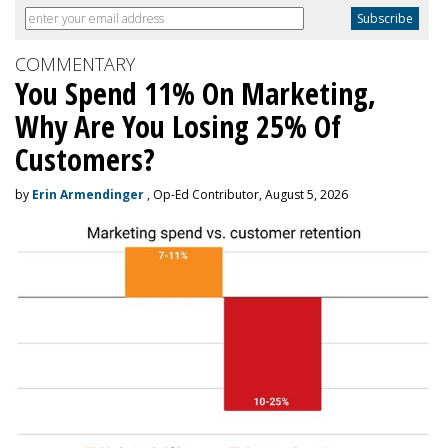
COMMENTARY
You Spend 11% On Marketing,
Why Are You Losing 25% Of
Customers?
by
Erin Armendinger
, Op-Ed Contributor, August 5, 2026