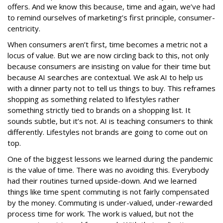
offers. And we know this because, time and again, we’ve had
to remind ourselves of marketing’s first principle, consumer-
centricity.
When consumers aren’t first, time becomes a metric not a
locus of value. But we are now circling back to this, not only
because consumers are insisting on value for their time but
because AI searches are contextual. We ask AI to help us
with a dinner party not to tell us things to buy. This reframes
shopping as something related to lifestyles rather
something strictly tied to brands on a shopping list. It
sounds subtle, but it’s not. AI is teaching consumers to think
differently. Lifestyles not brands are going to come out on
top.
One of the biggest lessons we learned during the pandemic
is the value of time. There was no avoiding this. Everybody
had their routines turned upside-down. And we learned
things like time spent commuting is not fairly compensated
by the money. Commuting is under-valued, under-rewarded
process time for work. The work is valued, but not the