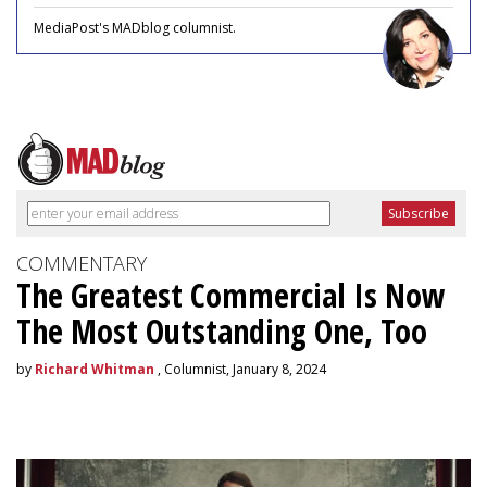
MediaPost's MADblog columnist.
COMMENTARY
The Greatest Commercial Is Now
The Most Outstanding One, Too
by
Richard Whitman
, Columnist, January 8, 2024