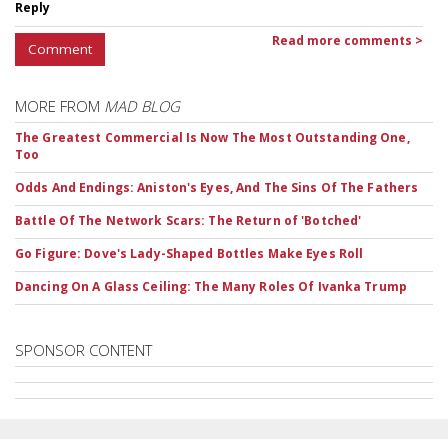
Reply
Read more comments >
Comment
MORE FROM
MAD BLOG
The Greatest Commercial Is Now The Most Outstanding One,
Too
Odds And Endings: Aniston's Eyes, And The Sins Of The Fathers
Battle Of The Network Scars: The Return of 'Botched'
Go Figure: Dove's Lady-Shaped Bottles Make Eyes Roll
Dancing On A Glass Ceiling: The Many Roles Of Ivanka Trump
SPONSOR CONTENT