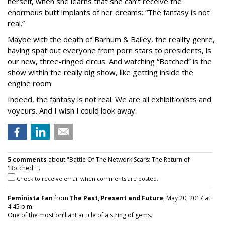
herself, when she learns that she can’t receive the
enormous butt implants of her dreams: “The fantasy is not
real.”
Maybe with the death of Barnum & Bailey, the reality genre,
having spat out everyone from porn stars to presidents, is
our new, three-ringed circus. And watching “Botched” is the
show within the really big show, like getting inside the
engine room.
Indeed, the fantasy is not real. We are all exhibitionists and
voyeurs. And I wish I could look away.
5 comments
about "Battle Of The Network Scars: The Return of
'Botched' ".
Check to receive email when comments are posted.
Feminista Fan
from
The Past, Present and Future
, May 20, 2017 at
4:45 p.m.
One of the most brilliant article of a string of gems.