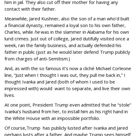
him in jail. They also cut off their mother for having any
contact with their father.
Meanwhile, Jared Kushner, also the son of a man who’d built
a financial dynasty, remained a loyal son to his own father,
Charles, while
he
was in the slammer in Alabama for his own
lurid crimes. Just out of college, Jared dutifully visited once a
week, ran the family business, and actually defended his
father in public (just as he would later defend Trump publicly
from charges of anti-Semitism.)
And, as with the so famous it’s now a cliché Michael Corleone
line, “Just when I thought I was out, they pull me back in,” I
thought Ivanka and Jared (both of whom I used to be
impressed with) would want to separate, and live their own
lives.
At one point, President Trump even admitted that he “stole”
Ivanka’s husband from her, to install him as his right hand in
the White House with an impossible portfolio.
Of course,Trump has publicly lusted after Ivanka and Jared
perhaps lusts after a father. And maybe Trump sees himself