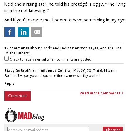
lucid and a rising star, he told his protégé, Peggy, “The living
is in the not knowing. “
And if you’ll excuse me, I seem to have something in my eye.
17 comments
about "Odds And Endings: Aniston's Eyes, And The Sins
Of The Fathers".
Check to receive email when comments are posted.
Stacy DeBroff
from
Influence Central
, May 26, 2017 at 6:44 p.m.
Sadness! Hope your eloquence finds a new worthy outlet!!
Reply
Read more comments >
Comment