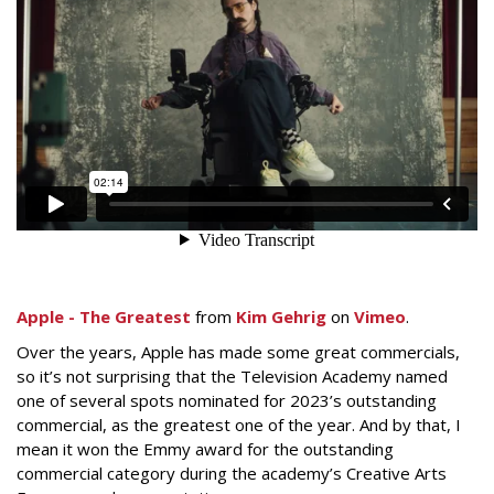
Apple - The Greatest
from
Kim Gehrig
on
Vimeo
.
Over the years, Apple has made some great commercials,
so it’s not surprising that the Television Academy named
one of several spots nominated for 2023’s outstanding
commercial, as the greatest one of the year. And by that, I
mean it won the Emmy award for the outstanding
commercial category during the academy’s Creative Arts