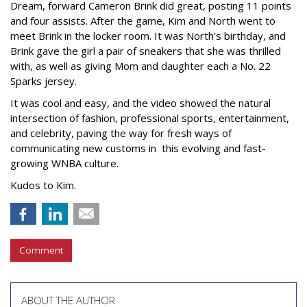
Dream, forward Cameron Brink did great, posting 11 points
and four assists. After the game, Kim and North went to
meet Brink in the locker room. It was North’s birthday, and
Brink gave the girl a pair of sneakers that she was thrilled
with, as well as giving Mom and daughter each a No. 22
Sparks jersey.
It was cool and easy, and the video showed the natural
intersection of fashion, professional sports, entertainment,
and celebrity, paving the way for fresh ways of
communicating new customs in this evolving and fast-
growing WNBA culture.
Kudos to Kim.
Comment
ABOUT THE AUTHOR