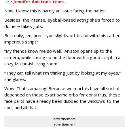
Like
Jennifer Aniston’s tears.
Now, I know this is hardly an issue facing the nation.
Besides, the intense, eyeball-based acting she’s forced to
do here takes guts.
But really, Jen, aren’t you slightly off-brand with this rather
imperious script?
“My friends know me so well,” Aniston opens up to the
camera, while curling up on the floor with a good script in a
cozy Malibu-ish living room.
“They can tell what I’m thinking just by looking at my eyes,“
she glares.
Wow. That’s amazing! Because we mortals have all sort of
depended on these exact same orbs for eons! Plus, these
face parts have already been dubbed the windows-to-the
soul, and all that.
advertisement
advertisement