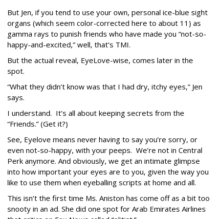
But Jen, if you tend to use your own, personal ice-blue sight
organs (which seem color-corrected here to about 11) as
gamma rays to punish friends who have made you “not-so-
happy-and-excited,” well, that’s TMI.
But the actual reveal, EyeLove-wise, comes later in the
spot.
“What they didn’t know was that I had dry, itchy eyes,” Jen
says.
I understand. It’s all about keeping secrets from the
“Friends.” (Get it?)
See, Eyelove means never having to say you’re sorry, or
even not-so-happy, with your peeps. We’re not in Central
Perk anymore. And obviously, we get an intimate glimpse
into how important your eyes are to you, given the way you
like to use them when eyeballing scripts at home and all.
This isn’t the first time Ms. Aniston has come off as a bit too
snooty in an ad. She did one spot for Arab Emirates Airlines