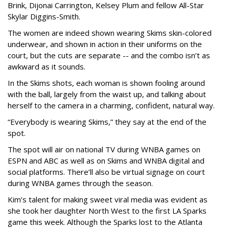
Brink, Dijonai Carrington, Kelsey Plum and fellow All-Star
Skylar Diggins-Smith.
The women are indeed shown wearing Skims skin-colored
underwear, and shown in action in their uniforms on the
court, but the cuts are separate -- and the combo isn’t as
awkward as it sounds.
In the Skims shots, each woman is shown fooling around
with the ball, largely from the waist up, and talking about
herself to the camera in a charming, confident, natural way.
“Everybody is wearing Skims,” they say at the end of the
spot.
The spot will air on national TV during WNBA games on
ESPN and ABC as well as on Skims and WNBA digital and
social platforms. There’ll also be virtual signage on court
during WNBA games through the season.
Kim’s talent for making sweet viral media was evident as
she took her daughter North West to the first LA Sparks
game this week. Although the Sparks lost to the Atlanta