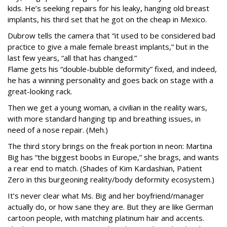
kids. He’s seeking repairs for his leaky, hanging old breast
implants, his third set that he got on the cheap in Mexico.
Dubrow tells the camera that “it used to be considered bad
practice to give a male female breast implants,” but in the
last few years, “all that has changed.”
Flame gets his “double-bubble deformity” fixed, and indeed,
he has a winning personality and goes back on stage with a
great-looking rack.
Then we get a young woman, a civilian in the reality wars,
with more standard hanging tip and breathing issues, in
need of a nose repair. (Meh.)
The third story brings on the freak portion in neon: Martina
Big has “the biggest boobs in Europe,” she brags, and wants
a rear end to match. (Shades of Kim Kardashian, Patient
Zero in this burgeoning reality/body deformity ecosystem.)
It’s never clear what Ms. Big and her boyfriend/manager
actually do, or how sane they are. But they are like German
cartoon people, with matching platinum hair and accents.