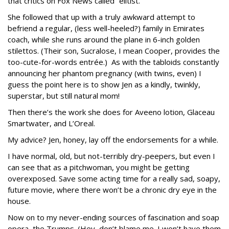
that critics on Fox News called “elitist.”
She followed that up with a truly awkward attempt to
befriend a regular, (less well-heeled?) family in Emirates
coach, while she runs around the plane in 6-inch golden
stilettos. (Their son, Sucralose, I mean Cooper, provides the
too-cute-for-words entrée.) As with the tabloids constantly
announcing her phantom pregnancy (with twins, even) I
guess the point here is to show Jen as a kindly, twinkly,
superstar, but still natural mom!
Then there’s the work she does for Aveeno lotion, Glaceau
Smartwater, and L’Oreal.
My advice? Jen, honey, lay off the endorsements for a while.
I have normal, old, but not-terribly dry-peepers, but even I
can see that as a pitchwoman, you might be getting
overexposed. Save some acting time for a really sad, soapy,
future movie, where there won’t be a chronic dry eye in the
house.
Now on to my never-ending sources of fascination and soap
opera, the Trumps. (Hey, don’t blame me. I won’t have them