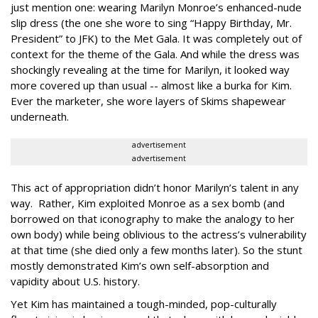
just mention one: wearing Marilyn Monroe’s enhanced-nude
slip dress (the one she wore to sing “Happy Birthday, Mr.
President” to JFK) to the Met Gala. It was completely out of
context for the theme of the Gala. And while the dress was
shockingly revealing at the time for Marilyn, it looked way
more covered up than usual -- almost like a burka for Kim.
Ever the marketer, she wore layers of Skims shapewear
underneath.
advertisement
advertisement
This act of appropriation didn’t honor Marilyn’s talent in any
way. Rather, Kim exploited Monroe as a sex bomb (and
borrowed on that iconography to make the analogy to her
own body) while being oblivious to the actress’s vulnerability
at that time (she died only a few months later). So the stunt
mostly demonstrated Kim’s own self-absorption and
vapidity about U.S. history.
Yet Kim has maintained a tough-minded, pop-culturally