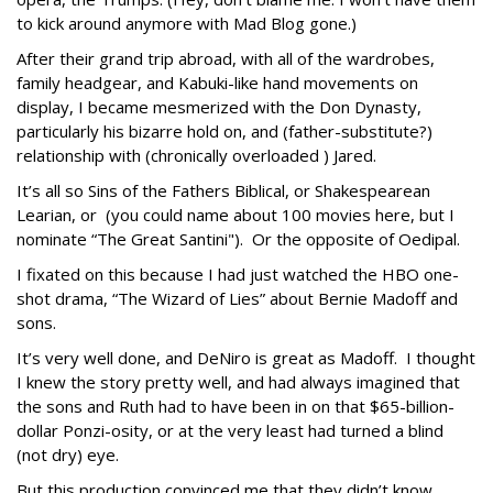
to kick around anymore with Mad Blog gone.)
After their grand trip abroad, with all of the wardrobes,
family headgear, and Kabuki-like hand movements on
display, I became mesmerized with the Don Dynasty,
particularly his bizarre hold on, and (father-substitute?)
relationship with (chronically overloaded ) Jared.
It’s all so Sins of the Fathers Biblical, or Shakespearean
Learian, or (you could name about 100 movies here, but I
nominate “The Great Santini"). Or the opposite of Oedipal.
I fixated on this because I had just watched the HBO one-
shot drama, “The Wizard of Lies” about Bernie Madoff and
sons.
It’s very well done, and DeNiro is great as Madoff. I thought
I knew the story pretty well, and had always imagined that
the sons and Ruth had to have been in on that $65-billion-
dollar Ponzi-osity, or at the very least had turned a blind
(not dry) eye.
But this production convinced me that they didn’t know.