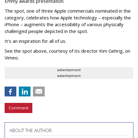
Emmy awards presentation.
The spot, one of three Apple commercials nominated in the
category, celebrates how Apple technology – especially the
iPhone – augments the accessibility of various physically
challenged people depicted in the spot.
It’s an inspiration for all of us.
See the spot above, courtesy of its director Kim Gehrig, on
Vimeo.
advertisement
advertisement
Comment
ABOUT THE AUTHOR