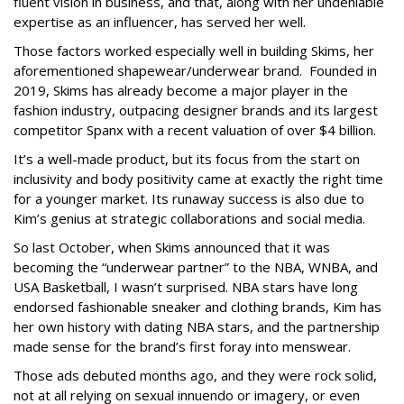
fluent vision in business, and that, along with her undeniable
expertise as an influencer, has served her well.
Those factors worked especially well in building Skims, her
aforementioned shapewear/underwear brand. Founded in
2019, Skims has already become a major player in the
fashion industry, outpacing designer brands and its largest
competitor Spanx with a recent valuation of over $4 billion.
It’s a well-made product, but its focus from the start on
inclusivity and body positivity came at exactly the right time
for a younger market. Its runaway success is also due to
Kim’s genius at strategic collaborations and social media.
So last October, when Skims announced that it was
becoming the “underwear partner” to the NBA, WNBA, and
USA Basketball, I wasn’t surprised. NBA stars have long
endorsed fashionable sneaker and clothing brands, Kim has
her own history with dating NBA stars, and the partnership
made sense for the brand’s first foray into menswear.
Those ads debuted months ago, and they were rock solid,
not at all relying on sexual innuendo or imagery, or even