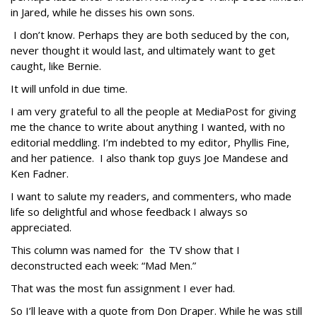
in Jared, while he disses his own sons.
I don’t know. Perhaps they are both seduced by the con,
never thought it would last, and ultimately want to get
caught, like Bernie.
It will unfold in due time.
I am very grateful to all the people at MediaPost for giving
me the chance to write about anything I wanted, with no
editorial meddling. I’m indebted to my editor, Phyllis Fine,
and her patience. I also thank top guys Joe Mandese and
Ken Fadner.
I want to salute my readers, and commenters, who made
life so delightful and whose feedback I always so
appreciated.
This column was named for the TV show that I
deconstructed each week: “Mad Men.”
That was the most fun assignment I ever had.
So I’ll leave with a quote from Don Draper. While he was still