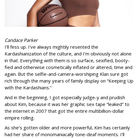
Candace Parker
I’ll fess up. I’ve always mightily resented the
Kardashianization of the culture, and I’m obviously not alone
in that. Everything with them is so surface, sexified, booty-
fied and otherwise cosmetically inflated or altered, time and
again. But the selfie-and-camera-worshiping Klan sure got
rich through the many years of family display on “Keeping Up
with the Kardashians.”
And in the beginning, I got especially judge-y and prudish
about Kim, because it was her graphic sex tape “leaked” to
the internet in 2007 that got the entire multibillion-dollar
empire rolling.
As she’s gotten older and more powerful, Kim has certainly
had her share of monomaniacally tone-deaf moments. I’ll