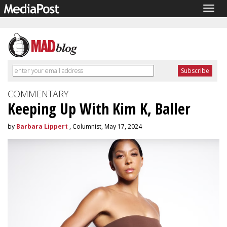
Togg
navig
COMMENTARY
Keeping Up With Kim K, Baller
by
Barbara Lippert
, Columnist, May 17, 2024