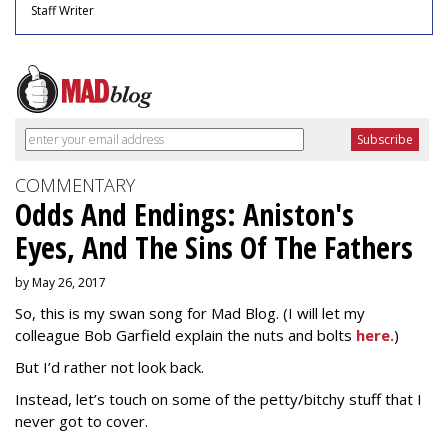
Staff Writer
COMMENTARY
Odds And Endings: Aniston's
Eyes, And The Sins Of The Fathers
by May 26, 2017
So, this is my swan song for Mad Blog. (I will let my
colleague Bob Garfield explain the nuts and bolts
here.
)
But I’d rather not look back.
Instead, let’s touch on some of the petty/bitchy stuff that I
never got to cover.