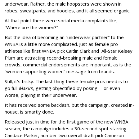
underwear. Rather, the male hoopsters were shown in
robes, sweatpants, and hoodies, and it all seemed organic.
At that point there were social media complaints like,
“Where are the women?”
But the idea of becoming an “underwear partner” to the
WNBA is a little more complicated. Just as female pro
athletes like first WNBA pick Caitlin Clark and All-Star Kelsey
Plum are attracting record-breaking male and female
crowds, commercial endorsements are important, as is the
“women supporting women” message from brands.
Still, it’s tricky. The last thing these female pros need is to
go full
Maxim
, getting objectified by posing -- or even
worse, playing in their underwear.
It has received some backlash, but the campaign, created in-
house, is smartly done.
Released just in time for the first game of the new WNBA
season, the campaign includes a 30-second spot starring
Candace Parker, number two overall draft pick Cameron