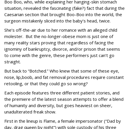
Boo Boo, who, while explaining her hanging-skin stomach
situation, revealed the fascinating (fake?) fact that during the
Caesarian section that brought Boo-Boo into the world, the
surgeon mistakenly sliced into the baby’s head, twice.
She’s off-the-air due to her romance with an alleged child
molester. But the no-longer-obese mom is just one of
many reality stars proving that regardless of facing the
ignominy of bankruptcy, divorce, and/or prison that seems
to come with the genre, these performers just can’t go
straight.
But back to “Botched.” Who knew that some of these eye,
nose, lip,boob, and fat removal procedures require constant
retooling, or that they could go so wrong?
Each episode features three different patient stories, and
the premiere of the latest season attempts to offer a blend
of humanity and diversity, but goes heaviest on sheer,
unadulterated freak show.
First in the lineup is Flame, a female impersonator (“Dad by
day, drag queen by night”) with sole custody of his three