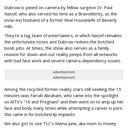
Dubrow is joined on-camera by fellow surgeon Dr. Paul
Nassif, who also served his time as a Bravolebrity, as the
(now-ex) husband of a former Real Housewife of Beverly
Hills.
They’re a tag team of entertainers, in which Nassif remakes
the unfortunate noses and Dubrow redoes the botched
boob jobs. At times, the show also serves as a family
reunion for down-and-out reality peeps from all networks
with bad face work and severe camera-dependency issues.
advertisement
advertisement
Among the recycled former reality stars still seeking the 15
minutes was Farrah Abraham, who came into the spotlight
on MTV’s “16 and Pregnant” and then went on to amp up her
face and body many times while attempting a career in porn.
She came in for botched lip implants.
We also got to see TLC’s Mama June, aka mom to Honey