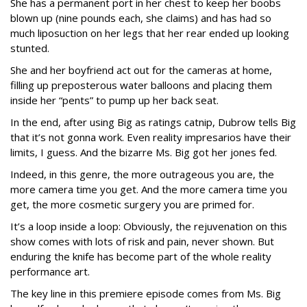
She has a permanent port in her chest to keep her boobs
blown up (nine pounds each, she claims) and has had so
much liposuction on her legs that her rear ended up looking
stunted.
She and her boyfriend act out for the cameras at home,
filling up preposterous water balloons and placing them
inside her “pents” to pump up her back seat.
In the end, after using Big as ratings catnip, Dubrow tells Big
that it’s not gonna work. Even reality impresarios have their
limits, I guess. And the bizarre Ms. Big got her jones fed.
Indeed, in this genre, the more outrageous you are, the
more camera time you get. And the more camera time you
get, the more cosmetic surgery you are primed for.
It’s a loop inside a loop: Obviously, the rejuvenation on this
show comes with lots of risk and pain, never shown. But
enduring the knife has become part of the whole reality
performance art.
The key line in this premiere episode comes from Ms. Big