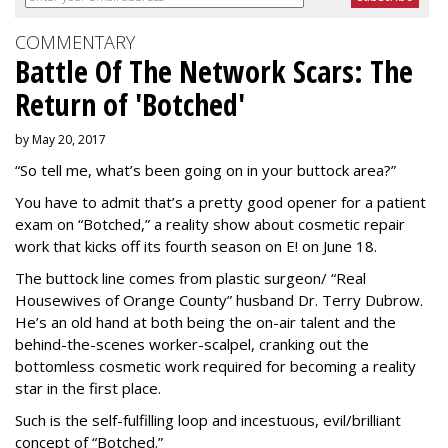
COMMENTARY
Battle Of The Network Scars: The
Return of 'Botched'
by May 20, 2017
“So tell me, what’s been going on in your buttock area?”
You have to admit that’s a pretty good opener for a patient
exam on “Botched,” a reality show about cosmetic repair
work that kicks off its fourth season on E! on June 18.
The buttock line comes from plastic surgeon/ “Real
Housewives of Orange County” husband Dr. Terry Dubrow.
He’s an old hand at both being the on-air talent and the
behind-the-scenes worker-scalpel, cranking out the
bottomless cosmetic work required for becoming a reality
star in the first place.
Such is the self-fulfilling loop and incestuous, evil/brilliant
concept of “Botched.”