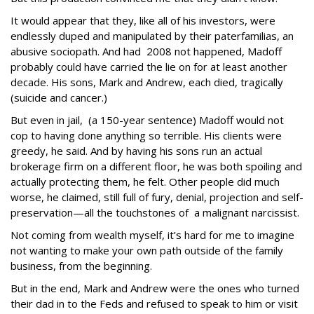
It would appear that they, like all of his investors, were
endlessly duped and manipulated by their paterfamilias, an
abusive sociopath. And had 2008 not happened, Madoff
probably could have carried the lie on for at least another
decade. His sons, Mark and Andrew, each died, tragically
(suicide and cancer.)
But even in jail, (a 150-year sentence) Madoff would not
cop to having done anything so terrible. His clients were
greedy, he said. And by having his sons run an actual
brokerage firm on a different floor, he was both spoiling and
actually protecting them, he felt. Other people did much
worse, he claimed, still full of fury, denial, projection and self-
preservation—all the touchstones of a malignant narcissist.
Not coming from wealth myself, it’s hard for me to imagine
not wanting to make your own path outside of the family
business, from the beginning.
But in the end, Mark and Andrew were the ones who turned
their dad in to the Feds and refused to speak to him or visit