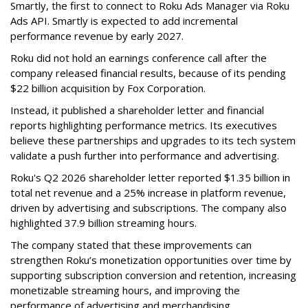
Smartly, the first to connect to Roku Ads Manager via Roku
Ads API. Smartly is expected to add incremental
performance revenue by early 2027.
Roku did not hold an earnings conference call after the
company released financial results, because of its pending
$22 billion acquisition by Fox Corporation.
Instead, it published a shareholder letter and financial
reports highlighting performance metrics. Its executives
believe these partnerships and upgrades to its tech system
validate a push further into performance and advertising.
Roku's Q2 2026 shareholder letter reported $1.35 billion in
total net revenue and a 25% increase in platform revenue,
driven by advertising and subscriptions. The company also
highlighted 37.9 billion streaming hours.
The company stated that these improvements can
strengthen Roku’s monetization opportunities over time by
supporting subscription conversion and retention, increasing
monetizable streaming hours, and improving the
performance of advertising and merchandising.