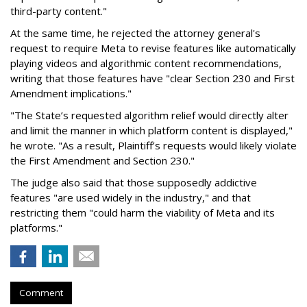
third-party content."
At the same time, he rejected the attorney general's
request to require Meta to revise features like automatically
playing videos and algorithmic content recommendations,
writing that those features have "clear Section 230 and First
Amendment implications."
"The State’s requested algorithm relief would directly alter
and limit the manner in which platform content is displayed,"
he wrote. "As a result, Plaintiff’s requests would likely violate
the First Amendment and Section 230."
The judge also said that those supposedly addictive
features "are used widely in the industry," and that
restricting them "could harm the viability of Meta and its
platforms."
Comment