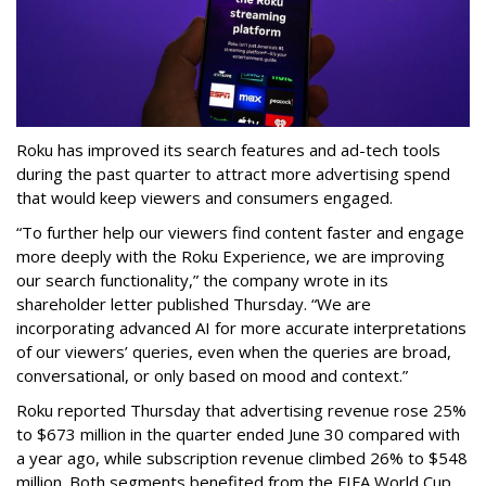
Roku has improved its search features and ad-tech tools
during the past quarter to attract more advertising spend
that would keep viewers and consumers engaged.
“To further help our viewers find content faster and engage
more deeply with the Roku Experience, we are improving
our search functionality,” the company wrote in its
shareholder letter published Thursday. “We are
incorporating advanced AI for more accurate interpretations
of our viewers’ queries, even when the queries are broad,
conversational, or only based on mood and context.”
Roku reported Thursday that advertising revenue rose 25%
to $673 million in the quarter ended June 30 compared with
a year ago, while subscription revenue climbed 26% to $548
million. Both segments benefited from the FIFA World Cup,