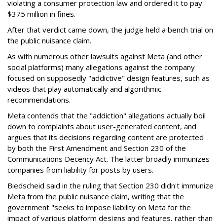
violating a consumer protection law and ordered it to pay
$375 million in fines.
After that verdict came down, the judge held a bench trial on
the public nuisance claim.
As with numerous other lawsuits against Meta (and other
social platforms) many allegations against the company
focused on supposedly "addictive" design features, such as
videos that play automatically and algorithmic
recommendations.
Meta contends that the "addiction" allegations actually boil
down to complaints about user-generated content, and
argues that its decisions regarding content are protected
by both the First Amendment and Section 230 of the
Communications Decency Act. The latter broadly immunizes
companies from liability for posts by users.
Biedscheid said in the ruling that Section 230 didn't immunize
Meta from the public nuisance claim, writing that the
government "seeks to impose liability on Meta for the
impact of various platform designs and features, rather than