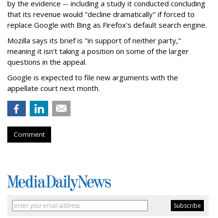
by the evidence -- including a study it conducted concluding
that its revenue would "decline dramatically" if forced to
replace Google with Bing as Firefox's default search engine.
Mozilla says its brief is "in support of neither party,"
meaning it isn't taking a position on some of the larger
questions in the appeal.
Google is expected to file new arguments with the
appellate court next month.
Comment