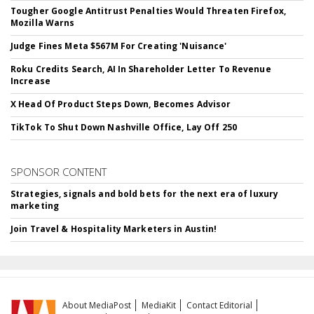
Tougher Google Antitrust Penalties Would Threaten Firefox,
Mozilla Warns
Judge Fines Meta $567M For Creating 'Nuisance'
Roku Credits Search, AI In Shareholder Letter To Revenue
Increase
X Head Of Product Steps Down, Becomes Advisor
TikTok To Shut Down Nashville Office, Lay Off 250
SPONSOR CONTENT
Strategies, signals and bold bets for the next era of luxury
marketing
Join Travel & Hospitality Marketers in Austin!
About MediaPost
MediaKit
Contact Editorial