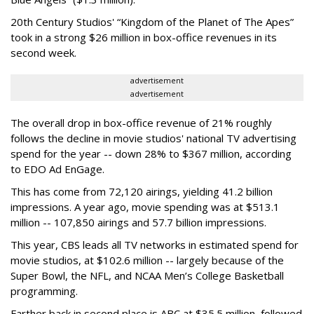
20th Century Studios' “Kingdom of the Planet of The Apes”
took in a strong $26 million in box-office revenues in its
second week.
advertisement
advertisement
The overall drop in box-office revenue of 21% roughly
follows the decline in movie studios' national TV advertising
spend for the year -- down 28% to $367 million, according
to EDO Ad EnGage.
This has come from 72,120 airings, yielding 41.2 billion
impressions. A year ago, movie spending was at $513.1
million -- 107,850 airings and 57.7 billion impressions.
This year, CBS leads all TV networks in estimated spend for
movie studios, at $102.6 million -- largely because of the
Super Bowl, the NFL, and NCAA Men’s College Basketball
programming.
Farther back in second place is ABC at $35.5 million, followed