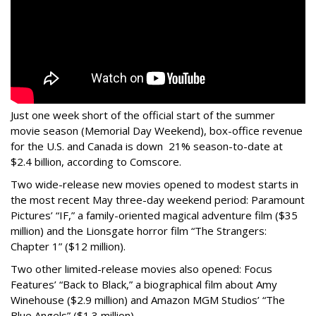
Just one week short of the official start of the summer
movie season (Memorial Day Weekend), box-office revenue
for the U.S. and Canada is down 21% season-to-date at
$2.4 billion, according to Comscore.
Two wide-release new movies opened to modest starts in
the most recent May three-day weekend period: Paramount
Pictures’ “IF,” a family-oriented magical adventure film ($35
million) and the Lionsgate horror film “The Strangers:
Chapter 1” ($12 million).
Two other limited-release movies also opened: Focus
Features’ “Back to Black,” a biographical film about Amy
Winehouse ($2.9 million) and Amazon MGM Studios’ “The
Blue Angels” ($1.3 million).