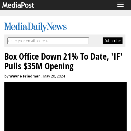
Togg
navig
Box Office Down 21% To Date, 'IF'
Pulls $35M Opening
by
Wayne Friedman
, May 20, 2024