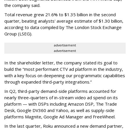
the company said.
Total revenue grew 21.6% to $1.35 billion in the second
quarter, beating analysts' average estimate of $1.30 billion,
according to data compiled by The London Stock Exchange
Group (LSEG).
advertisement
advertisement
In the shareholder letter, the company stated its goal to
build the “most performant CTV ad platform in the industry,
with a key focus on deepening our programmatic capabilities
through expanded third-party integrations.”
In Q2, third-party demand-side platforms accounted for
nearly three-quarters of in-stream video ad spend on its
platform — with DSPs including Amazon DSP, The Trade
Desk, Google DV360 and Yahoo, as well as supply-side
platforms Magnite, Google Ad Manager and FreeWheel.
In the last quarter, Roku announced a new demand partner,