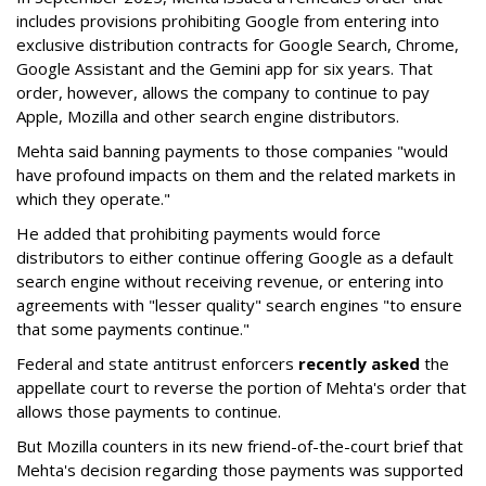
includes provisions prohibiting Google from entering into
exclusive distribution contracts for Google Search, Chrome,
Google Assistant and the Gemini app for six years. That
order, however, allows the company to continue to pay
Apple, Mozilla and other search engine distributors.
Mehta said banning payments to those companies "would
have profound impacts on them and the related markets in
which they operate."
He added that prohibiting payments would force
distributors to either continue offering Google as a default
search engine without receiving revenue, or entering into
agreements with "lesser quality" search engines "to ensure
that some payments continue."
Federal and state antitrust enforcers
recently asked
the
appellate court to reverse the portion of Mehta's order that
allows those payments to continue.
But Mozilla counters in its new friend-of-the-court brief that
Mehta's decision regarding those payments was supported