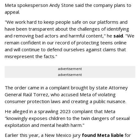
Meta spokesperson Andy Stone said the company plans to
appeal.
"We work hard to keep people safe on our platforms and
have been transparent about the challenges of identifying
and removing bad actors and harmful content," he
said
. "We
remain confident in our record of protecting teens online
and will continue to defend ourselves against claims that
misrepresent the facts."
advertisement
advertisement
The order came in a complaint brought by state Attorney
General Raúl Torrez, who accused Meta of violating
consumer protection laws and creating a public nuisance.
He alleged in a sprawling 2023 complaint that Meta
"knowingly exposes children to the twin dangers of sexual
exploitation and mental health harm."
Earlier this year, a New Mexico jury
found Meta liable
for