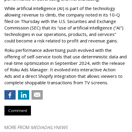
While artificial intelligence (AI) is part of the technology
allowing revenue to climb, the company noted in its 10-Q
filed on Thursday with the U.S. Securities and Exchange
Commission (SEC) that its “use of artificial intelligence (“AI”)
technologies in our operations, products, and services”
could become a risk related to profit and revenue gains.
Roku performance advertising push evolved with the
offering of self-service tools that use deterministic data and
real-time optimization in September 2024, with the release
of Roku Ads Manager. It evolved into interactive Action
Ads and a direct Shopify integration that allows viewers to
complete shoppable transactions from TV screens.
Comment
MORE FROM
MEDIADAILYNEWS