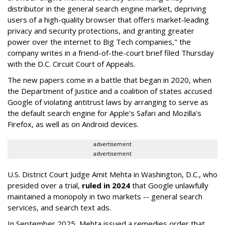
distributor in the general search engine market, depriving
users of a high-quality browser that offers market-leading
privacy and security protections, and granting greater
power over the internet to Big Tech companies," the
company writes in a friend-of-the-court brief filed Thursday
with the D.C. Circuit Court of Appeals.
The new papers come in a battle that began in 2020, when
the Department of Justice and a coalition of states accused
Google of violating antitrust laws by arranging to serve as
the default search engine for Apple's Safari and Mozilla's
Firefox, as well as on Android devices.
advertisement
advertisement
U.S. District Court Judge Amit Mehta in Washington, D.C., who
presided over a trial,
ruled in 2024
that Google unlawfully
maintained a monopoly in two markets -- general search
services, and search text ads.
In September 2025, Mehta issued a remedies order that