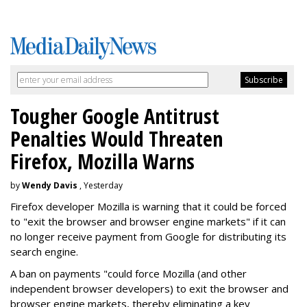
Tougher Google Antitrust
Penalties Would Threaten
Firefox, Mozilla Warns
by
Wendy Davis
, Yesterday
Firefox developer Mozilla is warning that it could be forced
to "exit the browser and browser engine markets" if it can
no longer receive payment from Google for distributing its
search engine.
A ban on payments "could force Mozilla (and other
independent browser developers) to exit the browser and
browser engine markets, thereby eliminating a key