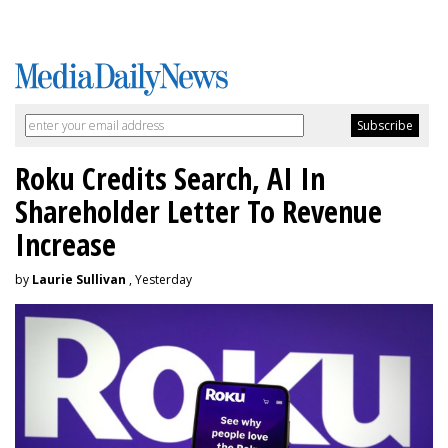
Roku Credits Search, AI In
Shareholder Letter To Revenue
Increase
by
Laurie Sullivan
, Yesterday