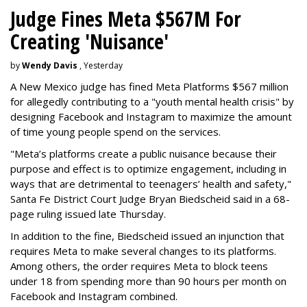
Judge Fines Meta $567M For
Creating 'Nuisance'
by
Wendy Davis
, Yesterday
A New Mexico judge has fined Meta Platforms $567 million
for allegedly contributing to a "youth mental health crisis" by
designing Facebook and Instagram to maximize the amount
of time young people spend on the services.
"Meta’s platforms create a public nuisance because their
purpose and effect is to optimize engagement, including in
ways that are detrimental to teenagers’ health and safety,"
Santa Fe District Court Judge Bryan Biedscheid said in a 68-
page ruling issued late Thursday.
In addition to the fine, Biedscheid issued an injunction that
requires Meta to make several changes to its platforms.
Among others, the order requires Meta to block teens
under 18 from spending more than 90 hours per month on
Facebook and Instagram combined.