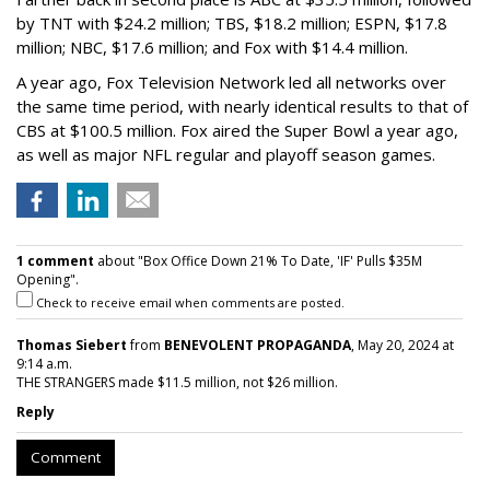
by TNT with $24.2 million; TBS, $18.2 million; ESPN, $17.8
million; NBC, $17.6 million; and Fox with $14.4 million.
A year ago, Fox Television Network led all networks over
the same time period, with nearly identical results to that of
CBS at $100.5 million. Fox aired the Super Bowl a year ago,
as well as major NFL regular and playoff season games.
1 comment
about "Box Office Down 21% To Date, 'IF' Pulls $35M
Opening".
Check to receive email when comments are posted.
Thomas Siebert
from
BENEVOLENT PROPAGANDA
, May 20, 2024 at
9:14 a.m.
THE STRANGERS made $11.5 million, not $26 million.
Reply
Comment