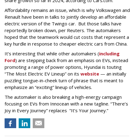
share growth so far in 2024, according to Cars.com.
Affordability remains an issue, which is why Volkswagen and
Renault have been in talks to jointly develop an affordable
electric version of the Twingo car. But those talks have
reportedly broken down, per Reuters. The automakers
hoped that the teamwork would cut costs that represent a
key hurdle in response to cheaper electric cars from China.
It’s interesting that while other automakers (
including
Ford
) are stepping back from an emphasis on EVs, instead
promoting a range of power options, Hyundai is touting
“The Most Electric EV Lineup” on its
website
— an initially
puzzling tongue-in-cheek turn of phrase that is meant to
emphasize an “exciting” lineup of vehicles.
The automaker is also breaking a high-energy campaign
focusing on EVs from Innocean with a new tagline. “There’s
Joy in Every Journey” replaces “It’s Your Journey.”