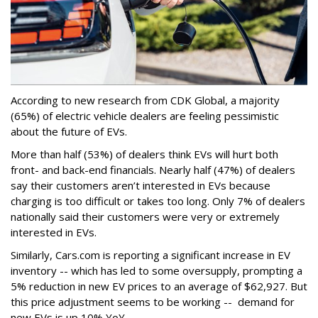
According to new research from CDK Global, a majority
(65%) of electric vehicle dealers are feeling pessimistic
about the future of EVs.
More than half (53%) of dealers think EVs will hurt both
front- and back-end financials. Nearly half (47%) of dealers
say their customers aren’t interested in EVs because
charging is too difficult or takes too long. Only 7% of dealers
nationally said their customers were very or extremely
interested in EVs.
Similarly, Cars.com is reporting a significant increase in EV
inventory -- which has led to some oversupply, prompting a
5% reduction in new EV prices to an average of $62,927. But
this price adjustment seems to be working -- demand for
new EVs is up 10% YoY.