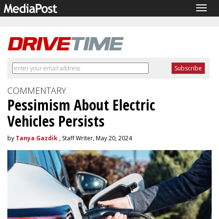
Togg
navig
COMMENTARY
Pessimism About Electric
Vehicles Persists
by
Tanya Gazdik
, Staff Writer, May 20, 2024