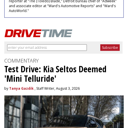
reporter at "The (Toledo) Blade," Detroit bureau chief of "Adweek"
and associate editor at "Ward's Automotive Reports" and "Ward's
AutoWorld."
COMMENTARY
Test Drive: Kia Seltos Deemed
'Mini Telluride'
by
Tanya Gazdik
, Staff Writer, August 3, 2026