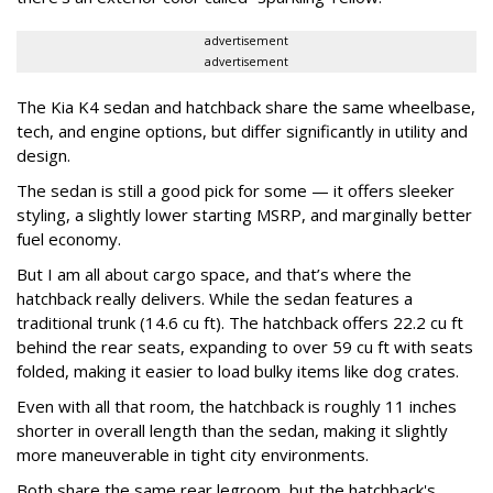
advertisement
advertisement
The Kia K4 sedan and hatchback share the same wheelbase,
tech, and engine options, but differ significantly in utility and
design.
The sedan is still a good pick for some — it offers sleeker
styling, a slightly lower starting MSRP, and marginally better
fuel economy.
But I am all about cargo space, and that’s where the
hatchback really delivers. While the sedan features a
traditional trunk (14.6 cu ft). The hatchback offers 22.2 cu ft
behind the rear seats, expanding to over 59 cu ft with seats
folded, making it easier to load bulky items like dog crates.
Even with all that room, the hatchback is roughly 11 inches
shorter in overall length than the sedan, making it slightly
more maneuverable in tight city environments.
Both share the same rear legroom, but the hatchback's