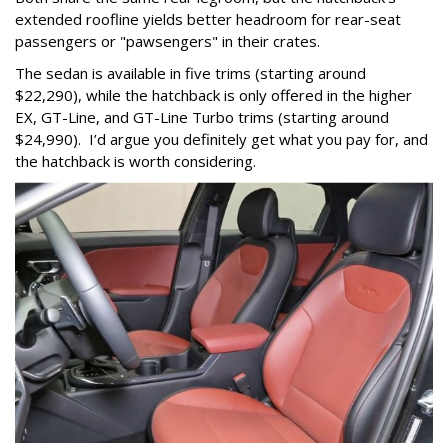
extended roofline yields better headroom for rear-seat
passengers or "pawsengers" in their crates.
The sedan is available in five trims (starting around
$22,290), while the hatchback is only offered in the higher
EX, GT-Line, and GT-Line Turbo trims (starting around
$24,990). I’d argue you definitely get what you pay for, and
the hatchback is worth considering.