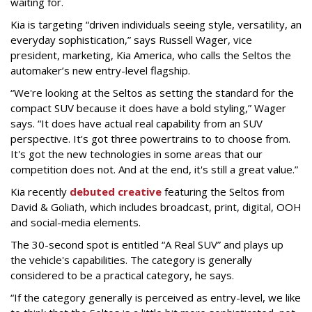
waiting for.
Kia is targeting “driven individuals seeing style, versatility, an
everyday sophistication,” says Russell Wager, vice
president, marketing, Kia America, who calls the Seltos the
automaker’s new entry-level flagship.
“We're looking at the Seltos as setting the standard for the
compact SUV because it does have a bold styling,” Wager
says. “It does have actual real capability from an SUV
perspective. It's got three powertrains to to choose from.
It's got the new technologies in some areas that our
competition does not. And at the end, it's still a great value.”
Kia recently
debuted creative
featuring the Seltos from
David & Goliath, which includes broadcast, print, digital, OOH
and social-media elements.
The 30-second spot is entitled “A Real SUV” and plays up
the vehicle's capabilities. The category is generally
considered to be a practical category, he says.
“If the category generally is perceived as entry-level, we like