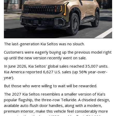
The last-generation Kia Seltos was no slouch.
Customers were eagerly buying up the previous model right
up until the new version recently went on sale.
In June 2026, Kia Seltos' global sales reached 35,007 units.
Kia America reported 6,627 U.S. sales (up 56% year-over-
year).
But those who were willing to wait will be rewarded.
The 2027 Kia Seltos resembles a smaller version of Kia’s
popular flagship, the three-row Telluride. A chiseled design,
available auto-flush door handles, along with a modern,
premium interior, make this vehicle feel considerably more