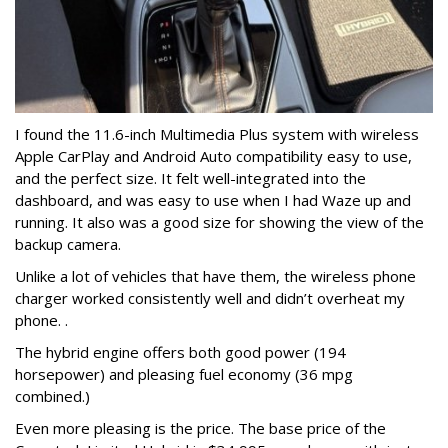
I found the 11.6-inch Multimedia Plus system with wireless
Apple CarPlay and Android Auto compatibility easy to use,
and the perfect size. It felt well-integrated into the
dashboard, and was easy to use when I had Waze up and
running.
It also was a good size for showing the view of the
backup camera.
Unlike a lot of vehicles that have them, the wireless phone
charger worked consistently well and didn’t overheat my
phone. .
The hybrid engine offers both good power (194
horsepower) and pleasing fuel economy (36 mpg
combined.)
Even more pleasing is the price. The base price of the