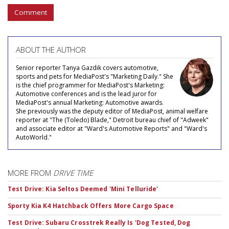
Comment
ABOUT THE AUTHOR
Senior reporter Tanya Gazdik covers automotive,
sports and pets for MediaPost's "Marketing Daily." She
is the chief programmer for MediaPost's Marketing:
Automotive conferences and is the lead juror for
MediaPost's annual Marketing: Automotive awards.
She previously was the deputy editor of MediaPost, animal welfare
reporter at "The (Toledo) Blade," Detroit bureau chief of "Adweek"
and associate editor at "Ward's Automotive Reports" and "Ward's
AutoWorld."
MORE FROM
DRIVE TIME
Test Drive: Kia Seltos Deemed 'Mini Telluride'
Sporty Kia K4 Hatchback Offers More Cargo Space
Test Drive: Subaru Crosstrek Really Is 'Dog Tested, Dog