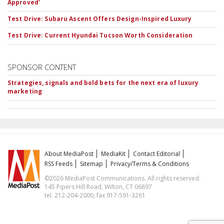
Approved'
Test Drive: Subaru Ascent Offers Design-Inspired Luxury
Test Drive: Current Hyundai Tucson Worth Consideration
SPONSOR CONTENT
Strategies, signals and bold bets for the next era of luxury
marketing
About MediaPost
MediaKit
Contact Editorial
RSS Feeds
Sitemap
Privacy/Terms & Conditions
©2026 MediaPost Communications. All rights reserved.
145 Pipers Hill Road, Wilton, CT 06897
tel. 212-204-2000, fax 917-591-3261