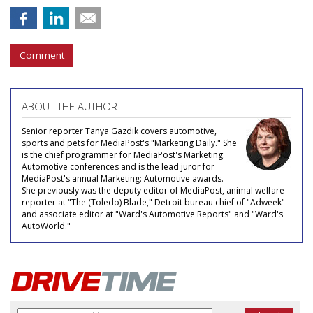
Comment
ABOUT THE AUTHOR
Senior reporter Tanya Gazdik covers automotive,
sports and pets for MediaPost's "Marketing Daily." She
is the chief programmer for MediaPost's Marketing:
Automotive conferences and is the lead juror for
MediaPost's annual Marketing: Automotive awards.
She previously was the deputy editor of MediaPost, animal welfare
reporter at "The (Toledo) Blade," Detroit bureau chief of "Adweek"
and associate editor at "Ward's Automotive Reports" and "Ward's
AutoWorld."