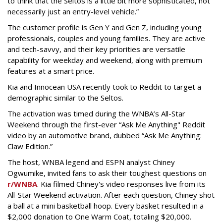
to think that the Seltos is a little bit more sophisticated, not
necessarily just an entry-level vehicle.”
The customer profile is Gen Y and Gen Z, including young
professionals, couples and young families. They are active
and tech-savvy, and their key priorities are versatile
capability for weekday and weekend, along with premium
features at a smart price.
Kia and Innocean USA recently took to Reddit to target a
demographic similar to the Seltos.
The activation was timed during the WNBA’s All-Star
Weekend through the first-ever “Ask Me Anything" Reddit
video by an automotive brand, dubbed “Ask Me Anything:
Claw Edition.”
The host, WNBA legend and ESPN analyst Chiney
Ogwumike, invited fans to ask their toughest questions on
r/WNBA
. Kia filmed Chiney's video responses live from its
All-Star Weekend activation. After each question, Chiney shot
a ball at a mini basketball hoop. Every basket resulted in a
$2,000 donation to One Warm Coat, totaling $20,000.