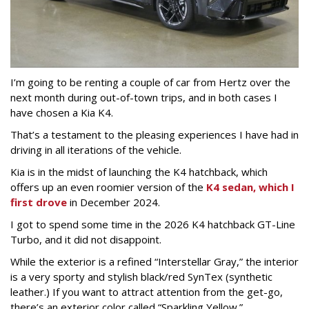
I’m going to be renting a couple of car from Hertz over the
next month during out-of-town trips, and in both cases I
have chosen a Kia K4.
That’s a testament to the pleasing experiences I have had in
driving in all iterations of the vehicle.
Kia is in the midst of launching the K4 hatchback, which
offers up an even roomier version of the
K4 sedan, which I
first drove
in December 2024.
I got to spend some time in the 2026 K4 hatchback GT-Line
Turbo, and it did not disappoint.
While the exterior is a refined “Interstellar Gray,” the interior
is a very sporty and stylish black/red SynTex (synthetic
leather.) If you want to attract attention from the get-go,
there’s an exterior color called “Sparkling Yellow.”