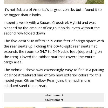
It’s not Subaru of America’s largest vehicle, but I found it to
be bigger than it looks.
I spent a week with a Subaru Crosstrek Hybrid and was
pleased by the amount of cargo it holds, even without the
second row folded down.
The five-seat SUV offers 19.9 cubic feet of cargo space with
the rear seats up. Folding the 60/40-split rear seats flat
expands the room to 54.7 to 54.9 cubic feet (depending on
the trim). I loved the rubber mat that covers the entire
cargo area.
The vehicle I drove was exceedingly easy to find in a parking
lot since it featured one of two new exterior colors for this
model year. Citron Yellow Pearl joins the much more
subdued Sand Dune Pearl.
advertisement
advertisement