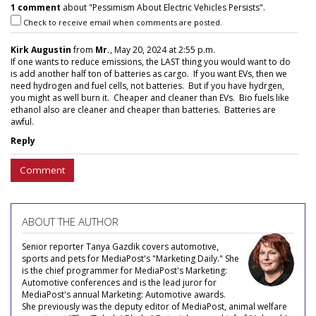
1 comment
about "Pessimism About Electric Vehicles Persists".
Check to receive email when comments are posted.
Kirk Augustin
from
Mr.
, May 20, 2024 at 2:55 p.m.
If one wants to reduce emissions, the LAST thing you would want to do
is add another half ton of batteries as cargo. If you want EVs, then we
need hydrogen and fuel cells, not batteries. But if you have hydrgen,
you might as well burn it. Cheaper and cleaner than EVs. Bio fuels like
ethanol also are cleaner and cheaper than batteries. Batteries are
awful.
Reply
Comment
ABOUT THE AUTHOR
Senior reporter Tanya Gazdik covers automotive,
sports and pets for MediaPost's "Marketing Daily." She
is the chief programmer for MediaPost's Marketing:
Automotive conferences and is the lead juror for
MediaPost's annual Marketing: Automotive awards.
She previously was the deputy editor of MediaPost, animal welfare