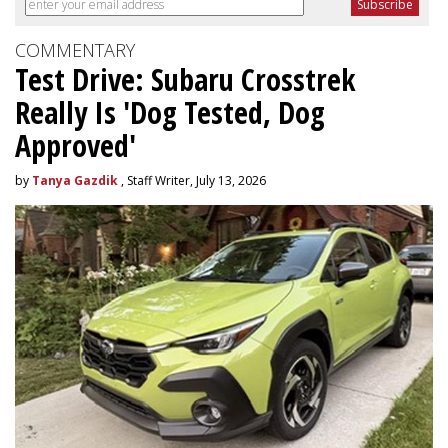
COMMENTARY
Test Drive: Subaru Crosstrek
Really Is 'Dog Tested, Dog
Approved'
by
Tanya Gazdik
, Staff Writer, July 13, 2026