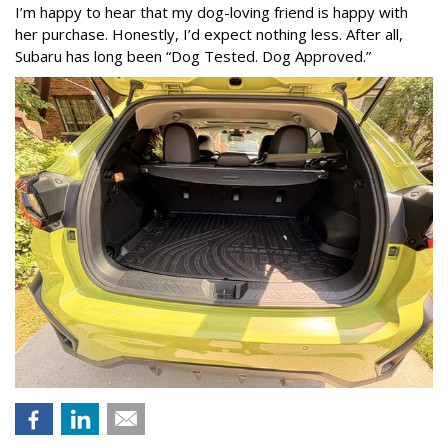
I’m happy to hear that my dog-loving friend is happy with
her purchase. Honestly, I’d expect nothing less. After all,
Subaru has long been “Dog Tested. Dog Approved.”