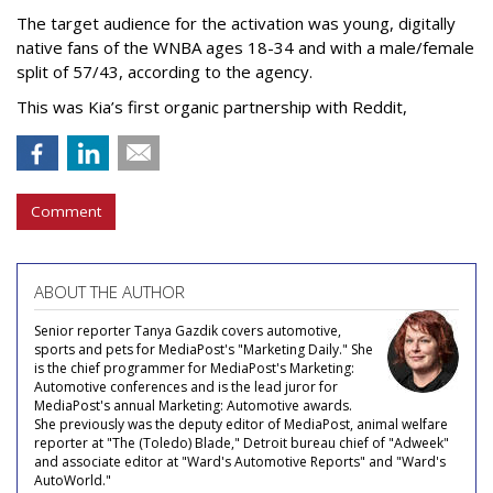
The target audience for the activation was young, digitally
native fans of the WNBA ages 18-34 and with a male/female
split of 57/43, according to the agency.
This was Kia’s first organic partnership with Reddit,
Comment
ABOUT THE AUTHOR
Senior reporter Tanya Gazdik covers automotive,
sports and pets for MediaPost's "Marketing Daily." She
is the chief programmer for MediaPost's Marketing:
Automotive conferences and is the lead juror for
MediaPost's annual Marketing: Automotive awards.
She previously was the deputy editor of MediaPost, animal welfare
reporter at "The (Toledo) Blade," Detroit bureau chief of "Adweek"
and associate editor at "Ward's Automotive Reports" and "Ward's
AutoWorld."