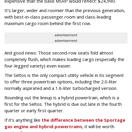
expensive than the base MSRP would reflect: $24,990.
It’s larger, wider and roomier than the previous generation,
with best-in-class passenger room and class-leading
maximum cargo room behind the first row.
advertisement
advertisement
And good news: Those second-row seats fold almost
completely flush, which makes loading cargo (especially the
four-legged variety) even easier.
The Seltos is the only compact utility vehicle in its segment
to offer three powertrain options, including the 2.0-liter
normally aspirated and a 1.6-liter turbocharged version.
Rounding out the lineup is a hybrid powertrain, which is a
first for the Seltos. The hybrid is due out late in the fourth
quarter or early first quarter.
If it’s anything like
the difference between the Sportage
gas engine and hybrid powertrains
, it will be worth