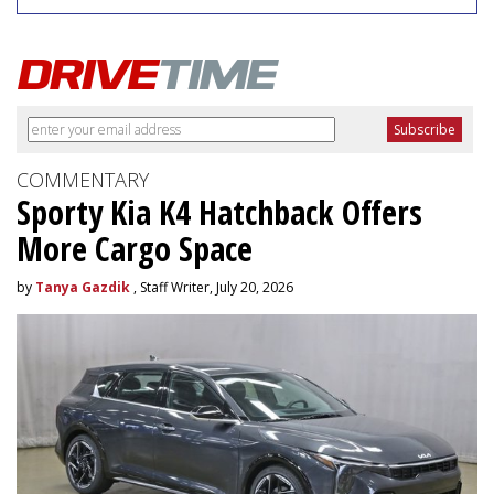
COMMENTARY
Sporty Kia K4 Hatchback Offers
More Cargo Space
by
Tanya Gazdik
, Staff Writer, July 20, 2026