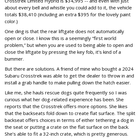
Crosstrek Limited Hybrid is $34,995 -- and even with just
about every bell and whistle you could add to it, the vehicle
totals $38,410 (including an extra $395 for the lovely paint
color.)
One ding is that the rear liftgate does not automatically
open or close. I know this is a seemingly “first world
problem,” but when you are used to being able to open and
close the liftgate by pressing the key fob, it’s kind of a
bummer.
But there are solutions. A friend of mine who bought a 2024
Subaru Crosstrek was able to get the dealer to throw in and
install a grab handle to make pulling down the hatch easier.
Like me, she hauls rescue dogs quite frequently so I was
curious what her dog-related experience has been. She
reports that the Crosstrek offers more options. She likes
that the backseats fold down to create flat surface. The split
backseat offers choices in terms of either tethering a dog in
the seat or putting a crate on the flat surface on the back.
She’s able to fit a 32-inch crate, which is pretty generous.