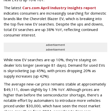
The latest
Cars.com April Industry Insights report
indicates consumers are increasingly searching for domestic
brands like the Chevrolet Blazer EV, which is breaking into
the top five new EV searches. Despite the ups and downs,
total EV searches are up 38% YoY, reflecting continued
consumer interest.
advertisement
advertisement
While new EV searches are up 10%, they're staying on
dealer lots longer (average 81 days). Demand for used EVs
is skyrocketing (up 45%), with prices dropping 20% as
supply increases (up 42%).
The average new-car price remains stable at approximately
$49,111, down slightly by 1.5% YoY. Although prices are
higher than before the semiconductor shortage, there’s a
notable effort by automakers to introduce more vehicles
priced under $30,000, which have seen the most market