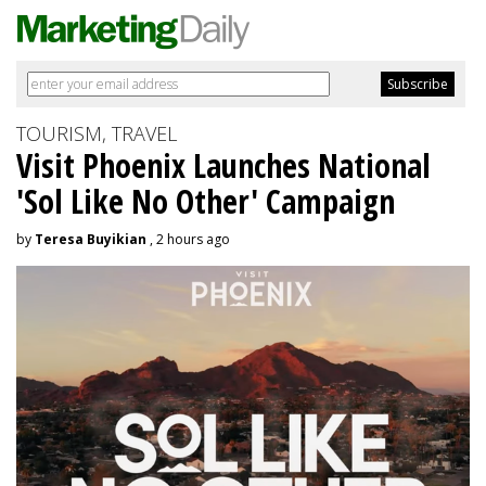
TOURISM, TRAVEL
Visit Phoenix Launches National
'Sol Like No Other' Campaign
by
Teresa Buyikian
, 2 hours ago