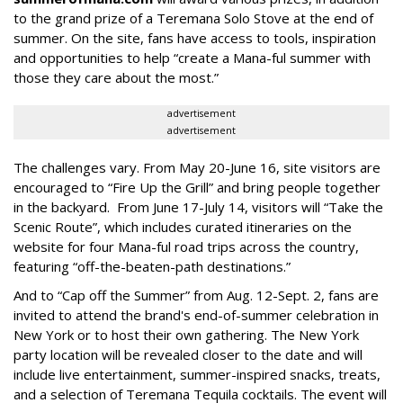
to the grand prize of a Teremana Solo Stove at the end of
summer. On the site, fans have access to tools, inspiration
and opportunities to help “create a Mana-ful summer with
those they care about the most.”
advertisement
advertisement
The challenges vary. From May 20-June 16, site visitors are
encouraged to “Fire Up the Grill” and bring people together
in the backyard. From June 17-July 14, visitors will “Take the
Scenic Route”, which includes curated itineraries on the
website for four Mana-ful road trips across the country,
featuring “off-the-beaten-path destinations.”
And to “Cap off the Summer” from Aug. 12-Sept. 2, fans are
invited to attend the brand's end-of-summer celebration in
New York or to host their own gathering. The New York
party location will be revealed closer to the date and will
include live entertainment, summer-inspired snacks, treats,
and a selection of Teremana Tequila cocktails. The event will