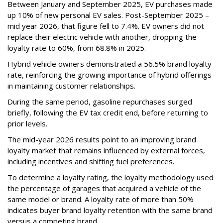
Between January and September 2025, EV purchases made
up 10% of new personal EV sales. Post-September 2025 –
mid year 2026, that figure fell to 7.4%. EV owners did not
replace their electric vehicle with another, dropping the
loyalty rate to 60%, from 68.8% in 2025.
Hybrid vehicle owners demonstrated a 56.5% brand loyalty
rate, reinforcing the growing importance of hybrid offerings
in maintaining customer relationships.
During the same period, gasoline repurchases surged
briefly, following the EV tax credit end, before returning to
prior levels.
The mid-year 2026 results point to an improving brand
loyalty market that remains influenced by external forces,
including incentives and shifting fuel preferences.
To determine a loyalty rating, the loyalty methodology used
the percentage of garages that acquired a vehicle of the
same model or brand. A loyalty rate of more than 50%
indicates buyer brand loyalty retention with the same brand
versus a competing brand.