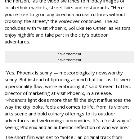
the horizon,” as the video switches to midday images of
local ethnic markets, street fairs and restaurants. “Here
you're free to go in any direction across cultures without
crossing the street," the voiceover continues. The ad
concludes with “Visit Phoenix, Sol Like No Other” as visitors
enjoy nightlife and take part in the city’s outdoor
adventures.
advertisement
advertisement
“Yes, Phoenix is sunny — meteorologically newsworthy
sunny. But instead of tiptoeing around that fact as if it were
a personality flaw, we’re embracing it,” said Steven Totten,
director of marketing at Visit Phoenix, in a release.
“Phoenix’s light does more than fill the sky; it influences the
way the city looks, feels and comes to life, from its vibrant
arts scene and bold culinary offerings to its outdoor
adventures and welcoming communities. It's a fresh way of
seeing Phoenix and an authentic reflection of who we are.”
The short film was set to “Sol48,” an original track from