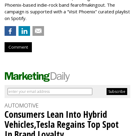
Phoenix-based indie-rock band fearofmakingout. The
campaign is supported with a “Visit Phoenix” curated playlist
on Spotify.
Comment
AUTOMOTIVE
Consumers Lean Into Hybrid
Vehicles,Tesla Regains Top Spot
In Brand Loyalty