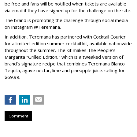
be free and fans will be notified when tickets are available
via email if they have signed up for the challenge on the site.
The brand is promoting the challenge through social media
on Instagram @Teremana.
In addition, Teremana has partnered with Cocktail Courier
for a limited-edition summer cocktail kit, available nationwide
throughout the summer. The kit makes The People's
Margarita "Grilled Edition," which is a tweaked version of
brand's signature recipe that combines Teremana Blanco
Tequila, agave nectar, lime and pineapple juice. selling for
$69.99.
Comment