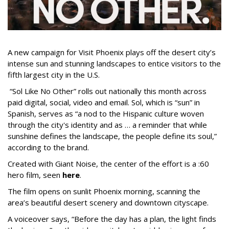
A new campaign for Visit Phoenix plays off the desert city’s
intense sun and stunning landscapes to entice visitors to the
fifth largest city in the U.S.
“Sol Like No Other” rolls out nationally this month across
paid digital, social, video and email. Sol, which is “sun” in
Spanish, serves as “a nod to the Hispanic culture woven
through the city's identity and as … a reminder that while
sunshine defines the landscape, the people define its soul,”
according to the brand.
Created with Giant Noise, the center of the effort is a :60
hero film, seen
here
.
The film opens on sunlit Phoenix morning, scanning the
area’s beautiful desert scenery and downtown cityscape.
A voiceover says, “Before the day has a plan, the light finds