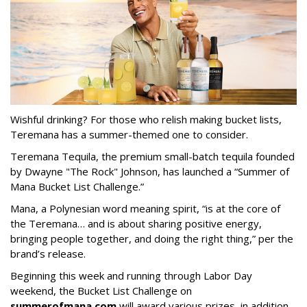
Wishful drinking? For those who relish making bucket lists,
Teremana has a summer-themed one to consider.
Teremana Tequila, the premium small-batch tequila founded
by Dwayne "The Rock" Johnson, has launched a “Summer of
Mana Bucket List Challenge.”
Mana, a Polynesian word meaning spirit, “is at the core of
the Teremana… and is about sharing positive energy,
bringing people together, and doing the right thing,” per the
brand’s release.
Beginning this week and running through Labor Day
weekend, the Bucket List Challenge on
summerofmana.com
will award various prizes, in addition