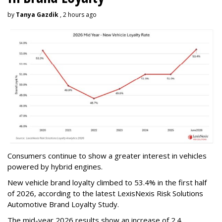
by
Tanya Gazdik
, 2 hours ago
Consumers continue to show a greater interest in vehicles
powered by hybrid engines.
New vehicle brand loyalty climbed to 53.4% in the first half
of 2026, according to the latest LexisNexis Risk Solutions
Automotive Brand Loyalty Study.
The mid-year 2026 results show an increase of 2.4