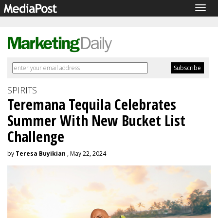
Togg
navig
SPIRITS
Teremana Tequila Celebrates
Summer With New Bucket List
Challenge
by
Teresa Buyikian
, May 22, 2024