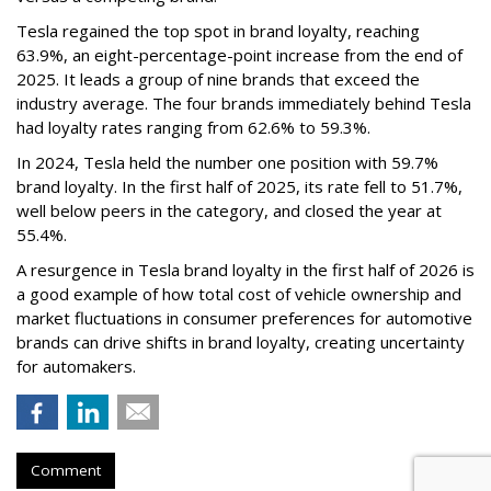
Tesla regained the top spot in brand loyalty, reaching
63.9%, an eight-percentage-point increase from the end of
2025. It leads a group of nine brands that exceed the
industry average. The four brands immediately behind Tesla
had loyalty rates ranging from 62.6% to 59.3%.
In 2024, Tesla held the number one position with 59.7%
brand loyalty. In the first half of 2025, its rate fell to 51.7%,
well below peers in the category, and closed the year at
55.4%.
A resurgence in Tesla brand loyalty in the first half of 2026 is
a good example of how total cost of vehicle ownership and
market fluctuations in consumer preferences for automotive
brands can drive shifts in brand loyalty, creating uncertainty
for automakers.
Comment