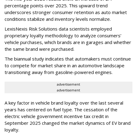
percentage points over 2025. This upward trend
underscores stronger consumer retention as auto market
conditions stabilize and inventory levels normalize.
LexisNexis Risk Solutions data scientists employed
proprietary loyalty methodology to analyze consumers’
vehicle purchases, which brands are in garages and whether
the same brand were purchased.
The biannual study indicates that automakers must continue
to compete for market share in an automotive landscape
transitioning away from gasoline-powered engines.
advertisement
advertisement
A key factor in vehicle brand loyalty over the last several
years has centered on fuel type. The cessation of the
electric vehicle government incentive tax credit in
September 2025 changed the market dynamics of EV brand
loyalty.