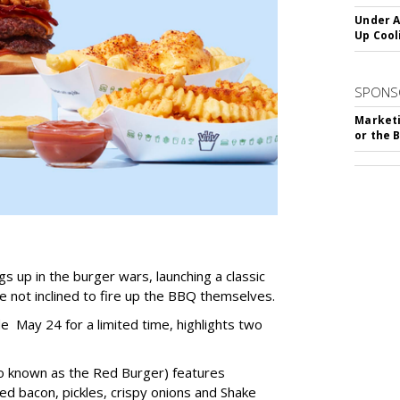
Under A
Up Cool
SPONS
Marketi
or the 
s up in the burger wars, launching a classic
not inclined to fire up the BBQ themselves.
de May 24 for a limited time, highlights two
o known as the Red Burger) features
 bacon, pickles, crispy onions and Shake