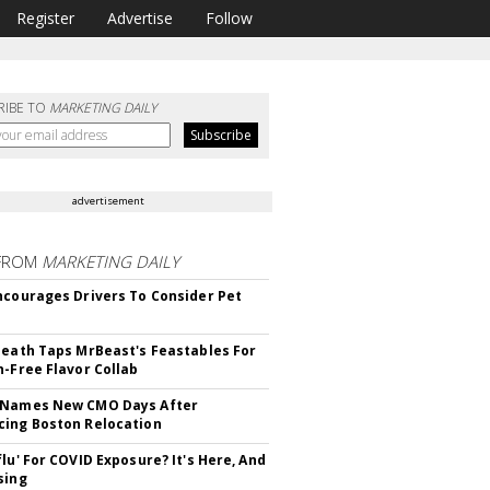
Register
Advertise
Follow
RIBE TO
MARKETING DAILY
advertisement
FROM
MARKETING DAILY
ncourages Drivers To Consider Pet
Death Taps MrBeast's Feastables For
n-Free Flavor Collab
 Names New CMO Days After
ing Boston Relocation
flu' For COVID Exposure? It's Here, And
sing