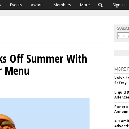
s
Events
Awards
Members
More
Sign in
SUBSC
cks Off Summer With
r Menu
MORE 
Volvo E
Safety
Liquid 
Allerge
Panera
Announc
A 'Tami
Adverti