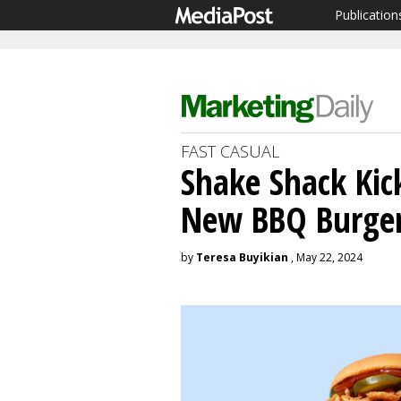
Publication
FAST CASUAL
Shake Shack Ki
New BBQ Burge
by
Teresa Buyikian
, May 22, 2024