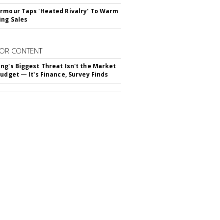
rmour Taps 'Heated Rivalry' To Warm
ing Sales
OR CONTENT
ng's Biggest Threat Isn't the Market
Budget — It's Finance, Survey Finds