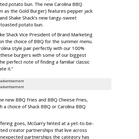
ted potato bun. The new Carolina BBQ
wn as the Gold Burger) features pepper jack
and Shake Shack’s new tangy-sweet
 toasted potato bun.
ake Shack Vice President of Brand Marketing
n the choice of BBQ for the summer menu.
olina style pair perfectly with our 100%
these burgers with some of our biggest
he perfect note of finding a familiar classic
te it.”
advertisement
advertisement
 the new BBQ Fries and BBQ Cheese Fries,
h a choice of Shack BBQ or Carolina BBQ
fering goes, McGarry hinted at a yet-to-be-
ted creator partnerships that live across
 unexpected partnerships the category has