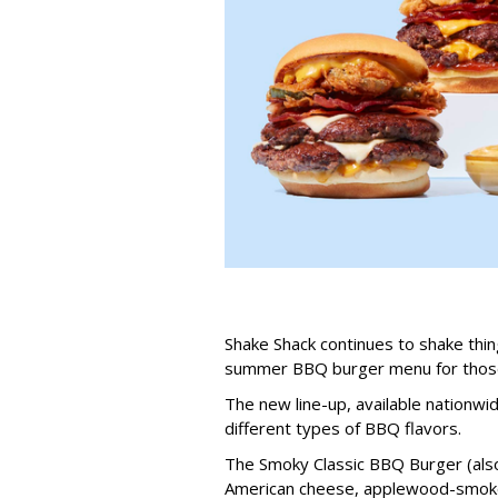
Shake Shack continues to shake thing
summer BBQ burger menu for those 
The new line-up, available nationwi
different types of BBQ flavors.
The Smoky Classic BBQ Burger (als
American cheese, applewood-smoked