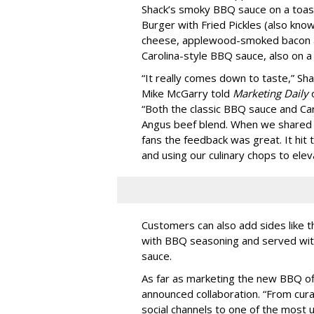
Shack’s smoky BBQ sauce on a toas
Burger with Fried Pickles (also kno
cheese, applewood-smoked bacon 
Carolina-style BBQ sauce, also on a
“It really comes down to taste,” Sh
Mike McGarry told
Marketing Daily
o
“Both the classic BBQ sauce and Car
Angus beef blend. When we shared 
fans the feedback was great. It hit t
and using our culinary chops to eleva
Customers can also add sides like
with BBQ seasoning and served wit
sauce.
As far as marketing the new BBQ of
announced collaboration. “From cura
social channels to one of the most