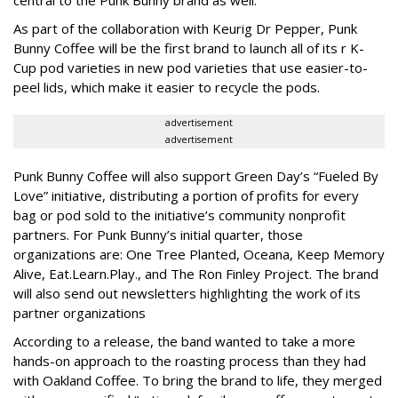
central to the Punk Bunny brand as well.
As part of the collaboration with Keurig Dr Pepper, Punk
Bunny Coffee will be the first brand to launch all of its r K-
Cup pod varieties in new pod varieties that use easier-to-
peel lids, which make it easier to recycle the pods.
advertisement
advertisement
Punk Bunny Coffee will also support Green Day’s “Fueled By
Love” initiative, distributing a portion of profits for every
bag or pod sold to the initiative’s community nonprofit
partners. For Punk Bunny’s initial quarter, those
organizations are: One Tree Planted, Oceana, Keep Memory
Alive, Eat.Learn.Play., and The Ron Finley Project. The brand
will also send out newsletters highlighting the work of its
partner organizations
According to a release, the band wanted to take a more
hands-on approach to the roasting process than they had
with Oakland Coffee. To bring the brand to life, they merged