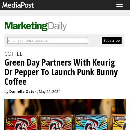
Togg
navig
COFFEE
Green Day Partners With Keurig
Dr Pepper To Launch Punk Bunny
Coffee
by
Danielle Oster
, May 22, 2024