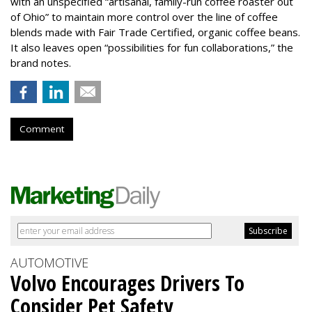
with an unspecified “artisanal, family-run coffee roaster out
of Ohio” to maintain more control over the line of coffee
blends made with Fair Trade Certified, organic coffee beans.
It also leaves open “possibilities for fun collaborations,” the
brand notes.
Comment
AUTOMOTIVE
Volvo Encourages Drivers To
Consider Pet Safety