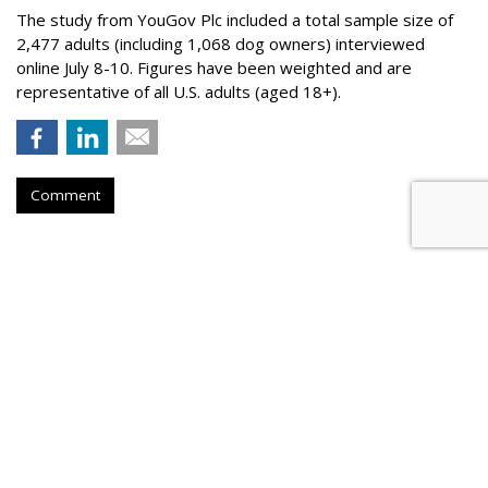
The study from YouGov Plc included a total sample size of
2,477 adults (including 1,068 dog owners) interviewed
online July 8-10. Figures have been weighted and are
representative of all U.S. adults (aged 18+).
Comment
BEVERAGES
Liquid Death Taps MrBeast's
Feastables For Allergen-Free