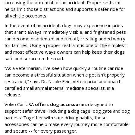
increasing the potential for an accident. Proper restraint
helps limit those distractions and supports a safer ride for
all vehicle occupants.
In the event of an accident, dogs may experience injuries
that aren’t always immediately visible, and frightened pets
can become disoriented and run off, creating added worry
for families. Using a proper restraint is one of the simplest
and most effective ways owners can help keep their dogs
safe and secure on the road.
“As a veterinarian, I’ve seen how quickly a routine car ride
can become a stressful situation when a pet isn’t properly
restrained,” says Dr. Nicole Fein, veterinarian and board-
certified small animal internal medicine specialist, in a
release.
Volvo Car USA
offers dog accessories
designed to
support safer travel, including a dog cage, dog gate and dog
harness. Together with safe driving habits, these
accessories can help make every journey more comfortable
and secure -- for every passenger.