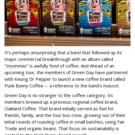
It’s perhaps unsurprising that a band that followed up its
major commercial breakthrough with an album called
“Insomniac” is awfully fond of coffee. And Ahead of an
upcoming tour, the members of Green Day have partnered
with Keurig Dr Pepper to launch a new coffee brand called
Punk Bunny Coffee -- a reference to the band’s mascot.
Green Day is no stranger to the coffee category. Its
members brewed up a previous regional coffee brand,
Oakland Coffee. That brand initially served as fuel for
friends, family, and the tour bus crew, growing out of their
initial rounds of roasting coffee in small batches, using Fair
Trade and organic beans. That focus on sustainability is