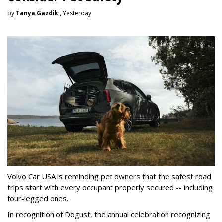
by
Tanya Gazdik
, Yesterday
Volvo Car USA is reminding pet owners that the safest road
trips start with every occupant properly secured -- including
four-legged ones.
In recognition of Dogust, the annual celebration recognizing