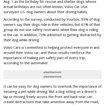
Aug. 1 as the birthday for rescue and shelter dogs whose
actual birthdays are not often known, Volvo Car USA
surveyed U.S. dog owners about their driving habits.
According to the survey, conducted by YouGov, 93% of dog
owners say their dogs ride in their vehicles, but 61% of that
group do not use safety restraints when their dog is riding
in the car. In addition, 73% admitted to getting distracted by
their dog while driving.
Volvo Cars is committed to helping protect everyone in and
around their Volvo car, and these results reinforce the
importance of making pet safety part of every trip,
according to the automaker.
advertisement
advertisement
It can be easy for dog owners to overlook the importance of
securing a pet while driving. But a dog sitting on a driver’s
lap or moving freely across the front and back seat can
create distractions that take attention away from the road,