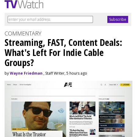
COMMENTARY
Streaming, FAST, Content Deals:
What's Left For Indie Cable
Groups?
by
Wayne Friedman
, Staff Writer, 5 hours ago