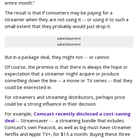
entire month.
”
The result is that if consumers may be paying for a
streamer when they are not using it -- or using it to such a
small extent that they probably would just drop it.
advertisement
advertisement
But in a package deal, they might not -- or cannot.
Of course, the promise is that there is always the hope or
expectation that a streamer might acquire or produce
something down the line -- a movie or TV series -- that they
could be interested in.
For streamers and streaming distributors, perhaps price
could be a strong influence in their decision.
For example,
Comcast recently disclosed a cost-saving
deal
-- Streamsaver -- a streaming bundle that includes
Comcast’s own Peacock, as well as big must-have streamer
Netflix and Apple TV+, for $15 a month. Buying these three