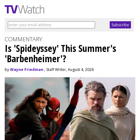
COMMENTARY
Is 'Spideyssey' This Summer's
'Barbenheimer'?
by
Wayne Friedman
, Staff Writer, August 4, 2026