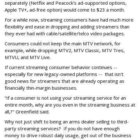
separately (Netflix and Peacock’s ad-supported options,
Apple TV+, ad-free option) would come to $23 a month.
For a while now, streaming consumers have had much more
flexibility and ease in dropping and adding streamers than
they ever had with cable/satellite/telco video packages.
Consumers could not keep the main MTV network, for
example, while dropping MTV2, MTV Classic, MTV Tres,
MTVU, and MTV Live.
If current streaming consumer behavior continues --
especially for new legacy-owned platforms -- that isn't
good news for streamers that are already operating as
financially thin-margin businesses.
“If a consumer is not using your streaming service for an
entire month, why are you even in the streaming business at
all,?" Greenfield said.
Why not just shift to being an arms dealer selling to third-
party streaming services? If you do not have enough
money to drive robust daily usage, get out of the business