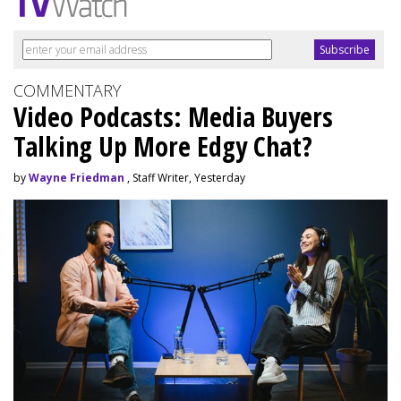
COMMENTARY
Video Podcasts: Media Buyers
Talking Up More Edgy Chat?
by
Wayne Friedman
, Staff Writer, Yesterday