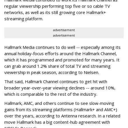
regular viewership performing top five or so cable TV
networks, as well as its still growing core Hallmark+
streaming platform.
advertisement
advertisement
Hallmark Media continues to do well -- especially among its
annual holiday-focus efforts around the Hallmark Channel,
which it has programmed and promoted for many years. It
can grab around 1.2% share of total TV and streaming
viewership in peak season, according to Nielsen.
That said, Hallmark Channel continues to get hit with
broader year-over-year viewing declines -- around 10%,
which is comparable to the rest of the industry.
Hallmark, AMC, and others continue to see slow-moving
gains from its streaming platforms (Hallmark+ and AMC+)
over the years, according to Antenna research. In a related
move Hallmark has a big content-hub agreement with