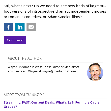
Still, what’s next? Do we need to see new kinds of large 80-
foot versions of introspective dramatic independent movies
or romantic comedies, or Adam Sandler films?
Comment
ABOUT THE AUTHOR
Wayne Friedman is West Coast Editor of MediaPost.
You can reach Wayne at wayne@mediapost.com.
MORE FROM
TV WATCH
Streaming, FAST, Content Deals: What's Left For Indie Cable
Groups?