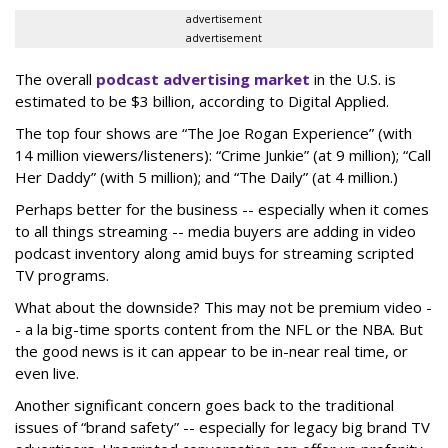
advertisement
advertisement
The overall
podcast advertising market
in the U.S. is
estimated to be $3 billion, according to Digital Applied.
The top four shows are “The Joe Rogan Experience” (with
14 million viewers/listeners): “Crime Junkie” (at 9 million); “Call
Her Daddy” (with 5 million); and “The Daily” (at 4 million.)
Perhaps better for the business -- especially when it comes
to all things streaming -- media buyers are adding in video
podcast inventory along amid buys for streaming scripted
TV programs.
What about the downside? This may not be premium video -
- a la big-time sports content from the NFL or the NBA. But
the good news is it can appear to be in-near real time, or
even live.
Another significant concern goes back to the traditional
issues of “brand safety” -- especially for legacy big brand TV