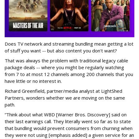
Does TV network and streaming bundling mean getting a lot
of stuff you want -- but also content you don't want?
That was always the problem with traditional legacy cable
package deals -- where you might be regularly watching
from 7 to at most 12 channels among 200 channels that you
have little or no interest in.
Richard Greenfield, partner/media analyst at LightShed
Partners, wonders whether we are moving on the same
path.
“Think about what WBD [Warner Bros. Discovery] said on
their last earnings call. They literally went so far as to state
that bundling would prevent consumers from churning when
they were
not using
[emphasis added] a given service for an