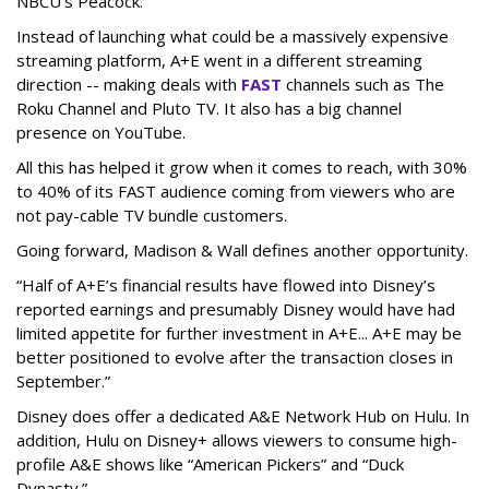
NBCU’s Peacock.
Instead of launching what could be a massively expensive
streaming platform, A+E went in a different streaming
direction -- making deals with
FAST
channels such as The
Roku Channel and Pluto TV. It also has a big channel
presence on YouTube.
All this has helped it grow when it comes to reach, with 30%
to 40% of its FAST audience coming from viewers who are
not pay-cable TV bundle customers.
Going forward, Madison & Wall defines another opportunity.
“Half of A+E’s financial results have flowed into Disney’s
reported earnings and presumably Disney would have had
limited appetite for further investment in A+E... A+E may be
better positioned to evolve after the transaction closes in
September.”
Disney does offer a dedicated A&E Network Hub on Hulu. In
addition, Hulu on Disney+ allows viewers to consume high-
profile A&E shows like “American Pickers” and “Duck
Dynasty.”