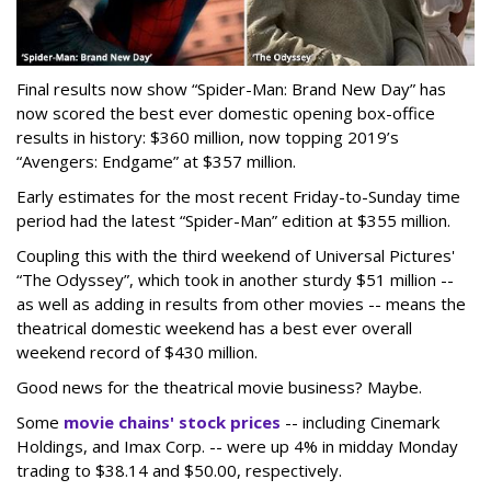
Final results now show “Spider-Man: Brand New Day” has
now scored the best ever domestic opening box-office
results in history: $360 million, now topping 2019’s
“Avengers: Endgame” at $357 million.
Early estimates for the most recent Friday-to-Sunday time
period had the latest “Spider-Man” edition at $355 million.
Coupling this with the third weekend of Universal Pictures'
“The Odyssey”, which took in another sturdy $51 million --
as well as adding in results from other movies -- means the
theatrical domestic weekend has a best ever overall
weekend record of $430 million.
Good news for the theatrical movie business? Maybe.
Some
movie chains' stock prices
-- including Cinemark
Holdings, and Imax Corp. -- were up 4% in midday Monday
trading to $38.14 and $50.00, respectively.