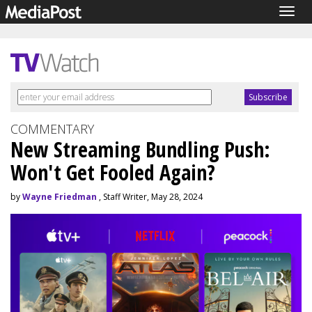
Togg
navig
COMMENTARY
New Streaming Bundling Push:
Won't Get Fooled Again?
by
Wayne Friedman
, Staff Writer, May 28, 2024