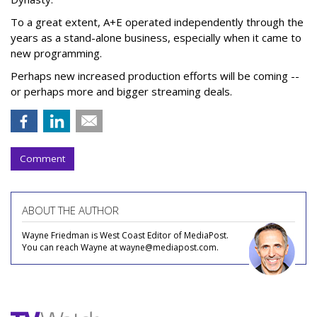
To a great extent, A+E operated independently through the
years as a stand-alone business, especially when it came to
new programming.
Perhaps new increased production efforts will be coming --
or perhaps more and bigger streaming deals.
Comment
ABOUT THE AUTHOR
Wayne Friedman is West Coast Editor of MediaPost.
You can reach Wayne at wayne@mediapost.com.