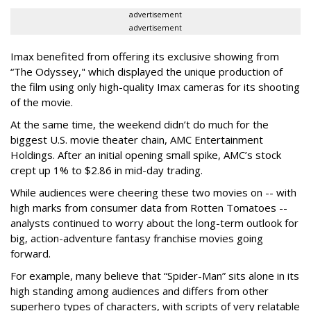
advertisement
advertisement
Imax benefited from offering its exclusive showing from
“The Odyssey," which displayed the unique production of
the film using only high-quality Imax cameras for its shooting
of the movie.
At the same time, the weekend didn’t do much for the
biggest U.S. movie theater chain, AMC Entertainment
Holdings. After an initial opening small spike, AMC’s stock
crept up 1% to $2.86 in mid-day trading.
While audiences were cheering these two movies on -- with
high marks from consumer data from Rotten Tomatoes --
analysts continued to worry about the long-term outlook for
big, action-adventure fantasy franchise movies going
forward.
For example, many believe that “Spider-Man” sits alone in its
high standing among audiences and differs from other
superhero types of characters, with scripts of very relatable