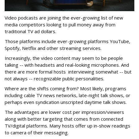
Video podcasts are joining the ever-growing list of new
media competitors looking to pull money away from
traditional TV ad dollars.
Those platforms include ever-growing platforms YouTube,
Spotify, Netflix and other streaming services.
Increasingly, the video content may seem to be people
talking -- with headsets and real-looking microphones. And
there are more formal hosts interviewing somewhat -- but
not always -- recognizable public personalities.
Where are the shifts coming from? Most likely, programs
including cable TV news networks, late-night talk shows, or
perhaps even syndication unscripted daytime talk shows.
The advantages are lower cost per impression/viewers
along with better targeting that comes from connected
TV/digital platforms. Many hosts offer up in-show readings
to camera of their messaging.