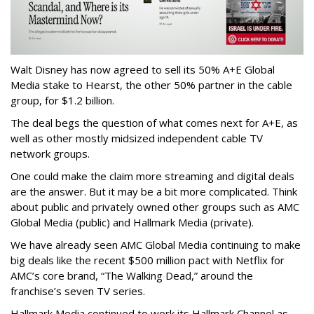
Walt Disney has now agreed to sell its 50% A+E Global
Media stake to Hearst, the other 50% partner in the cable
group, for $1.2 billion.
The deal begs the question of what comes next for A+E, as
well as other mostly midsized independent cable TV
network groups.
One could make the claim more streaming and digital deals
are the answer. But it may be a bit more complicated. Think
about public and privately owned other groups such as AMC
Global Media (public) and Hallmark Media (private).
We have already seen AMC Global Media continuing to make
big deals like the recent $500 million pact with Netflix for
AMC’s core brand, “The Walking Dead,” around the
franchise’s seven TV series.
Hallmark Media continued to work its Hallmark Channel as