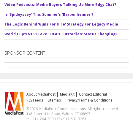
Video Podcasts: Media Buyers Talking Up More Edgy Chat?
Is 'Spideyssey' This Summer's 'Barbenheimer'?
The Logic Behind 'Guns For Hire' Strategy For Legacy Media
World Cup's $15B Take: FIFA's 'Custodian' Status Changing?
SPONSOR CONTENT
About MediaPost
MediaKit
Contact Editorial
RSS Feeds
Sitemap
Privacy/Terms & Conditions
©2026 MediaPost Communications. All rights reserved.
145 Pipers Hill Road, Wilton, CT 06897
tel. 212-204-2000, fax 917-591-3261