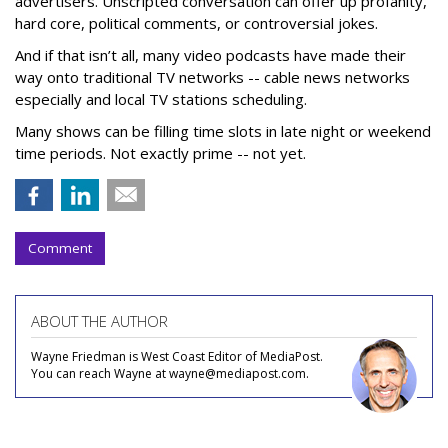
advertisers. Unscripted conversation can offer up profanity,
hard core, political comments, or controversial jokes.
And if that isn’t all, many video podcasts have made their
way onto traditional TV networks -- cable news networks
especially and local TV stations scheduling.
Many shows can be filling time slots in late night or weekend
time periods. Not exactly prime -- not yet.
Comment
ABOUT THE AUTHOR
Wayne Friedman is West Coast Editor of MediaPost.
You can reach Wayne at wayne@mediapost.com.