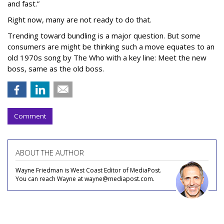
and fast.”
Right now, many are not ready to do that.
Trending toward bundling is a major question. But some
consumers are might be thinking such a move equates to an
old 1970s song by The Who with a key line: Meet the new
boss, same as the old boss.
Comment
ABOUT THE AUTHOR
Wayne Friedman is West Coast Editor of MediaPost.
You can reach Wayne at wayne@mediapost.com.