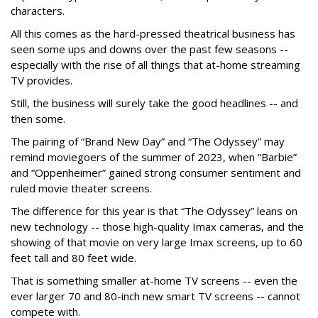
characters.
All this comes as the hard-pressed theatrical business has
seen some ups and downs over the past few seasons --
especially with the rise of all things that at-home streaming
TV provides.
Still, the business will surely take the good headlines -- and
then some.
The pairing of “Brand New Day” and “The Odyssey” may
remind moviegoers of the summer of 2023, when “Barbie”
and “Oppenheimer” gained strong consumer sentiment and
ruled movie theater screens.
The difference for this year is that “The Odyssey” leans on
new technology -- those high-quality Imax cameras, and the
showing of that movie on very large Imax screens, up to 60
feet tall and 80 feet wide.
That is something smaller at-home TV screens -- even the
ever larger 70 and 80-inch new smart TV screens -- cannot
compete with.