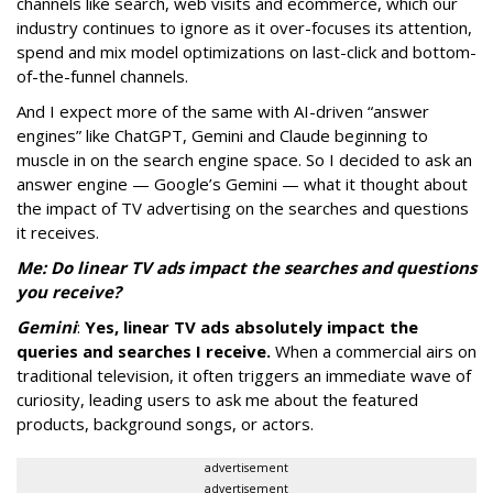
channels like search, web visits and ecommerce, which our
industry continues to ignore as it over-focuses its attention,
spend and mix model optimizations on last-click and bottom-
of-the-funnel channels.
And I expect more of the same with AI-driven “answer
engines” like ChatGPT, Gemini and Claude beginning to
muscle in on the search engine space. So I decided to ask an
answer engine — Google’s Gemini — what it thought about
the impact of TV advertising on the searches and questions
it receives.
Me: Do linear TV ads impact the searches and questions
you receive?
Gemini
:
Yes, linear TV ads absolutely impact the
queries and searches I receive.
When a commercial airs on
traditional television, it often triggers an immediate wave of
curiosity, leading users to ask me about the featured
products, background songs, or actors.
advertisement
advertisement