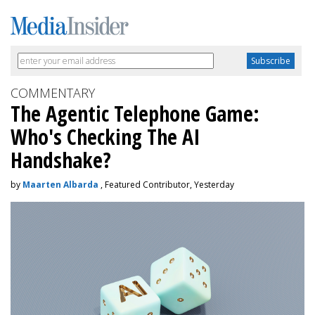
COMMENTARY
The Agentic Telephone Game:
Who's Checking The AI
Handshake?
by
Maarten Albarda
, Featured Contributor, Yesterday