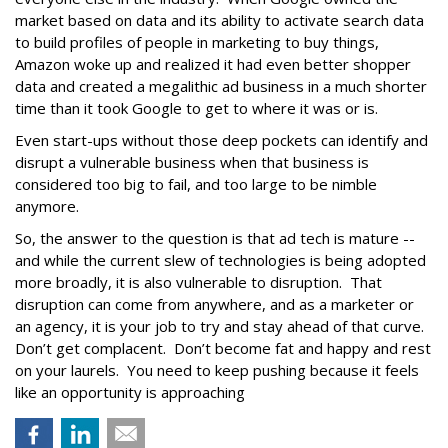
market based on data and its ability to activate search data
to build profiles of people in marketing to buy things,
Amazon woke up and realized it had even better shopper
data and created a megalithic ad business in a much shorter
time than it took Google to get to where it was or is.
Even start-ups without those deep pockets can identify and
disrupt a vulnerable business when that business is
considered too big to fail, and too large to be nimble
anymore.
So, the answer to the question is that ad tech is mature --
and while the current slew of technologies is being adopted
more broadly, it is also vulnerable to disruption. That
disruption can come from anywhere, and as a marketer or
an agency, it is your job to try and stay ahead of that curve.
Don’t get complacent. Don’t become fat and happy and rest
on your laurels. You need to keep pushing because it feels
like an opportunity is approaching