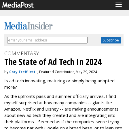
Togg
navig
COMMENTARY
The State of Ad Tech In 2024
by
Cory Treffiletti
, Featured Contributor, May 29, 2024
Is ad tech innovating, maturing or simply being adopted
more?
As the upfronts pass and summer officially arrives, I find
myself surprised at how many companies -- giants like
Amazon, Netflix and Disney -- are making announcements
about new ad tech they created and are integrating into
their platforms. Seemed as if the companies were trying
to become par with Google on a broad base, or to leap into