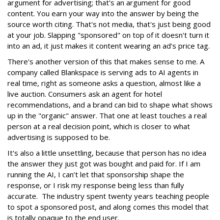
argument for advertising; that's an argument for good
content. You earn your way into the answer by being the
source worth citing. That's not media, that's just being good
at your job. Slapping "sponsored" on top of it doesn't turn it
into an ad, it just makes it content wearing an ad's price tag.
There's another version of this that makes sense to me. A
company called Blankspace is serving ads to AI agents in
real time, right as someone asks a question, almost like a
live auction. Consumers ask an agent for hotel
recommendations, and a brand can bid to shape what shows
up in the "organic" answer. That one at least touches a real
person at a real decision point, which is closer to what
advertising is supposed to be.
It's also a little unsettling, because that person has no idea
the answer they just got was bought and paid for. If I am
running the AI, I can’t let that sponsorship shape the
response, or I risk my response being less than fully
accurate. The industry spent twenty years teaching people
to spot a sponsored post, and along comes this model that
is totally opaque to the end user.