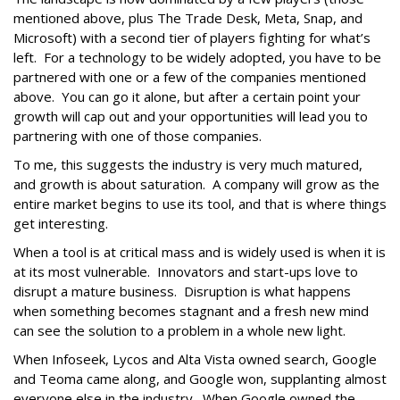
mentioned above, plus The Trade Desk, Meta, Snap, and
Microsoft) with a second tier of players fighting for what’s
left. For a technology to be widely adopted, you have to be
partnered with one or a few of the companies mentioned
above. You can go it alone, but after a certain point your
growth will cap out and your opportunities will lead you to
partnering with one of those companies.
To me, this suggests the industry is very much matured,
and growth is about saturation. A company will grow as the
entire market begins to use its tool, and that is where things
get interesting.
When a tool is at critical mass and is widely used is when it is
at its most vulnerable. Innovators and start-ups love to
disrupt a mature business. Disruption is what happens
when something becomes stagnant and a fresh new mind
can see the solution to a problem in a whole new light.
When Infoseek, Lycos and Alta Vista owned search, Google
and Teoma came along, and Google won, supplanting almost
everyone else in the industry. When Google owned the