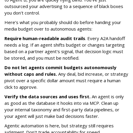
outsourced your advertising to a sequence of black boxes
you don't control.
Here’s what you probably should do before handing your
media budget over to autonomous agents:
Require human-readable audit trails
. Every A2A handoff
needs a log. If an agent shifts budget or changes targeting
based on a partner agent's signal, that decision logic must
be stored, and you must be notified.
Do not let agents commit budgets autonomously
without caps and rules.
Any deal, bid increase, or strategy
pivot over a specific dollar amount must require a human
click to approve.
Verify the data sources and uses first.
An agent is only
as good as the database it hooks into via MCP. Clean up
your internal taxonomy and first-party data pipelines, or
your agent will just make bad decisions faster.
Agentic automation is here, but strategy still requires
judgment. Don't trade accountability for speed.