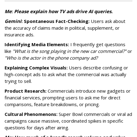
Me
:
P
lease explain how TV ads drive AI queries.
Gemini
:
Spontaneous Fact-Checking:
Users ask about
the accuracy of claims made in political, supplement, or
insurance ads.
Identifying Media Elements:
I frequently get questions
like
"What is the song playing in the new car commercial?"
or
"Who is the actor in the phone company ad?
Explaining Complex Visuals:
Users describe confusing or
high-concept ads to ask what the commercial was actually
trying to sell.
Product Research:
Commercials introduce new gadgets or
financial services, prompting users to ask me for direct
comparisons, feature breakdowns, or pricing.
Cultural Phenomenons:
Super Bowl commercials or viral ad
campaigns cause massive, coordinated spikes in specific
questions for days after airing.