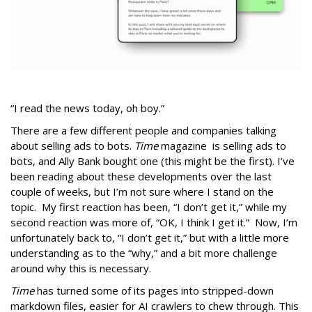
“I read the news today, oh boy.”
There are a few different people and companies talking
about selling ads to bots.
Time
magazine is selling ads to
bots, and Ally Bank bought one (this might be the first). I’ve
been reading about these developments over the last
couple of weeks, but I’m not sure where I stand on the
topic. My first reaction has been, “I don’t get it,” while my
second reaction was more of, “OK, I think I get it.” Now, I’m
unfortunately back to, “I don’t get it,” but with a little more
understanding as to the “why,” and a bit more challenge
around why this is necessary.
Time
has turned some of its pages into stripped-down
markdown files, easier for AI crawlers to chew through. This