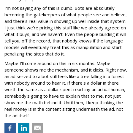
I'm not saying any of this is dumb. Bots are absolutely
becoming the gatekeepers of what people see and believe,
and there's real value in showing up well inside that system.
I just think we're pricing this stuff like we already agreed on
what it buys, and we haven't. Even the people building it will
tell you, off the record, that nobody knows if the language
models will eventually treat this as manipulation and start
penalizing the sites that do it.
Maybe I’ll come around on this in six months. Maybe
someone shows me the mechanism, and it clicks. Right now,
an ad served to a bot still feels like a tree falling in a forest
with nobody around to hear it. If there's a dollar in there
worth the same as a dollar spent reaching an actual human,
somebody's going to have to explain that to me, not just
show me the math behind it. Until then, I keep thinking the
real money is in the content sitting underneath the ad, not
the ad itself.