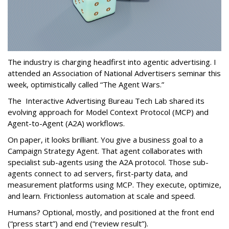
The industry is charging headfirst into agentic advertising. I
attended an Association of National Advertisers seminar this
week, optimistically called “The Agent Wars.”
The Interactive Advertising Bureau Tech Lab shared its
evolving approach for Model Context Protocol (MCP) and
Agent-to-Agent (A2A) workflows.
On paper, it looks brilliant. You give a business goal to a
Campaign Strategy Agent. That agent collaborates with
specialist sub-agents using the A2A protocol. Those sub-
agents connect to ad servers, first-party data, and
measurement platforms using MCP. They execute, optimize,
and learn. Frictionless automation at scale and speed.
Humans? Optional, mostly, and positioned at the front end
(“press start”) and end (“review result”).