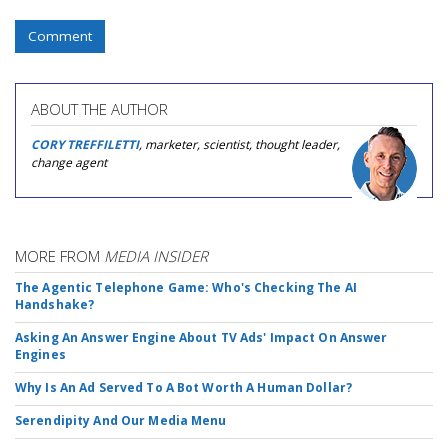
Comment
ABOUT THE AUTHOR
CORY TREFFILETTI
, marketer, scientist, thought leader,
change agent
MORE FROM
MEDIA INSIDER
The Agentic Telephone Game: Who's Checking The AI
Handshake?
Asking An Answer Engine About TV Ads' Impact On Answer
Engines
Why Is An Ad Served To A Bot Worth A Human Dollar?
Serendipity And Our Media Menu