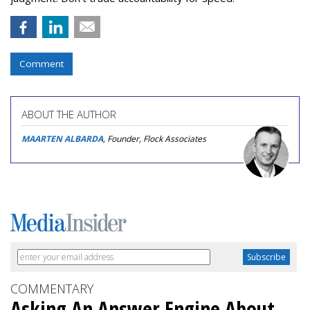
Comment
ABOUT THE AUTHOR
MAARTEN ALBARDA
, Founder, Flock Associates
COMMENTARY
Asking An Answer Engine About