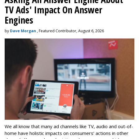
TV Ads' Impact On Answer
Engines
by
Dave Morgan
, Featured Contributor, August 6, 2026
We all know that many ad channels like TV, audio and out-of-
home have holistic impacts on consumers’ actions in other