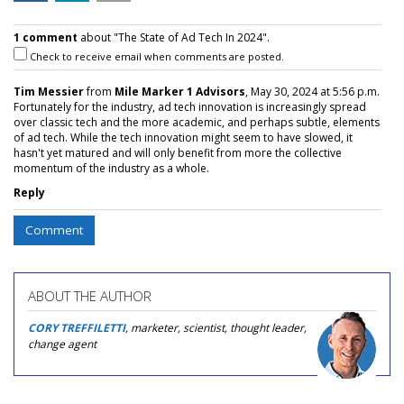
1 comment
about "The State of Ad Tech In 2024".
Check to receive email when comments are posted.
Tim Messier
from
Mile Marker 1 Advisors
, May 30, 2024 at 5:56 p.m.
Fortunately for the industry, ad tech innovation is increasingly spread
over classic tech and the more academic, and perhaps subtle, elements
of ad tech. While the tech innovation might seem to have slowed, it
hasn't yet matured and will only benefit from more the collective
momentum of the industry as a whole.
Reply
Comment
ABOUT THE AUTHOR
CORY TREFFILETTI
, marketer, scientist, thought leader,
change agent