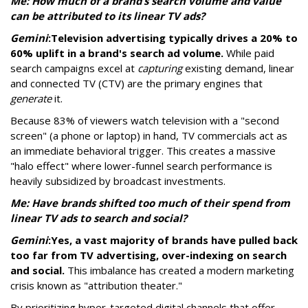
Me: How much of a brand’s search volume and value
can be attributed to its linear TV ads?
Gemini
:
Television advertising typically drives a 20% to
60% uplift in a brand's search ad volume.
While paid
search campaigns excel at
capturing
existing demand, linear
and connected TV (CTV) are the primary engines that
generate
it.
Because 83% of viewers watch television with a "second
screen" (a phone or laptop) in hand, TV commercials act as
an immediate behavioral trigger. This creates a massive
"halo effect" where lower-funnel search performance is
heavily subsidized by broadcast investments.
Me: Have brands shifted too much of their spend from
linear TV ads to search and social?
Gemini
:
Yes, a vast majority of brands have pulled back
too far from TV advertising, over-indexing on search
and social.
This imbalance has created a modern marketing
crisis known as "attribution theater."
By prioritizing hyper-targeted digital channels that offer