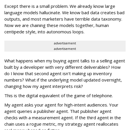
Except there is a small problem. We already know large
language models hallucinate. We know bad data creates bad
outputs, and most marketers have terrible data taxonomy.
Now we are chaining these models together, human
centipede style, into autonomous loops.
advertisement
advertisement
What happens when my buying agent talks to a selling agent
built by a developer with very different deliverables? How
do I know that second agent isn't making up inventory
numbers? What if the underlying model updated overnight,
changing how my agent interprets risk?
This is the digital equivalent of the game of telephone.
My agent asks your agent for high-intent audiences. Your
agent queries a publisher agent. That publisher agent
checks with a measurement agent. If the third agent in the
chain uses a rogue metric, my strategy agent reallocates