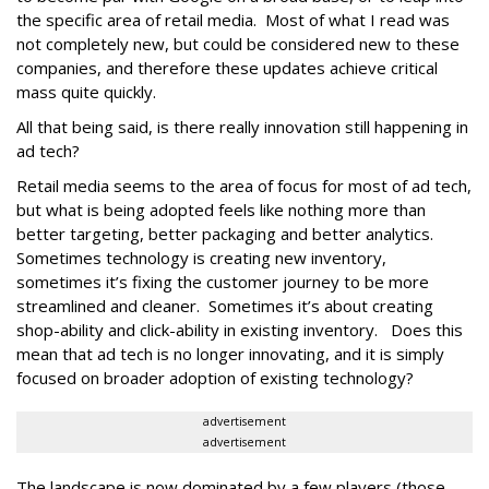
the specific area of retail media. Most of what I read was
not completely new, but could be considered new to these
companies, and therefore these updates achieve critical
mass quite quickly.
All that being said, is there really innovation still happening in
ad tech?
Retail media seems to the area of focus for most of ad tech,
but what is being adopted feels like nothing more than
better targeting, better packaging and better analytics.
Sometimes technology is creating new inventory,
sometimes it’s fixing the customer journey to be more
streamlined and cleaner. Sometimes it’s about creating
shop-ability and click-ability in existing inventory. Does this
mean that ad tech is no longer innovating, and it is simply
focused on broader adoption of existing technology?
advertisement
advertisement
The landscape is now dominated by a few players (those