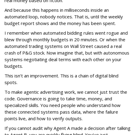
real money based on fiction.
And because this happens in milliseconds inside an
automated loop, nobody notices. That is, until the weekly
budget report shows and the money has been spent.
I remember when automated bidding rules went rogue and
blew through monthly budgets in 20 minutes. Or when the
automated trading systems on Wall Street caused a real
crash of P&G stock. Now imagine that, but with autonomous
systems negotiating deal terms with each other on your
budgets.
This isn’t an improvement. This is a chain of digital blind
spots.
To make agentic advertising work, we cannot just trust the
code. Governance is going to take time, money, and
specialized skills. You need people who understand how
these connected systems pass data, where the failure
points live, and how to verify outputs.
If you cannot audit why Agent A made a decision after talking
to Agent B, you are quickly flying blind. You've just