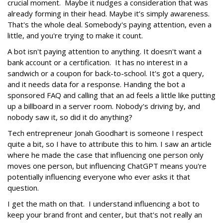
crucial moment. Maybe it nudges a consideration that was
already forming in their head. Maybe it’s simply awareness.
That's the whole deal. Somebody's paying attention, even a
little, and you're trying to make it count.
A bot isn't paying attention to anything. It doesn't want a
bank account or a certification. It has no interest in a
sandwich or a coupon for back-to-school. It's got a query,
and it needs data for a response. Handing the bot a
sponsored FAQ and calling that an ad feels a little like putting
up a billboard in a server room. Nobody's driving by, and
nobody saw it, so did it do anything?
Tech entrepreneur Jonah Goodhart is someone I respect
quite a bit, so I have to attribute this to him. I saw an article
where he made the case that influencing one person only
moves one person, but influencing ChatGPT means you're
potentially influencing everyone who ever asks it that
question.
I get the math on that. I understand influencing a bot to
keep your brand front and center, but that's not really an