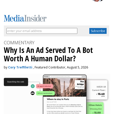
COMMENTARY
Why Is An Ad Served To A Bot
Worth A Human Dollar?
by
Cory Treffiletti
, Featured Contributor, August 5, 2026