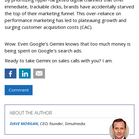
immediate, trackable clicks, brands have accidentally starved
the top of their marketing funnel. This over-reliance on
performance marketing has led to plateauing growth and
surging customer acquisition costs (CAC).
Wow. Even Google’s Gemini knows that too much money is
being spent on Google's search ads.
Ready to take Gemini on sales calls with you? I am.
Comment
ABOUT THE AUTHOR
DAVE MORGAN
, CEO, founder, Simulmedia