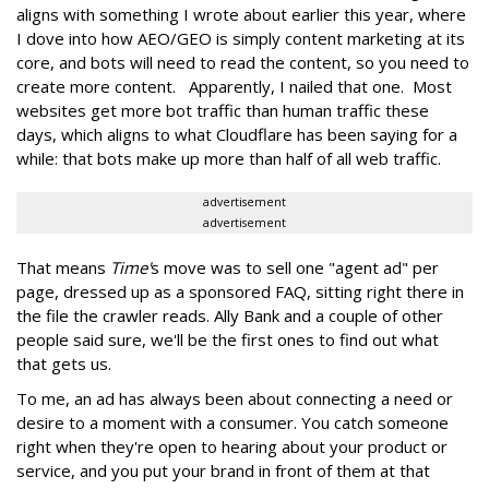
aligns with something I wrote about earlier this year, where
I dove into how AEO/GEO is simply content marketing at its
core, and bots will need to read the content, so you need to
create more content. Apparently, I nailed that one. Most
websites get more bot traffic than human traffic these
days, which aligns to what Cloudflare has been saying for a
while: that bots make up more than half of all web traffic.
advertisement
advertisement
That means
Time'
s move was to sell one "agent ad" per
page, dressed up as a sponsored FAQ, sitting right there in
the file the crawler reads. Ally Bank and a couple of other
people said sure, we'll be the first ones to find out what
that gets us.
To me, an ad has always been about connecting a need or
desire to a moment with a consumer. You catch someone
right when they're open to hearing about your product or
service, and you put your brand in front of them at that