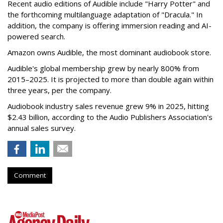
Recent audio editions of Audible include "Harry Potter" and
the forthcoming multilanguage adaptation of "Dracula." In
addition, the company is offering immersion reading and AI-
powered search.
Amazon owns Audible, the most dominant audiobook store.
Audible's global membership grew by nearly 800% from
2015–2025. It is projected to more than double again within
three years, per the company.
Audiobook industry sales revenue grew 9% in 2025, hitting
$2.43 billion, according to the Audio Publishers Association's
annual sales survey.
Comment