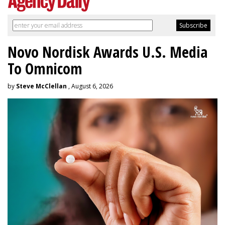
Novo Nordisk Awards U.S. Media
To Omnicom
by
Steve McClellan
, August 6, 2026