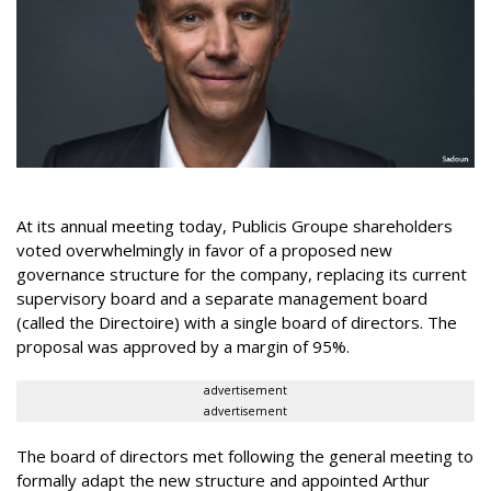
At its annual meeting today, Publicis Groupe shareholders
voted overwhelmingly in favor of a proposed new
governance structure for the company, replacing its current
supervisory board and a separate management board
(called the Directoire) with a single board of directors. The
proposal was approved by a margin of 95%.
advertisement
advertisement
The board of directors met following the general meeting to
formally adapt the new structure and appointed Arthur