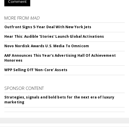
Comment
MORE FROM
MAD
Outfront Signs 5-Year Deal With New York Jets
Hear This: Audible 'Stories' Launch Global Activations
Novo Nordisk Awards U.S. Media To Omnicom
AAF Announces This Year's Advertising Hall Of Achievement
Honorees
WPP Selling Off 'Non-Core' Assets
SPONSOR CONTENT
Strategies, signals and bold bets for the next era of luxury
marketing