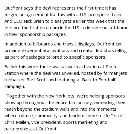
Outfront says the deal represents the first time it has
forged an agreement like this with a U.S. pro sports team.
And CEO Nick Brien told analysts earlier this week that the
Jets are the first pro team in the U.S. to include out-of-home
in their sponsorship packages.
In addition to billboards and transit displays, Outfront can
provide experiential activations and creator-led storytelling
as part of packages tailored to specific sponsors.
Earlier this week there was a launch activation at Penn
Station where the deal was unveiled, hosted by former Jets
linebacker Bart Scott and featuring a “Back to Football”
campaign.
"Together with the New York Jets, we're helping sponsors
show up throughout the entire fan journey, extending their
reach beyond the stadium walls and into the moments
where culture, community, and fandom come to life," said
Chris Mallen, vice president, sports marketing and
partnerships, at Outfront.