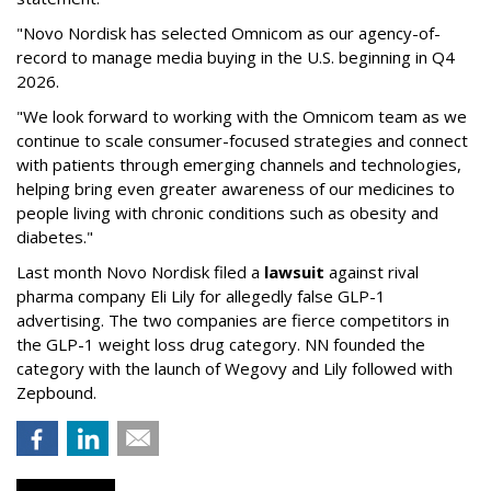
"Novo Nordisk has selected Omnicom as our agency-of-
record to manage media buying in the U.S. beginning in Q4
2026.
"We look forward to working with the Omnicom team as we
continue to scale consumer-focused strategies and connect
with patients through emerging channels and technologies,
helping bring even greater awareness of our medicines to
people living with chronic conditions such as obesity and
diabetes."
Last month Novo Nordisk filed a
lawsuit
against rival
pharma company Eli Lily for allegedly false GLP-1
advertising. The two companies are fierce competitors in
the GLP-1 weight loss drug category. NN founded the
category with the launch of Wegovy and Lily followed with
Zepbound.