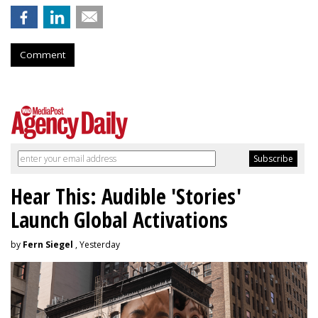
Comment
Hear This: Audible 'Stories'
Launch Global Activations
by
Fern Siegel
, Yesterday