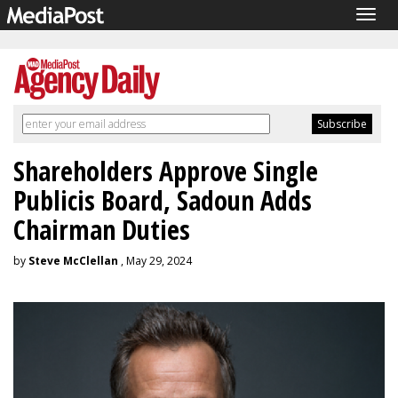
Togg
navig
Shareholders Approve Single
Publicis Board, Sadoun Adds
Chairman Duties
by
Steve McClellan
, May 29, 2024