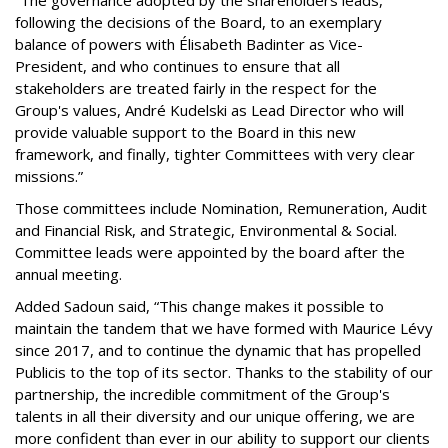
“The governance adopted by the shareholders leads,
following the decisions of the Board, to an exemplary
balance of powers with Élisabeth Badinter as Vice-
President, and who continues to ensure that all
stakeholders are treated fairly in the respect for the
Group's values, André Kudelski as Lead Director who will
provide valuable support to the Board in this new
framework, and finally, tighter Committees with very clear
missions.”
Those committees include Nomination, Remuneration, Audit
and Financial Risk, and Strategic, Environmental & Social.
Committee leads were appointed by the board after the
annual meeting.
Added Sadoun said, “This change makes it possible to
maintain the tandem that we have formed with Maurice Lévy
since 2017, and to continue the dynamic that has propelled
Publicis to the top of its sector. Thanks to the stability of our
partnership, the incredible commitment of the Group's
talents in all their diversity and our unique offering, we are
more confident than ever in our ability to support our clients