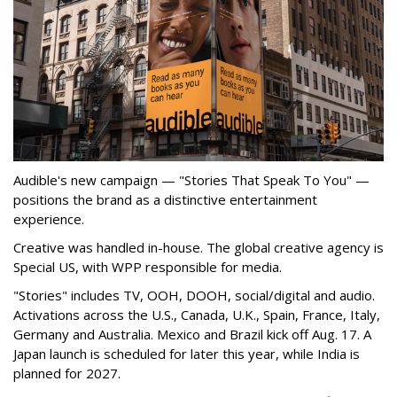
Audible's new campaign — "Stories That Speak To You" —
positions the brand as a distinctive entertainment
experience.
Creative was handled in-house. The global creative agency is
Special US, with WPP responsible for media.
"Stories" includes TV, OOH, DOOH, social/digital and audio.
Activations across the U.S., Canada, U.K., Spain, France, Italy,
Germany and Australia. Mexico and Brazil kick off Aug. 17. A
Japan launch is scheduled for later this year, while India is
planned for 2027.