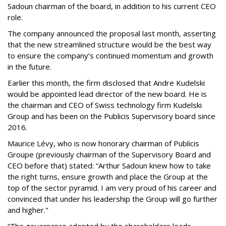
Sadoun chairman of the board, in addition to his current CEO
role.
The company announced the proposal last month, asserting
that the new streamlined structure would be the best way
to ensure the company’s continued momentum and growth
in the future.
Earlier this month, the firm disclosed that Andre Kudelski
would be appointed lead director of the new board. He is
the chairman and CEO of Swiss technology firm Kudelski
Group and has been on the Publicis Supervisory board since
2016.
Maurice Lévy, who is now honorary chairman of Publicis
Groupe (previously chairman of the Supervisory Board and
CEO before that) stated: “Arthur Sadoun knew how to take
the right turns, ensure growth and place the Group at the
top of the sector pyramid. I am very proud of his career and
convinced that under his leadership the Group will go further
and higher."