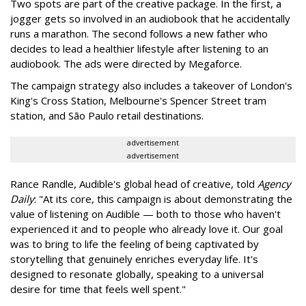
Two spots are part of the creative package. In the first, a
jogger gets so involved in an audiobook that he accidentally
runs a marathon. The second follows a new father who
decides to lead a healthier lifestyle after listening to an
audiobook. The ads were directed by Megaforce.
The campaign strategy also includes a takeover of London's
King's Cross Station, Melbourne's Spencer Street tram
station, and São Paulo retail destinations.
advertisement
advertisement
Rance Randle, Audible's global head of creative, told
Agency
Daily
: "At its core, this campaign is about demonstrating the
value of listening on Audible — both to those who haven't
experienced it and to people who already love it. Our goal
was to bring to life the feeling of being captivated by
storytelling that genuinely enriches everyday life. It's
designed to resonate globally, speaking to a universal
desire for time that feels well spent."