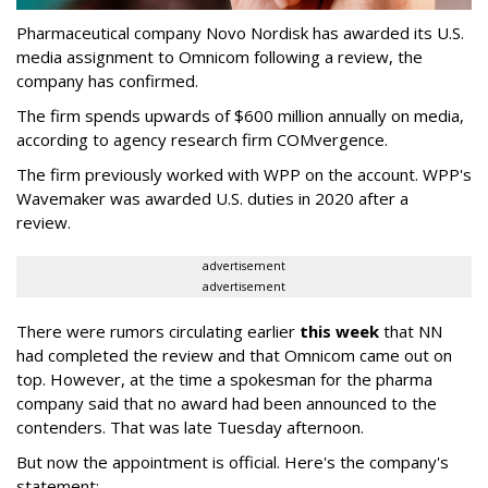
Pharmaceutical company Novo Nordisk has awarded its U.S.
media assignment to Omnicom following a review, the
company has confirmed.
The firm spends upwards of $600 million annually on media,
according to agency research firm COMvergence.
The firm previously worked with WPP on the account. WPP's
Wavemaker was awarded U.S. duties in 2020 after a
review.
advertisement
advertisement
There were rumors circulating earlier
this week
that NN
had completed the review and that Omnicom came out on
top. However, at the time a spokesman for the pharma
company said that no award had been announced to the
contenders. That was late Tuesday afternoon.
But now the appointment is official. Here's the company's
statement: