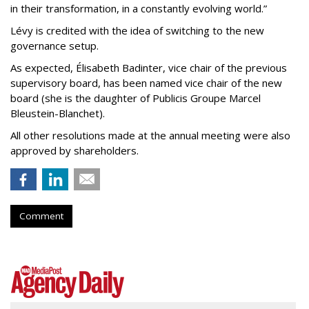
in their transformation, in a constantly evolving world.”
Lévy is credited with the idea of switching to the new
governance setup.
As expected, Élisabeth Badinter, vice chair of the previous
supervisory board, has been named vice chair of the new
board (she is the daughter of Publicis Groupe Marcel
Bleustein-Blanchet).
All other resolutions made at the annual meeting were also
approved by shareholders.
Comment