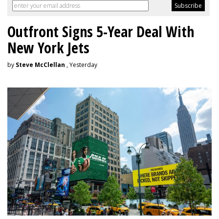
Outfront Signs 5-Year Deal With
New York Jets
by
Steve McClellan
, Yesterday