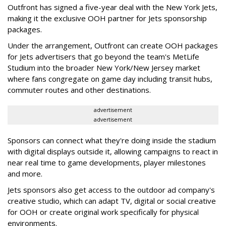
Outfront has signed a five-year deal with the New York Jets,
making it the exclusive OOH partner for Jets sponsorship
packages.
Under the arrangement, Outfront can create OOH packages
for Jets advertisers that go beyond the team's MetLife
Studium into the broader New York/New Jersey market
where fans congregate on game day including transit hubs,
commuter routes and other destinations.
advertisement
advertisement
Sponsors can connect what they're doing inside the stadium
with digital displays outside it, allowing campaigns to react in
near real time to game developments, player milestones
and more.
Jets sponsors also get access to the outdoor ad company's
creative studio, which can adapt TV, digital or social creative
for OOH or create original work specifically for physical
environments.