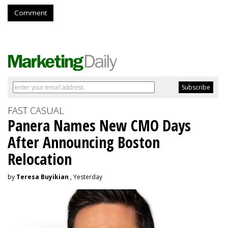
Comment
FAST CASUAL
Panera Names New CMO Days
After Announcing Boston
Relocation
by
Teresa Buyikian
, Yesterday