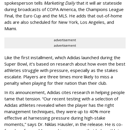
spokesperson tells
Marketing Daily
that it will air stateside
during broadcasts of COPA America, the Champions League
Final, the Euro Cup and the MLS. He adds that out-of-home
ads are also scheduled for New York, Los Angeles, and
Miami.
advertisement
advertisement
Like the first installment, which Adidas launched during the
Super Bowl, it’s based on research about how even the best
athletes struggle with pressure, especially as the stakes
escalate. Players are three times more likely to miss a
penalty when playing for their nation than their club.
In its announcement, Adidas cites research in helping people
tame that tension. “Our recent testing with a selection of
Adidas athletes revealed when the player has the right
management techniques, they were up to 40% more
effective at harnessing pressure during high-stake
moments,” says Dr. Niklas Häusler, in the release. He is co-