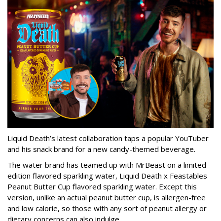
Liquid Death’s latest collaboration taps a popular YouTuber
and his snack brand for a new candy-themed beverage.
The water brand has teamed up with MrBeast on a limited-
edition flavored sparkling water, Liquid Death x Feastables
Peanut Butter Cup flavored sparkling water. Except this
version, unlike an actual peanut butter cup, is allergen-free
and low calorie, so those with any sort of peanut allergy or
dietary concerns can also indulge.