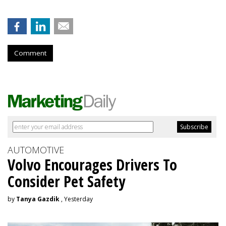
Comment
AUTOMOTIVE
Volvo Encourages Drivers To
Consider Pet Safety
by
Tanya Gazdik
, Yesterday