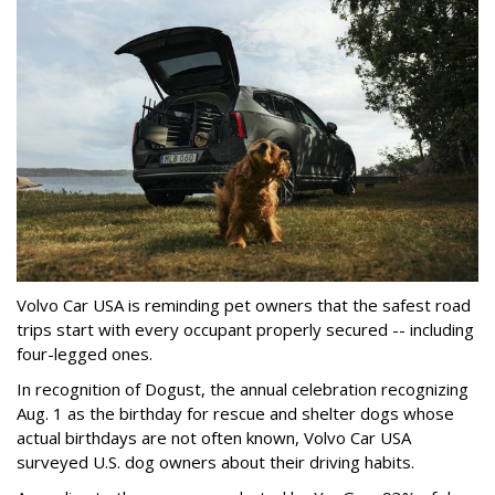
Volvo Car USA is reminding pet owners that the safest road
trips start with every occupant properly secured -- including
four-legged ones.
In recognition of Dogust, the annual celebration recognizing
Aug. 1 as the birthday for rescue and shelter dogs whose
actual birthdays are not often known, Volvo Car USA
surveyed U.S. dog owners about their driving habits.