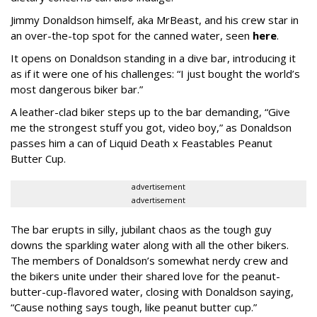
Jimmy Donaldson himself, aka MrBeast, and his crew star in
an over-the-top spot for the canned water, seen
here
.
It opens on Donaldson standing in a dive bar, introducing it
as if it were one of his challenges: “I just bought the world’s
most dangerous biker bar.”
A leather-clad biker steps up to the bar demanding, “Give
me the strongest stuff you got, video boy,” as Donaldson
passes him a can of Liquid Death x Feastables Peanut
Butter Cup.
advertisement
advertisement
The bar erupts in silly, jubilant chaos as the tough guy
downs the sparkling water along with all the other bikers.
The members of Donaldson’s somewhat nerdy crew and
the bikers unite under their shared love for the peanut-
butter-cup-flavored water, closing with Donaldson saying,
“Cause nothing says tough, like peanut butter cup.”