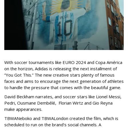
With soccer tournaments like EURO 2024 and Copa América
on the horizon, Adidas is releasing the next installment of
“You Got This.” The new creative stars plenty of famous
faces and aims to encourage the next generation of athletes
to handle the pressure that comes with the beautiful game.
David Beckham narrates, and soccer stars like Lionel Messi,
Pedri, Ousmane Dembélé, Florian Wirtz and Gio Reyna
make appearances.
TBWANeboko and TBWALondon created the film, which is
scheduled to run on the brand’s social channels. A