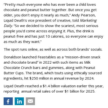
“Pretty much everyone who has ever been a child loves
chocolate and peanut butter together. But once you get
older, you don't enjoy it nearly as much,” Andy Pearson,
Liquid Death's vice president of creative, told
Marketing
Daily
. “So we decided to show the scariest, most serious
people you'd come across enjoying it. Plus, the drink is
peanut-free and has just 10 calories, so everyone can enjoy
as much as they want.”
The spot runs online, as well as across both brands’ socials.
Donaldson launched Feastables as a “mission-driven snack
and chocolate brand” in 2022 with such items as Milk
Chocolate Crunch bars and gummies, along with Peanut
Butter Cups. The brand, which touts using ethically sourced
ingredients, hit $250 million in annual revenue by 2024.
Liquid Death reached a $1.4 billion valuation earlier this year,
reporting annual retail sales of over $1 billion for 2025.