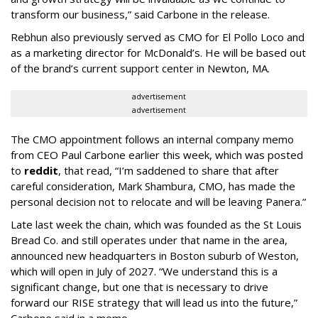
transform our business,” said Carbone in the release.
Rebhun also previously served as CMO for El Pollo Loco and
as a marketing director for McDonald’s. He will be based out
of the brand’s current support center in Newton, MA.
advertisement
advertisement
The CMO appointment follows an internal company memo
from CEO Paul Carbone earlier this week, which was posted
to
reddit
, that read, “I’m saddened to share that after
careful consideration, Mark Shambura, CMO, has made the
personal decision not to relocate and will be leaving Panera.”
Late last week the chain, which was founded as the St Louis
Bread Co. and still operates under that name in the area,
announced new headquarters in Boston suburb of Weston,
which will open in July of 2027. “We understand this is a
significant change, but one that is necessary to drive
forward our RISE strategy that will lead us into the future,”