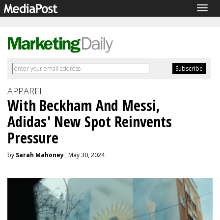
Togg
navig
APPAREL
With Beckham And Messi,
Adidas' New Spot Reinvents
Pressure
by
Sarah Mahoney
, May 30, 2024