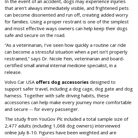
In the event of an accident, dogs may experience injuries
that aren’t always immediately visible, and frightened pets
can become disoriented and run off, creating added worry
for families. Using a proper restraint is one of the simplest
and most effective ways owners can help keep their dogs
safe and secure on the road.
“As a veterinarian, I’ve seen how quickly a routine car ride
can become a stressful situation when a pet isn’t properly
restrained,” says Dr. Nicole Fein, veterinarian and board-
certified small animal internal medicine specialist, in a
release.
Volvo Car USA
offers dog accessories
designed to
support safer travel, including a dog cage, dog gate and dog
harness. Together with safe driving habits, these
accessories can help make every journey more comfortable
and secure -- for every passenger.
The study from YouGov Plc included a total sample size of
2,477 adults (including 1,068 dog owners) interviewed
online July 8-10. Figures have been weighted and are