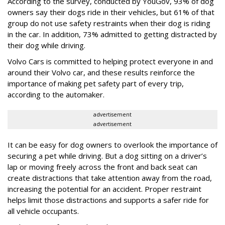
According to the survey, conducted by YouGov, 93% of dog
owners say their dogs ride in their vehicles, but 61% of that
group do not use safety restraints when their dog is riding
in the car. In addition, 73% admitted to getting distracted by
their dog while driving.
Volvo Cars is committed to helping protect everyone in and
around their Volvo car, and these results reinforce the
importance of making pet safety part of every trip,
according to the automaker.
advertisement
advertisement
It can be easy for dog owners to overlook the importance of
securing a pet while driving. But a dog sitting on a driver’s
lap or moving freely across the front and back seat can
create distractions that take attention away from the road,
increasing the potential for an accident. Proper restraint
helps limit those distractions and supports a safer ride for
all vehicle occupants.