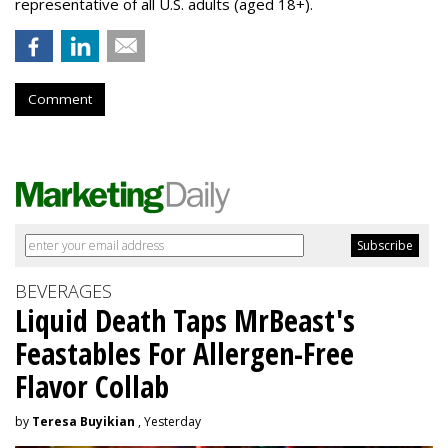
representative of all U.S. adults (aged 18+).
Comment
BEVERAGES
Liquid Death Taps MrBeast's
Feastables For Allergen-Free
Flavor Collab
by
Teresa Buyikian
, Yesterday