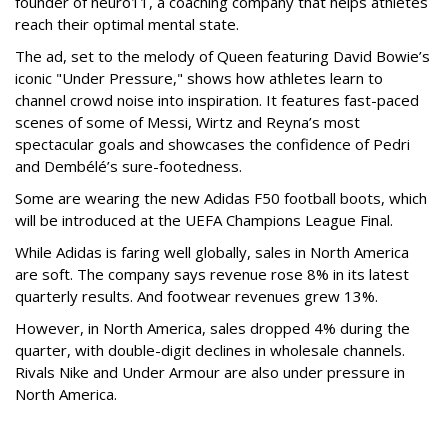
founder of neuro11, a coaching company that helps athletes
reach their optimal mental state.
The ad, set to the melody of Queen featuring David Bowie’s
iconic "Under Pressure," shows how athletes learn to
channel crowd noise into inspiration. It features fast-paced
scenes of some of Messi, Wirtz and Reyna’s most
spectacular goals and showcases the confidence of Pedri
and Dembélé’s sure-footedness.
Some are wearing the new Adidas F50 football boots, which
will be introduced at the UEFA Champions League Final.
While Adidas is faring well globally, sales in North America
are soft. The company says revenue rose 8% in its latest
quarterly results. And footwear revenues grew 13%.
However, in North America, sales dropped 4% during the
quarter, with double-digit declines in wholesale channels.
Rivals Nike and Under Armour are also under pressure in
North America.