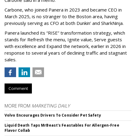
Carbone said in a memo.
Carbone, who joined Panera in 2023 and became CEO in
March 2025, is no stranger to the Boston area, having
previously serving as CFO at both Dunkin’ and SharkNinja.
Panera launched its “RISE” transformation strategy, which
stands for Refresh the menu, Ignite value, Serve guests
with excellence and Expand the network, earlier in 2026 in
response to several years of declining traffic and stagnant
sales.
Comment
MORE FROM
MARKETING DAILY
Volvo Encourages Drivers To Consider Pet Safety
Liquid Death Taps MrBeast's Feastables For Allergen-Free
Flavor Collab