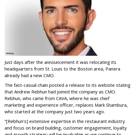
Just days after the announcement it was relocating its
headquarters from St. Louis to the Boston area, Panera
already had a new CMO.
The fast-casual chain posted a release to its website stating
that Andrew Rebhun had joined the company as CMO.
Rebhun, who came from CAVA, where he was chief
marketing and experience officer, replaces Mark Shambura,
who started at the company just two years ago.
“[Rebhun’s] extensive expertise in the restaurant industry
and focus on brand building, customer engagement, loyalty
and growth strategy will be invaluable as we continue to