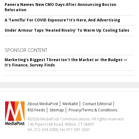
Panera Names New CMO Days After Announcing Boston
Relocation
A 'Tamiflu' For COVID Exposure? It's Here, And Advertising
Under Armour Taps 'Heated Rivalry' To Warm Up Cooling Sales
SPONSOR CONTENT
Marketing's Biggest Threat Isn't the Market or the Budget —
It's Finance, Survey Finds
About MediaPost
MediaKit
Contact Editorial
RSS Feeds
Sitemap
Privacy/Terms & Conditions
©2026 MediaPost Communications. All rights reserved.
145 Pipers Hill Road, Wilton, CT 06897
tel. 212-204-2000, fax 917-591-3261