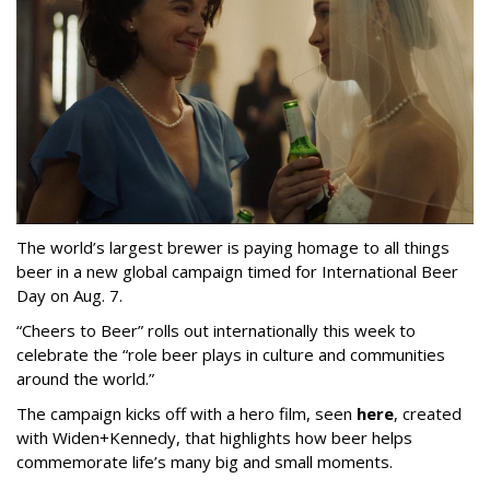
The world’s largest brewer is paying homage to all things
beer in a new global campaign timed for International Beer
Day on Aug. 7.
“Cheers to Beer” rolls out internationally this week to
celebrate the “role beer plays in culture and communities
around the world.”
The campaign kicks off with a hero film, seen
here
, created
with Widen+Kennedy, that highlights how beer helps
commemorate life’s many big and small moments.