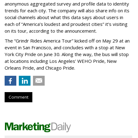
anonymous aggregated survey and profile data to identity
trends for each city. The company will also share info on its
social channels about what this data says about users in
each of “America’s loudest and proudest cities” it’s visiting
on its tour, according to the announcement.
The “Grindr Rides America Tour” kicked off on May 29 at an
event in San Francisco, and concludes with a stop at New
York City Pride on June 30. Along the way, the bus will stop
at locations including Los Angeles’ WEHO Pride, New
Orleans Pride, and Chicago Pride.
Comment