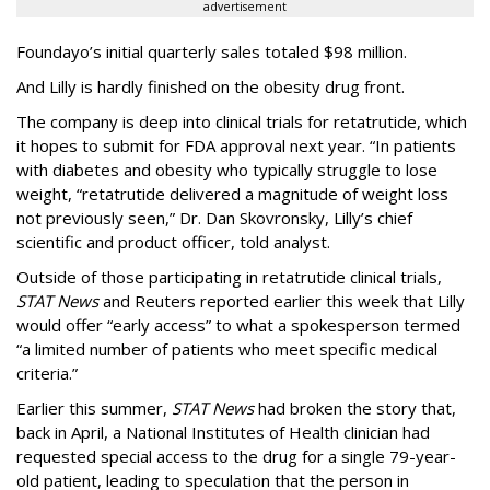
advertisement
Foundayo’s initial quarterly sales totaled $98 million.
And Lilly is hardly finished on the obesity drug front.
The company is deep into clinical trials for retatrutide, which
it hopes to submit for FDA approval next year. “In patients
with diabetes and obesity who typically struggle to lose
weight, “retatrutide delivered a magnitude of weight loss
not previously seen,” Dr. Dan Skovronsky, Lilly’s chief
scientific and product officer, told analyst.
Outside of those participating in retatrutide clinical trials,
STAT News
and Reuters reported earlier this week that Lilly
would offer “early access” to what a spokesperson termed
“a limited number of patients who meet specific medical
criteria.”
Earlier this summer,
STAT News
had broken the story that,
back in April, a National Institutes of Health clinician had
requested special access to the drug for a single 79-year-
old patient, leading to speculation that the person in