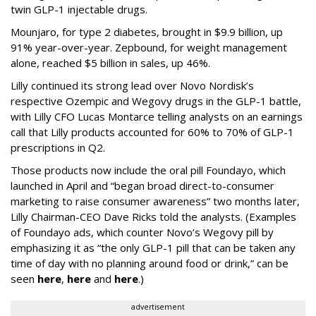
twin GLP-1 injectable drugs.
Mounjaro, for type 2 diabetes, brought in $9.9 billion, up
91% year-over-year. Zepbound, for weight management
alone, reached $5 billion in sales, up 46%.
Lilly continued its strong lead over Novo Nordisk’s
respective Ozempic and Wegovy drugs in the GLP-1 battle,
with Lilly CFO Lucas Montarce telling analysts on an earnings
call that Lilly products accounted for 60% to 70% of GLP-1
prescriptions in Q2.
Those products now include the oral pill Foundayo, which
launched in April and “began broad direct-to-consumer
marketing to raise consumer awareness” two months later,
Lilly Chairman-CEO Dave Ricks told the analysts. (Examples
of Foundayo ads, which counter Novo’s Wegovy pill by
emphasizing it as “the only GLP-1 pill that can be taken any
time of day with no planning around food or drink,” can be
seen
here
,
here
and
here
.)
advertisement