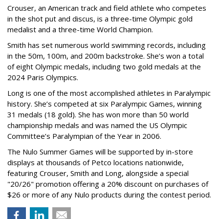
Crouser, an American track and field athlete who competes
in the shot put and discus, is a three-time Olympic gold
medalist and a three-time World Champion.
Smith has set numerous world swimming records, including
in the 50m, 100m, and 200m backstroke. She’s won a total
of eight Olympic medals, including two gold medals at the
2024 Paris Olympics.
Long is one of the most accomplished athletes in Paralympic
history. She’s competed at six Paralympic Games, winning
31 medals (18 gold). She has won more than 50 world
championship medals and was named the US Olympic
Committee’s Paralympian of the Year in 2006.
The Nulo Summer Games will be supported by in-store
displays at thousands of Petco locations nationwide,
featuring Crouser, Smith and Long, alongside a special
"20/26" promotion offering a 20% discount on purchases of
$26 or more of any Nulo products during the contest period.