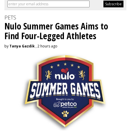
PETS
Nulo Summer Games Aims to
Find Four-Legged Athletes
by
Tanya Gazdik
, 2 hours ago