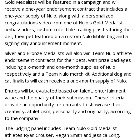
Gold Medalists will be featured in a campaign and will
receive a one-year endorsement contract that includes a
one-year supply of Nulo, along with a personalized
congratulations video from one of Nulo's Gold Medalist
ambassadors, custom collectible trading pins featuring their
pet, their pet featured on a custom Nulo kibble bag and a
signing day announcement moment.
Silver and Bronze Medalists will also win Team Nulo athlete
endorsement contracts for their pets, with prize packages
including six-month and one-month supplies of Nulo
respectively and a Team Nulo merch kit. Additional dog and
cat finalists will each receive a one-month supply of Nulo.
Entries will be evaluated based on talent, entertainment
value and the quality of their submission. These criteria
provide an opportunity for entrants to showcase their
creativity, athleticism, personality and originality, according
to the company.
The judging panel includes Team Nulo Gold Medalist
athletes Ryan Crouser, Regan Smith and Jessica Long.