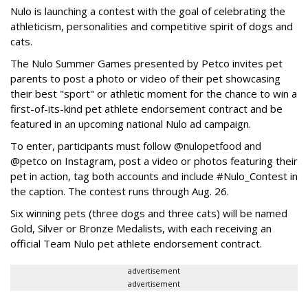
Nulo is launching a contest with the goal of celebrating the
athleticism, personalities and competitive spirit of dogs and
cats.
The Nulo Summer Games presented by Petco invites pet
parents to post a photo or video of their pet showcasing
their best "sport" or athletic moment for the chance to win a
first-of-its-kind pet athlete endorsement contract and be
featured in an upcoming national Nulo ad campaign.
To enter, participants must follow @nulopetfood and
@petco on Instagram, post a video or photos featuring their
pet in action, tag both accounts and include #Nulo_Contest in
the caption. The contest runs through Aug. 26.
Six winning pets (three dogs and three cats) will be named
Gold, Silver or Bronze Medalists, with each receiving an
official Team Nulo pet athlete endorsement contract.
advertisement
advertisement