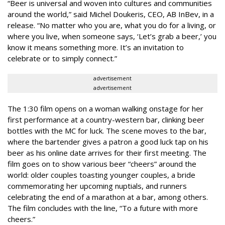
“Beer is universal and woven into cultures and communities
around the world,” said Michel Doukeris, CEO, AB InBev, in a
release. “No matter who you are, what you do for a living, or
where you live, when someone says, ‘Let’s grab a beer,’ you
know it means something more. It’s an invitation to
celebrate or to simply connect.”
advertisement
advertisement
The 1:30 film opens on a woman walking onstage for her
first performance at a country-western bar, clinking beer
bottles with the MC for luck. The scene moves to the bar,
where the bartender gives a patron a good luck tap on his
beer as his online date arrives for their first meeting. The
film goes on to show various beer “cheers” around the
world: older couples toasting younger couples, a bride
commemorating her upcoming nuptials, and runners
celebrating the end of a marathon at a bar, among others.
The film concludes with the line, “To a future with more
cheers.”