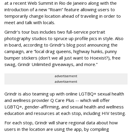
at a recent Web Summit in Rio de Janeiro along with the
introduction of a new “Roam” feature allowing users to
temporarily change location ahead of traveling in order to
meet and talk with locals.
Girndr’s tour bus includes two full-service portrait
photography studios to spruce up profile pics in style. Also
in board, according to Grindr’s blog post announcing the
campaign, are “local drag queens, highway hunks, punny
bumper stickers (don’t we all just want to Hoexist?), free
swag, Grindr Unlimited giveaways, and more.”
advertisement
advertisement
Grindr is also teaming up with online LGTBQ+ sexual health
and wellness provider Q Care Plus -- which will offer
LGBTQ+, gender-affirming, and sexual health and wellness
education and resources at each stop, including HIV testing.
For each stop, Grindr will share regional data about how
users in the location are using the app, by compiling