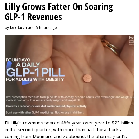
Lilly Grows Fatter On Soaring
GLP-1 Revenues
by
Les Luchter
, 5 hours ago
Eli Lilly’s revenues soared 48% year-over-year to $23 billion
in the second quarter, with more than half those bucks
coming from Mounjaro and Zepbound, the pharma giant’s