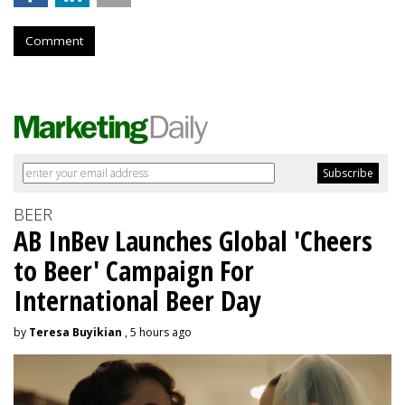
Comment
BEER
AB InBev Launches Global 'Cheers
to Beer' Campaign For
International Beer Day
by
Teresa Buyikian
, 5 hours ago