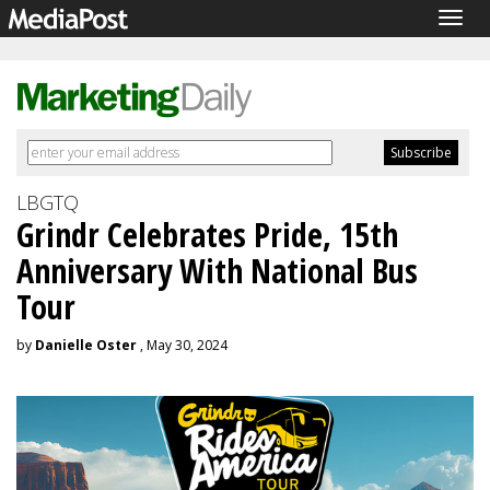
Togg
navig
LBGTQ
Grindr Celebrates Pride, 15th
Anniversary With National Bus
Tour
by
Danielle Oster
, May 30, 2024