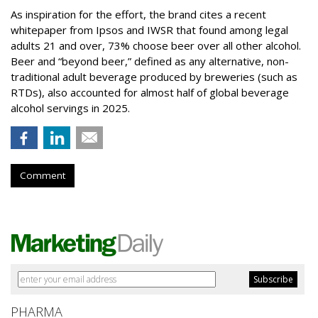
As inspiration for the effort, the brand cites a recent
whitepaper from Ipsos and IWSR that found among legal
adults 21 and over, 73% choose beer over all other alcohol.
Beer and “beyond beer,” defined as any alternative, non-
traditional adult beverage produced by breweries (such as
RTDs), also accounted for almost half of global beverage
alcohol servings in 2025.
Comment
PHARMA