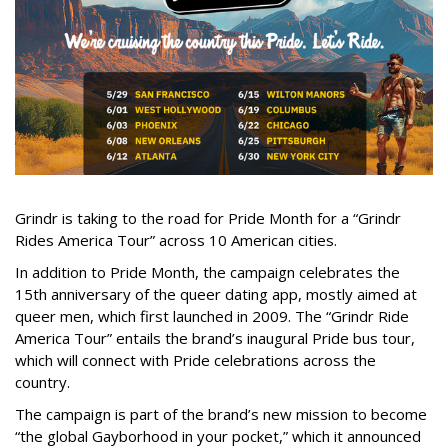
Grindr is taking to the road for Pride Month for a “Grindr
Rides America Tour” across 10 American cities.
In addition to Pride Month, the campaign celebrates the
15th anniversary of the queer dating app, mostly aimed at
queer men, which first launched in 2009. The “Grindr Ride
America Tour” entails the brand’s inaugural Pride bus tour,
which will connect with Pride celebrations across the
country.
The campaign is part of the brand’s new mission to become
“the global Gayborhood in your pocket,” which it announced