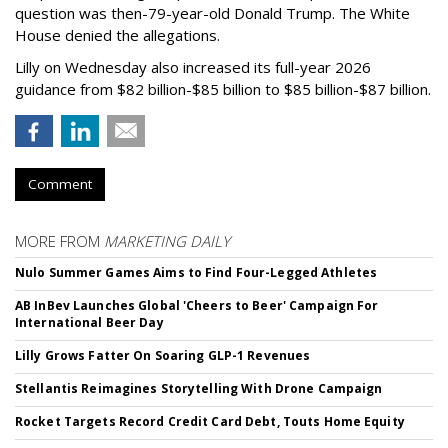
question was then-79-year-old Donald Trump. The White
House denied the allegations.
Lilly on Wednesday also increased its full-year 2026
guidance from $82 billion-$85 billion to $85 billion-$87 billion.
Comment
MORE FROM
MARKETING DAILY
Nulo Summer Games Aims to Find Four-Legged Athletes
AB InBev Launches Global 'Cheers to Beer' Campaign For
International Beer Day
Lilly Grows Fatter On Soaring GLP-1 Revenues
Stellantis Reimagines Storytelling With Drone Campaign
Rocket Targets Record Credit Card Debt, Touts Home Equity