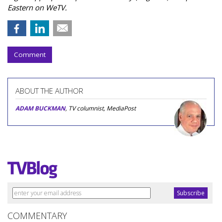
Eastern on WeTV.
Comment
ABOUT THE AUTHOR
ADAM BUCKMAN
, TV columnist, MediaPost
COMMENTARY