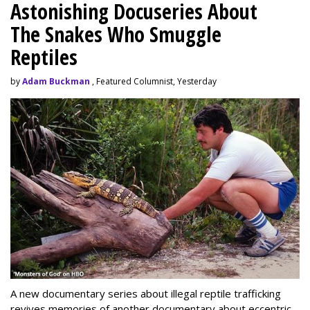
Astonishing Docuseries About
The Snakes Who Smuggle
Reptiles
by
Adam Buckman
, Featured Columnist, Yesterday
A new documentary series about illegal reptile trafficking
revives memories of another documentary about eccentric,