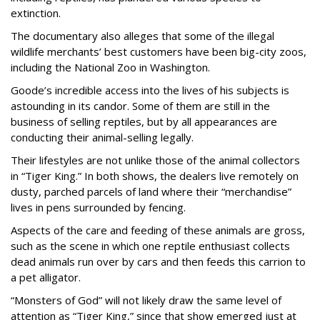
extinction.
The documentary also alleges that some of the illegal
wildlife merchants’ best customers have been big-city zoos,
including the National Zoo in Washington.
Goode’s incredible access into the lives of his subjects is
astounding in its candor. Some of them are still in the
business of selling reptiles, but by all appearances are
conducting their animal-selling legally.
Their lifestyles are not unlike those of the animal collectors
in “Tiger King.” In both shows, the dealers live remotely on
dusty, parched parcels of land where their “merchandise”
lives in pens surrounded by fencing.
Aspects of the care and feeding of these animals are gross,
such as the scene in which one reptile enthusiast collects
dead animals run over by cars and then feeds this carrion to
a pet alligator.
“Monsters of God” will not likely draw the same level of
attention as “Tiger King,” since that show emerged just at