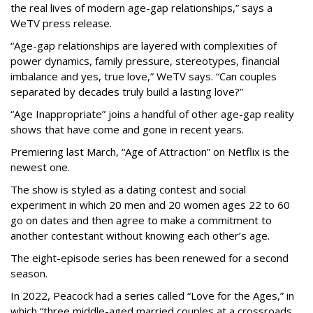
the real lives of modern age-gap relationships,” says a
WeTV press release.
“Age-gap relationships are layered with complexities of
power dynamics, family pressure, stereotypes, financial
imbalance and yes, true love,” WeTV says. “Can couples
separated by decades truly build a lasting love?”
“Age Inappropriate” joins a handful of other age-gap reality
shows that have come and gone in recent years.
Premiering last March, “Age of Attraction” on Netflix is the
newest one.
The show is styled as a dating contest and social
experiment in which 20 men and 20 women ages 22 to 60
go on dates and then agree to make a commitment to
another contestant without knowing each other’s age.
The eight-episode series has been renewed for a second
season.
In 2022, Peacock had a series called “Love for the Ages,” in
which “three middle-aged married couples at a crossroads