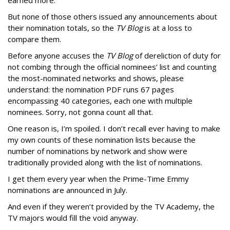
earned more.
But none of those others issued any announcements about
their nomination totals, so the
TV Blog
is at a loss to
compare them.
Before anyone accuses the
TV Blog
of dereliction of duty for
not combing through the official nominees’ list and counting
the most-nominated networks and shows, please
understand: the nomination PDF runs 67 pages
encompassing 40 categories, each one with multiple
nominees. Sorry, not gonna count all that.
One reason is, I’m spoiled. I don’t recall ever having to make
my own counts of these nomination lists because the
number of nominations by network and show were
traditionally provided along with the list of nominations.
I get them every year when the Prime-Time Emmy
nominations are announced in July.
And even if they weren’t provided by the TV Academy, the
TV majors would fill the void anyway.