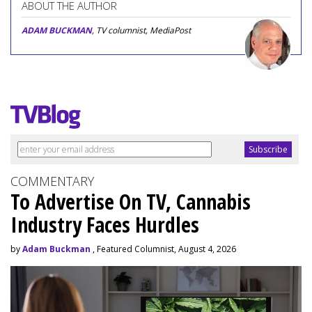
ABOUT THE AUTHOR
ADAM BUCKMAN
, TV columnist, MediaPost
COMMENTARY
To Advertise On TV, Cannabis
Industry Faces Hurdles
by
Adam Buckman
, Featured Columnist, August 4, 2026