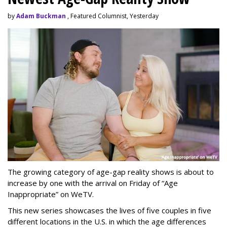
by
Adam Buckman
, Featured Columnist, Yesterday
The growing category of age-gap reality shows is about to
increase by one with the arrival on Friday of “Age
Inappropriate” on WeTV.
This new series showcases the lives of five couples in five
different locations in the U.S. in which the age differences