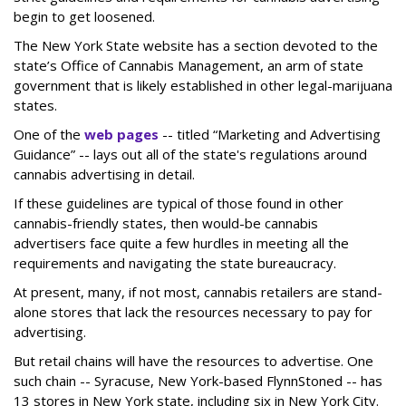
begin to get loosened.
The New York State website has a section devoted to the
state’s Office of Cannabis Management, an arm of state
government that is likely established in other legal-marijuana
states.
One of the
web pages
-- titled “Marketing and Advertising
Guidance” -- lays out all of the state's regulations around
cannabis advertising in detail.
If these guidelines are typical of those found in other
cannabis-friendly states, then would-be cannabis
advertisers face quite a few hurdles in meeting all the
requirements and navigating the state bureaucracy.
At present, many, if not most, cannabis retailers are stand-
alone stores that lack the resources necessary to pay for
advertising.
But retail chains will have the resources to advertise. One
such chain -- Syracuse, New York-based FlynnStoned -- has
13 stores in New York state, including six in New York City.