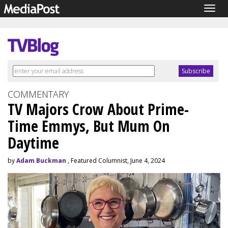
Togg
navig
COMMENTARY
TV Majors Crow About Prime-
Time Emmys, But Mum On
Daytime
by
Adam Buckman
, Featured Columnist, June 4, 2024