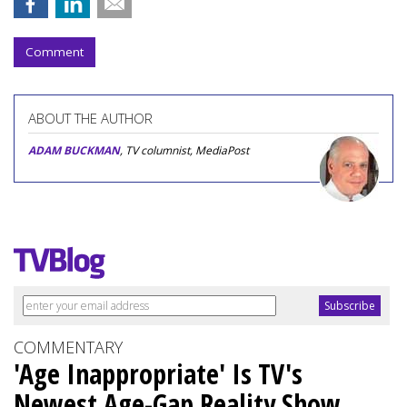
Comment
ABOUT THE AUTHOR
ADAM BUCKMAN
, TV columnist, MediaPost
COMMENTARY
'Age Inappropriate' Is TV's
Newest Age-Gap Reality Show