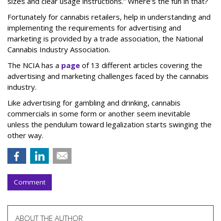
sizes and clear usage instructions.” Where’s the fun in that?
Fortunately for cannabis retailers, help in understanding and
implementing the requirements for advertising and
marketing is provided by a trade association, the National
Cannabis Industry Association.
The NCIA has a
page
of 13 different articles covering the
advertising and marketing challenges faced by the cannabis
industry.
Like advertising for gambling and drinking, cannabis
commercials in some form or another seem inevitable
unless the pendulum toward legalization starts swinging the
other way.
Comment
ABOUT THE AUTHOR