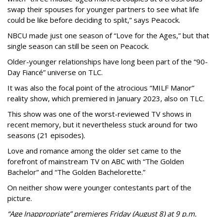
swap their spouses for younger partners to see what life
could be like before deciding to split,” says Peacock.
NBCU made just one season of “Love for the Ages,” but that
single season can still be seen on Peacock.
Older-younger relationships have long been part of the “90-
Day Fiancé” universe on TLC.
It was also the focal point of the atrocious “MILF Manor”
reality show, which premiered in January 2023, also on TLC.
This show was one of the worst-reviewed TV shows in
recent memory, but it nevertheless stuck around for two
seasons (21 episodes).
Love and romance among the older set came to the
forefront of mainstream TV on ABC with “The Golden
Bachelor” and “The Golden Bachelorette.”
On neither show were younger contestants part of the
picture.
“Age Inappropriate” premieres Friday (August 8) at 9 p.m.