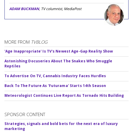
ADAM BUCKMAN
, TV columnist, MediaPost
MORE FROM
TVBLOG
'Age Inappropriate' Is TV's Newest Age-Gap Reality Show
Astonishing Docuseries About The Snakes Who Smuggle
Reptiles
To Advertise On TV, Cannabis Industry Faces Hurdles
Back To The Future As 'Futurama' Starts 14th Season
Meteorologist Continues Live Report As Tornado Hits Building
SPONSOR CONTENT
Strategies, signals and bold bets for the next era of luxury
marketing