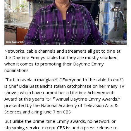
Networks, cable channels and streamers all get to dine at
the Daytime Emmys table, but they are mostly subdued
when it comes to promoting their Daytime Emmy
nominations.
“Tutti a tavola a mangiare!” (“Everyone to the table to eat!”)
is Chef Lidia Bastianich’s Italian catchphrase on her many TV
shows, which have earned her a Lifetime Achievement
st
Award at this year’s “51
Annual Daytime Emmy Awards,”
presented by the National Academy of Television Arts &
Sciences and airing June 7 on CBS.
But unlike the prime-time Emmy awards, no network or
streaming service except CBS issued a press release to