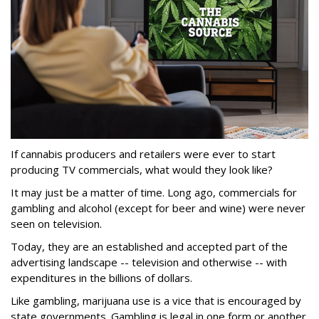
If cannabis producers and retailers were ever to start
producing TV commercials, what would they look like?
It may just be a matter of time. Long ago, commercials for
gambling and alcohol (except for beer and wine) were never
seen on television.
Today, they are an established and accepted part of the
advertising landscape -- television and otherwise -- with
expenditures in the billions of dollars.
Like gambling, marijuana use is a vice that is encouraged by
state governments. Gambling is legal in one form or another