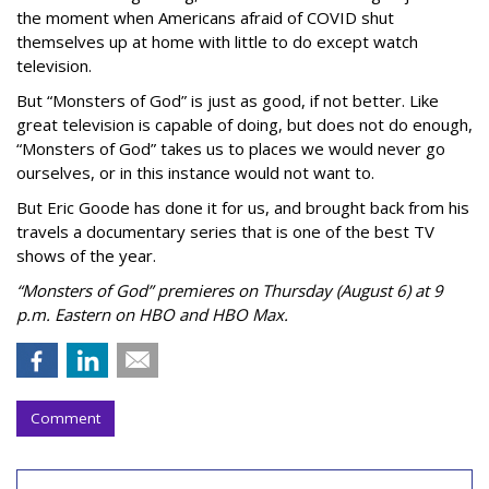
the moment when Americans afraid of COVID shut
themselves up at home with little to do except watch
television.
But “Monsters of God” is just as good, if not better. Like
great television is capable of doing, but does not do enough,
“Monsters of God” takes us to places we would never go
ourselves, or in this instance would not want to.
But Eric Goode has done it for us, and brought back from his
travels a documentary series that is one of the best TV
shows of the year.
“Monsters of God” premieres on Thursday (August 6) at 9
p.m. Eastern on HBO and HBO Max.
Comment