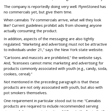
The company is reportedly doing very well. FlynnStoned has
no commercials yet, but give them time.
When cannabis TV commercials arrive, what will they look
like? Current guidelines prohibit ads from showing anyone
actually consuming the product.
In addition, aspects of the messaging are also tightly
regulated. “Marketing and advertising must not be attractive
to individuals under 21,” says the New York state website.
“Cartoons and mascots are prohibited,” the website says.
And, “licensees cannot mimic marketing and advertising for
products commonly associated with youth (e.g., candy, soda,
cookies, cereal).”
Not mentioned in the preceding paragraph is that these
products are not only associated with youth, but also with
pot smokers themselves.
One requirement in particular stood out to me: “Cannabis
products are required to include recommended serving