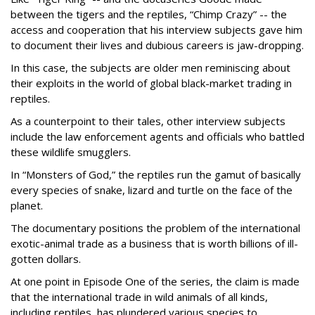
between the tigers and the reptiles, “Chimp Crazy” -- the
access and cooperation that his interview subjects gave him
to document their lives and dubious careers is jaw-dropping.
In this case, the subjects are older men reminiscing about
their exploits in the world of global black-market trading in
reptiles.
As a counterpoint to their tales, other interview subjects
include the law enforcement agents and officials who battled
these wildlife smugglers.
In “Monsters of God,” the reptiles run the gamut of basically
every species of snake, lizard and turtle on the face of the
planet.
The documentary positions the problem of the international
exotic-animal trade as a business that is worth billions of ill-
gotten dollars.
At one point in Episode One of the series, the claim is made
that the international trade in wild animals of all kinds,
including reptiles, has plundered various species to