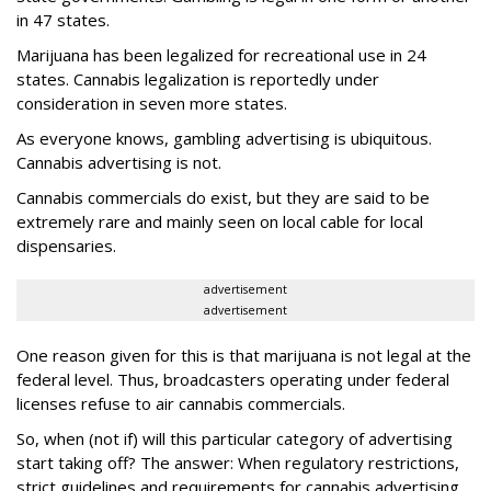
in 47 states.
Marijuana has been legalized for recreational use in 24
states. Cannabis legalization is reportedly under
consideration in seven more states.
As everyone knows, gambling advertising is ubiquitous.
Cannabis advertising is not.
Cannabis commercials do exist, but they are said to be
extremely rare and mainly seen on local cable for local
dispensaries.
advertisement
advertisement
One reason given for this is that marijuana is not legal at the
federal level. Thus, broadcasters operating under federal
licenses refuse to air cannabis commercials.
So, when (not if) will this particular category of advertising
start taking off? The answer: When regulatory restrictions,
strict guidelines and requirements for cannabis advertising