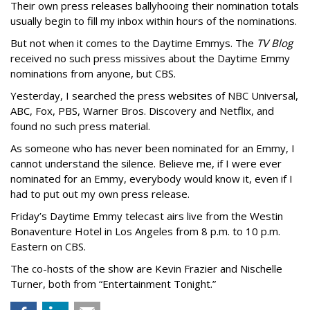
Their own press releases ballyhooing their nomination totals
usually begin to fill my inbox within hours of the nominations.
But not when it comes to the Daytime Emmys. The
TV Blog
received no such press missives about the Daytime Emmy
nominations from anyone, but CBS.
Yesterday, I searched the press websites of NBC Universal,
ABC, Fox, PBS, Warner Bros. Discovery and Netflix, and
found no such press material.
As someone who has never been nominated for an Emmy, I
cannot understand the silence. Believe me, if I were ever
nominated for an Emmy, everybody would know it, even if I
had to put out my own press release.
Friday’s Daytime Emmy telecast airs live from the Westin
Bonaventure Hotel in Los Angeles from 8 p.m. to 10 p.m.
Eastern on CBS.
The co-hosts of the show are Kevin Frazier and Nischelle
Turner, both from “Entertainment Tonight.”