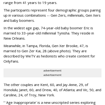
range from 41 years to 19 years.
The participants represent four demographic groups pairing
up in various combinations -- Gen Zers, millennials, Gen Xers
and baby boomers.
In the widest age gap, 74-year-old baby boomer Eric is
married to 33-year-old millennial Tynisha. They reside in
New Orleans.
Meanwhile, in Tampa, Florida, Gen Xer Brooke, 47, is
married to Gen Zer Kai, 28 (above photo). They are
described by WeTV as hedonists who create content for
OnlyFans.
advertisement
advertisement
The other couples are Kent, 60, and Jay-Anne, 29, of
Honolulu; Janet, 60, and Drew, 40, of Atlanta; and Vic, 50, and
Caroline, 24, of Troy, New York.
“ ‘Age Inappropriate’ is a new unscripted series exploring