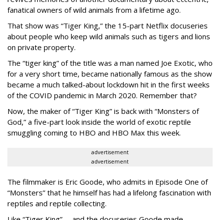
fanatical owners of wild animals from a lifetime ago.
That show was “Tiger King,” the 15-part Netflix docuseries
about people who keep wild animals such as tigers and lions
on private property.
The “tiger king” of the title was a man named Joe Exotic, who
for a very short time, became nationally famous as the show
became a much talked-about lockdown hit in the first weeks
of the
COVID pandemic in March 2020. Remember that?
Now, the maker of “Tiger King” is back with “Monsters of
God,” a five-part look inside the world of exotic reptile
smuggling coming to HBO and HBO Max this week.
advertisement
advertisement
The filmmaker is Eric Goode, who admits in Episode One of
“Monsters” that he himself has had a lifelong fascination with
reptiles and reptile collecting.
Like “Tiger King” -- and the docuseries Goode made