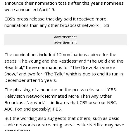
announce their nomination totals after this year’s nominees
were announced April 19.
CBS’s press release that day said it received more
nominations than any other broadcast network -- 33.
advertisement
advertisement
The nominations included 12 nominations apiece for the
soaps “The Young and the Restless” and “The Bold and the
Beautiful,” three nominations for “The Drew Barrymore
Show,” and two for “The Talk,” which is due to end its run in
December after 15 years.
The phrasing of a headline on the press release -- “CBS
Television Network Nominated More Than Any Other
Broadcast Network” -- indicates that CBS beat out NBC,
ABC, Fox and (possibly) PBS.
But the wording also suggests that others, such as basic
cable networks or streaming services like Netflix, may have