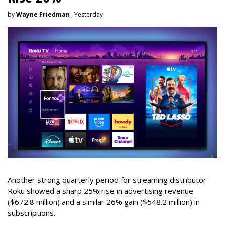
by
Wayne Friedman
, Yesterday
Another strong quarterly period for streaming distributor
Roku showed a sharp 25% rise in advertising revenue
($672.8 million) and a similar 26% gain ($548.2 million) in
subscriptions.