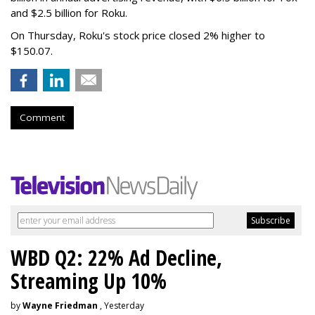
and $2.5 billion for Roku.
On Thursday, Roku's stock price closed 2% higher to
$150.07.
Comment
WBD Q2: 22% Ad Decline,
Streaming Up 10%
by
Wayne Friedman
, Yesterday