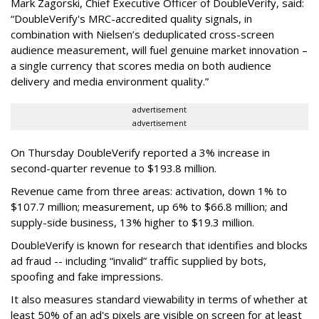
Mark Zagorski, Chief Executive Officer of DoubleVerify, said:
“DoubleVerify's MRC-accredited quality signals, in
combination with Nielsen’s deduplicated cross-screen
audience measurement, will fuel genuine market innovation –
a single currency that scores media on both audience
delivery and media environment quality.”
advertisement
advertisement
On Thursday DoubleVerify reported a 3% increase in
second-quarter revenue to $193.8 million.
Revenue came from three areas: activation, down 1% to
$107.7 million; measurement, up 6% to $66.8 million; and
supply-side business, 13% higher to $19.3 million.
DoubleVerify is known for research that identifies and blocks
ad fraud -- including “invalid” traffic supplied by bots,
spoofing and fake impressions.
It also measures standard viewability in terms of whether at
least 50% of an ad's pixels are visible on screen for at least