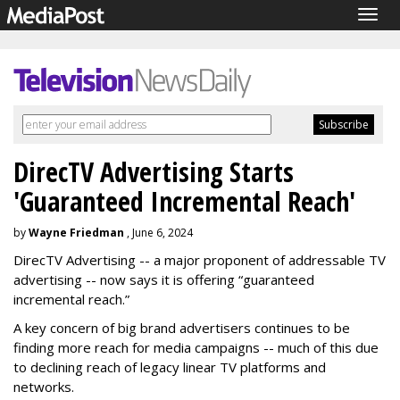
Togg
navig
DirecTV Advertising Starts
'Guaranteed Incremental Reach'
by
Wayne Friedman
, June 6, 2024
DirecTV Advertising -- a major proponent of addressable TV
advertising -- now says it is offering “guaranteed
incremental reach.”
A key concern of big brand advertisers continues to be
finding more reach for media campaigns -- much of this due
to declining reach of legacy linear TV platforms and
networks.