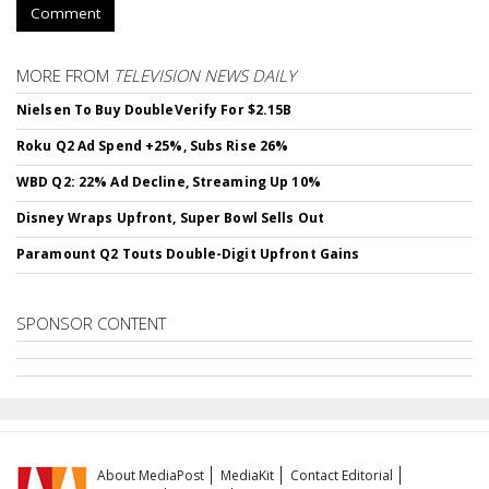
Comment
MORE FROM
TELEVISION NEWS DAILY
Nielsen To Buy DoubleVerify For $2.15B
Roku Q2 Ad Spend +25%, Subs Rise 26%
WBD Q2: 22% Ad Decline, Streaming Up 10%
Disney Wraps Upfront, Super Bowl Sells Out
Paramount Q2 Touts Double-Digit Upfront Gains
SPONSOR CONTENT
About MediaPost
MediaKit
Contact Editorial