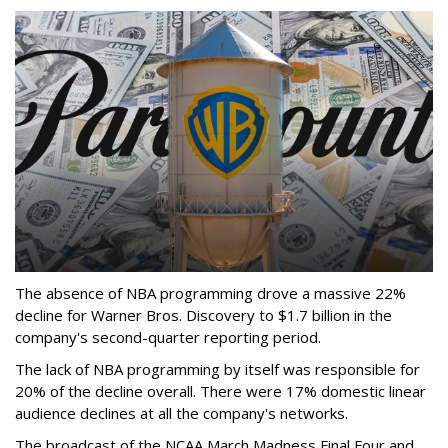
The absence of NBA programming drove a massive 22%
decline for Warner Bros. Discovery to $1.7 billion in the
company's second-quarter reporting period.
The lack of NBA programming by itself was responsible for
20% of the decline overall. There were 17% domestic linear
audience declines at all the company's networks.
The broadcast of the NCAA March Madness Final Four and