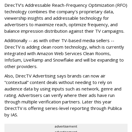
DirecTV’s Addressable Reach-Frequency Optimization (RFO)
technology combines the company’s proprietary data,
viewership insights and addressable technology for
advertisers to maximize reach, optimize frequency, and
balance impression distribution against their TV campaigns.
Additionally -- as with other TV-based media sellers --
DirecTV is adding clean room technology, which is currently
integrated with Amazon Web Services Clean Rooms,
InfoSum, LiveRamp and Snowflake and will be expanding to
other providers.
Also, DirecTV Advertising says brands can now air
“contextual” content deals without needing to rely on
audience data by using inputs such as network, genre and
rating. Advertisers can verify where their ads have run
through multiple verification partners. Later this year
DirectTV is offering series-level reporting through Publica
by IAS.
advertisement