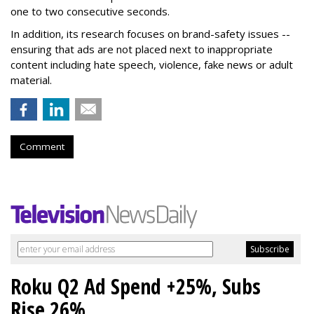
one to two consecutive seconds.
In addition, its research focuses on brand-safety issues --
ensuring that ads are not placed next to inappropriate
content including hate speech, violence, fake news or adult
material.
Comment
Roku Q2 Ad Spend +25%, Subs
Rise 26%