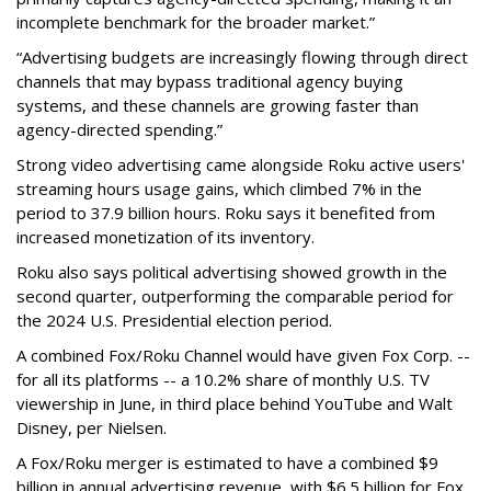
incomplete benchmark for the broader market.”
“Advertising budgets are increasingly flowing through direct
channels that may bypass traditional agency buying
systems, and these channels are growing faster than
agency-directed spending.”
Strong video advertising came alongside Roku active users'
streaming hours usage gains, which climbed 7% in the
period to 37.9 billion hours. Roku says it benefited from
increased monetization of its inventory.
Roku also says political advertising showed growth in the
second quarter, outperforming the comparable period for
the 2024 U.S. Presidential election period.
A combined Fox/Roku Channel would have given Fox Corp. --
for all its platforms -- a 10.2% share of monthly U.S. TV
viewership in June, in third place behind YouTube and Walt
Disney, per Nielsen.
A Fox/Roku merger is estimated to have a combined $9
billion in annual advertising revenue, with $6.5 billion for Fox