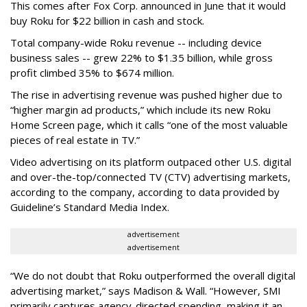
This comes after Fox Corp. announced in June that it would
buy Roku for $22 billion in cash and stock.
Total company-wide Roku revenue -- including device
business sales -- grew 22% to $1.35 billion, while gross
profit climbed 35% to $674 million.
The rise in advertising revenue was pushed higher due to
“higher margin ad products,” which include its new Roku
Home Screen page, which it calls “one of the most valuable
pieces of real estate in TV.”
Video advertising on its platform outpaced other U.S. digital
and over-the-top/connected TV (CTV) advertising markets,
according to the company, according to data provided by
Guideline’s Standard Media Index.
advertisement
advertisement
“We do not doubt that Roku outperformed the overall digital
advertising market,” says Madison & Wall. “However, SMI
primarily captures agency-directed spending, making it an