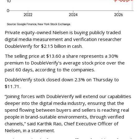
Private equity-owned Nielsen is buying publicly traded
digital media measurement and verification researcher
DoubleVerify for $2.15 billion in cash.
The selling price at $13.60 a share represents a 30%
premium to DoubleVerify’s average stock price over the
past 60 days, according to the companies.
DoubleVerify stock closed down 2.3% on Thursday to
$11.71.
“Joining forces with DoubleVerify will extend our capabilities
deeper into the digital media industry, ensuring that the
spend flowing between buyers and sellers is reaching real
people in brand-suitable environments, through verified
channels,” said Karthik Rao, Chief Executive Officer of
Nielsen, in a statement.