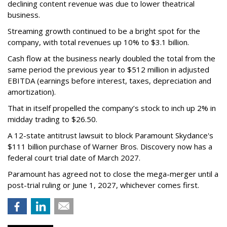
declining content revenue was due to lower theatrical
business.
Streaming growth continued to be a bright spot for the
company, with total revenues up 10% to $3.1 billion.
Cash flow at the business nearly doubled the total from the
same period the previous year to $512 million in adjusted
EBITDA (earnings before interest, taxes, depreciation and
amortization).
That in itself propelled the company’s stock to inch up 2% in
midday trading to $26.50.
A 12-state antitrust lawsuit to block Paramount Skydance's
$111 billion purchase of Warner Bros. Discovery now has a
federal court trial date of March 2027.
Paramount has agreed not to close the mega-merger until a
post-trial ruling or June 1, 2027, whichever comes first.