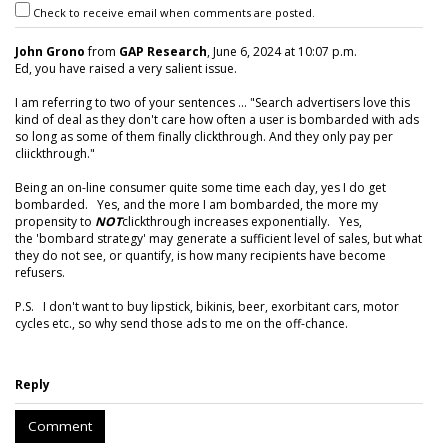
Check to receive email when comments are posted.
John Grono
from
GAP Research
, June 6, 2024 at 10:07 p.m.
Ed, you have raised a very salient issue.
I am referring to two of your sentences ... "Search advertisers love this
kind of deal as they don't care how often a user is bombarded with ads
so long as some of them finally clickthrough. And they only pay per
cliickthrough."
Being an on-line consumer quite some time each day, yes I do get
bombarded. Yes, and the more I am bombarded, the more my
propensity to
NOT
clickthrough increases exponentially. Yes,
the 'bombard strategy' may generate a sufficient level of sales, but what
they do not see, or quantify, is how many recipients have become
refusers.
P.S. I don't want to buy lipstick, bikinis, beer, exorbitant cars, motor
cycles etc., so why send those ads to me on the off-chance.
Reply
Comment