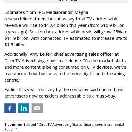
advertisement
Estimates from IPG Mediabrands’ Magna
research/investment business say total TV addressable
revenue will rise to $13.4 billion this year (from $10.9 billion
a year ago). Set-top box addressable deals will grow 25% to
$11.9 billion, with connected TV estimated to increase 8% to
$1.5 billion.
Additionally, Amy Leifer, chief advertising sales officer at
DirecTV Advertising, says in a release: "As the market shifts
and more content is being consumed on CTV devices, we’ve
transformed our business to be more digital and streaming-
centric."
Earlier this year a survey by the company said one in three
advertisers now considers addressable as a must-buy.
1 comment
about "DirecTV Advertising Starts 'Guaranteed Incremental
Reach'".