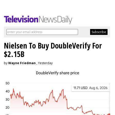
Nielsen To Buy DoubleVerify For
$2.15B
by
Wayne Friedman
, Yesterday