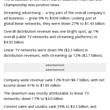
Championship was positive news.
Streaming advertising -- a tiny part of the overall company's
ad business -- grew 9% to $306 million. Looking just at
global linear networks, they were down 27% to $1.43 billion.
Overall distribution revenue was one bright spot, up 1%
overall (cable TV networks and streaming platforms) to
$4.95 billion.
Linear TV networks were down 9% ($2.3 billion) in
distribution revenues, with streaming up 12% ($2.7 billion).
advertisement
advertisement
Company-wide revenue sank 12% from $8.7 billion, with net
income down 91% to $149 million.
The downturn was mostly attributable to linear TV
networks, down 17% to $4.0 billion.
Content sales and studios sank 39% to $2.3 billion, and