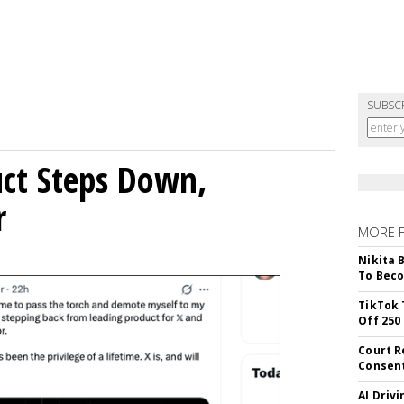
SUBSC
uct Steps Down,
r
MORE 
Nikita 
To Beco
TikTok 
Off 250
Court R
Consen
AI Driv