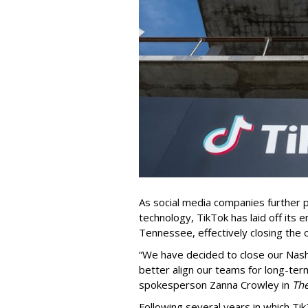
As social media companies further pri
technology, TikTok has laid off its e
Tennessee, effectively closing the o
“We have decided to close our Nashv
better align our teams for long-ter
spokesperson Zanna Crowley in
Th
Following several years in which Tik