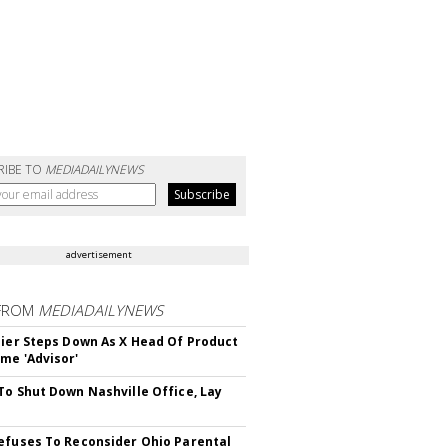
RIBE TO
MEDIADAILYNEWS
advertisement
FROM
MEDIADAILYNEWS
Bier Steps Down As X Head Of Product
me 'Advisor'
To Shut Down Nashville Office, Lay
efuses To Reconsider Ohio Parental