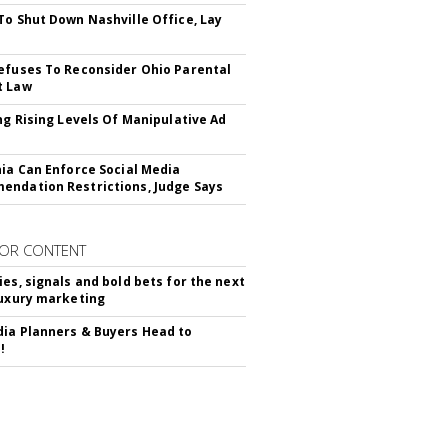
To Shut Down Nashville Office, Lay
efuses To Reconsider Ohio Parental
t Law
ing Rising Levels Of Manipulative Ad
nia Can Enforce Social Media
ndation Restrictions, Judge Says
OR CONTENT
ies, signals and bold bets for the next
luxury marketing
ia Planners & Buyers Head to
!