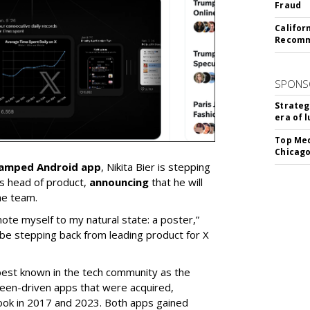
Fraud
Califor
Recomme
SPONS
Strateg
era of 
Top Med
Chicago
vamped Android app
, Nikita Bier is stepping
s head of product,
announcing
that he will
he team.
mote myself to my natural state: a poster,”
 be stepping back from leading product for X
best known in the tech community as the
teen-driven apps that were acquired,
ook in 2017 and 2023. Both apps gained