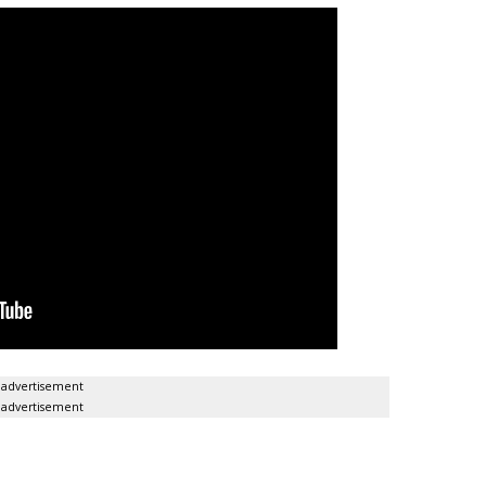
advertisement
advertisement