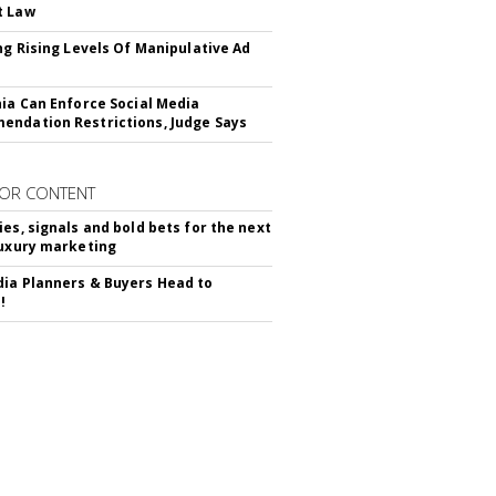
t Law
ing Rising Levels Of Manipulative Ad
nia Can Enforce Social Media
ndation Restrictions, Judge Says
OR CONTENT
ies, signals and bold bets for the next
luxury marketing
ia Planners & Buyers Head to
!