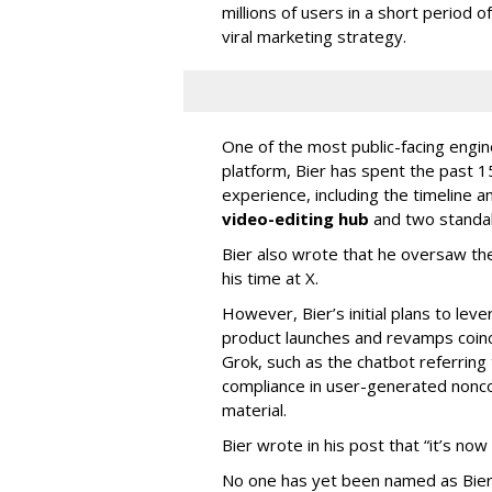
millions of users in a short period 
viral marketing strategy.
One of the most public-facing engi
platform, Bier has spent the past 1
experience, including the timeline a
video-editing hub
and two standa
Bier also wrote that he oversaw the
his time at X.
However, Bier’s initial plans to lev
product launches and revamps coinc
Grok, such as the chatbot referring 
compliance in user-generated nonco
material.
Bier wrote in his post that “it’s now
No one has yet been named as Bier