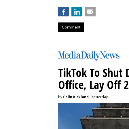
Comment
TikTok To Shut 
Office, Lay Off 
by
Colin Kirkland
, Yesterday