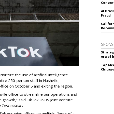
Consen
AI Driv
Fraud
Califor
Recomme
SPONS
Strateg
era of 
Top Med
Chicago
oritize the use of artificial intelligence
ntire 250-person staff in Nashville,
ffice on October 5 and exiting the region.
ille office to streamline our operations and
m growth,” said TikTok USDS Joint Venture
e Tennessean
.
Tok occupied offices on multiple floors of a