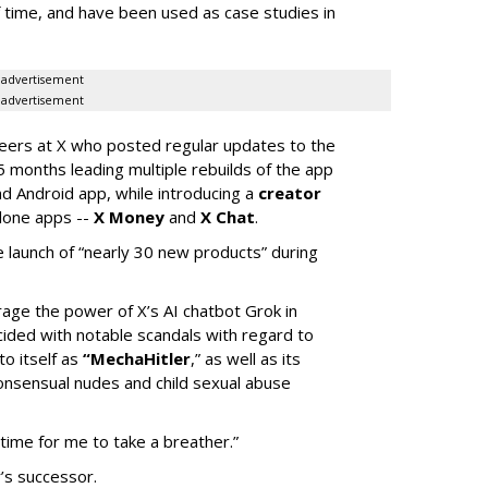
of time, and have been used as case studies in
advertisement
advertisement
neers at X who posted regular updates to the
5 months leading multiple rebuilds of the app
nd Android app, while introducing a
creator
lone apps --
X Money
and
X Chat
.
 launch of “nearly 30 new products” during
erage the power of X’s AI chatbot Grok in
ided with notable scandals with regard to
to itself as
“MechaHitler
,” as well as its
nsensual nudes and child sexual abuse
 time for me to take a breather.”
’s successor.