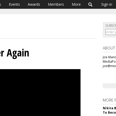
s
Events
Awards
Members
More
Sign in
SUBSC
ABOUT
er Again
Joe Mande
MediaPos
joe@med
MORE 
Nikita 
To Beco