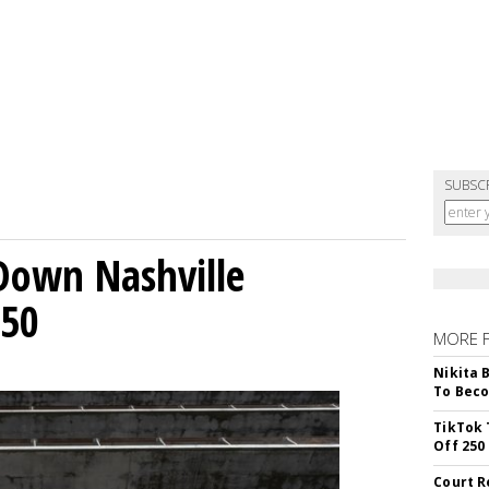
SUBSC
Down Nashville
250
MORE 
Nikita 
To Beco
TikTok 
Off 250
Court R