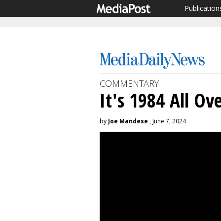
Publication
COMMENTARY
It's 1984 All Ov
by
Joe Mandese
, June 7, 2024