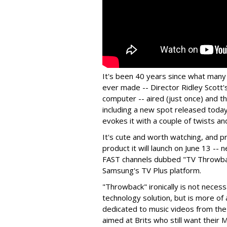
It's been 40 years since what many
ever made -- Director Ridley Scott'
computer -- aired (just once) and t
including a new spot released toda
evokes it with a couple of twists an
It's cute and worth watching, and p
product it will launch on June 13 --
FAST channels dubbed "TV Throwback
Samsung's TV Plus platform.
"Throwback" ironically is not neces
technology solution, but is more of 
dedicated to music videos from the
aimed at Brits who still want their 