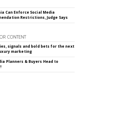
nia Can Enforce Social Media
ndation Restrictions, Judge Says
OR CONTENT
ies, signals and bold bets for the next
luxury marketing
ia Planners & Buyers Head to
!