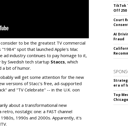
TikTok 
Off 250
Court R
Consen
AI Driv
Fraud
 consider to be the greatest TV commercial
Califor
s "1984" spot that launched Apple's Mac
Recomme
he ad industry continues to pay homage to it,
y by Swedish tech startup
Staccs
, which
d a bit of humor.
SPONS
robably will get some attention for the new
Strateg
 new versions of Stacc's free, ad-supported
era of 
" and "TV Celebrate" -- in the U.K. oon
Top Med
Chicago
sarily about a transformational new
a retro, nostalgic one: a FAST channel
 1980s, 1990s and 2000s. Apparently, it's
MTV.