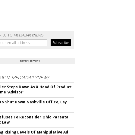
RIBE TO
MEDIADAILYNEWS
advertisement
FROM
MEDIADAILYNEWS
Bier Steps Down As X Head Of Product
me 'Advisor'
To Shut Down Nashville Office, Lay
efuses To Reconsider Ohio Parental
t Law
ing Rising Levels Of Manipulative Ad