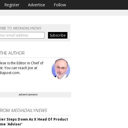
Register
Advertise
Follow
RIBE TO
MEDIADAILYNEWS
 THE AUTHOR
se is the Editor in Chief of
t. You can reach Joe at
iapost.com.
advertisement
FROM
MEDIADAILYNEWS
Bier Steps Down As X Head Of Product
me 'Advisor'