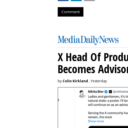
Comment
X Head Of Prod
Becomes Adviso
by
Colin Kirkland
, Yesterday