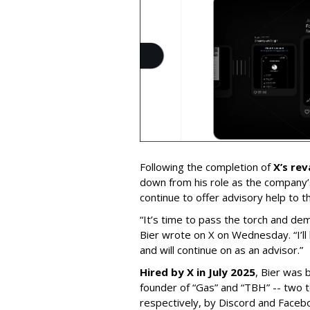
Following the completion of
X’s re
down from his role as the company’
continue to offer advisory help to t
“It’s time to pass the torch and de
Bier wrote on X on Wednesday. “I’ll
and will continue on as an advisor.”
Hired by X in July 2025
, Bier was 
founder of “Gas” and “TBH” -- two 
respectively, by Discord and Faceb