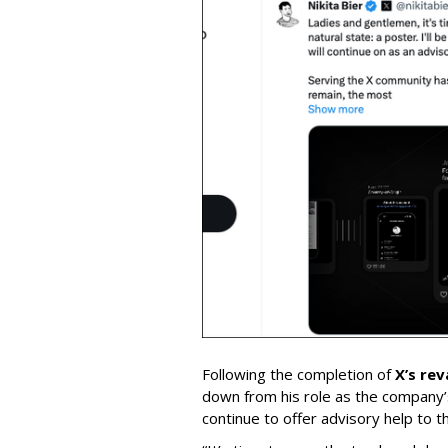
Following the completion of
X’s re
down from his role as the company’
continue to offer advisory help to t