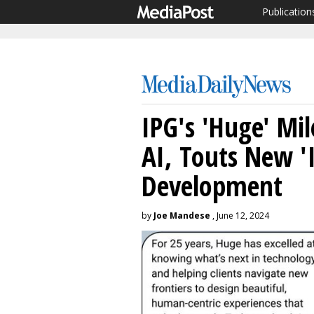
Publication
IPG's 'Huge' Mi
AI, Touts New 'I
Development
by
Joe Mandese
, June 12, 2024