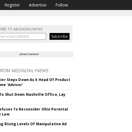
Register
Advertise
Follow
RIBE TO
MEDIADAILYNEWS
advertisement
FROM
MEDIADAILYNEWS
Bier Steps Down As X Head Of Product
me 'Advisor'
To Shut Down Nashville Office, Lay
efuses To Reconsider Ohio Parental
t Law
ing Rising Levels Of Manipulative Ad