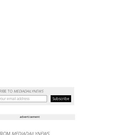
RIBE TO
MEDIADAILYNEWS
advertisement
FROM
MEDIADAILYNEWS