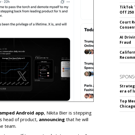
TikTok 
Off 250
Court R
Consen
AI Driv
Fraud
Califor
Recomme
SPONS
Strateg
era of 
Top Med
Chicago
vamped Android app
, Nikita Bier is stepping
s head of product,
announcing
that he will
he team.