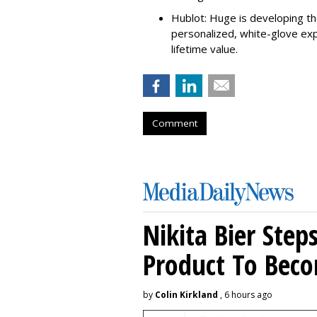
Hublot: Huge is developing the
personalized, white-glove ex
lifetime value.
Comment
Nikita Bier Ste
Product To Beco
by
Colin Kirkland
, 6 hours ago