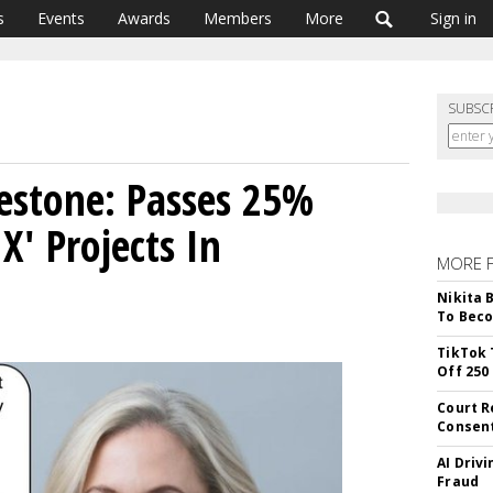
s
Events
Awards
Members
More
Sign in
SUBSC
lestone: Passes 25%
X' Projects In
MORE 
Nikita 
To Beco
TikTok 
Off 250
Court R
Consen
AI Driv
Fraud