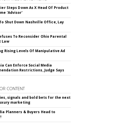
Bier Steps Down As X Head Of Product
me 'Advisor'
To Shut Down Nashville Office, Lay
efuses To Reconsider Ohio Parental
t Law
ing Rising Levels Of Manipulative Ad
nia Can Enforce Social Media
ndation Restrictions, Judge Says
OR CONTENT
ies, signals and bold bets for the next
luxury marketing
ia Planners & Buyers Head to
!