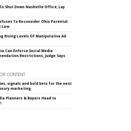
To Shut Down Nashville Office, Lay
efuses To Reconsider Ohio Parental
t Law
ing Rising Levels Of Manipulative Ad
nia Can Enforce Social Media
ndation Restrictions, Judge Says
OR CONTENT
ies, signals and bold bets for the next
luxury marketing
ia Planners & Buyers Head to
!