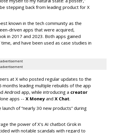
mote myself to my natural state: a poster,”
 be stepping back from leading product for X
best known in the tech community as the
teen-driven apps that were acquired,
ook in 2017 and 2023. Both apps gained
of time, and have been used as case studies in
advertisement
advertisement
neers at X who posted regular updates to the
5 months leading multiple rebuilds of the app
nd Android app, while introducing a
creator
lone apps --
X Money
and
X Chat
.
 launch of “nearly 30 new products” during
erage the power of X’s AI chatbot Grok in
ided with notable scandals with regard to