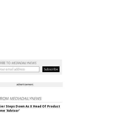
RIBE TO
MEDIADAILYNEWS
advertisement
FROM
MEDIADAILYNEWS
Bier Steps Down As X Head Of Product
me 'Advisor'