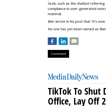
Grok, such as the chatbot referring 
compliance in user-generated nonco
material.
Bier wrote in his post that “it’s now
No one has yet been named as Bier
Comment
TikTok To Shut 
Office, Lay Off 