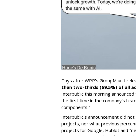
Days after WPP's GroupM unit rel
than two-thirds (69.5%) of all a
Interpublic this morning announced t
the first time in the company's hist
components."
Interpublic's announcement did not
projects, nor what previous percent
projects for Google, Hublot and "ne