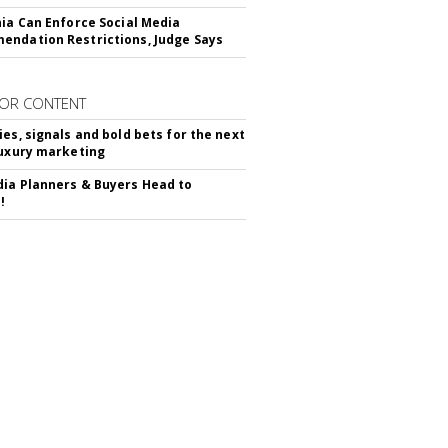
nia Can Enforce Social Media
ndation Restrictions, Judge Says
OR CONTENT
ies, signals and bold bets for the next
luxury marketing
ia Planners & Buyers Head to
!