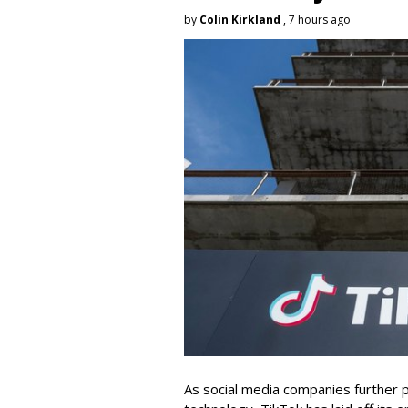
by
Colin Kirkland
, 7 hours ago
As social media companies further pri