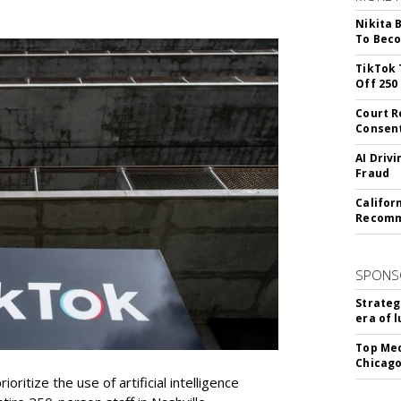
Nikita 
To Beco
TikTok 
Off 250
Court R
Consen
AI Driv
Fraud
Califor
Recomme
SPONS
Strateg
era of 
Top Med
Chicago
oritize the use of artificial intelligence