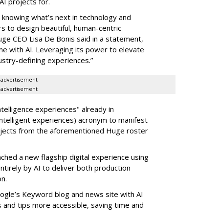
I projects for.
t knowing what’s next in technology and
rs to design beautiful, human-centric
uge CEO Lisa De Bonis said in a statement,
e with AI. Leveraging its power to elevate
ustry-defining experiences.”
advertisement
advertisement
telligence experiences" already in
ntelligent experiences) acronym to manifest
ojects from the aforementioned Huge roster
nched a new flagship digital experience using
tirely by AI to deliver both production
on.
ogle’s Keyword blog and news site with AI
and tips more accessible, saving time and