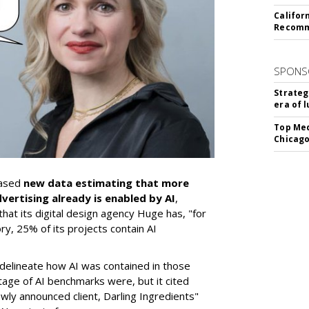
Califor
Recomme
SPONS
Strateg
era of 
Top Med
Chicago
eased
new data estimating that more
dvertising already is enabled by AI
,
hat its digital design agency Huge has, "for
ory, 25% of its projects contain AI
 delineate how AI was contained in those
age of AI benchmarks were, but it cited
wly announced client, Darling Ingredients"