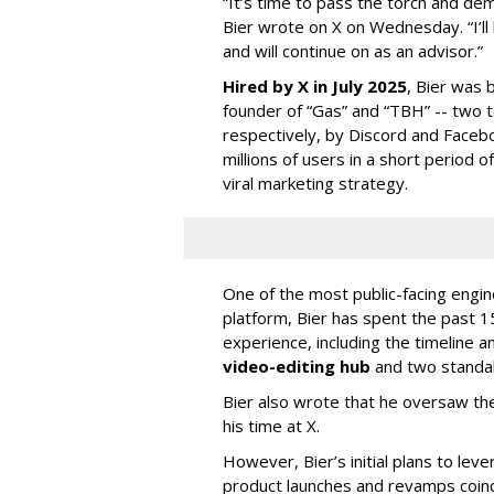
“It’s time to pass the torch and de
Bier wrote on X on Wednesday. “I’ll
and will continue on as an advisor.”
Hired by X in July 2025
, Bier was 
founder of “Gas” and “TBH” -- two 
respectively, by Discord and Faceb
millions of users in a short period 
viral marketing strategy.
One of the most public-facing engi
platform, Bier has spent the past 1
experience, including the timeline a
video-editing hub
and two standa
Bier also wrote that he oversaw the
his time at X.
However, Bier’s initial plans to lev
product launches and revamps coinc