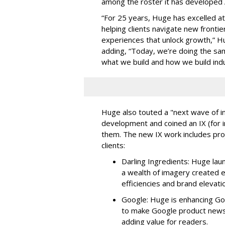
among the roster it has developed A
“For 25 years, Huge has excelled a
helping clients navigate new frontie
experiences that unlock growth,” H
adding, “Today, we’re doing the sam
what we build and how we build ind
Huge also touted a "next wave of in
development and coined an IX (for i
them. The new IX work includes pr
clients:
Darling Ingredients: Huge lau
a wealth of imagery created en
efficiencies and brand elevati
Google: Huge is enhancing Go
to make Google product news 
adding value for readers.