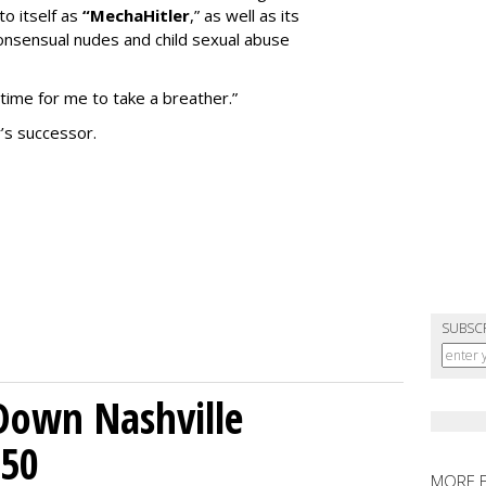
to itself as
“MechaHitler
,” as well as its
nsensual nudes and child sexual abuse
 time for me to take a breather.”
’s successor.
SUBSC
Down Nashville
250
MORE 