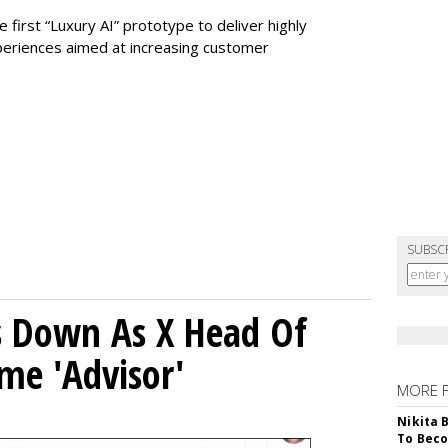
 first “Luxury AI” prototype to deliver highly
periences aimed at increasing customer
SUBSC
ps Down As X Head Of
me 'Advisor'
MORE 
Nikita 
To Beco