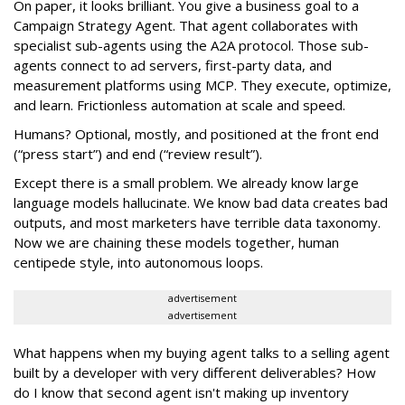
On paper, it looks brilliant. You give a business goal to a
Campaign Strategy Agent. That agent collaborates with
specialist sub-agents using the A2A protocol. Those sub-
agents connect to ad servers, first-party data, and
measurement platforms using MCP. They execute, optimize,
and learn. Frictionless automation at scale and speed.
Humans? Optional, mostly, and positioned at the front end
(“press start”) and end (“review result”).
Except there is a small problem. We already know large
language models hallucinate. We know bad data creates bad
outputs, and most marketers have terrible data taxonomy.
Now we are chaining these models together, human
centipede style, into autonomous loops.
advertisement
advertisement
What happens when my buying agent talks to a selling agent
built by a developer with very different deliverables? How
do I know that second agent isn't making up inventory