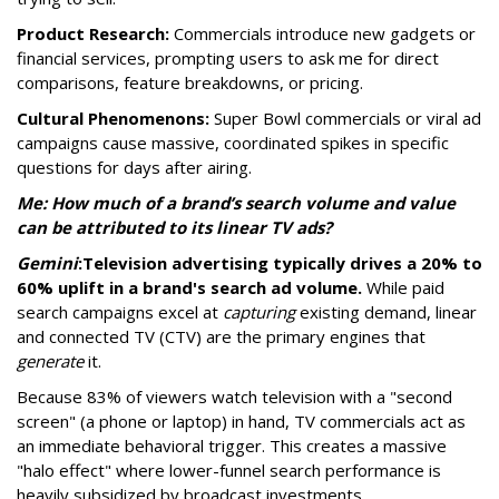
Product Research:
Commercials introduce new gadgets or
financial services, prompting users to ask me for direct
comparisons, feature breakdowns, or pricing.
Cultural Phenomenons:
Super Bowl commercials or viral ad
campaigns cause massive, coordinated spikes in specific
questions for days after airing.
Me: How much of a brand’s search volume and value
can be attributed to its linear TV ads?
Gemini
:
Television advertising typically drives a 20% to
60% uplift in a brand's search ad volume.
While paid
search campaigns excel at
capturing
existing demand, linear
and connected TV (CTV) are the primary engines that
generate
it.
Because 83% of viewers watch television with a "second
screen" (a phone or laptop) in hand, TV commercials act as
an immediate behavioral trigger. This creates a massive
"halo effect" where lower-funnel search performance is
heavily subsidized by broadcast investments.