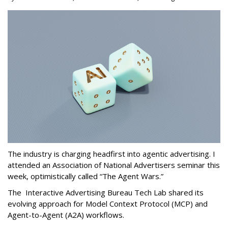
The industry is charging headfirst into agentic advertising. I
attended an Association of National Advertisers seminar this
week, optimistically called “The Agent Wars.”
The Interactive Advertising Bureau Tech Lab shared its
evolving approach for Model Context Protocol (MCP) and
Agent-to-Agent (A2A) workflows.