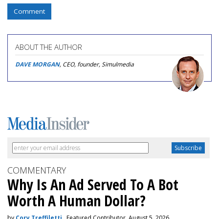
Comment
ABOUT THE AUTHOR
DAVE MORGAN
, CEO, founder, Simulmedia
COMMENTARY
Why Is An Ad Served To A Bot
Worth A Human Dollar?
by
Cory Treffiletti
, Featured Contributor, August 5, 2026