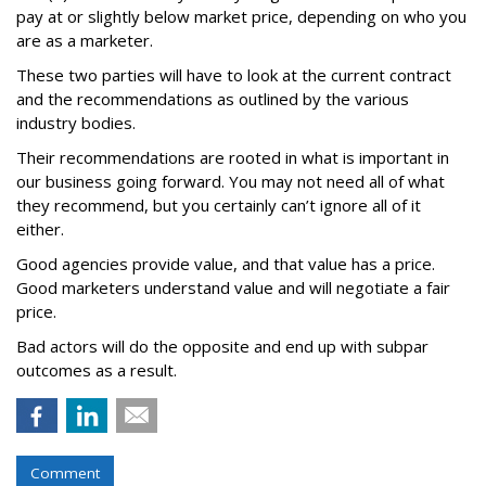
pay at or slightly below market price, depending on who you
are as a marketer.
These two parties will have to look at the current contract
and the recommendations as outlined by the various
industry bodies.
Their recommendations are rooted in what is important in
our business going forward. You may not need all of what
they recommend, but you certainly can’t ignore all of it
either.
Good agencies provide value, and that value has a price.
Good marketers understand value and will negotiate a fair
price.
Bad actors will do the opposite and end up with subpar
outcomes as a result.
Comment