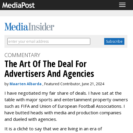
Togg
navig
COMMENTARY
The Art Of The Deal For
Advertisers And Agencies
by
Maarten Albarda
, Featured Contributor, June 21, 2024
I have negotiated my fair share of deals. I have sat at the
table with major sports and entertainment property owners
such as FIFA and Union of European Football Associations. I
have butted heads with media and production companies
and dueled with agencies.
It is a cliché to say that we are living in an era of