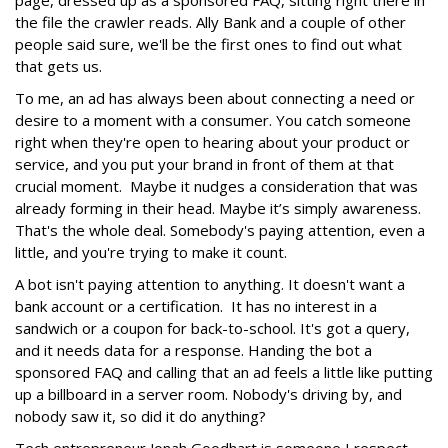
the file the crawler reads. Ally Bank and a couple of other
people said sure, we'll be the first ones to find out what
that gets us.
To me, an ad has always been about connecting a need or
desire to a moment with a consumer. You catch someone
right when they're open to hearing about your product or
service, and you put your brand in front of them at that
crucial moment. Maybe it nudges a consideration that was
already forming in their head. Maybe it’s simply awareness.
That's the whole deal. Somebody's paying attention, even a
little, and you're trying to make it count.
A bot isn't paying attention to anything. It doesn't want a
bank account or a certification. It has no interest in a
sandwich or a coupon for back-to-school. It's got a query,
and it needs data for a response. Handing the bot a
sponsored FAQ and calling that an ad feels a little like putting
up a billboard in a server room. Nobody's driving by, and
nobody saw it, so did it do anything?
Tech entrepreneur Jonah Goodhart is someone I respect