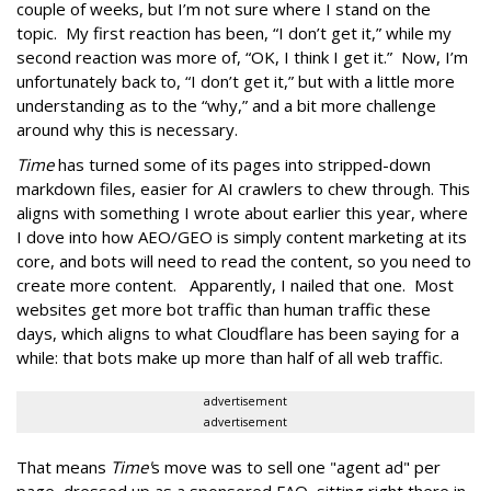
couple of weeks, but I’m not sure where I stand on the
topic. My first reaction has been, “I don’t get it,” while my
second reaction was more of, “OK, I think I get it.” Now, I’m
unfortunately back to, “I don’t get it,” but with a little more
understanding as to the “why,” and a bit more challenge
around why this is necessary.
Time
has turned some of its pages into stripped-down
markdown files, easier for AI crawlers to chew through. This
aligns with something I wrote about earlier this year, where
I dove into how AEO/GEO is simply content marketing at its
core, and bots will need to read the content, so you need to
create more content. Apparently, I nailed that one. Most
websites get more bot traffic than human traffic these
days, which aligns to what Cloudflare has been saying for a
while: that bots make up more than half of all web traffic.
advertisement
advertisement
That means
Time'
s move was to sell one "agent ad" per
page, dressed up as a sponsored FAQ, sitting right there in