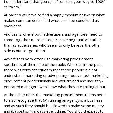
I do understand that you can’t “contract your way to 100%
certainty.”
All parties will have to find a happy medium between what
makes common sense and what could be construed as
overreach.
And this is where both advertisers and agencies need to
come together more as constructive negotiators rather
than as adversaries who seem to only believe the other
side is out to “get them.”
Advertisers very often use marketing procurement
specialists at their side of the table. Whereas in the past
there was relevant criticism that these people did not
understand marketing or advertising, today most marketing
procurement professionals are well trained and industry-
educated managers who know what they are talking about.
At the same time, the marketing procurement teams need
to also recognize that (a) running an agency is a business
and as such they should be allowed to make some money,
and (b) cost isn’t always everything. You should expect to