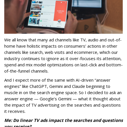
We all know that many ad channels like TV, audio and out-of-
home have holistic impacts on consumers’ actions in other
channels like search, web visits and ecommerce, which our
industry continues to ignore as it over-focuses its attention,
spend and mix model optimizations on last-click and bottom-
of-the-funnel channels.
And I expect more of the same with AI-driven “answer
engines” like ChatGPT, Gemini and Claude beginning to
muscle in on the search engine space. So I decided to ask an
answer engine — Google’s Gemini — what it thought about
the impact of TV advertising on the searches and questions
it receives.
Me: Do linear TV ads impact the searches and questions
you receive?