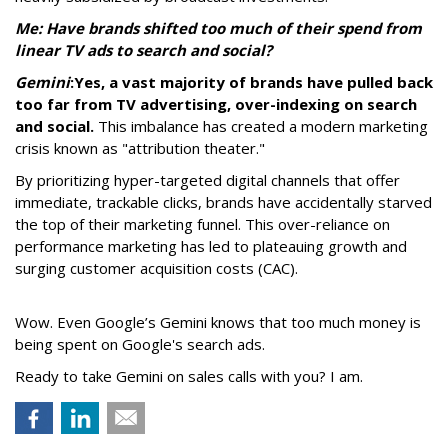
Me: Have brands shifted too much of their spend from
linear TV ads to search and social?
Gemini
:
Yes, a vast majority of brands have pulled back
too far from TV advertising, over-indexing on search
and social.
This imbalance has created a modern marketing
crisis known as "attribution theater."
By prioritizing hyper-targeted digital channels that offer
immediate, trackable clicks, brands have accidentally starved
the top of their marketing funnel. This over-reliance on
performance marketing has led to plateauing growth and
surging customer acquisition costs (CAC).
Wow. Even Google’s Gemini knows that too much money is
being spent on Google's search ads.
Ready to take Gemini on sales calls with you? I am.