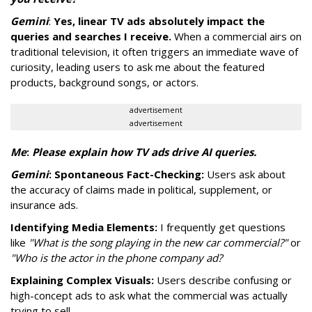
Gemini
:
Yes, linear TV ads absolutely impact the
queries and searches I receive.
When a commercial airs on
traditional television, it often triggers an immediate wave of
curiosity, leading users to ask me about the featured
products, background songs, or actors.
advertisement
advertisement
Me
:
P
lease explain how TV ads drive AI queries.
Gemini
:
Spontaneous Fact-Checking:
Users ask about
the accuracy of claims made in political, supplement, or
insurance ads.
Identifying Media Elements:
I frequently get questions
like
"What is the song playing in the new car commercial?"
or
"Who is the actor in the phone company ad?
Explaining Complex Visuals:
Users describe confusing or
high-concept ads to ask what the commercial was actually
trying to sell.