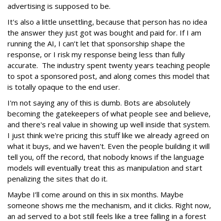
advertising is supposed to be.
It's also a little unsettling, because that person has no idea
the answer they just got was bought and paid for. If I am
running the AI, I can’t let that sponsorship shape the
response, or I risk my response being less than fully
accurate. The industry spent twenty years teaching people
to spot a sponsored post, and along comes this model that
is totally opaque to the end user.
I'm not saying any of this is dumb. Bots are absolutely
becoming the gatekeepers of what people see and believe,
and there's real value in showing up well inside that system.
I just think we're pricing this stuff like we already agreed on
what it buys, and we haven't. Even the people building it will
tell you, off the record, that nobody knows if the language
models will eventually treat this as manipulation and start
penalizing the sites that do it.
Maybe I’ll come around on this in six months. Maybe
someone shows me the mechanism, and it clicks. Right now,
an ad served to a bot still feels like a tree falling in a forest