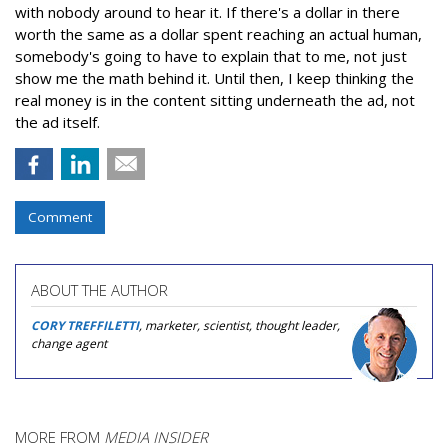
with nobody around to hear it. If there's a dollar in there
worth the same as a dollar spent reaching an actual human,
somebody's going to have to explain that to me, not just
show me the math behind it. Until then, I keep thinking the
real money is in the content sitting underneath the ad, not
the ad itself.
Comment
ABOUT THE AUTHOR
CORY TREFFILETTI
, marketer, scientist, thought leader,
change agent
MORE FROM
MEDIA INSIDER