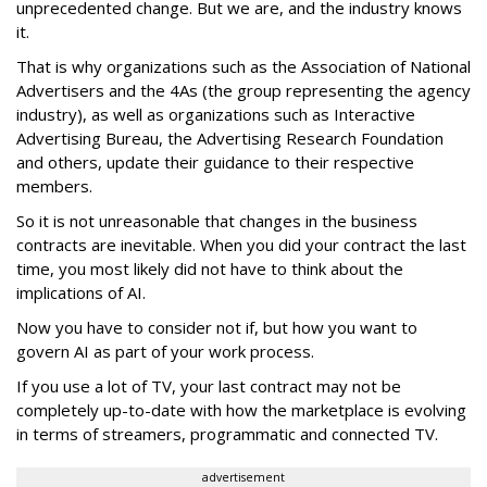
unprecedented change. But we are, and the industry knows
it.
That is why organizations such as the Association of National
Advertisers and the 4As (the group representing the agency
industry), as well as organizations such as Interactive
Advertising Bureau, the Advertising Research Foundation
and others, update their guidance to their respective
members.
So it is not unreasonable that changes in the business
contracts are inevitable. When you did your contract the last
time, you most likely did not have to think about the
implications of AI.
Now you have to consider not if, but how you want to
govern AI as part of your work process.
If you use a lot of TV, your last contract may not be
completely up-to-date with how the marketplace is evolving
in terms of streamers, programmatic and connected TV.
advertisement