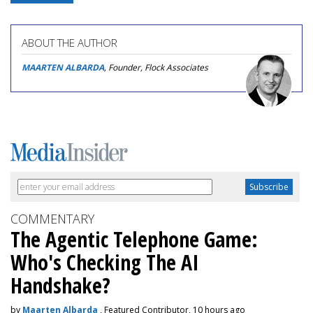
ABOUT THE AUTHOR
MAARTEN ALBARDA
, Founder, Flock Associates
COMMENTARY
The Agentic Telephone Game:
Who's Checking The AI
Handshake?
by
Maarten Albarda
, Featured Contributor, 10 hours ago