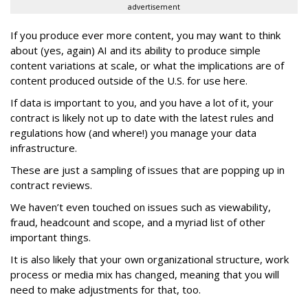
advertisement
If you produce ever more content, you may want to think
about (yes, again) AI and its ability to produce simple
content variations at scale, or what the implications are of
content produced outside of the U.S. for use here.
If data is important to you, and you have a lot of it, your
contract is likely not up to date with the latest rules and
regulations how (and where!) you manage your data
infrastructure.
These are just a sampling of issues that are popping up in
contract reviews.
We haven’t even touched on issues such as viewability,
fraud, headcount and scope, and a myriad list of other
important things.
It is also likely that your own organizational structure, work
process or media mix has changed, meaning that you will
need to make adjustments for that, too.