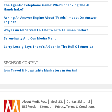
The Agentic Telephone Game: Who's Checking The AI
Handshake?
Asking An Answer Engine About TV Ads' Impact On Answer
Engines
Why Is An Ad Served To A Bot Worth A Human Dollar?
Serendipity And Our Media Menu
Larry Lessig Says There's A Gash In The Hull Of America
SPONSOR CONTENT
Join Travel & Hospitality Marketers in Austin!
About MediaPost
MediaKit
Contact Editorial
RSS Feeds
Sitemap
Privacy/Terms & Conditions