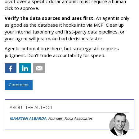
pivot over a specific dollar amount must require a human
click to approve.
Verify the data sources and uses first.
An agent is only
as good as the database it hooks into via MCP. Clean up
your internal taxonomy and first-party data pipelines, or
your agent will just make bad decisions faster.
Agentic automation is here, but strategy still requires
judgment. Don't trade accountability for speed.
Comment
ABOUT THE AUTHOR
MAARTEN ALBARDA
, Founder, Flock Associates