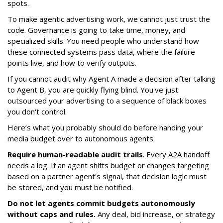
spots.
To make agentic advertising work, we cannot just trust the
code. Governance is going to take time, money, and
specialized skills. You need people who understand how
these connected systems pass data, where the failure
points live, and how to verify outputs.
If you cannot audit why Agent A made a decision after talking
to Agent B, you are quickly flying blind. You've just
outsourced your advertising to a sequence of black boxes
you don't control.
Here’s what you probably should do before handing your
media budget over to autonomous agents:
Require human-readable audit trails
. Every A2A handoff
needs a log. If an agent shifts budget or changes targeting
based on a partner agent's signal, that decision logic must
be stored, and you must be notified.
Do not let agents commit budgets autonomously
without caps and rules.
Any deal, bid increase, or strategy