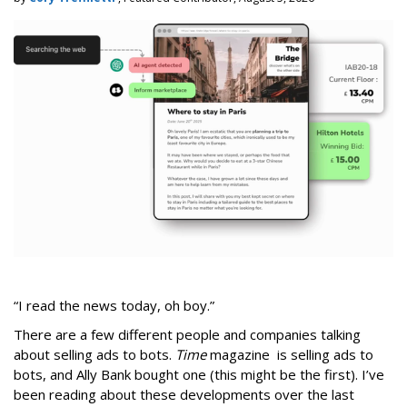
“I read the news today, oh boy.”
There are a few different people and companies talking
about selling ads to bots.
Time
magazine is selling ads to
bots, and Ally Bank bought one (this might be the first). I’ve
been reading about these developments over the last