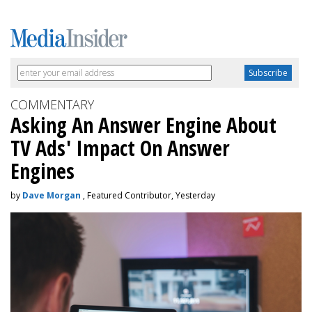
COMMENTARY
Asking An Answer Engine About
TV Ads' Impact On Answer
Engines
by
Dave Morgan
, Featured Contributor, Yesterday