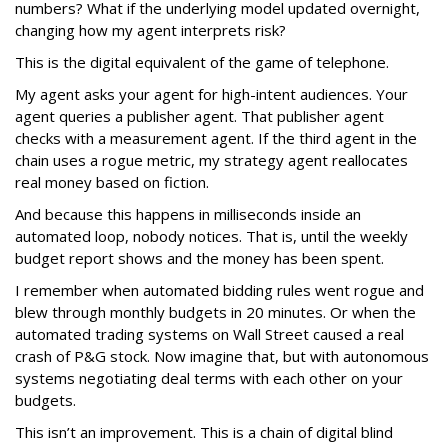
numbers? What if the underlying model updated overnight,
changing how my agent interprets risk?
This is the digital equivalent of the game of telephone.
My agent asks your agent for high-intent audiences. Your
agent queries a publisher agent. That publisher agent
checks with a measurement agent. If the third agent in the
chain uses a rogue metric, my strategy agent reallocates
real money based on fiction.
And because this happens in milliseconds inside an
automated loop, nobody notices. That is, until the weekly
budget report shows and the money has been spent.
I remember when automated bidding rules went rogue and
blew through monthly budgets in 20 minutes. Or when the
automated trading systems on Wall Street caused a real
crash of P&G stock. Now imagine that, but with autonomous
systems negotiating deal terms with each other on your
budgets.
This isn’t an improvement. This is a chain of digital blind