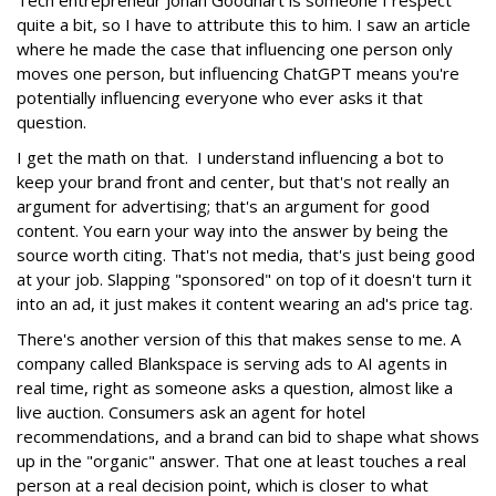
quite a bit, so I have to attribute this to him. I saw an article
where he made the case that influencing one person only
moves one person, but influencing ChatGPT means you're
potentially influencing everyone who ever asks it that
question.
I get the math on that. I understand influencing a bot to
keep your brand front and center, but that's not really an
argument for advertising; that's an argument for good
content. You earn your way into the answer by being the
source worth citing. That's not media, that's just being good
at your job. Slapping "sponsored" on top of it doesn't turn it
into an ad, it just makes it content wearing an ad's price tag.
There's another version of this that makes sense to me. A
company called Blankspace is serving ads to AI agents in
real time, right as someone asks a question, almost like a
live auction. Consumers ask an agent for hotel
recommendations, and a brand can bid to shape what shows
up in the "organic" answer. That one at least touches a real
person at a real decision point, which is closer to what