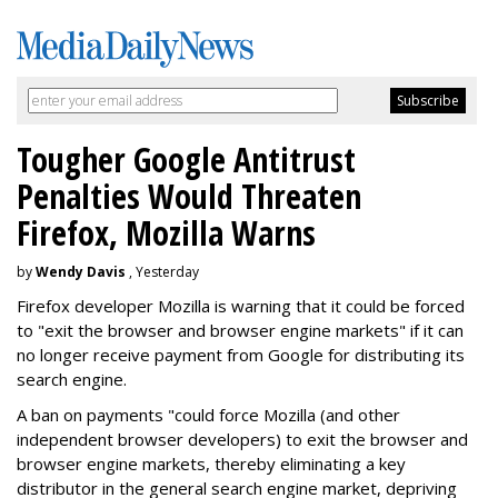
Tougher Google Antitrust
Penalties Would Threaten
Firefox, Mozilla Warns
by
Wendy Davis
, Yesterday
Firefox developer Mozilla is warning that it could be forced
to "exit the browser and browser engine markets" if it can
no longer receive payment from Google for distributing its
search engine.
A ban on payments "could force Mozilla (and other
independent browser developers) to exit the browser and
browser engine markets, thereby eliminating a key
distributor in the general search engine market, depriving