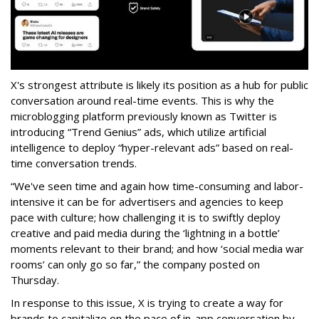
X's strongest attribute is likely its position as a hub for public
conversation around real-time events. This is why the
microblogging platform previously known as Twitter is
introducing “Trend Genius” ads, which utilize artificial
intelligence to deploy “hyper-relevant ads” based on real-
time conversation trends.
“We've seen time and again how time-consuming and labor-
intensive it can be for advertisers and agencies to keep
pace with culture; how challenging it is to swiftly deploy
creative and paid media during the ‘lightning in a bottle’
moments relevant to their brand; and how ‘social media war
rooms’ can only go so far,” the company posted on
Thursday.
In response to this issue, X is trying to create a way for
brands to capitalize on the pace of in-app conversation by