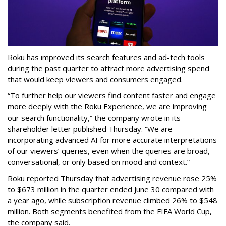
Roku has improved its search features and ad-tech tools
during the past quarter to attract more advertising spend
that would keep viewers and consumers engaged.
“To further help our viewers find content faster and engage
more deeply with the Roku Experience, we are improving
our search functionality,” the company wrote in its
shareholder letter published Thursday. “We are
incorporating advanced AI for more accurate interpretations
of our viewers’ queries, even when the queries are broad,
conversational, or only based on mood and context.”
Roku reported Thursday that advertising revenue rose 25%
to $673 million in the quarter ended June 30 compared with
a year ago, while subscription revenue climbed 26% to $548
million. Both segments benefited from the FIFA World Cup,
the company said.