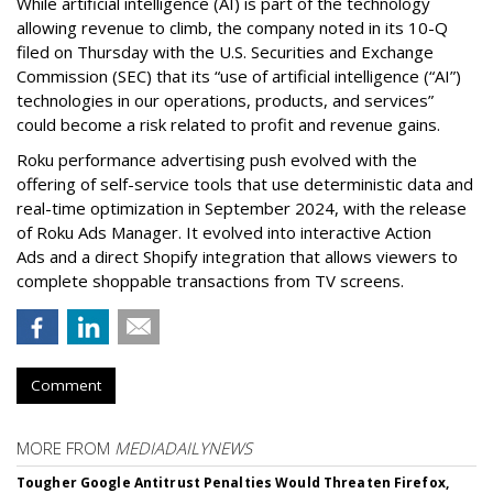
While artificial intelligence (AI) is part of the technology
allowing revenue to climb, the company noted in its 10-Q
filed on Thursday with the U.S. Securities and Exchange
Commission (SEC) that its “use of artificial intelligence (“AI”)
technologies in our operations, products, and services”
could become a risk related to profit and revenue gains.
Roku performance advertising push evolved with the
offering of self-service tools that use deterministic data and
real-time optimization in September 2024, with the release
of Roku Ads Manager. It evolved into interactive Action
Ads and a direct Shopify integration that allows viewers to
complete shoppable transactions from TV screens.
Comment
MORE FROM
MEDIADAILYNEWS
Tougher Google Antitrust Penalties Would Threaten Firefox,