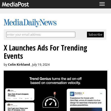
Togg
navig
X Launches Ads For Trending
Events
by
Colin Kirkland
, July 19, 2024