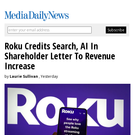
Roku Credits Search, AI In
Shareholder Letter To Revenue
Increase
by
Laurie Sullivan
, Yesterday