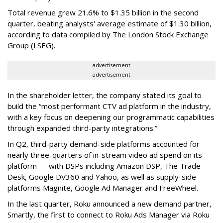
Total revenue grew 21.6% to $1.35 billion in the second
quarter, beating analysts' average estimate of $1.30 billion,
according to data compiled by The London Stock Exchange
Group (LSEG).
advertisement
advertisement
In the shareholder letter, the company stated its goal to
build the “most performant CTV ad platform in the industry,
with a key focus on deepening our programmatic capabilities
through expanded third-party integrations.”
In Q2, third-party demand-side platforms accounted for
nearly three-quarters of in-stream video ad spend on its
platform — with DSPs including Amazon DSP, The Trade
Desk, Google DV360 and Yahoo, as well as supply-side
platforms Magnite, Google Ad Manager and FreeWheel.
In the last quarter, Roku announced a new demand partner,
Smartly, the first to connect to Roku Ads Manager via Roku