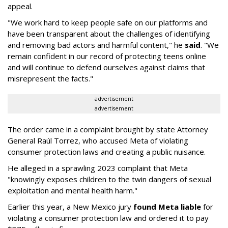
appeal.
"We work hard to keep people safe on our platforms and
have been transparent about the challenges of identifying
and removing bad actors and harmful content," he
said
. "We
remain confident in our record of protecting teens online
and will continue to defend ourselves against claims that
misrepresent the facts."
advertisement
advertisement
The order came in a complaint brought by state Attorney
General Raúl Torrez, who accused Meta of violating
consumer protection laws and creating a public nuisance.
He alleged in a sprawling 2023 complaint that Meta
"knowingly exposes children to the twin dangers of sexual
exploitation and mental health harm."
Earlier this year, a New Mexico jury
found Meta liable
for
violating a consumer protection law and ordered it to pay