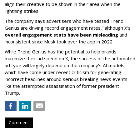
align their creative to be shown in their area when the
lightning strikes.
The company says advertisers who have tested Trend
Genius are driving record engagement rates,” although X's
overall engagement stats have been misleading
and
inconsistent since Musk took over the app in 2022.
While Trend Genius has the potential to help brands
maximize their ad spend on X, the success of the automated
ad type will largely depend on the company’s AI models,
which have come under recent criticism for generating
incorrect headlines around serious breaking news events
like the attempted assassination of former president
Trump.
Comment