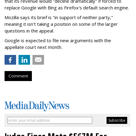
that its revenue would "decline dramatically" if forced to
replace Google with Bing as Firefox's default search engine.
Mozilla says its brief is "in support of neither party,"
meaning it isn't taking a position on some of the larger
questions in the appeal.
Google is expected to file new arguments with the
appellate court next month.
Comment