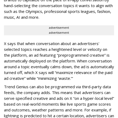
hand-selecting the conversation topics it wants to align with
such as the Olympics, professional sports leagues, fashion,
music, AI and more.
advertisement
advertisement
X says that when conversation about an advertisers'
selected topics reaches a heightened level or velocity on
the platform, an ad featuring “preprogrammed creative” is
automatically deployed on the platform. When conversation
around a topic eventually calms down, the ad is automatically
turned off, which X says will “maximize relevance of the paid
ad creative” while “minimizing ‘waste.’”
Trend Genius can also be programmed via third-party data
feeds, the company adds. This means that advertisers can
serve specified creative and ads on X “on a hyper-local level”
based on real-world moments like live sports game scores
and outcomes, weather patterns and more. For example, if
lightning is predicted to hit a certain location, advertisers can