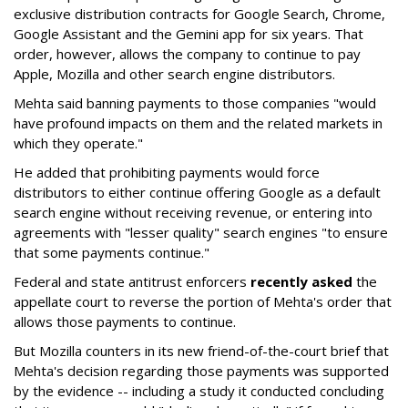
exclusive distribution contracts for Google Search, Chrome,
Google Assistant and the Gemini app for six years. That
order, however, allows the company to continue to pay
Apple, Mozilla and other search engine distributors.
Mehta said banning payments to those companies "would
have profound impacts on them and the related markets in
which they operate."
He added that prohibiting payments would force
distributors to either continue offering Google as a default
search engine without receiving revenue, or entering into
agreements with "lesser quality" search engines "to ensure
that some payments continue."
Federal and state antitrust enforcers
recently asked
the
appellate court to reverse the portion of Mehta's order that
allows those payments to continue.
But Mozilla counters in its new friend-of-the-court brief that
Mehta's decision regarding those payments was supported
by the evidence -- including a study it conducted concluding