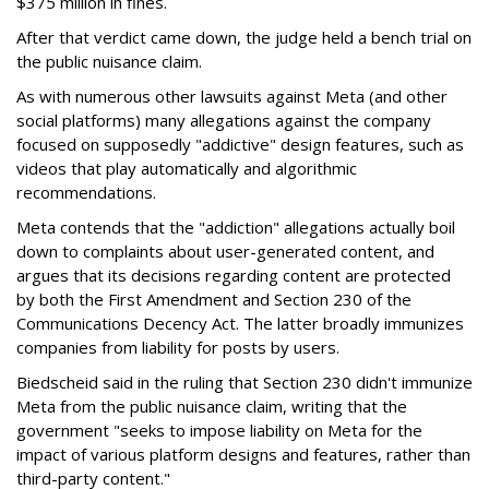
$375 million in fines.
After that verdict came down, the judge held a bench trial on
the public nuisance claim.
As with numerous other lawsuits against Meta (and other
social platforms) many allegations against the company
focused on supposedly "addictive" design features, such as
videos that play automatically and algorithmic
recommendations.
Meta contends that the "addiction" allegations actually boil
down to complaints about user-generated content, and
argues that its decisions regarding content are protected
by both the First Amendment and Section 230 of the
Communications Decency Act. The latter broadly immunizes
companies from liability for posts by users.
Biedscheid said in the ruling that Section 230 didn't immunize
Meta from the public nuisance claim, writing that the
government "seeks to impose liability on Meta for the
impact of various platform designs and features, rather than
third-party content."