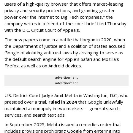
users of a high-quality browser that offers market-leading
privacy and security protections, and granting greater
power over the internet to Big Tech companies," the
company writes in a friend-of-the-court brief filed Thursday
with the D.C. Circuit Court of Appeals.
The new papers come in a battle that began in 2020, when
the Department of Justice and a coalition of states accused
Google of violating antitrust laws by arranging to serve as
the default search engine for Apple's Safari and Mozilla's
Firefox, as well as on Android devices.
advertisement
advertisement
U.S. District Court Judge Amit Mehta in Washington, D.C., who
presided over a trial,
ruled in 2024
that Google unlawfully
maintained a monopoly in two markets -- general search
services, and search text ads.
In September 2025, Mehta issued a remedies order that
includes provisions prohibiting Google from entering into