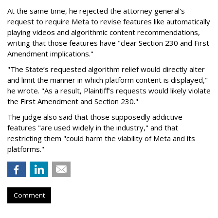
At the same time, he rejected the attorney general's
request to require Meta to revise features like automatically
playing videos and algorithmic content recommendations,
writing that those features have "clear Section 230 and First
Amendment implications."
"The State’s requested algorithm relief would directly alter
and limit the manner in which platform content is displayed,"
he wrote. "As a result, Plaintiff’s requests would likely violate
the First Amendment and Section 230."
The judge also said that those supposedly addictive
features "are used widely in the industry," and that
restricting them "could harm the viability of Meta and its
platforms."
Comment