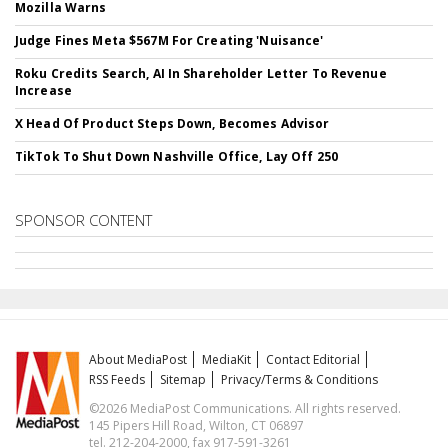
Mozilla Warns
Judge Fines Meta $567M For Creating 'Nuisance'
Roku Credits Search, AI In Shareholder Letter To Revenue
Increase
X Head Of Product Steps Down, Becomes Advisor
TikTok To Shut Down Nashville Office, Lay Off 250
SPONSOR CONTENT
About MediaPost
MediaKit
Contact Editorial
RSS Feeds
Sitemap
Privacy/Terms & Conditions
©2026 MediaPost Communications. All rights reserved.
145 Pipers Hill Road, Wilton, CT 06897
tel. 212-204-2000, fax 917-591-3261