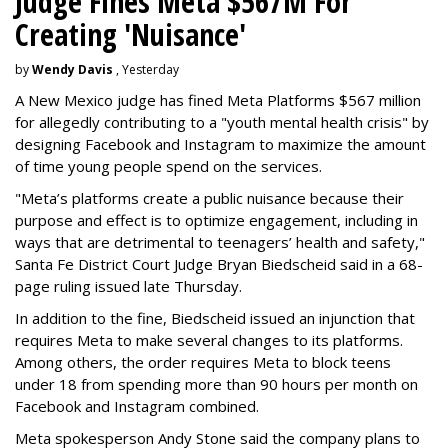
Judge Fines Meta $567M For
Creating 'Nuisance'
by
Wendy Davis
, Yesterday
A New Mexico judge has fined Meta Platforms $567 million
for allegedly contributing to a "youth mental health crisis" by
designing Facebook and Instagram to maximize the amount
of time young people spend on the services.
"Meta’s platforms create a public nuisance because their
purpose and effect is to optimize engagement, including in
ways that are detrimental to teenagers’ health and safety,"
Santa Fe District Court Judge Bryan Biedscheid said in a 68-
page ruling issued late Thursday.
In addition to the fine, Biedscheid issued an injunction that
requires Meta to make several changes to its platforms.
Among others, the order requires Meta to block teens
under 18 from spending more than 90 hours per month on
Facebook and Instagram combined.
Meta spokesperson Andy Stone said the company plans to