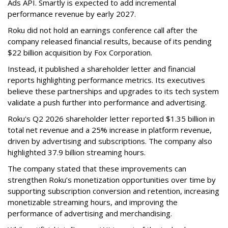
Ads API. Smartly is expected to add incremental
performance revenue by early 2027.
Roku did not hold an earnings conference call after the
company released financial results, because of its pending
$22 billion acquisition by Fox Corporation.
Instead, it published a shareholder letter and financial
reports highlighting performance metrics. Its executives
believe these partnerships and upgrades to its tech system
validate a push further into performance and advertising.
Roku's Q2 2026 shareholder letter reported $1.35 billion in
total net revenue and a 25% increase in platform revenue,
driven by advertising and subscriptions. The company also
highlighted 37.9 billion streaming hours.
The company stated that these improvements can
strengthen Roku’s monetization opportunities over time by
supporting subscription conversion and retention, increasing
monetizable streaming hours, and improving the
performance of advertising and merchandising.