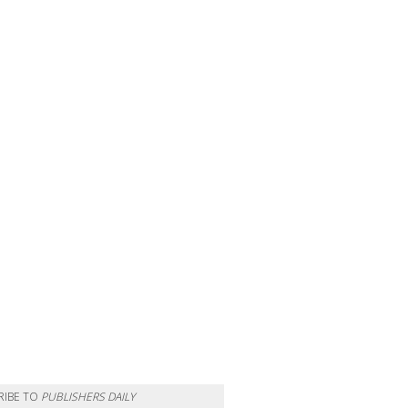
RIBE TO
PUBLISHERS DAILY