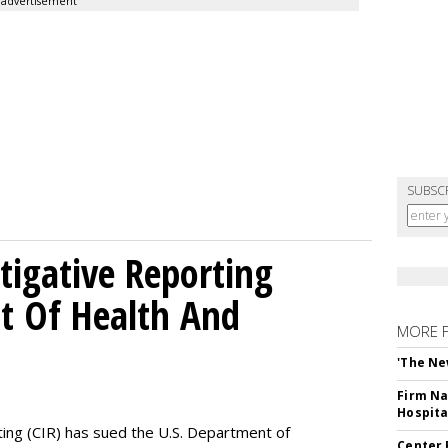
advertisement
SUBSC
tigative Reporting
t Of Health And
MORE 
'The Ne
Firm Na
Hospita
ting (CIR) has sued the U.S. Department of
Center 