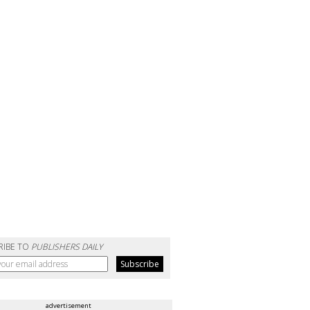
RIBE TO
PUBLISHERS DAILY
advertisement