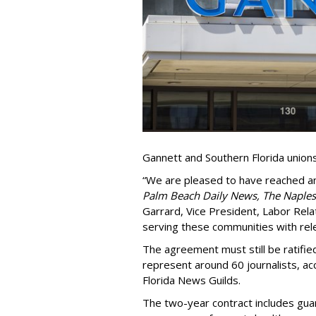
Gannett and Southern Florida union
“We are pleased to have reached 
Palm Beach Daily News, The Naples
Garrard, Vice President, Labor Relat
serving these communities with rele
The agreement must still be ratifi
represent around 60 journalists, a
Florida News Guilds.
The two-year contract includes gua