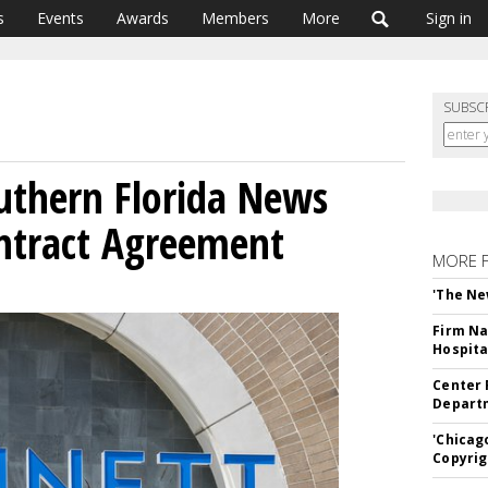
s
Events
Awards
Members
More
Sign in
SUBSC
uthern Florida News
ntract Agreement
MORE 
'The Ne
Firm Na
Hospita
Center 
Departm
'Chicag
Copyrig