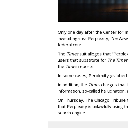
Only one day after the Center for In
lawsuit against Perplexity,
The New
federal court.
The
Times
suit alleges that “Perpl
users that substitute for
The Times
the
Times
reports.
In some cases, Perplexity grabbed
In addition, the
Times
charges that 
information, so-called hallucination,
On Thursday, The Chicago Tribune C
that Perplexity is unlawfully using t
search engine.