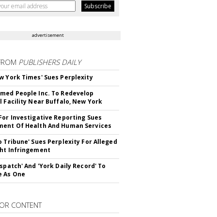
advertisement
FROM
PUBLISHERS DAILY
w York Times' Sues Perplexity
med People Inc. To Redevelop
l Facility Near Buffalo, New York
For Investigative Reporting Sues
ent Of Health And Human Services
o Tribune' Sues Perplexity For Alleged
ht Infringement
ispatch' And 'York Daily Record' To
e As One
OR CONTENT