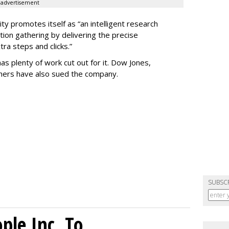
advertisement
ty promotes itself as “an intelligent research
tion gathering by delivering the precise
ra steps and clicks.”
as plenty of work cut out for it. Dow Jones,
shers have also sued the company.
SUBSC
le Inc. To