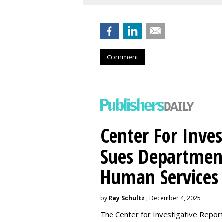
Comment
Center For Inves
Sues Departmen
Human Services
by
Ray Schultz
, December 4, 2025
The Center for Investigative Repor