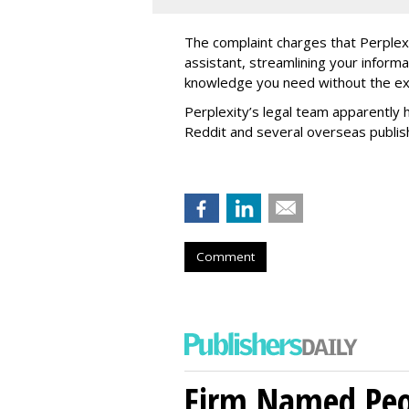
The complaint charges that Perplexi
assistant, streamlining your informa
knowledge you need without the ext
Perplexity’s legal team apparently h
Reddit and several overseas publi
Comment
Firm Named Peop