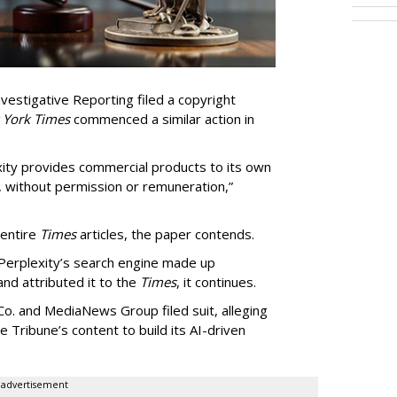
vestigative Reporting filed a copyright
 York Times
commenced a similar action in
exity provides commercial products to its own
, without permission or remuneration,”
 entire
Times
articles, the paper contends.
Perplexity’s search engine made up
 and attributed it to the
Times
, it continues.
o. and MediaNews Group filed suit, alleging
he Tribune’s content to build its AI-driven
advertisement