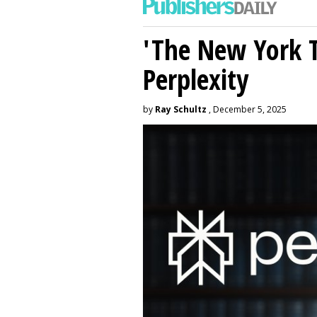
'The New York 
Perplexity
by
Ray Schultz
, December 5, 2025