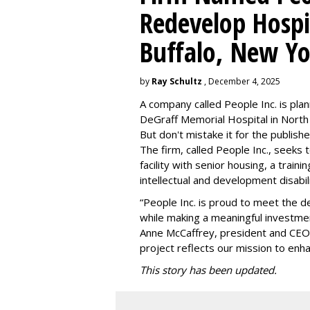
Redevelop Hospit
Buffalo, New Yo
by
Ray Schultz
, December 4, 2025
A company called People Inc. is
plan
DeGraff Memorial Hospital in North
But don't mistake it for the publishe
The firm, called People Inc., seeks 
facility with senior housing, a trai
intellectual and development disabi
“People Inc. is proud to meet the 
while making a meaningful investme
Anne McCaffrey, president and CEO 
project reflects our mission to enh
This story has been updated.