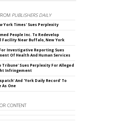
FROM
PUBLISHERS DAILY
w York Times' Sues Perplexity
med People Inc. To Redevelop
l Facility Near Buffalo, New York
For Investigative Reporting Sues
ent Of Health And Human Services
o Tribune' Sues Perplexity For Alleged
ht Infringement
ispatch' And 'York Daily Record' To
e As One
OR CONTENT