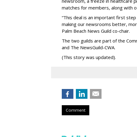
newsroom, a freeze in healthcare pr
matches for members, along with oth
“This deal is an important first ste
making our newsrooms better, more 
Palm Beach News Guild co-chair.
The two guilds are part of the Co
and The NewsGuild-CWA.
(This story was updated).
Comment