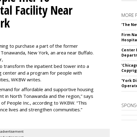
al Facility Near
MORE 
rk
'The Ne
Firm Na
Hospita
ning to purchase a part of the former
Center 
 Tonawanda, New York, an area near Buffalo.
Departm
r,
'Chicag
to transform the inpatient bed tower into a
Copyrig
ning center and a program for people with
lities, WKBW writes.
'York D
Operat
demand for affordable and supportive housing
nt in North Tonawanda and the region,” says
of People Inc., according to WKBW. “This
SPONS
ance lives and strengthen communities.”
advertisement