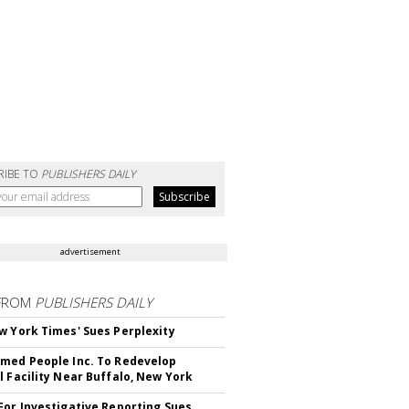
RIBE TO
PUBLISHERS DAILY
advertisement
FROM
PUBLISHERS DAILY
w York Times' Sues Perplexity
med People Inc. To Redevelop
l Facility Near Buffalo, New York
For Investigative Reporting Sues