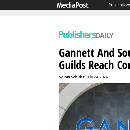
Publication
Gannett And So
Guilds Reach Co
by
Ray Schultz
, July 24, 2024