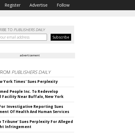
Register
Advertise
Follow
RIBE TO
PUBLISHERS DAILY
advertisement
FROM
PUBLISHERS DAILY
w York Times' Sues Perplexity
med People Inc. To Redevelop
l Facility Near Buffalo, New York
For Investigative Reporting Sues
ent Of Health And Human Services
o Tribune' Sues Perplexity For Alleged
ht Infringement