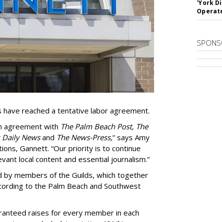
'York D
Operat
SPONS
s have reached a tentative labor agreement.
an agreement with
The Palm Beach Post, The
 Daily News
and
The News-Press,
” says Amy
ions, Gannett. “Our priority is to continue
vant local content and essential journalism.”
ed by members of the Guilds, which together
ccording to the Palm Beach and Southwest
ranteed raises for every member in each