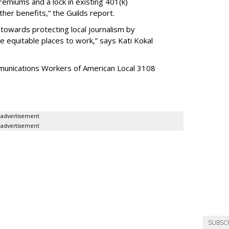
emiums and a lock in existing 401(k)
er benefits,” the Guilds report.
p towards protecting local journalism by
equitable places to work,” says Kati Kokal
mmunications Workers of American Local 3108
advertisement
advertisement
SUBSC