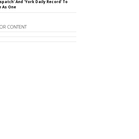
ispatch' And 'York Daily Record' To
e As One
OR CONTENT