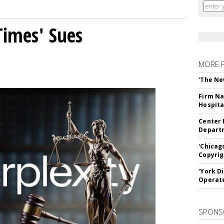
Times' Sues
MORE 
'The Ne
Firm Na
Hospita
Center 
Departm
'Chicag
Copyrig
'York D
Operat
SPONS