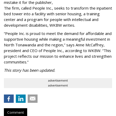
mistake it for the publisher,
The firm, called People Inc., seeks to transform the inpatient
bed tower into a facility with senior housing, a training
center and a program for people with intellectual and
development disabilities, WKBW writes.
“People Inc. is proud to meet the demand for affordable and
supportive housing while making a meaningful investment in
North Tonawanda and the region,” says Anne McCaffrey,
president and CEO of People Inc., according to WKBW. “This
project reflects our mission to enhance lives and strengthen
communities.”
This story has been updated.
advertisement
advertisement
Comment