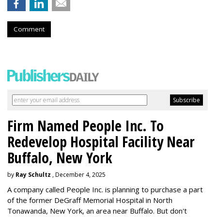
Comment
Firm Named People Inc. To
Redevelop Hospital Facility Near
Buffalo, New York
by
Ray Schultz
, December 4, 2025
A company called People Inc. is
planning to purchase a part
of the former DeGraff Memorial Hospital in North
Tonawanda, New York, an area near Buffalo. But don't