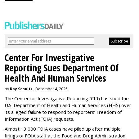
Center For Investigative
Reporting Sues Department Of
Health And Human Services
by
Ray Schultz
, December 4, 2025
The Center for Investigative Reporting (CIR) has sued the
U.S. Department of Health and Human Services
(HHS) over
its alleged failure to respond to reporters’ Freedom of
Information Act (FOIA) requests.
Almost 13,000 FOIA cases have piled up after multiple
firings of FOIA staff at the Food and Drug Administration,