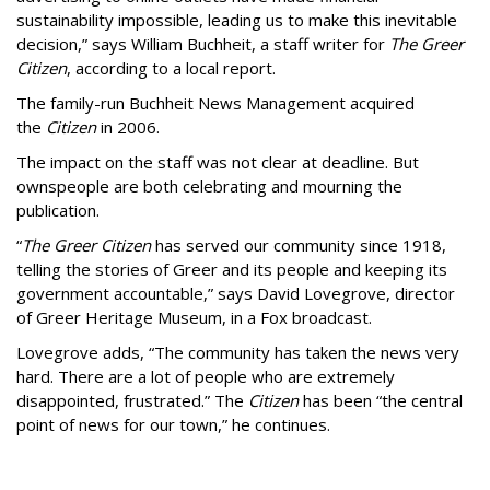
sustainability impossible, leading us to make this inevitable
decision,” says William Buchheit, a staff writer for
The Greer
Citizen
, according to a local report.
The family-run Buchheit News Management acquired
the
Citizen
in 2006.
The impact on the staff was not clear at deadline. But
ownspeople are both celebrating and mourning the
publication.
“
The Greer Citizen
has served our community since 1918,
telling the stories of Greer and its people and keeping its
government accountable,” says David Lovegrove, director
of Greer Heritage Museum, in a Fox broadcast.
Lovegrove adds, “The community has taken the news very
hard. There are a lot of people who are extremely
disappointed, frustrated.” The
Citizen
has been “the central
point of news for our town,” he continues.