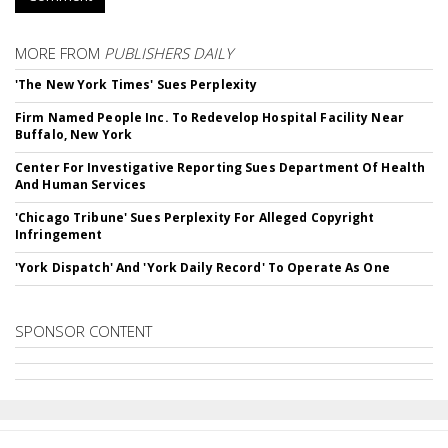
MORE FROM
PUBLISHERS DAILY
'The New York Times' Sues Perplexity
Firm Named People Inc. To Redevelop Hospital Facility Near
Buffalo, New York
Center For Investigative Reporting Sues Department Of Health
And Human Services
'Chicago Tribune' Sues Perplexity For Alleged Copyright
Infringement
'York Dispatch' And 'York Daily Record' To Operate As One
SPONSOR CONTENT