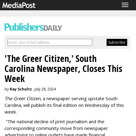
Togg
navig
'The Greer Citizen,' South
Carolina Newspaper, Closes This
Week
by
Ray Schultz
, July 28, 2024
The Greer Citizen
, a newspaper serving upstate South
Carolina, will publish its final edition on Wednesday of this
week.
“The national decline of print journalism and the
corresponding community move from newspaper
advertising to online outlets have made financial