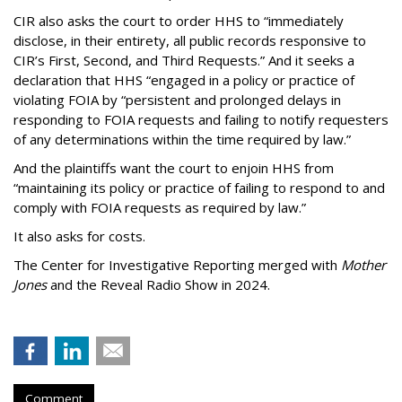
CIR also asks the court to order HHS to “immediately
disclose, in their entirety, all public records responsive to
CIR’s First, Second, and Third Requests.” And it seeks a
declaration that HHS “engaged in a policy or practice of
violating FOIA by “persistent and prolonged delays in
responding to FOIA requests and failing to notify requesters
of any determinations within the time required by law.”
And the plaintiffs want the court to enjoin HHS from
“maintaining its policy or practice of failing to respond to and
comply with FOIA requests as required by law.”
It also asks for costs.
The Center for Investigative Reporting merged with
Mother
Jones
and the Reveal Radio Show in 2024.
Comment