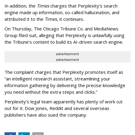
In addition, the
Times
charges that Perplexity’s search
engine made up information, so-called hallucination, and
attributed it to the
Times
, it continues.
On Thursday, The Chicago Tribune Co. and MediaNews
Group filed suit, alleging that Perplexity is unlawfully using
the Tribune’s content to build its AI-driven search engine.
advertisement
advertisement
The complaint charges that Perplexity promotes itself as
“an intelligent research assistant, streamlining your
information gathering by delivering the precise knowledge
you need without the extra steps and clicks.”
Perplexity’s legal team apparently has plenty of work cut
out for it. Dow Jones, Reddit and several overseas
publishers have also sued the company.