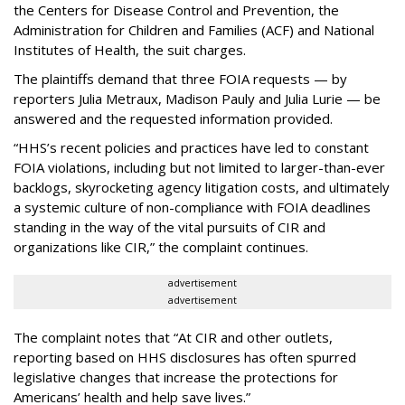
the Centers for Disease Control and Prevention, the
Administration for Children and Families (ACF) and National
Institutes of Health, the suit charges.
The plaintiffs demand that three FOIA requests — by
reporters Julia Metraux, Madison Pauly and Julia Lurie — be
answered and the requested information provided.
“HHS’s recent policies and practices have led to constant
FOIA violations, including but not limited to larger-than-ever
backlogs, skyrocketing agency litigation costs, and ultimately
a systemic culture of non-compliance with FOIA deadlines
standing in the way of the vital pursuits of CIR and
organizations like CIR,” the complaint continues.
advertisement
advertisement
The complaint notes that “At CIR and other outlets,
reporting based on HHS disclosures has often spurred
legislative changes that increase the protections for
Americans’ health and help save lives.”