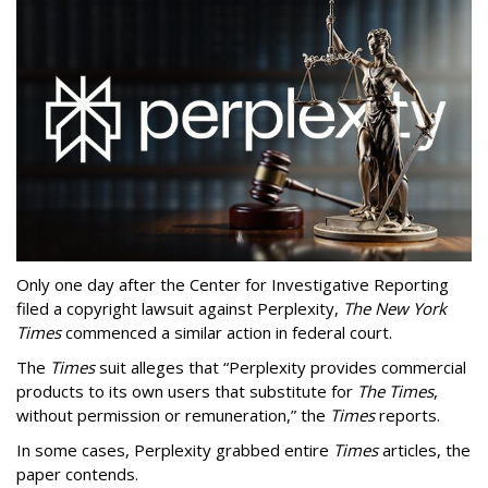
Only one day after the Center for Investigative Reporting
filed a copyright lawsuit against Perplexity,
The New York
Times
commenced a similar action in federal court.
The
Times
suit alleges that “Perplexity provides commercial
products to its own users that substitute for
The Times
,
without permission or remuneration,” the
Times
reports.
In some cases, Perplexity grabbed entire
Times
articles, the
paper contends.