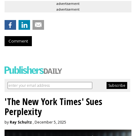
advertisement
advertisement
Comment
'The New York Times' Sues
Perplexity
by
Ray Schultz
, December 5, 2025