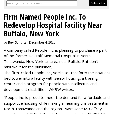
Firm Named People Inc. To
Redevelop Hospital Facility Near
Buffalo, New York
by
Ray Schultz
, December 4, 2025
A company called People Inc. is
planning to purchase a part
of the former DeGraff Memorial Hospital in North
Tonawanda, New York, an area near Buffalo. But don't
mistake it for the publisher,
The firm, called People Inc., seeks to transform the inpatient
bed tower into a facility with senior housing, a training
center and a program for people with intellectual and
development disabilities, WKBW writes.
“People Inc. is proud to meet the demand for affordable and
supportive housing while making a meaningful investment in
North Tonawanda and the region,” says Anne McCaffrey,