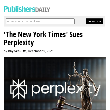
'The New York Times' Sues
Perplexity
by
Ray Schultz
, December 5, 2025