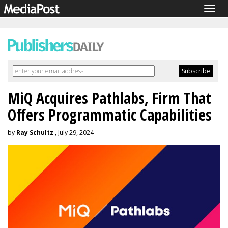
Togg
navig
MiQ Acquires Pathlabs, Firm That
Offers Programmatic Capabilities
by
Ray Schultz
, July 29, 2024