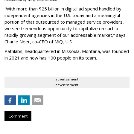
“With more than $25 billion in digital ad spend handled by
independent agencies in the U.S. today and a meaningful
portion of that outsourced to managed service providers,
we see tremendous opportunity to capitalize on such a
rapidly growing segment of our addressable market,” says
Charlie Neer, co-CEO of MiQ, U.S.
Pathlabs, headquartered in Missoula, Montana, was founded
in 2021 and now has 100 people on its team.
advertisement
advertisement
Comment