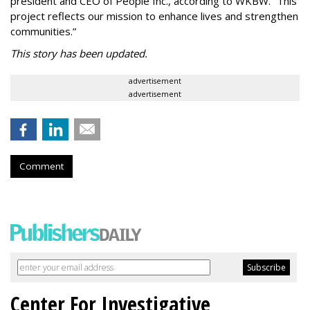
president and CEO of People Inc., according to WKBW. “This
project reflects our mission to enhance lives and strengthen
communities.”
This story has been updated.
advertisement
advertisement
Comment
Center For Investigative