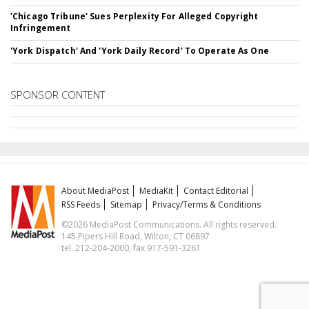
'Chicago Tribune' Sues Perplexity For Alleged Copyright
Infringement
'York Dispatch' And 'York Daily Record' To Operate As One
SPONSOR CONTENT
About MediaPost
MediaKit
Contact Editorial
RSS Feeds
Sitemap
Privacy/Terms & Conditions
©2026 MediaPost Communications. All rights reserved.
145 Pipers Hill Road, Wilton, CT 06897
tel. 212-204-2000, fax 917-591-3261