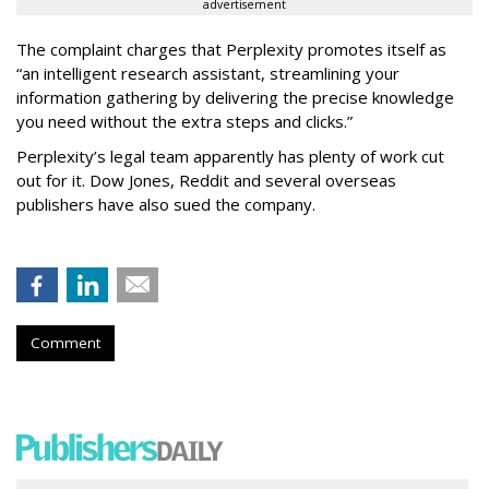
advertisement
The complaint charges that Perplexity promotes itself as
“an intelligent research assistant, streamlining your
information gathering by delivering the precise knowledge
you need without the extra steps and clicks.”
Perplexity’s legal team apparently has plenty of work cut
out for it. Dow Jones, Reddit and several overseas
publishers have also sued the company.
Comment