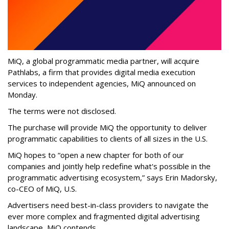
MiQ, a global programmatic media partner, will acquire
Pathlabs, a firm that provides digital media execution
services to independent agencies, MiQ announced on
Monday.
The terms were not disclosed.
The purchase will provide MiQ the opportunity to deliver
programmatic capabilities to clients of all sizes in the U.S.
MiQ hopes to “open a new chapter for both of our
companies and jointly help redefine what's possible in the
programmatic advertising ecosystem,” says Erin Madorsky,
co-CEO of MiQ, U.S.
Advertisers need best-in-class providers to navigate the
ever more complex and fragmented digital advertising
landscape, MiQ contends.