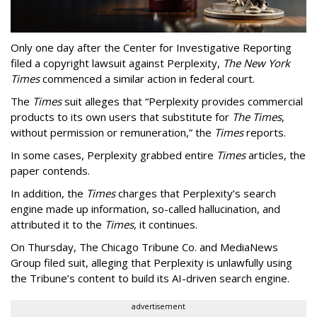
Only one day after the Center for Investigative Reporting
filed a copyright lawsuit against Perplexity,
The New York
Times
commenced a similar action in federal court.
The
Times
suit alleges that “Perplexity provides commercial
products to its own users that substitute for
The Times
,
without permission or remuneration,” the
Times
reports.
In some cases, Perplexity grabbed entire
Times
articles, the
paper contends.
In addition, the
Times
charges that Perplexity’s search
engine made up information, so-called hallucination, and
attributed it to the
Times
, it continues.
On Thursday, The Chicago Tribune Co. and MediaNews
Group filed suit, alleging that Perplexity is unlawfully using
the Tribune’s content to build its AI-driven search engine.
advertisement