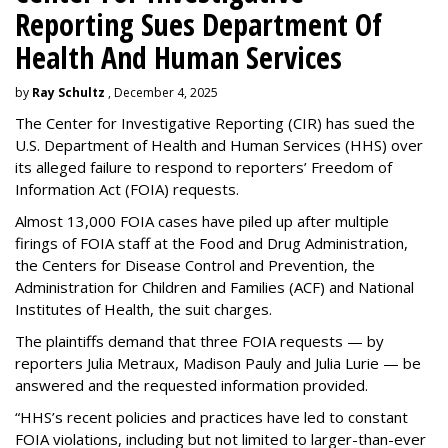
Reporting Sues Department Of
Health And Human Services
by
Ray Schultz
, December 4, 2025
The Center for Investigative Reporting (CIR) has sued the
U.S. Department of Health and Human Services
(HHS) over
its alleged failure to respond to reporters’ Freedom of
Information Act (FOIA) requests.
Almost 13,000 FOIA cases have piled up after multiple
firings of FOIA staff at the Food and Drug Administration,
the Centers for Disease Control and Prevention, the
Administration for Children and Families (ACF) and National
Institutes of Health, the suit charges.
The plaintiffs demand that three FOIA requests — by
reporters Julia Metraux, Madison Pauly and Julia Lurie — be
answered and the requested information provided.
“HHS’s recent policies and practices have led to constant
FOIA violations, including but not limited to larger-than-ever