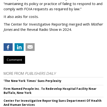
“maintaining its policy or practice of failing to respond to and
comply with FOIA requests as required by law.”
It also asks for costs.
The Center for Investigative Reporting merged with
Mother
Jones
and the Reveal Radio Show in 2024.
Comment
MORE FROM
PUBLISHERS DAILY
'The New York Times' Sues Perplexity
Firm Named People Inc. To Redevelop Hospital Facility Near
Buffalo, New York
Center For Investigative Reporting Sues Department Of Health
And Human Services