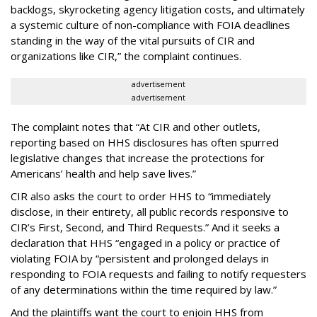
backlogs, skyrocketing agency litigation costs, and ultimately
a systemic culture of non-compliance with FOIA deadlines
standing in the way of the vital pursuits of CIR and
organizations like CIR,” the complaint continues.
advertisement
advertisement
The complaint notes that “At CIR and other outlets,
reporting based on HHS disclosures has often spurred
legislative changes that increase the protections for
Americans’ health and help save lives.”
CIR also asks the court to order HHS to “immediately
disclose, in their entirety, all public records responsive to
CIR’s First, Second, and Third Requests.” And it seeks a
declaration that HHS “engaged in a policy or practice of
violating FOIA by “persistent and prolonged delays in
responding to FOIA requests and failing to notify requesters
of any determinations within the time required by law.”
And the plaintiffs want the court to enjoin HHS from