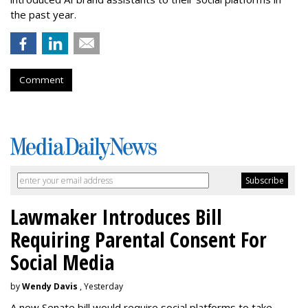
the past year.
Comment
Lawmaker Introduces Bill
Requiring Parental Consent For
Social Media
by
Wendy Davis
, Yesterday
A new Senate bill would require social platforms to take