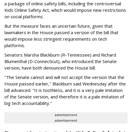
a package of online safety bills, including the controversial
Kids Online Safety Act, which would impose new restrictions
on social platforms.
But the measure faces an uncertain future, given that
lawmakers in the House passed a version of the bill that
would impose less stringent requirements on tech
platforms.
Senators Marsha Blackburn (R-Tennessee) and Richard
Blumenthal (D-Connecticut), who introduced the Senate
version, have both denounced the House bill.
"The Senate cannot and will not accept the version that the
House passed earlier," Blackburn said Wednesday after the
bill advanced. "It is toothless, and it is a very pale imitation
of the Senate version, and therefore it is a pale imitation of
big tech accountability."
advertisement
advertisement