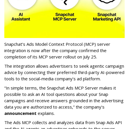
Snapchat’s Ads Model Context Protocol (MCP) server
integration is now after the company confirmed the
completion of its MCP server rollout on July 25.
The integration allows advertisers to seek agentic campaign
advice by connecting their preferred third-party AI-powered
tools to the social-media company’s ad platform.
“In simple terms, the Snapchat Ads MCP Server makes it
possible to ask an AI tool questions about your Snap
campaigns and receive answers grounded in the advertising
data you are authorized to access,” the company’s
announcement
explains.
The Ads MCP collects and analyzes data from Snap Ads API
and the AI agents an advertiser onboards to the server,