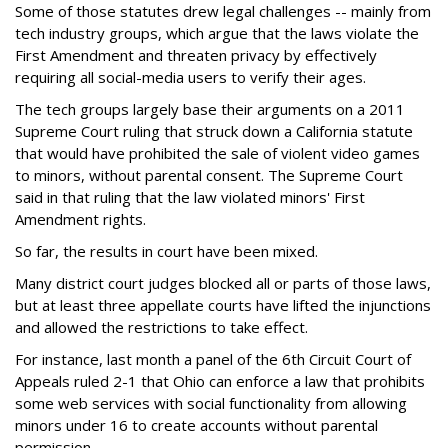
Some of those statutes drew legal challenges -- mainly from
tech industry groups, which argue that the laws violate the
First Amendment and threaten privacy by effectively
requiring all social-media users to verify their ages.
The tech groups largely base their arguments on a 2011
Supreme Court ruling that struck down a California statute
that would have prohibited the sale of violent video games
to minors, without parental consent. The Supreme Court
said in that ruling that the law violated minors' First
Amendment rights.
So far, the results in court have been mixed.
Many district court judges blocked all or parts of those laws,
but at least three appellate courts have lifted the injunctions
and allowed the restrictions to take effect.
For instance, last month a panel of the 6th Circuit Court of
Appeals ruled 2-1 that Ohio can enforce a law that prohibits
some web services with social functionality from allowing
minors under 16 to create accounts without parental
permission.