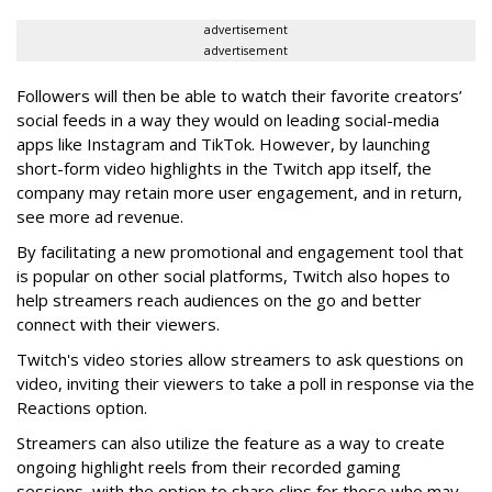
advertisement
advertisement
Followers will then be able to watch their favorite creators’
social feeds in a way they would on leading social-media
apps like Instagram and TikTok. However, by launching
short-form video highlights in the Twitch app itself, the
company may retain more user engagement, and in return,
see more ad revenue.
By facilitating a new promotional and engagement tool that
is popular on other social platforms, Twitch also hopes to
help streamers reach audiences on the go and better
connect with their viewers.
Twitch's video stories allow streamers to ask questions on
video, inviting their viewers to take a poll in response via the
Reactions option.
Streamers can also utilize the feature as a way to create
ongoing highlight reels from their recorded gaming
sessions, with the option to share clips for those who may