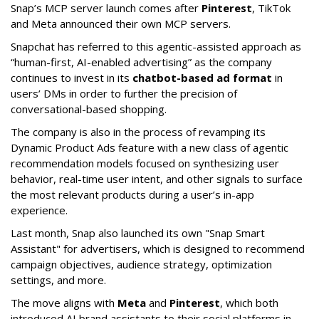
Snap’s MCP server launch comes after
Pinterest
, TikTok
and Meta announced their own MCP servers.
Snapchat has referred to this agentic-assisted approach as
“human-first, AI-enabled advertising” as the company
continues to invest in its
chatbot-based ad format
in
users’ DMs in order to further the precision of
conversational-based shopping.
The company is also in the process of revamping its
Dynamic Product Ads feature with a new class of agentic
recommendation models focused on synthesizing user
behavior, real-time user intent, and other signals to surface
the most relevant products during a user’s in-app
experience.
Last month, Snap also launched its own "Snap Smart
Assistant" f
or advertisers, which is designed to recommend
campaign objectives, audience strategy, optimization
settings, and more.
The move aligns with
Meta
and
Pinterest
, which both
introduced AI brand assistants to their social platforms in