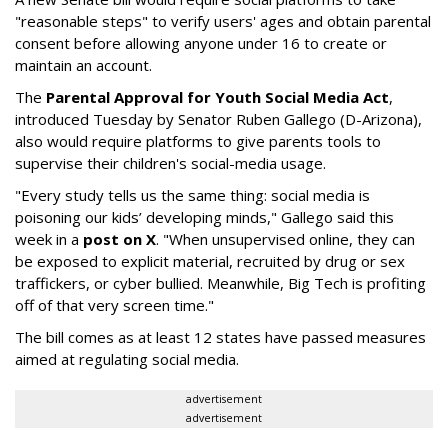
"reasonable steps" to verify users' ages and obtain parental
consent before allowing anyone under 16 to create or
maintain an account.
The
Parental Approval for Youth Social Media Act
,
introduced Tuesday by Senator Ruben Gallego (D-Arizona),
also would require platforms to give parents tools to
supervise their children's social-media usage.
"Every study tells us the same thing: social media is
poisoning our kids’ developing minds," Gallego said this
week in a
post on X
. "When unsupervised online, they can
be exposed to explicit material, recruited by drug or sex
traffickers, or cyber bullied. Meanwhile, Big Tech is profiting
off of that very screen time."
The bill comes as at least 12 states have passed measures
aimed at regulating social media.
advertisement
advertisement