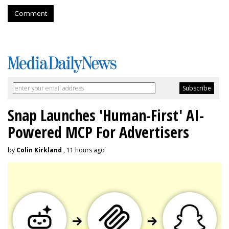
Comment
Snap Launches 'Human-First' AI-
Powered MCP For Advertisers
by
Colin Kirkland
, 11 hours ago