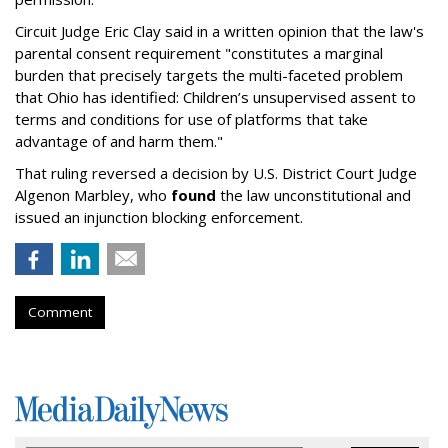
Circuit Judge Eric Clay said in a written opinion that the law's
parental consent requirement "constitutes a marginal
burden that precisely targets the multi-faceted problem
that Ohio has identified: Children’s unsupervised assent to
terms and conditions for use of platforms that take
advantage of and harm them."
That ruling reversed a decision by U.S. District Court Judge
Algenon Marbley, who
found
the law unconstitutional and
issued an injunction blocking enforcement.
Comment