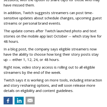
have missed them.
In addition, Twitch suggests streamers can post time-
sensitive updates about schedule changes, upcoming guest
streams or personal brand events.
The update comes after Twitch launched photo and text
stories on the mobile app last October -- which stay live for
48 hours.
In a blog post, the company says eligible streamers now
have the ability to choose how long their story posts stay
up -- either 1, 12, 24, or 48 hours.
Right now, video story access is rolling out to all eligible
streamers by the end of the week.
Twitch says it is working on more tools, including interaction
and story resharing options, and will soon release more
details on eligibility and content guidelines.