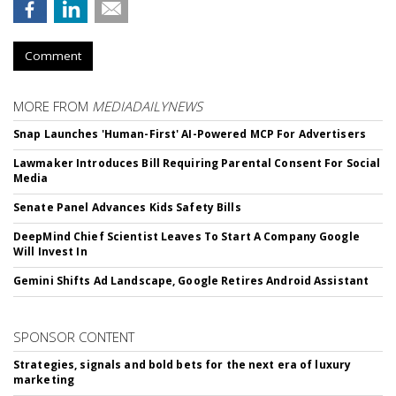
Comment
MORE FROM
MEDIADAILYNEWS
Snap Launches 'Human-First' AI-Powered MCP For Advertisers
Lawmaker Introduces Bill Requiring Parental Consent For Social
Media
Senate Panel Advances Kids Safety Bills
DeepMind Chief Scientist Leaves To Start A Company Google
Will Invest In
Gemini Shifts Ad Landscape, Google Retires Android Assistant
SPONSOR CONTENT
Strategies, signals and bold bets for the next era of luxury
marketing