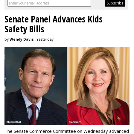
Senate Panel Advances Kids
Safety Bills
by
Wendy Davis
, Yesterday
The Senate Commerce Committee on Wednesday advanced