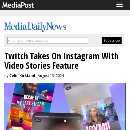
Togg
navig
Twitch Takes On Instagram With
Video Stories Feature
by
Colin Kirkland
, August 13, 2024