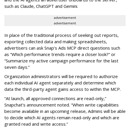
such as Claude, ChatGPT and Gemini.
advertisement
advertisement
In place of the traditional process of seeking out reports,
exporting collected data and making spreadsheets,
advertisers can ask Snap’s Ads MCP direct questions such
as “Which performance trends require a closer look?” or
“Summarize my active campaign performance for the last
seven days.”
Organization administrators will be required to authorize
each individual AI agent separately and determine which
data the third-party agent gains access to within the MCP.
“At launch, all approved connections are read-only,”
Snapchat’s announcement noted. “When write capabilities
become available in an upcoming release, Admins will be able
to decide which AI agents remain read-only and which are
granted read and write access.”