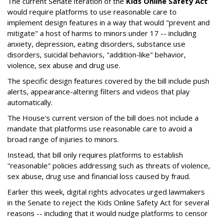
The current Senate iteration of the
Kids Online Safety Act
would require platforms to use reasonable care to
implement design features in a way that would "prevent and
mitigate" a host of harms to minors under 17 -- including
anxiety, depression, eating disorders, substance use
disorders, suicidal behaviors, "addition-like" behavior,
violence, sex abuse and drug use.
The specific design features covered by the bill include push
alerts, appearance-altering filters and videos that play
automatically.
The House's current version of the bill does not include a
mandate that platforms use reasonable care to avoid a
broad range of injuries to minors.
Instead, that bill only requires platforms to establish
"reasonable" policies addressing such as threats of violence,
sex abuse, drug use and financial loss caused by fraud.
Earlier this week, digital rights advocates urged lawmakers
in the Senate to reject the Kids Online Safety Act for several
reasons -- including that it would nudge platforms to censor