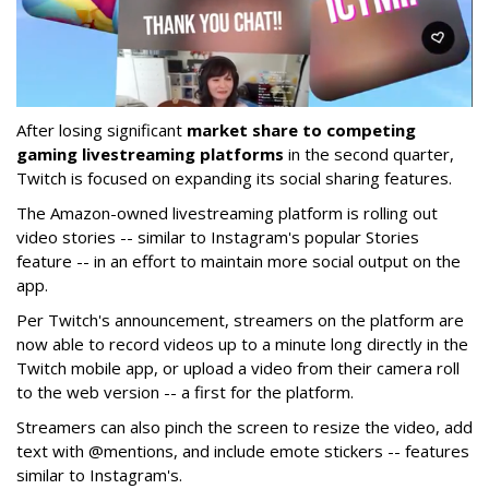
After losing significant
market share to competing
gaming livestreaming platforms
in the second quarter,
Twitch is focused on expanding its social sharing features.
The Amazon-owned livestreaming platform is rolling out
video stories -- similar to Instagram's popular Stories
feature -- in an effort to maintain more social output on the
app.
Per Twitch's announcement, streamers on the platform are
now able to record videos up to a minute long directly in the
Twitch mobile app, or upload a video from their camera roll
to the web version -- a first for the platform.
Streamers can also pinch the screen to resize the video, add
text with @mentions, and include emote stickers -- features
similar to Instagram's.