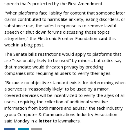
speech that's protected by the First Amendment.
"When platforms face liability for content that someone later
claims contributed to harms like anxiety, eating disorders, or
substance use, the safest response is to remove lawful
speech or shut down forums discussing those topics
altogether," the Electronic Frontier Foundation
said
this
week in a blog post.
The Senate bill's restrictions would apply to platforms that
are “reasonably likely to be used” by minors, but critics say
that mandate would threaten privacy by prodding
companies into requiring all users to verify their ages.
"Because no objective standard exists for determining when
a service is “reasonably likely” to be used by a minor,
covered services will be incentivized to verify the ages of all
users, requiring the collection of additional sensitive
information from both minors and adults," the tech industry
group Computer & Communications Industry Association
said Monday in a
letter
to lawmakers.