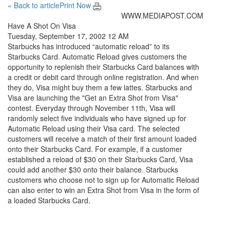
« Back to article
Print Now
WWW.MEDIAPOST.COM
Have A Shot On Visa
Tuesday, September 17, 2002 12 AM
Starbucks has introduced “automatic reload” to its
Starbucks Card. Automatic Reload gives customers the
opportunity to replenish their Starbucks Card balances with
a credit or debit card through online registration. And when
they do, Visa might buy them a few lattes. Starbucks and
Visa are launching the "Get an Extra Shot from Visa"
contest. Everyday through November 11th, Visa will
randomly select five individuals who have signed up for
Automatic Reload using their Visa card. The selected
customers will receive a match of their first amount loaded
onto their Starbucks Card. For example, if a customer
established a reload of $30 on their Starbucks Card, Visa
could add another $30 onto their balance. Starbucks
customers who choose not to sign up for Automatic Reload
can also enter to win an Extra Shot from Visa in the form of
a loaded Starbucks Card.