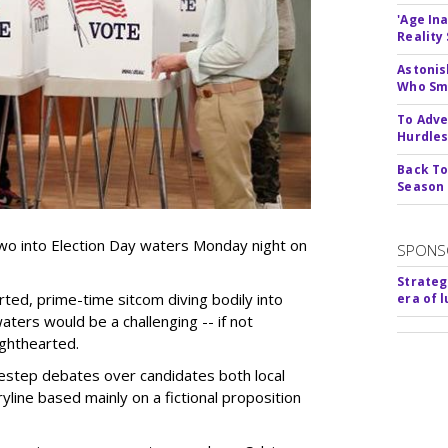
'Age In
Reality
Astonis
Who Smu
To Adve
Hurdle
Back To
Season
wo into Election Day waters Monday night on
SPONS
Strateg
rted, prime-time sitcom diving bodily into
era of 
waters would be a challenging -- if not
lighthearted.
estep debates over candidates both local
ryline based mainly on a fictional proposition