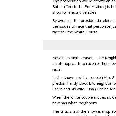
The proposition would create an 
Butler (Cedric the Entertainer) is bu
shop for electric vehicles.
By avoiding the presidential electi
the issues of race that percolate jus
race for the White House.
Now in its sixth season, “The Neig
a soft approach to race relations ev
racial.
In the show, a white couple (Max G
predominantly black L.A. neighborh
Calvin and his wife, Tina (Tichina Arn
When the white couple moves in, Cal
now has white neighbors.
The criticism of the show is mispl