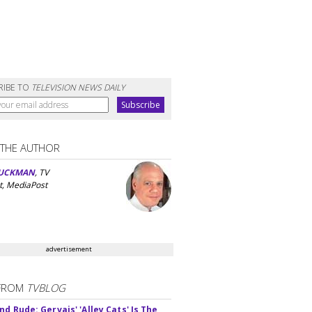
RIBE TO
TELEVISION NEWS DAILY
 THE AUTHOR
UCKMAN
, TV
t, MediaPost
advertisement
FROM
TVBLOG
d Rude: Gervais' 'Alley Cats' Is The