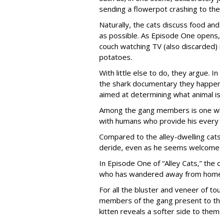
sending a flowerpot crashing to the
Naturally, the cats discuss food and 
as possible. As Episode One opens, 
couch watching TV (also discarded
potatoes.
With little else to do, they argue. I
the shark documentary they happen 
aimed at determining what animal is
Among the gang members is one who 
with humans who provide his every
Compared to the alley-dwelling cats
deride, even as he seems welcome 
In Episode One of “Alley Cats,” the o
who has wandered away from home 
For all the bluster and veneer of t
members of the gang present to the
kitten reveals a softer side to them