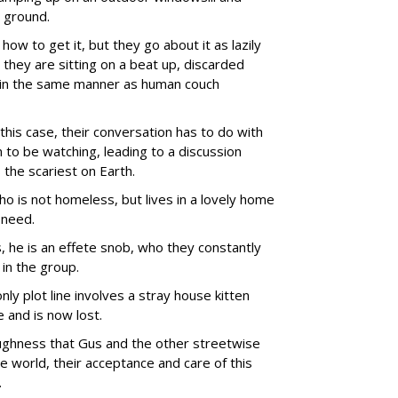
 ground.
how to get it, but they go about it as lazily
they are sitting on a beat up, discarded
) in the same manner as human couch
n this case, their conversation has to do with
to be watching, leading to a discussion
 the scariest on Earth.
is not homeless, but lives in a lovely home
 need.
, he is an effete snob, who they constantly
in the group.
nly plot line involves a stray house kitten
and is now lost.
oughness that Gus and the other streetwise
 world, their acceptance and care of this
.