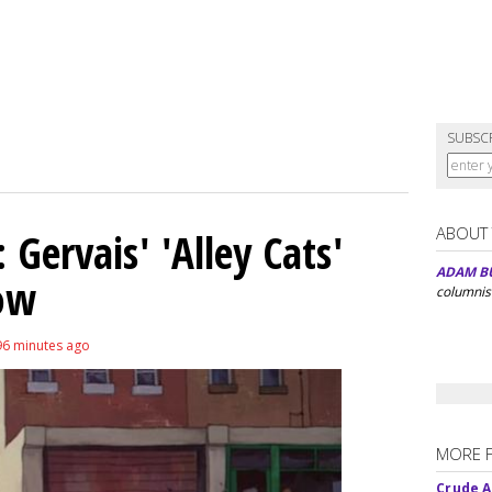
SUBSC
ABOUT
Gervais' 'Alley Cats'
ADAM B
eow
columnis
96 minutes ago
MORE 
Crude An