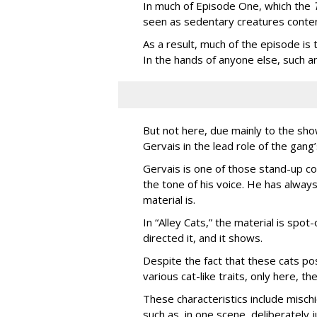
In much of Episode One, which the
seen as sedentary creatures conten
As a result, much of the episode is
In the hands of anyone else, such a
But not here, due mainly to the show
Gervais in the lead role of the gang
Gervais is one of those stand-up co
the tone of his voice. He has always
material is.
In “Alley Cats,” the material is spot
directed it, and it shows.
Despite the fact that these cats po
various cat-like traits, only here, 
These characteristics include misc
such as, in one scene, deliberately