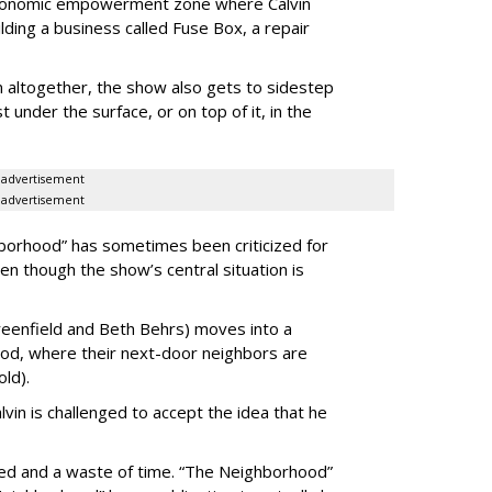
economic empowerment zone where Calvin
ilding a business called Fuse Box, a repair
on altogether, the show also gets to sidestep
t under the surface, or on top of it, in the
advertisement
advertisement
hborhood” has sometimes been criticized for
en though the show’s central situation is
reenfield and Beth Behrs) moves into a
ood, where their next-door neighbors are
old).
vin is challenged to accept the idea that he
aced and a waste of time. “The Neighborhood”