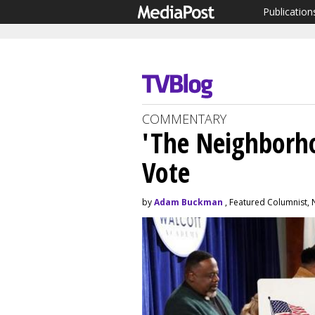
Publication
COMMENTARY
'The Neighborh
Vote
by
Adam Buckman
, Featured Columnist,