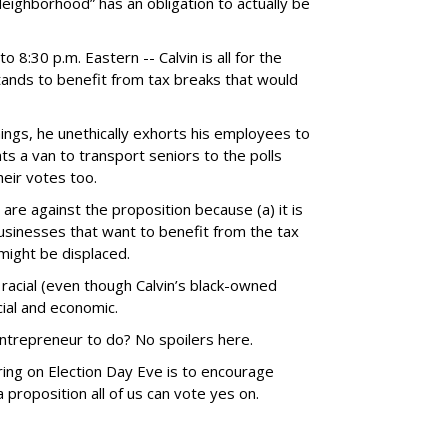
Neighborhood” has an obligation to actually be
o 8:30 p.m. Eastern -- Calvin is all for the
tands to benefit from tax breaks that would
ings, he unethically exhorts his employees to
ts a van to transport seniors to the polls
heir votes too.
re against the proposition because (a) it is
usinesses that want to benefit from the tax
might be displaced.
 racial (even though Calvin’s black-owned
cial and economic.
trepreneur to do? No spoilers here.
iring on Election Day Eve is to encourage
 proposition all of us can vote yes on.