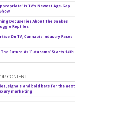
appropriate' Is TV's Newest Age-Gap
 Show
hing Docuseries About The Snakes
ggle Reptiles
rtise On TV, Cannabis Industry Faces
s
 The Future As 'Futurama' Starts 14th
OR CONTENT
ies, signals and bold bets for the next
luxury marketing