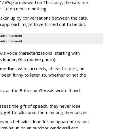
TV Blog
previewed on Thursday, the cats are
t to do next to nothing.
 taken up by conversations between the cats.
n approach might have turned out to be dull.
advertisement
advertisement
’s voice characterizations, starting with
’s leader, Gus (above photo).
medians who succeeds, at least in part, on
 been funny to listen to, whether or not the
-on, as the Brits say. Gervais wrote it and
ssess the gift of speech, they never lose
they get to talk about them among themselves.
hievous behavior done for no apparent reason
 jumping up on an outdoor windowsill and