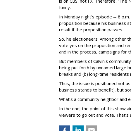
is on CBS, not FX. Therefore, “The 
funny.
In Monday night’s episode -- 8 p.m. t
proposition because his business s
result if the proposition passes.
So, he electioneers. Among other th
vote yes on the proposition and ren
and in the process, campaigns for t
But members of Calvin’s community a
being put forth by unnamed large b
breaks and (b) long-time residents 
Thus, the issue is positioned not as
business stands to benefit), but so
What’s a community neighbor and en
In the end, the point of this show a
viewers to go out and vote. That’s a