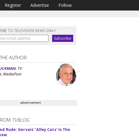
Register
Advertise
Follow
RIBE TO
TELEVISION NEWS DAILY
 THE AUTHOR
UCKMAN
, TV
t, MediaPost
advertisement
FROM
TVBLOG
d Rude: Gervais' 'Alley Cats' Is The
Meow