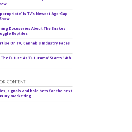
Meow
appropriate' Is TV's Newest Age-Gap
 Show
hing Docuseries About The Snakes
ggle Reptiles
rtise On TV, Cannabis Industry Faces
s
 The Future As 'Futurama' Starts 14th
OR CONTENT
ies, signals and bold bets for the next
luxury marketing