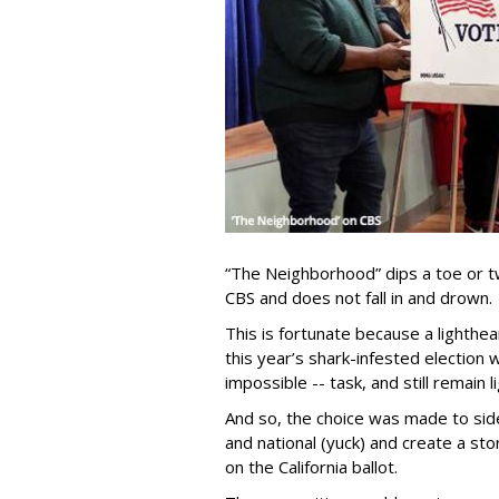
“The Neighborhood” dips a toe or t
CBS and does not fall in and drown.
This is fortunate because a lighthea
this year’s shark-infested election 
impossible -- task, and still remain 
And so, the choice was made to sid
and national (yuck) and create a sto
on the California ballot.