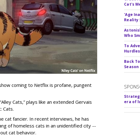
Cat's 
'Age In
Reality
Astonis
Who Smu
To Adve
Hurdle
Back To
Season
show coming to Netflix is profane, pungent
SPONS
Strateg
 “Alley Cats,” plays like an extended Gervais
era of 
: Cats.
e cat fancier. In recent interviews, he has
ng of homeless cats in an unidentified city --
out cat behavior.