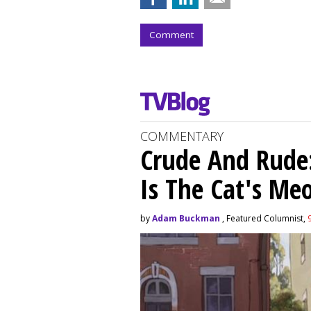
Comment
COMMENTARY
Crude And Rude: 
Is The Cat's M
by
Adam Buckman
, Featured Columnist,