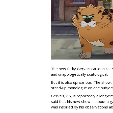
The new Ricky Gervais cartoon cat 
and unapologetically scatological.
But it is also uproarious. The show,
stand-up monologue on one subject
Gervais, 65, is reportedly a long-tim
said that his new show -- about a ga
was inspired by his observations ab