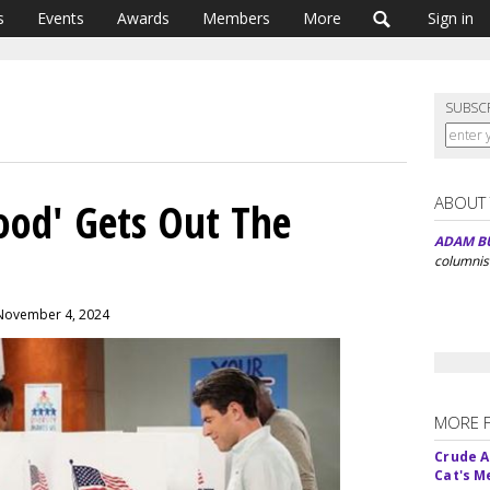
s
Events
Awards
Members
More
Sign in
SUBSC
ABOUT
ood' Gets Out The
ADAM B
columnis
 November 4, 2024
MORE 
Crude An
Cat's 