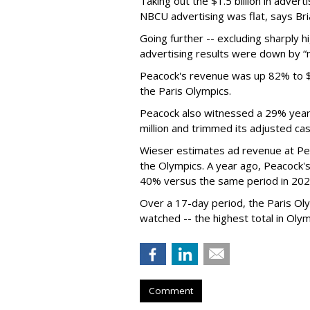
Taking out the $1.5 billion in adve
NBCU advertising was flat, says Br
Going further -- excluding sharply h
advertising results were down by “mi
Peacock's revenue was up 82% to $1.
the Paris Olympics.
Peacock also witnessed a 29% year-
million and trimmed its adjusted cas
Wieser estimates ad revenue at Pe
the Olympics. A year ago, Peacock's
40% versus the same period in 202
Over a 17-day period, the Paris Ol
watched -- the highest total in Oly
Comment