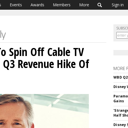
s
Events
Awards
Members
More
Sign in
SUBSC
o Spin Off Cable TV
s Q3 Revenue Hike Of
MORE 
WBD Q2:
Disney 
Paramou
Gains
'Strang
Half Sh
Disney 