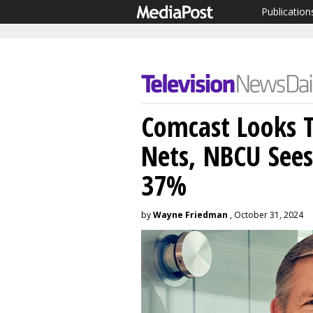
Publication
Comcast Looks T
Nets, NBCU See
37%
by
Wayne Friedman
, October 31, 2024