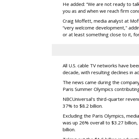
He added: “We are not ready to talk 
you as and when we reach firm conc
Craig Moffett, media analyst at Mo
“very welcome development," adding
or at least something close to it, fo
All U.S. cable TV networks have bee
decade, with resulting declines in a
The news came during the company’s
Paris Summer Olympics contributing t
NBCUniversal's third-quarter revenu
37% to $8.2 billion.
Excluding the Paris Olympics, medi
was up 26% overall to $3.27 billion
billion.