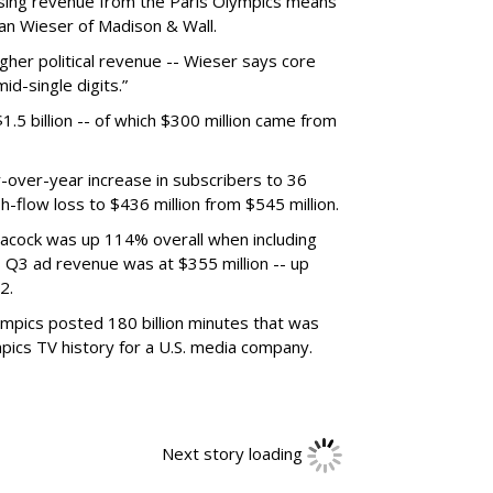
rtising revenue from the Paris Olympics means
ian Wieser of Madison & Wall.
igher political revenue -- Wieser says core
d-single digits.”
5 billion -- of which $300 million came from
over-year increase in subscribers to 36
h-flow loss to $436 million from $545 million.
acock was up 114% overall when including
 Q3 ad revenue was at $355 million -- up
2.
ympics posted 180 billion minutes that was
mpics TV history for a U.S. media company.
Next story loading