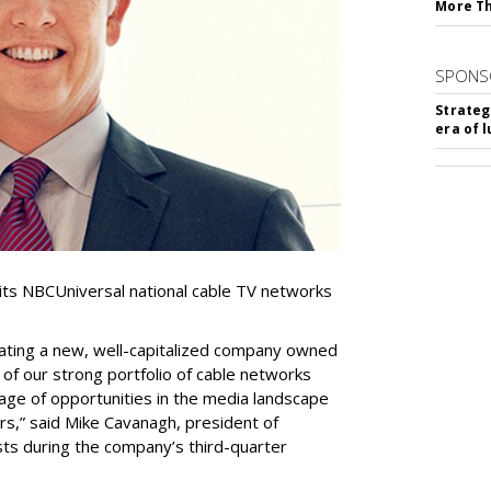
More T
SPONS
Strateg
era of 
f its NBCUniversal national cable TV networks
ating a new, well-capitalized company owned
of our strong portfolio of cable networks
age of opportunities in the media landscape
rs,” said Mike Cavanagh, president of
sts during the company’s third-quarter