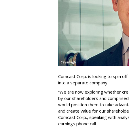
Comcast Corp. is looking to spin of
into a separate company.
“We are now exploring whether cre
by our shareholders and comprised 
would position them to take advant
and create value for our shareholde
Comcast Corp., speaking with analy
earnings phone call.