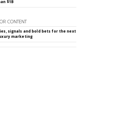
han $1B
OR CONTENT
ies, signals and bold bets for the next
luxury marketing