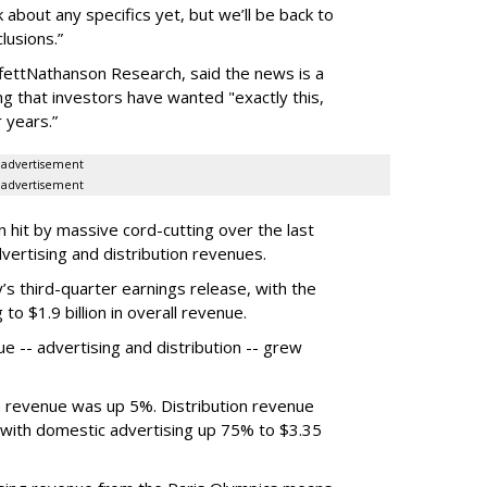
about any specifics yet, but we’ll be back to
lusions.”
ffettNathanson Research, said the news is a
 that investors have wanted "exactly this,
r years.”
advertisement
advertisement
n hit by massive cord-cutting over the last
dvertising and distribution revenues.
 third-quarter earnings release, with the
o $1.9 billion in overall revenue.
e -- advertising and distribution -- grew
a revenue was up 5%. Distribution revenue
, with domestic advertising up 75% to $3.35