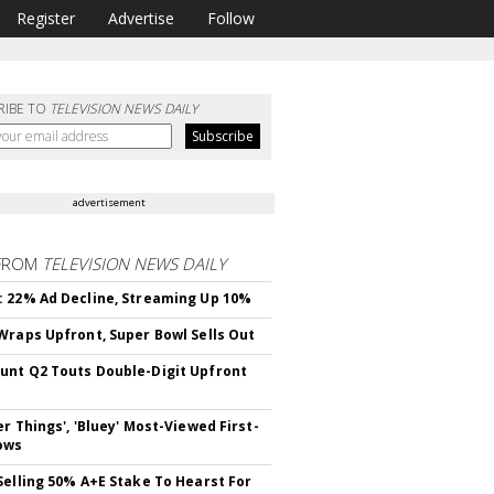
Register
Advertise
Follow
RIBE TO
TELEVISION NEWS DAILY
advertisement
FROM
TELEVISION NEWS DAILY
 22% Ad Decline, Streaming Up 10%
Wraps Upfront, Super Bowl Sells Out
nt Q2 Touts Double-Digit Upfront
er Things', 'Bluey' Most-Viewed First-
ows
Selling 50% A+E Stake To Hearst For