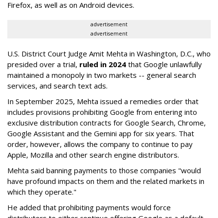
Firefox, as well as on Android devices.
advertisement
advertisement
U.S. District Court Judge Amit Mehta in Washington, D.C., who
presided over a trial,
ruled in 2024
that Google unlawfully
maintained a monopoly in two markets -- general search
services, and search text ads.
In September 2025, Mehta issued a remedies order that
includes provisions prohibiting Google from entering into
exclusive distribution contracts for Google Search, Chrome,
Google Assistant and the Gemini app for six years. That
order, however, allows the company to continue to pay
Apple, Mozilla and other search engine distributors.
Mehta said banning payments to those companies "would
have profound impacts on them and the related markets in
which they operate."
He added that prohibiting payments would force
distributors to either continue offering Google as a default