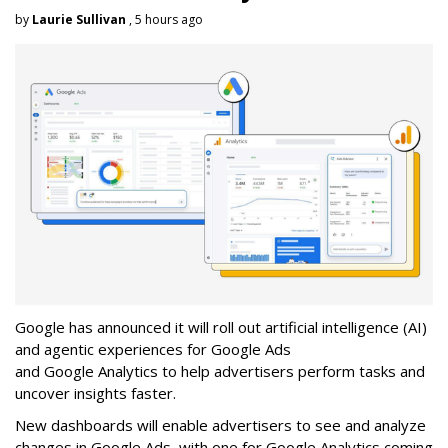
by
Laurie Sullivan
, 5 hours ago
Google has announced it will roll out artificial intelligence (AI)
and agentic experiences for Google Ads
and Google Analytics to help advertisers perform tasks and
uncover insights faster.
New dashboards will enable advertisers to see and analyze
changes in Google Ads, with one for Google Analytics coming