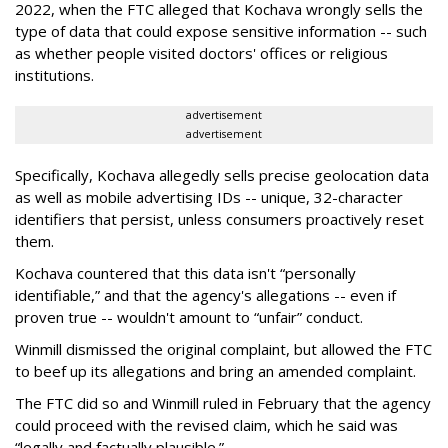
2022, when the FTC alleged that Kochava wrongly sells the
type of data that could expose sensitive information -- such
as whether people visited doctors' offices or religious
institutions.
advertisement
advertisement
Specifically, Kochava allegedly sells precise geolocation data
as well as mobile advertising IDs -- unique, 32-character
identifiers that persist, unless consumers proactively reset
them.
Kochava countered that this data isn't “personally
identifiable,” and that the agency's allegations -- even if
proven true -- wouldn't amount to “unfair” conduct.
Winmill dismissed the original complaint, but allowed the FTC
to beef up its allegations and bring an amended complaint.
The FTC did so and Winmill ruled in February that the agency
could proceed with the revised claim, which he said was
“legally and factually plausible.”