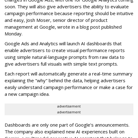
soon. They will also give advertisers the ability to evaluate
campaign performance because reporting should be intuitive
and easy, Josh Moser, senior director of product
management at Google, wrote in a blog post published
Monday.
Google Ads and Analytics will launch AI dashboards that
enable advertisers to create visual performance reports
using simple natural-language prompts from raw data to
give advertisers full visuals with simple text prompts.
Each report will automatically generate a real-time summary
explaining the "why" behind the data, helping advertisers
easily understand campaign performance or make a case for
a new campaign idea.
advertisement
advertisement
Dashboards are only one part of Google’s announcements.
The company also explained new AI experiences built on