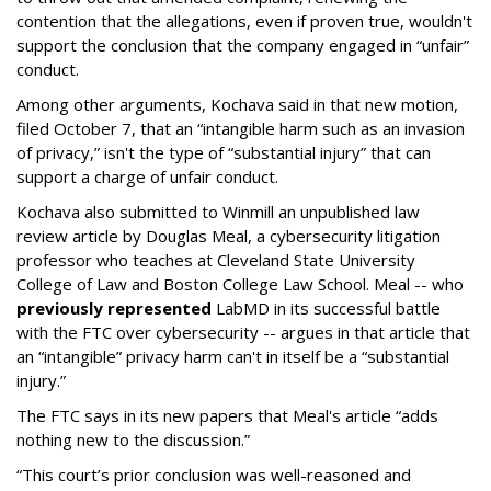
contention that the allegations, even if proven true, wouldn't
support the conclusion that the company engaged in “unfair”
conduct.
Among other arguments, Kochava said in that new motion,
filed October 7, that an “intangible harm such as an invasion
of privacy,” isn't the type of “substantial injury” that can
support a charge of unfair conduct.
Kochava also submitted to Winmill an unpublished law
review article by Douglas Meal, a cybersecurity litigation
professor who teaches at Cleveland State University
College of Law and Boston College Law School. Meal -- who
previously represented
LabMD in its successful battle
with the FTC over cybersecurity -- argues in that article that
an “intangible” privacy harm can't in itself be a “substantial
injury.”
The FTC says in its new papers that Meal's article “adds
nothing new to the discussion.”
“This court’s prior conclusion was well-reasoned and