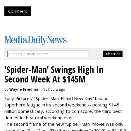
Comment
'Spider-Man' Swings High In
Second Week At $145M
by
Wayne Friedman
, 10 hours ago
Sony Pictures’ "Spider-Man: Brand New Day” had no
superhero fatigue in its second weekend -- posting $145
million domestically, according to Comscore, the third best
domestic theatrical weekend ever.
The second frame of the new “Spider-Man” movie was only
topped by “Star Wars: The Force Awakens” (2015) at $149.2