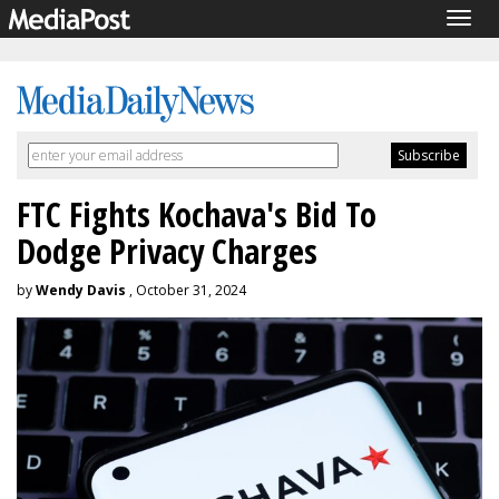
Togg
navig
FTC Fights Kochava's Bid To
Dodge Privacy Charges
by
Wendy Davis
, October 31, 2024