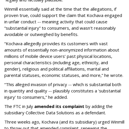
Winmill essentially said at the time that the allegations, if
proven true, could support the claim that Kochava engaged
in unfair conduct -- meaning activity that could cause
“substantial injury” to consumers, and wasn't reasonably
avoidable or outweighed by benefits.
“Kochava allegedly provides its customers with vast
amounts of essentially non-anonymized information about
millions of mobile device users’ past physical locations,
personal characteristics (including age, ethnicity, and
gender), religious and political affiliations, marital and
parental statuses, economic statuses, and more,” he wrote.
“This alleged invasion of privacy -- which is substantial both
in quantity and quality -- plausibly constitutes a 'substantial
injury' to consumers,” he added.
The FTC in July
amended its complaint
by adding the
subsidiary Collective Data Solutions as a defendant.
Three weeks ago, Kochava (and its subsidiary) urged Winmill
to throw out that amended complaint, renewing the