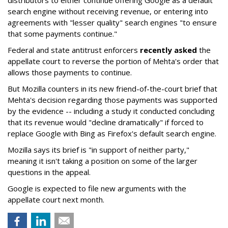
search engine without receiving revenue, or entering into
agreements with "lesser quality" search engines "to ensure
that some payments continue."
Federal and state antitrust enforcers
recently asked
the
appellate court to reverse the portion of Mehta's order that
allows those payments to continue.
But Mozilla counters in its new friend-of-the-court brief that
Mehta's decision regarding those payments was supported
by the evidence -- including a study it conducted concluding
that its revenue would "decline dramatically" if forced to
replace Google with Bing as Firefox's default search engine.
Mozilla says its brief is "in support of neither party,"
meaning it isn't taking a position on some of the larger
questions in the appeal.
Google is expected to file new arguments with the
appellate court next month.