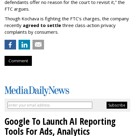
defendants offer no reason for the court to revisit it,” the
FTC argues.
Though Kochava is fighting the FTC's charges, the company
recently
agreed to settle
three class-action privacy
complaints by consumers.
Comment
Google To Launch AI Reporting
Tools For Ads, Analytics