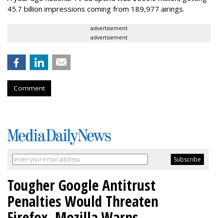
45.7 billion impressions coming from 189,977 airings.
advertisement
advertisement
Comment
Tougher Google Antitrust
Penalties Would Threaten
Firefox, Mozilla Warns