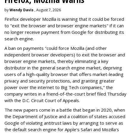
by
Wendy Davis
, August 7, 2026
Firefox developer Mozilla is warning that it could be forced
to "exit the browser and browser engine markets" if it can
no longer receive payment from Google for distributing its
search engine.
A ban on payments "could force Mozilla (and other
independent browser developers) to exit the browser and
browser engine markets, thereby eliminating a key
distributor in the general search engine market, depriving
users of a high-quality browser that offers market-leading
privacy and security protections, and granting greater
power over the internet to Big Tech companies," the
company writes in a friend-of-the-court brief filed Thursday
with the D.C. Circuit Court of Appeals.
The new papers come in a battle that began in 2020, when
the Department of Justice and a coalition of states accused
Google of violating antitrust laws by arranging to serve as
the default search engine for Apple's Safari and Mozilla's