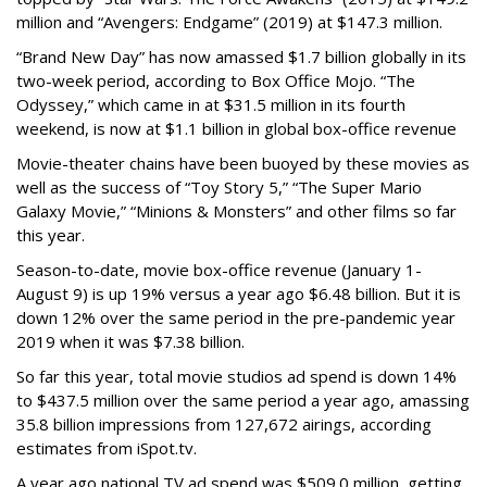
million and “Avengers: Endgame” (2019) at $147.3 million.
“Brand New Day” has now amassed $1.7 billion globally in its
two-week period, according to Box Office Mojo. “The
Odyssey,” which came in at $31.5 million in its fourth
weekend, is now at $1.1 billion in global box-office revenue
Movie-theater chains have been buoyed by these movies as
well as the success of “Toy Story 5,” “The Super Mario
Galaxy Movie,” “Minions & Monsters” and other films so far
this year.
Season-to-date, movie box-office revenue (January 1-
August 9) is up 19% versus a year ago $6.48 billion. But it is
down 12% over the same period in the pre-pandemic year
2019 when it was $7.38 billion.
So far this year, total movie studios ad spend is down 14%
to $437.5 million over the same period a year ago, amassing
35.8 billion impressions from 127,672 airings, according
estimates from iSpot.tv.
A year ago national TV ad spend was $509.0 million, getting