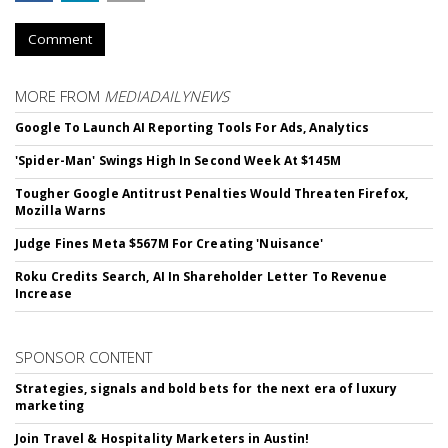
Comment
MORE FROM
MEDIADAILYNEWS
Google To Launch AI Reporting Tools For Ads, Analytics
'Spider-Man' Swings High In Second Week At $145M
Tougher Google Antitrust Penalties Would Threaten Firefox,
Mozilla Warns
Judge Fines Meta $567M For Creating 'Nuisance'
Roku Credits Search, AI In Shareholder Letter To Revenue
Increase
SPONSOR CONTENT
Strategies, signals and bold bets for the next era of luxury
marketing
Join Travel & Hospitality Marketers in Austin!