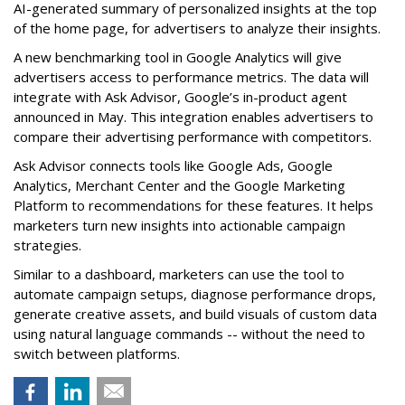
AI-generated summary of personalized insights at the top
of the home page, for advertisers to analyze their insights.
A new benchmarking tool in Google Analytics will give
advertisers access to performance metrics. The data will
integrate with Ask Advisor, Google’s in-product agent
announced in May. This integration enables advertisers to
compare their advertising performance with competitors.
Ask Advisor connects tools like Google Ads, Google
Analytics, Merchant Center and the Google Marketing
Platform to recommendations for these features. It helps
marketers turn new insights into actionable campaign
strategies.
Similar to a dashboard, marketers can use the tool to
automate campaign setups, diagnose performance drops,
generate creative assets, and build visuals of custom data
using natural language commands -- without the need to
switch between platforms.