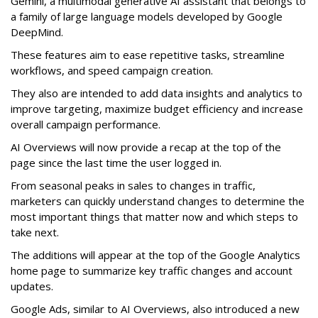
Gemini, a multimodal generative AI assistant that belongs to
a family of large language models developed by Google
DeepMind.
These features aim to ease repetitive tasks, streamline
workflows, and speed campaign creation.
They also are intended to add data insights and analytics to
improve targeting, maximize budget efficiency and increase
overall campaign performance.
AI Overviews will now provide a recap at the top of the
page since the last time the user logged in.
From seasonal peaks in sales to changes in traffic,
marketers can quickly understand changes to determine the
most important things that matter now and which steps to
take next.
The additions will appear at the top of the Google Analytics
home page to summarize key traffic changes and account
updates.
Google Ads, similar to AI Overviews, also introduced a new