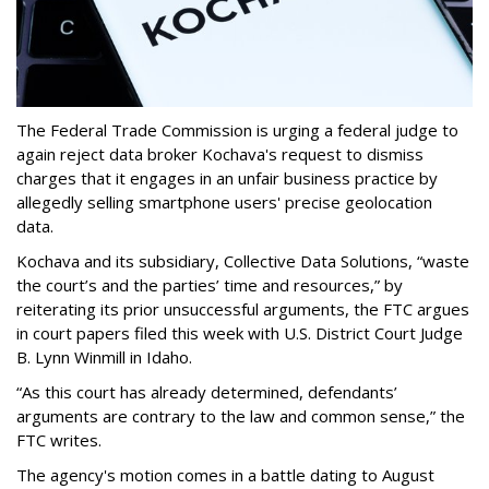
The Federal Trade Commission is urging a federal judge to
again reject data broker Kochava's request to dismiss
charges that it engages in an unfair business practice by
allegedly selling smartphone users' precise geolocation
data.
Kochava and its subsidiary, Collective Data Solutions, “waste
the court’s and the parties’ time and resources,” by
reiterating its prior unsuccessful arguments, the FTC argues
in court papers filed this week with U.S. District Court Judge
B. Lynn Winmill in Idaho.
“As this court has already determined, defendants’
arguments are contrary to the law and common sense,” the
FTC writes.
The agency's motion comes in a battle dating to August