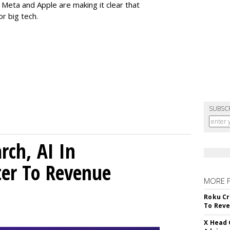
eta and Apple are making it clear that
or big tech.
SUBSC
rch, AI In
ter To Revenue
MORE 
Roku Cr
To Reve
X Head 