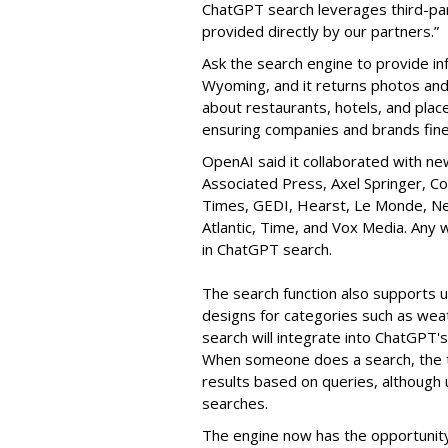
ChatGPT search leverages third-par
provided directly by our partners.”
Ask the search engine to provide in
Wyoming, and it returns photos and a
about restaurants, hotels, and place
ensuring companies and brands fine
OpenAI said it collaborated with ne
Associated Press, Axel Springer, Co
Times, GEDI, Hearst, Le Monde, New
Atlantic, Time, and Vox Media. Any 
in ChatGPT search.
The search function also supports 
designs for categories such as wea
search will integrate into ChatGPT's 
When someone does a search, the 
results based on queries, although 
searches.
The engine now has the opportunit