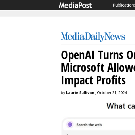
Publication
OpenAI Turns O
Microsoft Allow
Impact Profits
by
Laurie Sullivan
, October 31, 2024