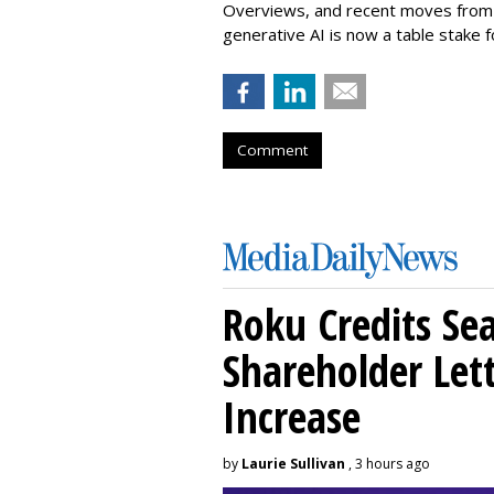
Overviews, and recent moves from M
generative AI is now a table stake f
Comment
Roku Credits Sea
Shareholder Let
Increase
by
Laurie Sullivan
, 3 hours ago