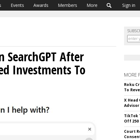
s
Events
Awards
Members
More
Sign in
SUBSC
n SearchGPT After
ed Investments To
MORE 
Roku Cr
To Reve
X Head 
Advisor
TikTok 
Off 250
Court R
Consen