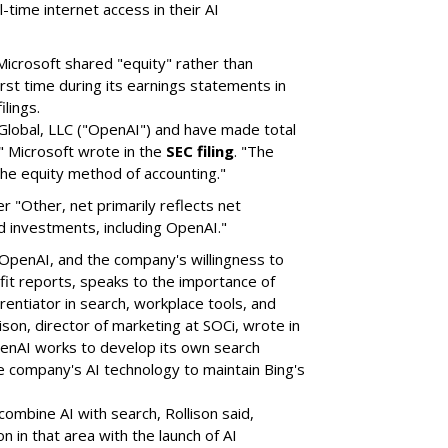
-time internet access in their AI
icrosoft shared "equity" rather than
rst time during its earnings statements in
ilings.
lobal, LLC ("OpenAI") and have made total
" Microsoft wrote in the
SEC filing
. "The
the equity method of accounting."
er "Other, net primarily reflects net
 investments, including OpenAI."
 OpenAI, and the company's willingness to
fit reports, speaks to the importance of
rentiator in search, workplace tools, and
son, director of marketing at SOCi, wrote in
enAI works to develop its own search
the company's AI technology to maintain Bing's
 combine AI with search, Rollison said,
 in that area with the launch of AI