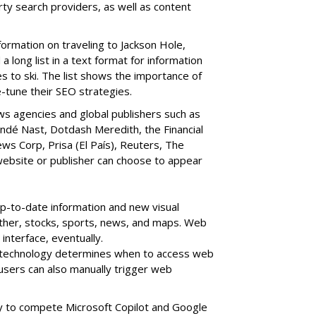
ty search providers, as well as content
formation on traveling to Jackson Hole,
 long list in a text format for information
s to ski. The list shows the importance of
-tune their SEO strategies.
ws agencies and global publishers such as
ndé Nast, Dotdash Meredith, the Financial
s Corp, Prisa (El País), Reuters, The
website or publisher can choose to appear
up-to-date information and new visual
ther, stocks, sports, news, and maps. Web
interface, eventually.
technology determines when to access web
users can also manually trigger web
y to compete Microsoft Copilot and Google