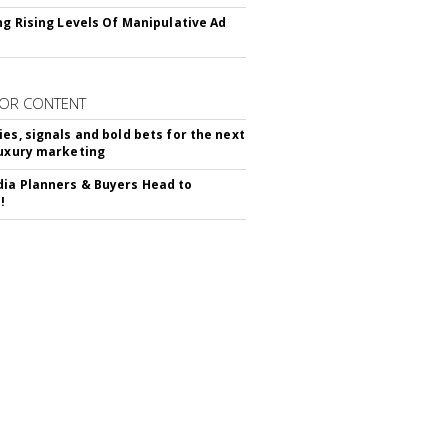
ing Rising Levels Of Manipulative Ad
OR CONTENT
ies, signals and bold bets for the next
luxury marketing
ia Planners & Buyers Head to
!