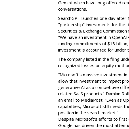
Gemini, which have long offered real
conversations.
SearchGPT launches one day after M
"partnership" investments for the fi
Securities & Exchange Commission f
"We have an investment in OpenAI G
funding commitments of $13 billion,
investment is accounted for under 
The company listed in the filing und
recognized losses on equity method
“Microsoft's massive investment in
allow that investment to impact pro
generative AI as a competitive diffe
related SaaS products." Damian Rolli
an email to MediaPost. "Even as Op
capabilities, Microsoft still needs 
position in the search market."
Despite Microsoft's efforts to first
Google has driven the most attention