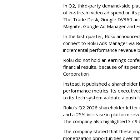
In Q2, third-party demand-side pla
of in-stream video ad spend on its
The Trade Desk, Google DV360 and 
Magnite, Google Ad Manager and F
In the last quarter, Roku announced
connect to Roku Ads Manager via Ro
incremental performance revenue b
Roku did not hold an earnings confe
financial results, because of its pen
Corporation.
Instead, it published a shareholder l
performance metrics. Its executive
to its tech system validate a push 
Roku's Q2 2026 shareholder letter r
and a 25% increase in platform reve
The company also highlighted 37.9 b
The company stated that these im
monetization opportunities over ti