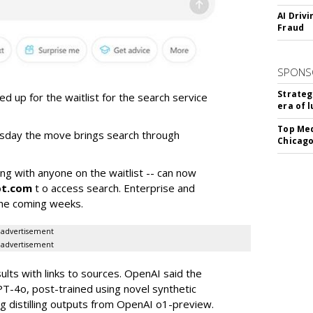
AI Driv
Fraud
SPONS
Strateg
 up for the waitlist for the search service
era of 
Top Med
rsday the move brings search through
Chicago
ong with anyone on the waitlist -- can now
pt.com
t o access search. Enterprise and
 the coming weeks.
advertisement
advertisement
ults with links to sources. OpenAI said the
PT-4o, post-trained using novel synthetic
ng distilling outputs from OpenAI o1-preview.