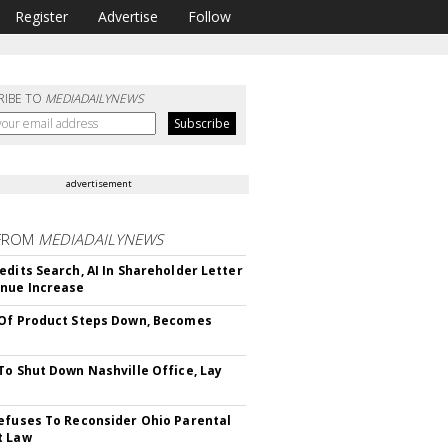
Register
Advertise
Follow
RIBE TO
MEDIADAILYNEWS
advertisement
FROM
MEDIADAILYNEWS
edits Search, AI In Shareholder Letter
nue Increase
Of Product Steps Down, Becomes
To Shut Down Nashville Office, Lay
efuses To Reconsider Ohio Parental
t Law