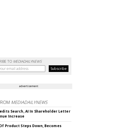
RIBE TO
MEDIADAILYNEWS
advertisement
FROM
MEDIADAILYNEWS
edits Search, AI In Shareholder Letter
nue Increase
Of Product Steps Down, Becomes