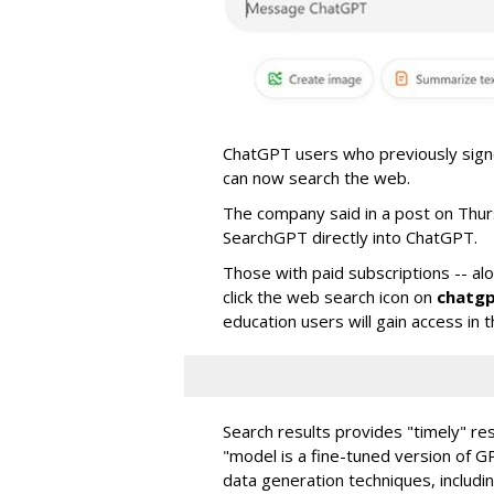
ChatGPT users who previously signed
can now search the web.
The company said in a post on Thu
SearchGPT directly into ChatGPT.
Those with paid subscriptions -- al
click the web search icon on
chatg
education users will gain access in
Search results provides "timely" res
"model is a fine-tuned version of G
data generation techniques, includi