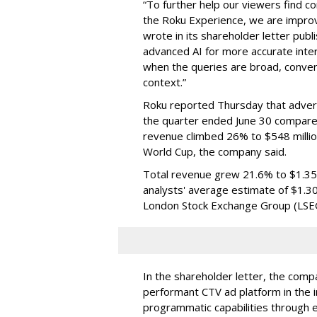
“To further help our viewers find 
the Roku Experience, we are improv
wrote in its shareholder letter pub
advanced AI for more accurate inter
when the queries are broad, conver
context.”
Roku reported Thursday that advert
the quarter ended June 30 compared
revenue climbed 26% to $548 milli
World Cup, the company said.
Total revenue grew 21.6% to $1.35 b
analysts' average estimate of $1.30
London Stock Exchange Group (LSE
In the shareholder letter, the compa
performant CTV ad platform in the i
programmatic capabilities through e