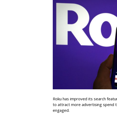
Roku has improved its search featu
to attract more advertising spend
engaged.