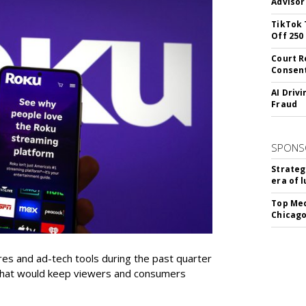
Advisor
TikTok 
Off 250
Court R
Consen
AI Driv
Fraud
SPONS
Strateg
era of 
Top Med
Chicago
res and ad-tech tools during the past quarter
 that would keep viewers and consumers