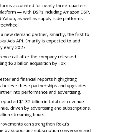
tforms accounted for nearly three-quarters
 platform — with DSPs including Amazon DSP,
Yahoo, as well as supply-side platforms
reeWheel.
 a new demand partner, Smartly, the first to
ku Ads API. Smartly is expected to add
y early 2027.
rence call after the company released
ding $22 billion acquisition by Fox
etter and financial reports highlighting
s believe these partnerships and upgrades
further into performance and advertising.
eported $1.35 billion in total net revenue
nue, driven by advertising and subscriptions.
illion streaming hours.
provements can strengthen Roku’s
me by supporting subscription conversion and