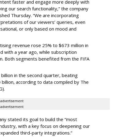
content faster and engage more deeply with
ing our search functionality,” the company
lished Thursday. “We are incorporating
pretations of our viewers’ queries, even
sational, or only based on mood and
ising revenue rose 25% to $673 million in
 with a year ago, while subscription
on. Both segments benefited from the FIFA
illion in the second quarter, beating
 billion, according to data compiled by The
G).
advertisement
advertisement
ny stated its goal to build the “most
ndustry, with a key focus on deepening our
xpanded third-party integrations.”