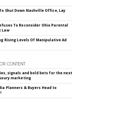
To Shut Down Nashville Office, Lay
efuses To Reconsider Ohio Parental
t Law
ing Rising Levels Of Manipulative Ad
OR CONTENT
ies, signals and bold bets for the next
luxury marketing
ia Planners & Buyers Head to
!