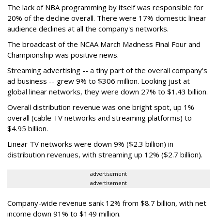
The lack of NBA programming by itself was responsible for
20% of the decline overall. There were 17% domestic linear
audience declines at all the company's networks.
The broadcast of the NCAA March Madness Final Four and
Championship was positive news.
Streaming advertising -- a tiny part of the overall company's
ad business -- grew 9% to $306 million. Looking just at
global linear networks, they were down 27% to $1.43 billion.
Overall distribution revenue was one bright spot, up 1%
overall (cable TV networks and streaming platforms) to
$4.95 billion.
Linear TV networks were down 9% ($2.3 billion) in
distribution revenues, with streaming up 12% ($2.7 billion).
advertisement
advertisement
Company-wide revenue sank 12% from $8.7 billion, with net
income down 91% to $149 million.