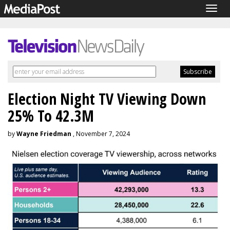
Togg
navig
Election Night TV Viewing Down
25% To 42.3M
by
Wayne Friedman
, November 7, 2024