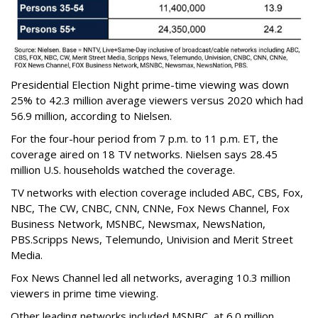
Presidential Election Night prime-time viewing was down
25% to 42.3 million average viewers versus 2020 which had
56.9 million, according to Nielsen.
For the four-hour period from 7 p.m. to 11 p.m. ET, the
coverage aired on 18 TV networks. Nielsen says 28.45
million U.S. households watched the coverage.
TV networks with election coverage included ABC, CBS, Fox,
NBC, The CW, CNBC, CNN, CNNe, Fox News Channel, Fox
Business Network, MSNBC, Newsmax, NewsNation,
PBS.Scripps News, Telemundo, Univision and Merit Street
Media.
Fox News Channel led all networks, averaging 10.3 million
viewers in prime time viewing.
Other leading networks included MSNBC, at 6.0 million,