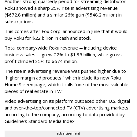
Another strong quarterly period for streaming distributor
Roku showed a sharp 25% rise in advertising revenue
($672.8 million) and a similar 26% gain ($548.2 million) in
subscriptions.
This comes after Fox Corp. announced in June that it would
buy Roku for $22 billion in cash and stock.
Total company-wide Roku revenue -- including device
business sales -- grew 22% to $1.35 billion, while gross
profit climbed 35% to $674 million.
The rise in advertising revenue was pushed higher due to
“higher margin ad products,” which include its new Roku
Home Screen page, which it calls “one of the most valuable
pieces of real estate in TV.”
Video advertising on its platform outpaced other U.S. digital
and over-the-top/connected TV (CTV) advertising markets,
according to the company, according to data provided by
Guideline’s Standard Media Index.
advertisement