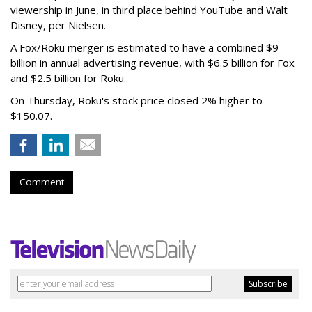
viewership in June, in third place behind YouTube and Walt
Disney, per Nielsen.
A Fox/Roku merger is estimated to have a combined $9
billion in annual advertising revenue, with $6.5 billion for Fox
and $2.5 billion for Roku.
On Thursday, Roku's stock price closed 2% higher to
$150.07.
Comment