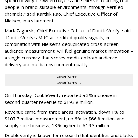
spend flowing between buyers and sellers is reaching real
people in brand-suitable environments, through verified
channels,” said Karthik Rao, Chief Executive Officer of
Nielsen, in a statement.
Mark Zagorski, Chief Executive Officer of DoubleVerify, said:
“DoubleVerify's MRC-accredited quality signals, in
combination with Nielsen’s deduplicated cross-screen
audience measurement, will fuel genuine market innovation –
a single currency that scores media on both audience
delivery and media environment quality.”
advertisement
advertisement
On Thursday DoubleVerify reported a 3% increase in
second-quarter revenue to $193.8 million.
Revenue came from three areas: activation, down 1% to
$107.7 million; measurement, up 6% to $66.8 million; and
supply-side business, 13% higher to $19.3 million.
DoubleVerify is known for research that identifies and blocks