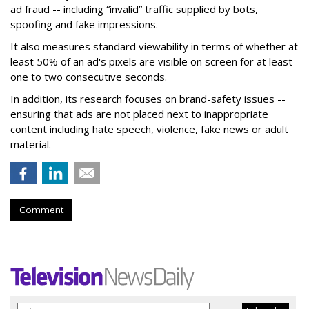
ad fraud -- including “invalid” traffic supplied by bots,
spoofing and fake impressions.
It also measures standard viewability in terms of whether at
least 50% of an ad's pixels are visible on screen for at least
one to two consecutive seconds.
In addition, its research focuses on brand-safety issues --
ensuring that ads are not placed next to inappropriate
content including hate speech, violence, fake news or adult
material.
Comment