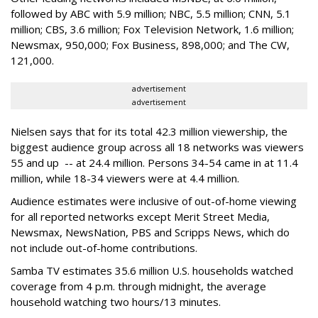
followed by ABC with 5.9 million; NBC, 5.5 million; CNN, 5.1
million; CBS, 3.6 million; Fox Television Network, 1.6 million;
Newsmax, 950,000; Fox Business, 898,000; and The CW,
121,000.
advertisement
advertisement
Nielsen says that for its total 42.3 million viewership, the
biggest audience group across all 18 networks was viewers
55 and up -- at 24.4 million. Persons 34-54 came in at 11.4
million, while 18-34 viewers were at 4.4 million.
Audience estimates were inclusive of out-of-home viewing
for all reported networks except Merit Street Media,
Newsmax, NewsNation, PBS and Scripps News, which do
not include out-of-home contributions.
Samba TV estimates 35.6 million U.S. households watched
coverage from 4 p.m. through midnight, the average
household watching two hours/13 minutes.