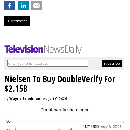
Comment
Nielsen To Buy DoubleVerify For
$2.15B
by
Wayne Friedman
, August 6, 2026