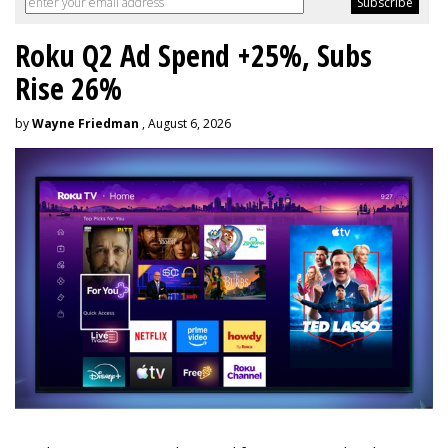
Roku Q2 Ad Spend +25%, Subs
Rise 26%
by
Wayne Friedman
, August 6, 2026