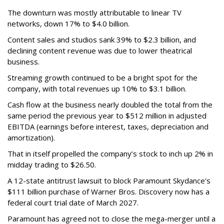
The downturn was mostly attributable to linear TV
networks, down 17% to $4.0 billion.
Content sales and studios sank 39% to $2.3 billion, and
declining content revenue was due to lower theatrical
business.
Streaming growth continued to be a bright spot for the
company, with total revenues up 10% to $3.1 billion.
Cash flow at the business nearly doubled the total from the
same period the previous year to $512 million in adjusted
EBITDA (earnings before interest, taxes, depreciation and
amortization).
That in itself propelled the company’s stock to inch up 2% in
midday trading to $26.50.
A 12-state antitrust lawsuit to block Paramount Skydance's
$111 billion purchase of Warner Bros. Discovery now has a
federal court trial date of March 2027.
Paramount has agreed not to close the mega-merger until a