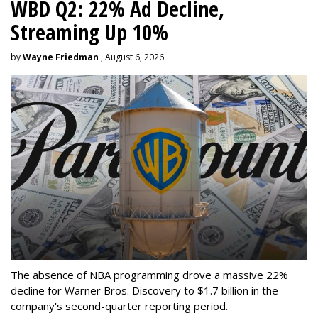
WBD Q2: 22% Ad Decline,
Streaming Up 10%
by
Wayne Friedman
, August 6, 2026
The absence of NBA programming drove a massive 22%
decline for Warner Bros. Discovery to $1.7 billion in the
company's second-quarter reporting period.