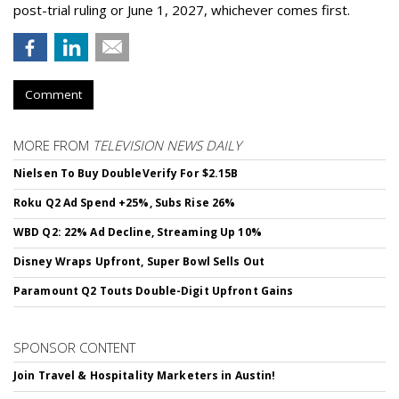
post-trial ruling or June 1, 2027, whichever comes first.
Comment
MORE FROM
TELEVISION NEWS DAILY
Nielsen To Buy DoubleVerify For $2.15B
Roku Q2 Ad Spend +25%, Subs Rise 26%
WBD Q2: 22% Ad Decline, Streaming Up 10%
Disney Wraps Upfront, Super Bowl Sells Out
Paramount Q2 Touts Double-Digit Upfront Gains
SPONSOR CONTENT
Join Travel & Hospitality Marketers in Austin!