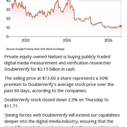
Private equity-owned Nielsen is buying publicly traded
digital media measurement and verification researcher
DoubleVerify for $2.15 billion in cash.
The selling price at $13.60 a share represents a 30%
premium to DoubleVerify’s average stock price over the
past 60 days, according to the companies.
DoubleVerify stock closed down 2.3% on Thursday to
$11.71.
“Joining forces with DoubleVerify will extend our capabilities
deeper into the digital media industry, ensuring that the