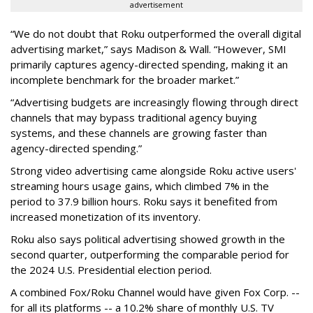
advertisement
“We do not doubt that Roku outperformed the overall digital
advertising market,” says Madison & Wall. “However, SMI
primarily captures agency-directed spending, making it an
incomplete benchmark for the broader market.”
“Advertising budgets are increasingly flowing through direct
channels that may bypass traditional agency buying
systems, and these channels are growing faster than
agency-directed spending.”
Strong video advertising came alongside Roku active users'
streaming hours usage gains, which climbed 7% in the
period to 37.9 billion hours. Roku says it benefited from
increased monetization of its inventory.
Roku also says political advertising showed growth in the
second quarter, outperforming the comparable period for
the 2024 U.S. Presidential election period.
A combined Fox/Roku Channel would have given Fox Corp. --
for all its platforms -- a 10.2% share of monthly U.S. TV