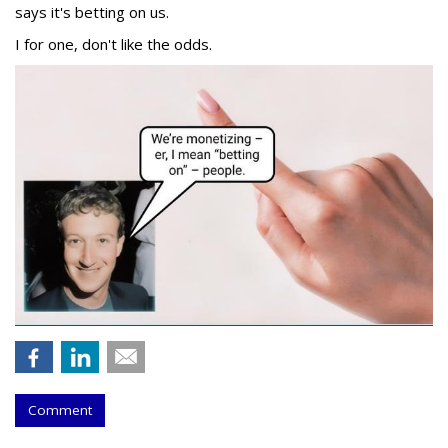
says it's betting on us.
I for one, don't like the odds.
Comment