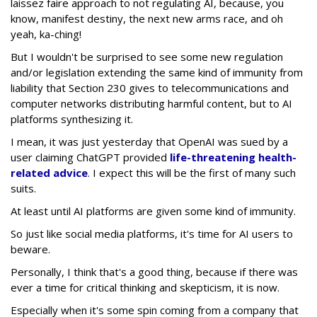
laissez faire approach to not regulating AI, because, you
know, manifest destiny, the next new arms race, and oh
yeah, ka-ching!
But I wouldn't be surprised to see some new regulation
and/or legislation extending the same kind of immunity from
liability that Section 230 gives to telecommunications and
computer networks distributing harmful content, but to AI
platforms synthesizing it.
I mean, it was just yesterday that OpenAI was sued by a
user claiming ChatGPT provided
life-threatening health-
related advice
. I expect this will be the first of many such
suits.
At least until AI platforms are given some kind of immunity.
So just like social media platforms, it's time for AI users to
beware.
Personally, I think that's a good thing, because if there was
ever a time for critical thinking and skepticism, it is now.
Especially when it's some spin coming from a company that