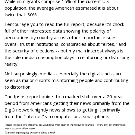
While immigrants comprise 15% of the current U.S.
population, the average American estimated it is about
twice that: 30%.
I encourage you to read the full report, because it's chock
full of other interested data showing the polarity of
perceptions by country across other important issues --
overall trust in institutions, conspiracies about "elites," and
the security of elections -- but my main interest always is
the role media consumption plays in reinforcing or distorting
reality.
Not surprisingly, media -- especially the digital kind -- are
seen as major culprits misinforming people and contributing
to distortion.
The Ipsos report points to a marked shift over a 20-year
period from Americans getting their news primarily from the
Big 3 network nightly news shows to getting it primarily
from the "internet" via computer or a smartphone.