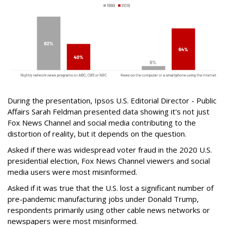
During the presentation, Ipsos U.S. Editorial Director - Public
Affairs Sarah Feldman presented data showing it's not just
Fox News Channel and social media contributing to the
distortion of reality, but it depends on the question.
Asked if there was widespread voter fraud in the 2020 U.S.
presidential election, Fox News Channel viewers and social
media users were most misinformed.
Asked if it was true that the U.S. lost a significant number of
pre-pandemic manufacturing jobs under Donald Trump,
respondents primarily using other cable news networks or
newspapers were most misinformed.