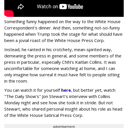
Something funny happened on the way to the White House
Correspondent's dinner. And then, something not-so-funny
happened when Trump took the stage for what should have
been a jovial roast of the White House Press Corp.
Instead, he ranted in his crotchety, mean-spirited way,
demeaning the press in general, and some members of the
press in particular, especially CNN's Kaitlan Collins. It was
uncomfortable for someone watching at home, and I can
only imagine how surreal it must have felt to people sitting
in the room.
You can watch it for yourself
here
, but better yet, watch
"The Daily Show's" Jon Stewart's interview with Collins
Monday night and see how she took it in stride. But not
Stewart, who shared personal insight about his role as head
of the White House Satirical Press Corp.
advertisement