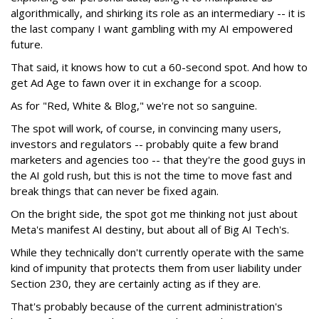
algorithmically, and shirking its role as an intermediary -- it is
the last company I want gambling with my AI empowered
future.
That said, it knows how to cut a 60-second spot. And how to
get Ad Age to fawn over it in exchange for a scoop.
As for "Red, White & Blog," we're not so sanguine.
The spot will work, of course, in convincing many users,
investors and regulators -- probably quite a few brand
marketers and agencies too -- that they're the good guys in
the AI gold rush, but this is not the time to move fast and
break things that can never be fixed again.
On the bright side, the spot got me thinking not just about
Meta's manifest AI destiny, but about all of Big AI Tech's.
While they technically don't currently operate with the same
kind of impunity that protects them from user liability under
Section 230, they are certainly acting as if they are.
That's probably because of the current administration's