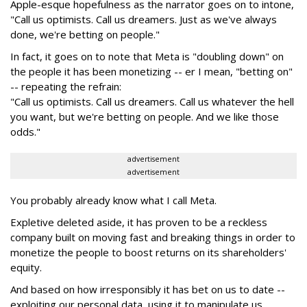
Apple-esque hopefulness as the narrator goes on to intone,
"Call us optimists. Call us dreamers. Just as we've always
done, we're betting on people."
In fact, it goes on to note that Meta is "doubling down" on
the people it has been monetizing -- er I mean, "betting on"
-- repeating the refrain:
"Call us optimists. Call us dreamers. Call us whatever the hell
you want, but we're betting on people. And we like those
odds."
advertisement
advertisement
You probably already know what I call Meta.
Expletive deleted aside, it has proven to be a reckless
company built on moving fast and breaking things in order to
monetize the people to boost returns on its shareholders'
equity.
And based on how irresponsibly it has bet on us to date --
exploiting our personal data, using it to manipulate us