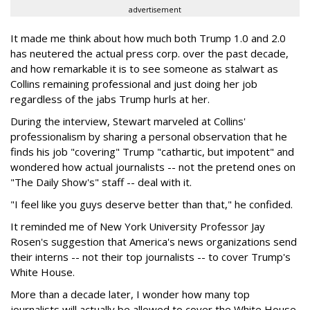
advertisement
It made me think about how much both Trump 1.0 and 2.0
has neutered the actual press corp. over the past decade,
and how remarkable it is to see someone as stalwart as
Collins remaining professional and just doing her job
regardless of the jabs Trump hurls at her.
During the interview, Stewart marveled at Collins'
professionalism by sharing a personal observation that he
finds his job "covering" Trump "cathartic, but impotent" and
wondered how actual journalists -- not the pretend ones on
"The Daily Show's" staff -- deal with it.
"I feel like you guys deserve better than that," he confided.
It reminded me of New York University Professor Jay
Rosen's suggestion that America's news organizations send
their interns -- not their top journalists -- to cover Trump's
White House.
More than a decade later, I wonder how many top
journalists will actually be allowed to cover the White House