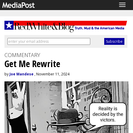
Togg
navig
COMMENTARY
Get Me Rewrite
by
Joe Mandese
, November 11, 2024