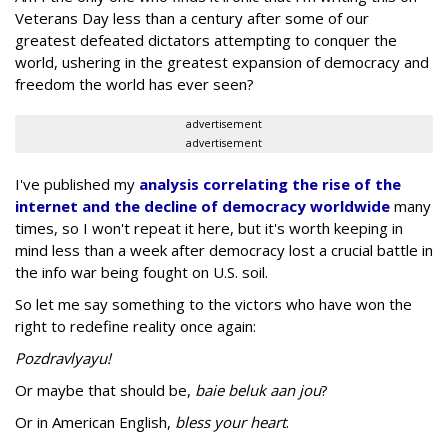
Veterans Day less than a century after some of our
greatest defeated dictators attempting to conquer the
world, ushering in the greatest expansion of democracy and
freedom the world has ever seen?
advertisement
advertisement
I've published my
analysis correlating the rise of the
internet and the decline of democracy worldwide
many
times, so I won't repeat it here, but it's worth keeping in
mind less than a week after democracy lost a crucial battle in
the info war being fought on U.S. soil.
So let me say something to the victors who have won the
right to redefine reality once again:
Pozdravlyayu!
Or maybe that should be,
baie beluk aan jou
?
Or in American English,
bless your heart
.