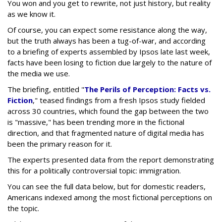
You won and you get to rewrite, not just history, but reality
as we know it.
Of course, you can expect some resistance along the way,
but the truth always has been a tug-of-war, and according
to a briefing of experts assembled by Ipsos late last week,
facts have been losing to fiction due largely to the nature of
the media we use.
The briefing, entitled "
The Perils of Perception: Facts vs.
Fiction
," teased findings from a fresh Ipsos study fielded
across 30 countries, which found the gap between the two
is "massive," has been trending more in the fictional
direction, and that fragmented nature of digital media has
been the primary reason for it.
The experts presented data from the report demonstrating
this for a politically controversial topic: immigration.
You can see the full data below, but for domestic readers,
Americans indexed among the most fictional perceptions on
the topic.