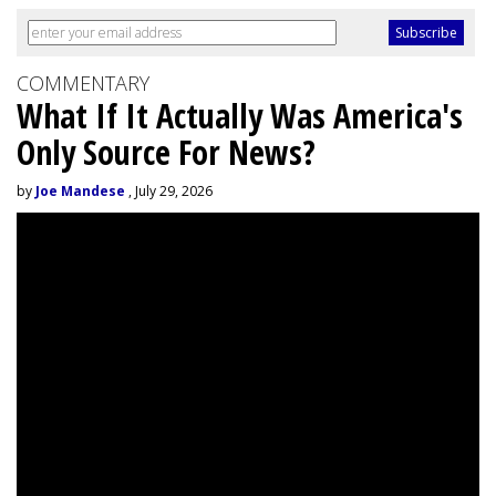
COMMENTARY
What If It Actually Was America's
Only Source For News?
by
Joe Mandese
, July 29, 2026