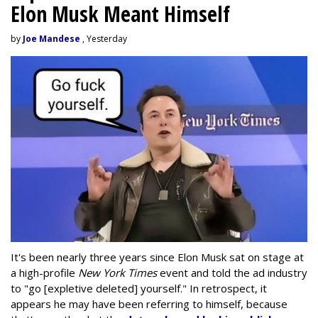
Elon Musk Meant Himself
by
Joe Mandese
, Yesterday
It's been nearly three years since Elon Musk sat on stage at
a high-profile
New York Times
event and told the ad industry
to "go [expletive deleted] yourself." In retrospect, it
appears he may have been referring to himself, because