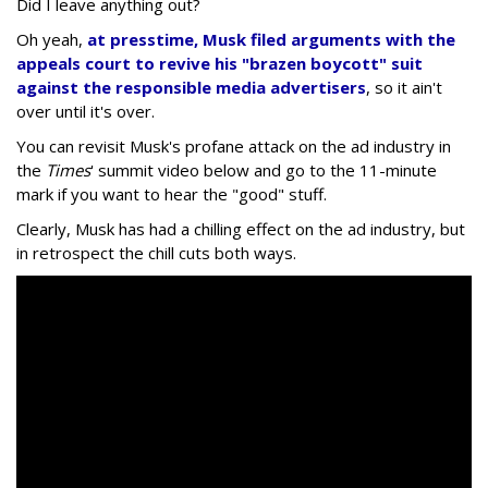
Did I leave anything out?
Oh yeah,
at presstime, Musk filed arguments with the
appeals court to revive his "brazen boycott" suit
against the responsible media advertisers
, so it ain't
over until it's over.
You can revisit Musk's profane attack on the ad industry in
the
Times
' summit video below and go to the 11-minute
mark if you want to hear the "good" stuff.
Clearly, Musk has had a chilling effect on the ad industry, but
in retrospect the chill cuts both ways.