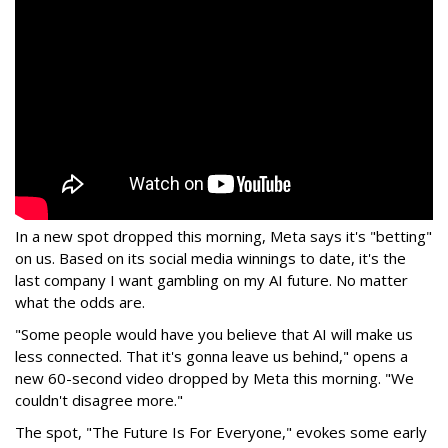
In a new spot dropped this morning, Meta says it's "betting"
on us. Based on its social media winnings to date, it's the
last company I want gambling on my AI future. No matter
what the odds are.
"Some people would have you believe that AI will make us
less connected. That it's gonna leave us behind," opens a
new 60-second video dropped by Meta this morning. "We
couldn't disagree more."
The spot, "The Future Is For Everyone," evokes some early