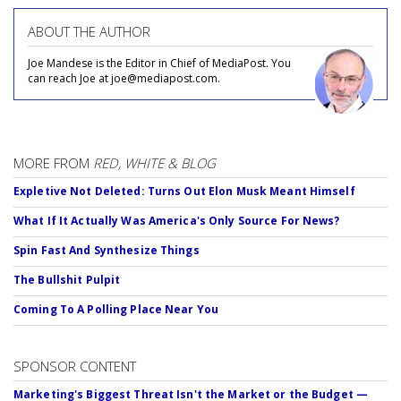
ABOUT THE AUTHOR
Joe Mandese is the Editor in Chief of MediaPost. You
can reach Joe at joe@mediapost.com.
MORE FROM
RED, WHITE & BLOG
Expletive Not Deleted: Turns Out Elon Musk Meant Himself
What If It Actually Was America's Only Source For News?
Spin Fast And Synthesize Things
The Bullshit Pulpit
Coming To A Polling Place Near You
SPONSOR CONTENT
Marketing's Biggest Threat Isn't the Market or the Budget —