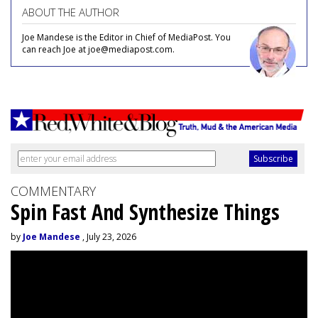
ABOUT THE AUTHOR
Joe Mandese is the Editor in Chief of MediaPost. You
can reach Joe at joe@mediapost.com.
COMMENTARY
Spin Fast And Synthesize Things
by
Joe Mandese
, July 23, 2026