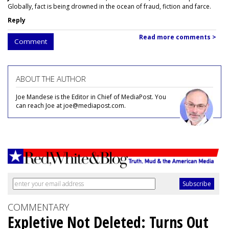
Globally, fact is being drowned in the ocean of fraud, fiction and farce.
Reply
Read more comments >
Comment
ABOUT THE AUTHOR
Joe Mandese is the Editor in Chief of MediaPost. You
can reach Joe at joe@mediapost.com.
COMMENTARY
Expletive Not Deleted: Turns Out