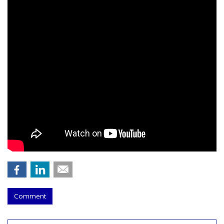
Comment