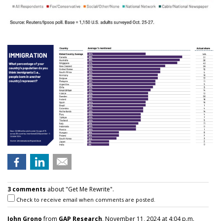
3 comments
about "Get Me Rewrite".
Check to receive email when comments are posted.
John Grono
from
GAP Research
, November 11, 2024 at 4:04 p.m.