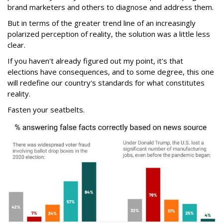
brand marketers and others to diagnose and address them.
But in terms of the greater trend line of an increasingly
polarized perception of reality, the solution was a little less
clear.
If you haven't already figured out my point, it's that
elections have consequences, and to some degree, this one
will redefine our country's standards for what constitutes
reality.
Fasten your seatbelts.