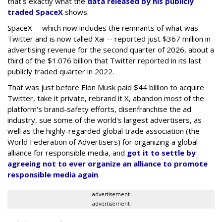
that's exactly what the
data released by his publicly
traded SpaceX
shows.
SpaceX -- which now includes the remnants of what was
Twitter and is now called Xai -- reported just $367 million in
advertising revenue for the second quarter of 2026, about a
third of the $1.076 billion that Twitter reported in its last
publicly traded quarter in 2022.
That was just before Elon Musk paid $44 billion to acquire
Twitter, take it private, rebrand it X, abandon most of the
platform's brand-safety efforts, disenfranchise the ad
industry, sue some of the world's largest advertisers, as
well as the highly-regarded global trade association (the
World Federation of Advertisers) for organizing a global
alliance for responsible media, and
got it to settle by
agreeing not to ever organize an alliance to promote
responsible media again
.
advertisement
advertisement