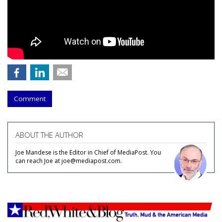
Comment
ABOUT THE AUTHOR
Joe Mandese is the Editor in Chief of MediaPost. You
can reach Joe at joe@mediapost.com.