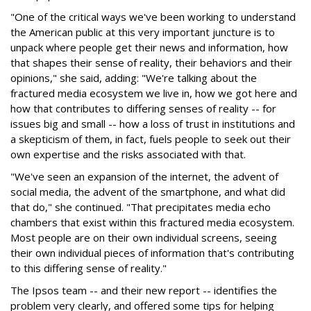
"One of the critical ways we've been working to understand
the American public at this very important juncture is to
unpack where people get their news and information, how
that shapes their sense of reality, their behaviors and their
opinions," she said, adding: "We're talking about the
fractured media ecosystem we live in, how we got here and
how that contributes to differing senses of reality -- for
issues big and small -- how a loss of trust in institutions and
a skepticism of them, in fact, fuels people to seek out their
own expertise and the risks associated with that.
"We've seen an expansion of the internet, the advent of
social media, the advent of the smartphone, and what did
that do," she continued. "That precipitates media echo
chambers that exist within this fractured media ecosystem.
Most people are on their own individual screens, seeing
their own individual pieces of information that's contributing
to this differing sense of reality."
The Ipsos team -- and their new report -- identifies the
problem very clearly, and offered some tips for helping