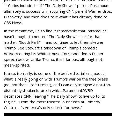
-- Collins included -- if "The Daily Show's" parent Paramount
ultimately is successful in acquiring CNN parent Warner Bros.
Discovery, and then does to it what it has already done to
CBS News.
In the meantime, I also find it remarkable that Paramount
hasn't sought to neuter "The Daily Show" -- or for that
matter, "South Park" -- and continue to let them skewer
Trump. See Stewart's takedown of Trump's comedic
delivery during his White House Correspondents Dinner
speech below. Unlike Trump, it is hilarious, although not
mean-spirited.
It also, ironically, is some of the best editorializing about
what is really going on with Trump's war on the free press
(no, not that "Free Press"), and I can only imagine a not-too-
distant dystopian future in which Paramount/WBD
decimates CNN, leaving "The Daily Show" to live up to its
tagline: "From the most trusted journalists at Comedy
Central, it's America's only source for news."