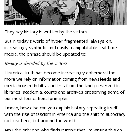
They say history is written by the victors.
But in today’s world of hyper-fragmented, always-on,
increasingly synthetic and easily manipulatable real-time
media, the phrase should be updated to:
Reality is decided by the victors.
Historical truth has become increasingly ephemeral the
more we rely on information coming from newsfeeds and
media housed in bits, and less from the kind preserved in
libraries, academia, courts and archives preserving some of
our most foundational principles.
I mean, how else can you explain history repeating itself
with the rise of fascism in America and the shift to autocracy
not just here, but around the world.
Am I the only one who finds it ironic that I'm writing this on