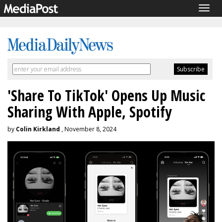
Togg
navig
'Share To TikTok' Opens Up Music
Sharing With Apple, Spotify
by
Colin Kirkland
, November 8, 2024