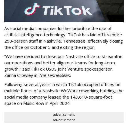
As social media companies further prioritize the use of
artificial intelligence technology, TikTok has laid off its entire
250-person staff in Nashville, Tennessee, effectively closing
the office on October 5 and exiting the region.
“We have decided to close our Nashville office to streamline
our operations and better align our teams for long-term
growth,” said TikTok USDS Joint Venture spokesperson
Zanna Crowley in
The Tennessean
.
Following several years in which TikTok occupied offices on
multiple floors of a Nashville WeWork coworking building, the
social media company leased the 143,610-square-foot
space on Music Row in April 2024.
advertisement
advertisement