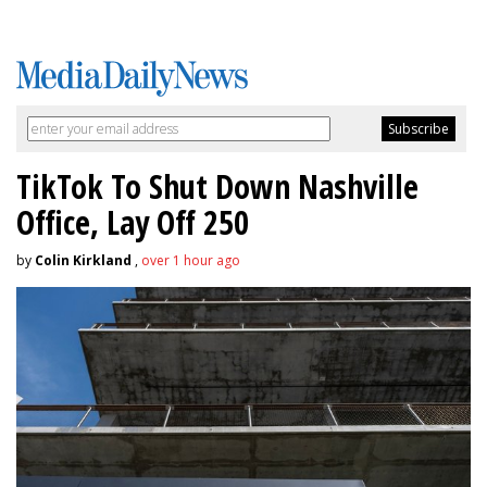
TikTok To Shut Down Nashville
Office, Lay Off 250
by
Colin Kirkland
,
over 1 hour ago