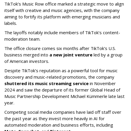
TikTok’s Music Row office marked a strategic move to align
itself with creative and music agencies, with the company
aiming to fortify its platform with emerging musicians and
labels.
The layoffs notably include members of TikTok’s content-
moderation team.
The office closure comes six months after TikTok’s U.S.
business merged into
a new joint venture
led by a group
of American investors.
Despite TikTok’s reputation as a powerful tool for music
discovery and music-related promotions, the company
shuttered its music streaming service
in November
2024 and saw the departure of its former Global Head of
Music Partnership Development Michael Kümmerle late last
year.
Competing social media companies have laid off staff over
the past year as they invest more heavily in AI for
automated moderation and business efforts, including