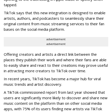
tapped.
TikTok says that this new integration is designed to enable
artists, authors, and podcasters to seamlessly share their
original content from music streaming services to their fan
bases on the social media platform.
advertisement
advertisement
Offering creators and artists a direct link between the
places they publish their work and where their fans are able
to easily share and react to their creations may prove useful
in attracting more creators to TikTok over time.
In recent years, TikTok has become a major hub for viral
music trends and artist discovery.
A TikTok-commissioned report from last year showed that
users are significantly more likely to discover and share new
music content on the platform than on other social media
apps, with 75% of its users finding new artists via TikTok