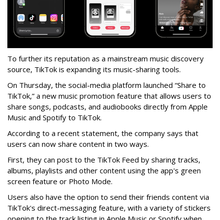
To further its reputation as a mainstream music discovery
source, TikTok is expanding its music-sharing tools.
On Thursday, the social-media platform launched “Share to
TikTok,” a new music promotion feature that allows users to
share songs, podcasts, and audiobooks directly from Apple
Music and Spotify to TikTok.
According to a recent statement, the company says that
users can now share content in two ways.
First, they can post to the TikTok Feed by sharing tracks,
albums, playlists and other content using the app's green
screen feature or Photo Mode.
Users also have the option to send their friends content via
TikTok's direct-messaging feature, with a variety of stickers
opening to the track listing in Apple Music or Spotify when