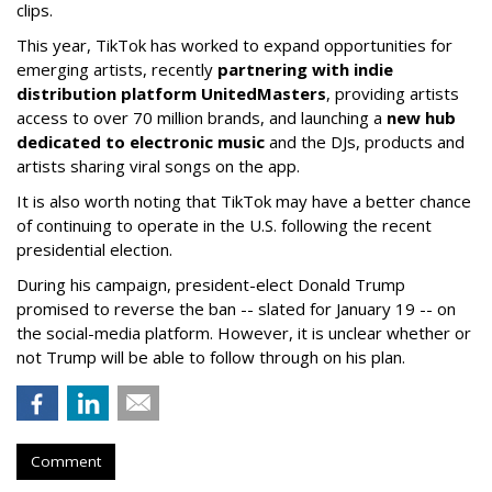
clips.
This year, TikTok has worked to expand opportunities for
emerging artists, recently
partnering with indie
distribution platform UnitedMasters
, providing artists
access to over 70 million brands, and launching a
new hub
dedicated to electronic music
and the DJs, products and
artists sharing viral songs on the app.
It is also worth noting that TikTok may have a better chance
of continuing to operate in the U.S. following the recent
presidential election.
During his campaign, president-elect Donald Trump
promised to reverse the ban -- slated for January 19 -- on
the social-media platform. However, it is unclear whether or
not Trump will be able to follow through on his plan.
Comment