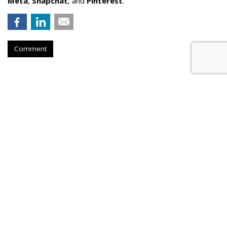
Meta
,
Snapchat
, and
Pinterest
.
Comment
AI Driving Rising Levels Of
Manipulative Ad Fraud
by
Laurie Sullivan
, 4 hours ago