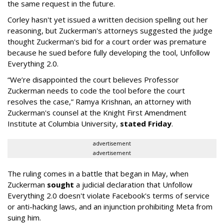
the same request in the future.
Corley hasn't yet issued a written decision spelling out her
reasoning, but Zuckerman's attorneys suggested the judge
thought Zuckerman's bid for a court order was premature
because he sued before fully developing the tool, Unfollow
Everything 2.0.
“We’re disappointed the court believes Professor
Zuckerman needs to code the tool before the court
resolves the case,” Ramya Krishnan, an attorney with
Zuckerman's counsel at the Knight First Amendment
Institute at Columbia University,
stated Friday
.
advertisement
advertisement
The ruling comes in a battle that began in May, when
Zuckerman
sought
a judicial declaration that Unfollow
Everything 2.0 doesn't violate Facebook's terms of service
or anti-hacking laws, and an injunction prohibiting Meta from
suing him.