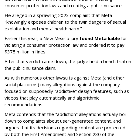
consumer protection laws and creating a public nuisance.
He alleged in a sprawling 2023 complaint that Meta
"knowingly exposes children to the twin dangers of sexual
exploitation and mental health harm."
Earlier this year, a New Mexico jury
found Meta liable
for
violating a consumer protection law and ordered it to pay
$375 million in fines.
After that verdict came down, the judge held a bench trial on
the public nuisance claim.
As with numerous other lawsuits against Meta (and other
social platforms) many allegations against the company
focused on supposedly "addictive" design features, such as
videos that play automatically and algorithmic
recommendations.
Meta contends that the "addiction" allegations actually boil
down to complaints about user-generated content, and
argues that its decisions regarding content are protected
by both the First Amendment and Section 230 of the