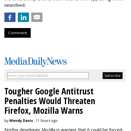
newsfeed.
Comment
Tougher Google Antitrust
Penalties Would Threaten
Firefox, Mozilla Warns
by
Wendy Davis
, 11 hours ago
Firefox developer Mozilla is warning that it could be forced