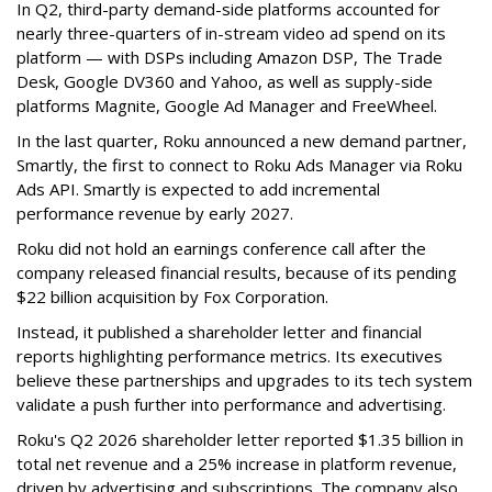
In Q2, third-party demand-side platforms accounted for
nearly three-quarters of in-stream video ad spend on its
platform — with DSPs including Amazon DSP, The Trade
Desk, Google DV360 and Yahoo, as well as supply-side
platforms Magnite, Google Ad Manager and FreeWheel.
In the last quarter, Roku announced a new demand partner,
Smartly, the first to connect to Roku Ads Manager via Roku
Ads API. Smartly is expected to add incremental
performance revenue by early 2027.
Roku did not hold an earnings conference call after the
company released financial results, because of its pending
$22 billion acquisition by Fox Corporation.
Instead, it published a shareholder letter and financial
reports highlighting performance metrics. Its executives
believe these partnerships and upgrades to its tech system
validate a push further into performance and advertising.
Roku's Q2 2026 shareholder letter reported $1.35 billion in
total net revenue and a 25% increase in platform revenue,
driven by advertising and subscriptions. The company also