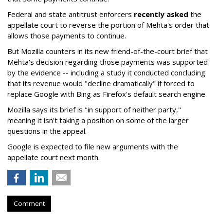
Federal and state antitrust enforcers
recently asked
the
appellate court to reverse the portion of Mehta's order that
allows those payments to continue.
But Mozilla counters in its new friend-of-the-court brief that
Mehta's decision regarding those payments was supported
by the evidence -- including a study it conducted concluding
that its revenue would "decline dramatically" if forced to
replace Google with Bing as Firefox's default search engine.
Mozilla says its brief is "in support of neither party,"
meaning it isn't taking a position on some of the larger
questions in the appeal.
Google is expected to file new arguments with the
appellate court next month.
Comment