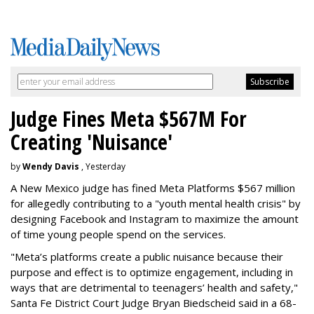
Judge Fines Meta $567M For
Creating 'Nuisance'
by
Wendy Davis
, Yesterday
A New Mexico judge has fined Meta Platforms $567 million
for allegedly contributing to a "youth mental health crisis" by
designing Facebook and Instagram to maximize the amount
of time young people spend on the services.
"Meta’s platforms create a public nuisance because their
purpose and effect is to optimize engagement, including in
ways that are detrimental to teenagers’ health and safety,"
Santa Fe District Court Judge Bryan Biedscheid said in a 68-