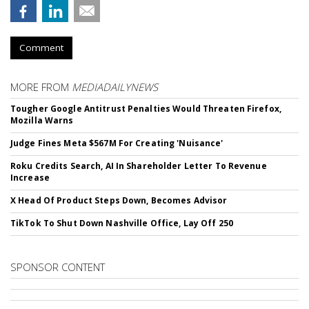
Comment
MORE FROM
MEDIADAILYNEWS
Tougher Google Antitrust Penalties Would Threaten Firefox,
Mozilla Warns
Judge Fines Meta $567M For Creating 'Nuisance'
Roku Credits Search, AI In Shareholder Letter To Revenue
Increase
X Head Of Product Steps Down, Becomes Advisor
TikTok To Shut Down Nashville Office, Lay Off 250
SPONSOR CONTENT