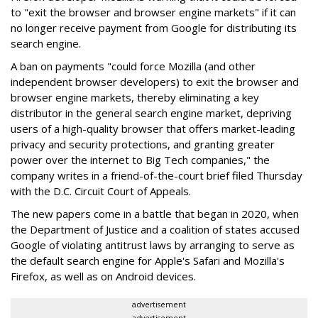
to "exit the browser and browser engine markets" if it can
no longer receive payment from Google for distributing its
search engine.
A ban on payments "could force Mozilla (and other
independent browser developers) to exit the browser and
browser engine markets, thereby eliminating a key
distributor in the general search engine market, depriving
users of a high-quality browser that offers market-leading
privacy and security protections, and granting greater
power over the internet to Big Tech companies," the
company writes in a friend-of-the-court brief filed Thursday
with the D.C. Circuit Court of Appeals.
The new papers come in a battle that began in 2020, when
the Department of Justice and a coalition of states accused
Google of violating antitrust laws by arranging to serve as
the default search engine for Apple's Safari and Mozilla's
Firefox, as well as on Android devices.
advertisement