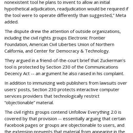
nonexistent tool he plans to invent to allow an initial
hypothetical adjudication, readjudication would be required if
the tool were to operate differently than suggested,” Meta
added.
The dispute drew the attention of outside organizations,
including the civil rights groups Electronic Frontier
Foundation, American Civil Liberties Union of Northern
California, and Center for Democracy & Technology.
They argued in a friend-of-the-court brief that Zuckerman's
tool is protected by Section 230 of the Communications
Decency Act -- an argument he also raised in his complaint.
In addition to immunizing web publishers from lawsuits over
users' posts, Section 230 protects interactive computer
services providers that technologically restrict
“objectionable” material.
The civil rights groups contend Unfollow Everything 2.0 is
covered by that provision -- essentially arguing that certain
Facebook pages or groups are objectionable to users, and
the extension prevents that material from appearing in the