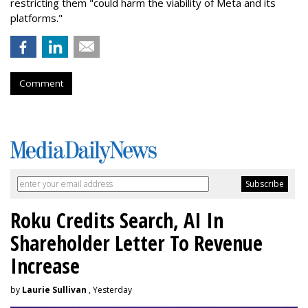
restricting them "could harm the viability of Meta and its
platforms."
Comment
Roku Credits Search, AI In
Shareholder Letter To Revenue
Increase
by
Laurie Sullivan
, Yesterday