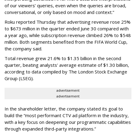
of our viewers’ queries, even when the queries are broad,
conversational, or only based on mood and context.”
Roku reported Thursday that advertising revenue rose 25%
to $673 million in the quarter ended June 30 compared with
a year ago, while subscription revenue climbed 26% to $548
million. Both segments benefited from the FIFA World Cup,
the company said.
Total revenue grew 21.6% to $1.35 billion in the second
quarter, beating analysts' average estimate of $1.30 billion,
according to data compiled by The London Stock Exchange
Group (LSEG).
advertisement
advertisement
In the shareholder letter, the company stated its goal to
build the “most performant CTV ad platform in the industry,
with a key focus on deepening our programmatic capabilities
through expanded third-party integrations.”