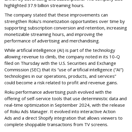
highlighted 37.9 billion streaming hours.
The company stated that these improvements can
strengthen Roku’s monetization opportunities over time by
supporting subscription conversion and retention, increasing
monetizable streaming hours, and improving the
performance of advertising and merchandising.
While artificial intelligence (AI) is part of the technology
allowing revenue to climb, the company noted in its 10-Q
filed on Thursday with the U.S. Securities and Exchange
Commission (SEC) that its “use of artificial intelligence (“AI”)
technologies in our operations, products, and services”
could become a risk related to profit and revenue gains.
Roku performance advertising push evolved with the
offering of self-service tools that use deterministic data and
real-time optimization in September 2024, with the release
of Roku Ads Manager. It evolved into interactive Action
Ads and a direct Shopify integration that allows viewers to
complete shoppable transactions from TV screens.