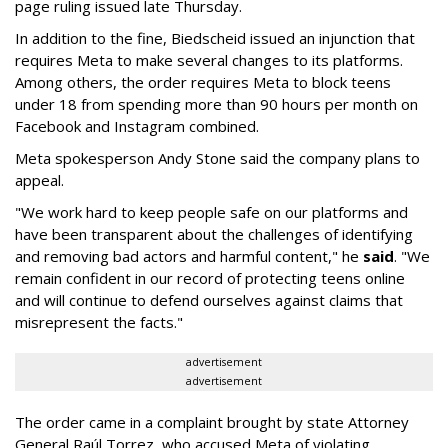
page ruling issued late Thursday.
In addition to the fine, Biedscheid issued an injunction that
requires Meta to make several changes to its platforms.
Among others, the order requires Meta to block teens
under 18 from spending more than 90 hours per month on
Facebook and Instagram combined.
Meta spokesperson Andy Stone said the company plans to
appeal.
"We work hard to keep people safe on our platforms and
have been transparent about the challenges of identifying
and removing bad actors and harmful content," he
said
. "We
remain confident in our record of protecting teens online
and will continue to defend ourselves against claims that
misrepresent the facts."
advertisement
advertisement
The order came in a complaint brought by state Attorney
General Raúl Torrez, who accused Meta of violating