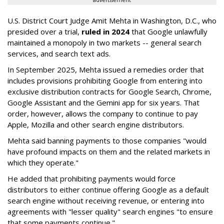
advertisement
U.S. District Court Judge Amit Mehta in Washington, D.C., who
presided over a trial,
ruled in 2024
that Google unlawfully
maintained a monopoly in two markets -- general search
services, and search text ads.
In September 2025, Mehta issued a remedies order that
includes provisions prohibiting Google from entering into
exclusive distribution contracts for Google Search, Chrome,
Google Assistant and the Gemini app for six years. That
order, however, allows the company to continue to pay
Apple, Mozilla and other search engine distributors.
Mehta said banning payments to those companies "would
have profound impacts on them and the related markets in
which they operate."
He added that prohibiting payments would force
distributors to either continue offering Google as a default
search engine without receiving revenue, or entering into
agreements with "lesser quality" search engines "to ensure
that some payments continue."