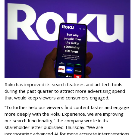
Roku has improved its search features and ad-tech tools
during the past quarter to attract more advertising spend
that would keep viewers and consumers engaged.
“To further help our viewers find content faster and engage
more deeply with the Roku Experience, we are improving
our search functionality,” the company wrote in its
shareholder letter published Thursday. “We are
incorporating advanced AI for more accurate interpretations