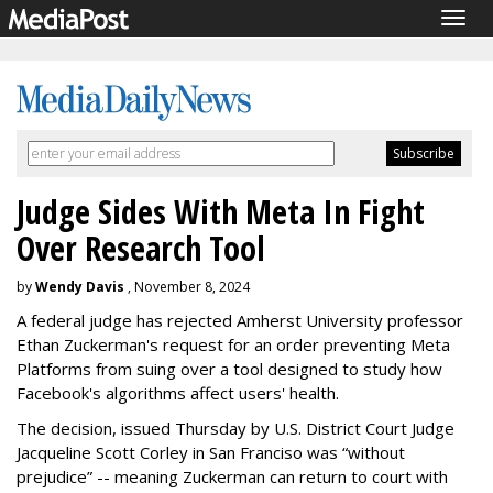
Togg
navig
Judge Sides With Meta In Fight
Over Research Tool
by
Wendy Davis
, November 8, 2024
A federal judge has rejected Amherst University professor
Ethan Zuckerman's request for an order preventing Meta
Platforms from suing over a tool designed to study how
Facebook's algorithms affect users' health.
The decision, issued Thursday by U.S. District Court Judge
Jacqueline Scott Corley in San Franciso was “without
prejudice” -- meaning Zuckerman can return to court with