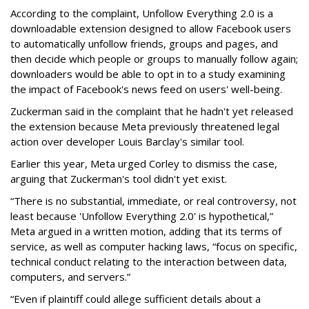
According to the complaint, Unfollow Everything 2.0 is a
downloadable extension designed to allow Facebook users
to automatically unfollow friends, groups and pages, and
then decide which people or groups to manually follow again;
downloaders would be able to opt in to a study examining
the impact of Facebook's news feed on users' well-being.
Zuckerman said in the complaint that he hadn't yet released
the extension because Meta previously threatened legal
action over developer Louis Barclay's similar tool.
Earlier this year, Meta urged Corley to dismiss the case,
arguing that Zuckerman's tool didn't yet exist.
“There is no substantial, immediate, or real controversy, not
least because 'Unfollow Everything 2.0' is hypothetical,”
Meta argued in a written motion, adding that its terms of
service, as well as computer hacking laws, “focus on specific,
technical conduct relating to the interaction between data,
computers, and servers.”
“Even if plaintiff could allege sufficient details about a