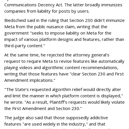
Communications Decency Act. The latter broadly immunizes
companies from liability for posts by users.
Biedscheid said in the ruling that Section 230 didn't immunize
Meta from the public nuisance claim, writing that the
government "seeks to impose liability on Meta for the
impact of various platform designs and features, rather than
third-party content."
At the same time, he rejected the attorney general's
request to require Meta to revise features like automatically
playing videos and algorithmic content recommendations,
writing that those features have "clear Section 230 and First
Amendment implications."
"The State’s requested algorithm relief would directly alter
and limit the manner in which platform content is displayed,"
he wrote. "As a result, Plaintiff’s requests would likely violate
the First Amendment and Section 230."
The judge also said that those supposedly addictive
features "are used widely in the industry," and that