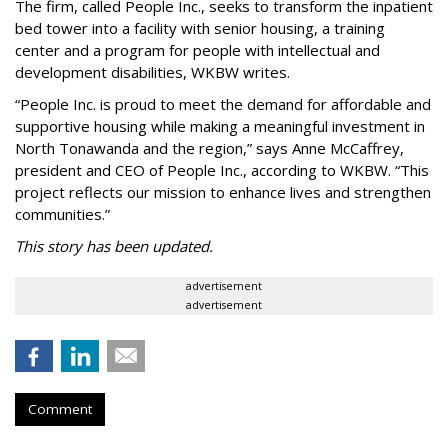
The firm, called People Inc., seeks to transform the inpatient
bed tower into a facility with senior housing, a training
center and a program for people with intellectual and
development disabilities, WKBW writes.
“People Inc. is proud to meet the demand for affordable and
supportive housing while making a meaningful investment in
North Tonawanda and the region,” says Anne McCaffrey,
president and CEO of People Inc., according to WKBW. “This
project reflects our mission to enhance lives and strengthen
communities.”
This story has been updated.
advertisement
advertisement
Comment