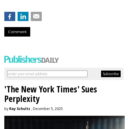
Comment
'The New York Times' Sues
Perplexity
by
Ray Schultz
, December 5, 2025