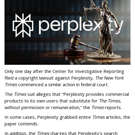
Only one day after the Center for Investigative Reporting
filed a copyright lawsuit against Perplexity,
The New York
Times
commenced a similar action in federal court.
The
Times
suit alleges that “Perplexity provides commercial
products to its own users that substitute for
The Times
,
without permission or remuneration,” the
Times
reports.
In some cases, Perplexity grabbed entire
Times
articles, the
paper contends.
In addition, the
Times
charges that Perplexity’s search