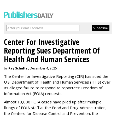
Center For Investigative
Reporting Sues Department Of
Health And Human Services
by
Ray Schultz
, December 4, 2025
The Center for Investigative Reporting (CIR) has sued the
U.S. Department of Health and Human Services
(HHS) over
its alleged failure to respond to reporters’ Freedom of
Information Act (FOIA) requests.
Almost 13,000 FOIA cases have piled up after multiple
firings of FOIA staff at the Food and Drug Administration,
the Centers for Disease Control and Prevention, the