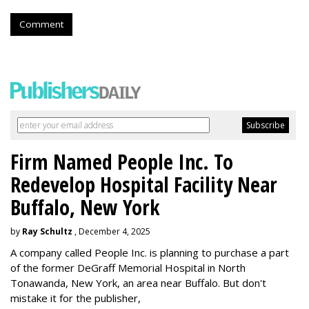
Comment
Firm Named People Inc. To
Redevelop Hospital Facility Near
Buffalo, New York
by
Ray Schultz
, December 4, 2025
A company called People Inc. is
planning to purchase a part
of the former DeGraff Memorial Hospital in North
Tonawanda, New York, an area near Buffalo. But don't
mistake it for the publisher,