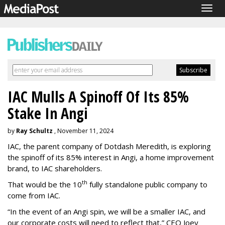
Togg
navig
IAC Mulls A Spinoff Of Its 85%
Stake In Angi
by
Ray Schultz
, November 11, 2024
IAC, the parent company of Dotdash Meredith, is exploring
the spinoff of its 85% interest in Angi, a home improvement
brand, to IAC shareholders.
th
That would be the 10
fully standalone public company to
come from IAC.
“In the event of an Angi spin, we will be a smaller IAC, and
our corporate costs will need to reflect that,” CEO Joey