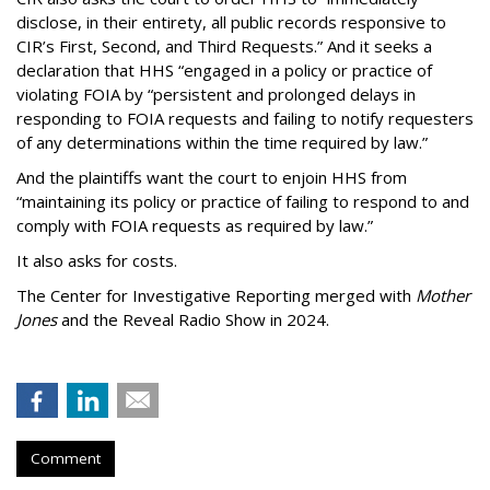
disclose, in their entirety, all public records responsive to
CIR’s First, Second, and Third Requests.” And it seeks a
declaration that HHS “engaged in a policy or practice of
violating FOIA by “persistent and prolonged delays in
responding to FOIA requests and failing to notify requesters
of any determinations within the time required by law.”
And the plaintiffs want the court to enjoin HHS from
“maintaining its policy or practice of failing to respond to and
comply with FOIA requests as required by law.”
It also asks for costs.
The Center for Investigative Reporting merged with
Mother
Jones
and the Reveal Radio Show in 2024.
Comment