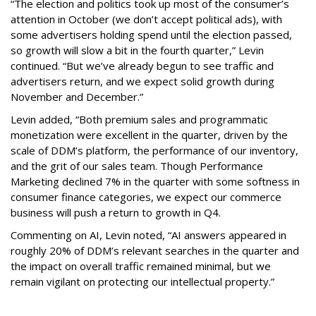
“The election and politics took up most of the consumer’s
attention in October (we don’t accept political ads), with
some advertisers holding spend until the election passed,
so growth will slow a bit in the fourth quarter,” Levin
continued. “But we’ve already begun to see traffic and
advertisers return, and we expect solid growth during
November and December.”
Levin added, “Both premium sales and programmatic
monetization were excellent in the quarter, driven by the
scale of DDM’s platform, the performance of our inventory,
and the grit of our sales team. Though Performance
Marketing declined 7% in the quarter with some softness in
consumer finance categories, we expect our commerce
business will push a return to growth in Q4.
Commenting on AI, Levin noted, “AI answers appeared in
roughly 20% of DDM’s relevant searches in the quarter and
the impact on overall traffic remained minimal, but we
remain vigilant on protecting our intellectual property.”