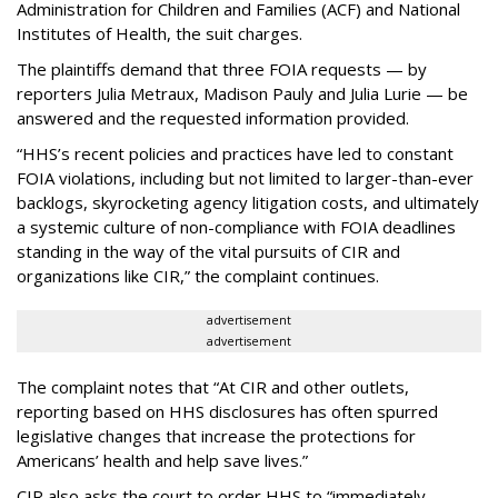
Administration for Children and Families (ACF) and National
Institutes of Health, the suit charges.
The plaintiffs demand that three FOIA requests — by
reporters Julia Metraux, Madison Pauly and Julia Lurie — be
answered and the requested information provided.
“HHS’s recent policies and practices have led to constant
FOIA violations, including but not limited to larger-than-ever
backlogs, skyrocketing agency litigation costs, and ultimately
a systemic culture of non-compliance with FOIA deadlines
standing in the way of the vital pursuits of CIR and
organizations like CIR,” the complaint continues.
advertisement
advertisement
The complaint notes that “At CIR and other outlets,
reporting based on HHS disclosures has often spurred
legislative changes that increase the protections for
Americans’ health and help save lives.”
CIR also asks the court to order HHS to “immediately