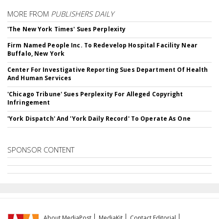
MORE FROM
PUBLISHERS DAILY
'The New York Times' Sues Perplexity
Firm Named People Inc. To Redevelop Hospital Facility Near
Buffalo, New York
Center For Investigative Reporting Sues Department Of Health
And Human Services
'Chicago Tribune' Sues Perplexity For Alleged Copyright
Infringement
'York Dispatch' And 'York Daily Record' To Operate As One
SPONSOR CONTENT
About MediaPost
MediaKit
Contact Editorial