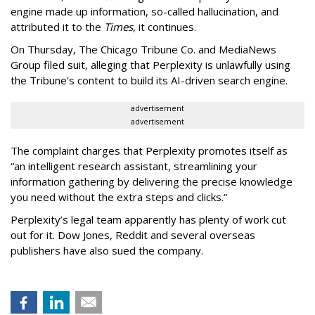
engine made up information, so-called hallucination, and
attributed it to the
Times
, it continues.
On Thursday, The Chicago Tribune Co. and MediaNews
Group filed suit, alleging that Perplexity is unlawfully using
the Tribune’s content to build its AI-driven search engine.
advertisement
advertisement
The complaint charges that Perplexity promotes itself as
“an intelligent research assistant, streamlining your
information gathering by delivering the precise knowledge
you need without the extra steps and clicks.”
Perplexity’s legal team apparently has plenty of work cut
out for it. Dow Jones, Reddit and several overseas
publishers have also sued the company.