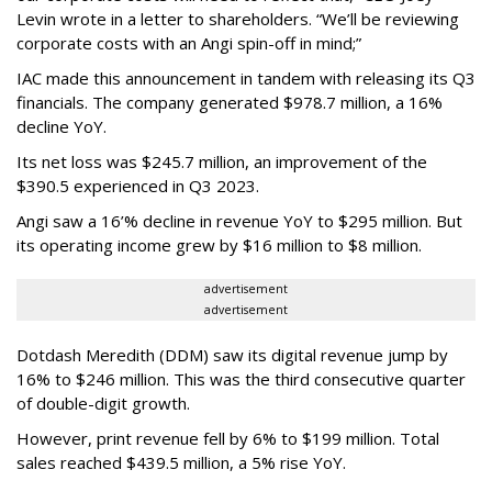
Levin wrote in a letter to shareholders. “We’ll be reviewing
corporate costs with an Angi spin-off in mind;”
IAC made this announcement in tandem with releasing its Q3
financials. The company generated $978.7 million, a 16%
decline YoY.
Its net loss was $245.7 million, an improvement of the
$390.5 experienced in Q3 2023.
Angi saw a 16’% decline in revenue YoY to $295 million. But
its operating income grew by $16 million to $8 million.
advertisement
advertisement
Dotdash Meredith (DDM) saw its digital revenue jump by
16% to $246 million. This was the third consecutive quarter
of double-digit growth.
However, print revenue fell by 6% to $199 million. Total
sales reached $439.5 million, a 5% rise YoY.