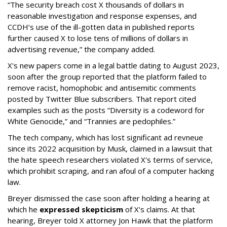
“The security breach cost X thousands of dollars in
reasonable investigation and response expenses, and
CCDH’s use of the ill-gotten data in published reports
further caused X to lose tens of millions of dollars in
advertising revenue,” the company added.
X's new papers come in a legal battle dating to August 2023,
soon after the group reported that the platform failed to
remove racist, homophobic and antisemitic comments
posted by Twitter Blue subscribers. That report cited
examples such as the posts “Diversity is a codeword for
White Genocide,” and “Trannies are pedophiles.”
The tech company, which has lost significant ad revneue
since its 2022 acquisition by Musk, claimed in a lawsuit that
the hate speech researchers violated X's terms of service,
which prohibit scraping, and ran afoul of a computer hacking
law.
Breyer dismissed the case soon after holding a hearing at
which he
expressed skepticism
of X's claims. At that
hearing, Breyer told X attorney Jon Hawk that the platform