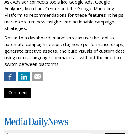
Ask Advisor connects tools like Google Ads, Google
Analytics, Merchant Center and the Google Marketing
Platform to recommendations for these features. It helps
marketers turn new insights into actionable campaign
strategies.
Similar to a dashboard, marketers can use the tool to
automate campaign setups, diagnose performance drops,
generate creative assets, and build visuals of custom data
using natural language commands -- without the need to
switch between platforms.
Comment