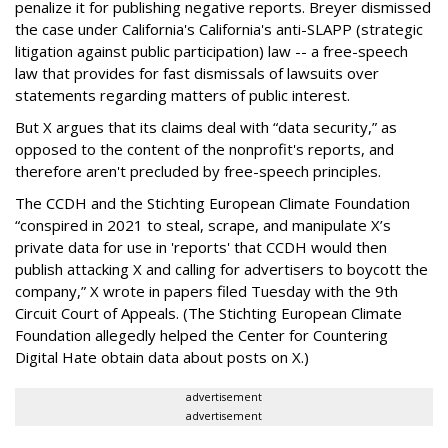
penalize it for publishing negative reports. Breyer dismissed
the case under California's California's anti-SLAPP (strategic
litigation against public participation) law -- a free-speech
law that provides for fast dismissals of lawsuits over
statements regarding matters of public interest.
But X argues that its claims deal with “data security,” as
opposed to the content of the nonprofit's reports, and
therefore aren't precluded by free-speech principles.
The CCDH and the Stichting European Climate Foundation
“conspired in 2021 to steal, scrape, and manipulate X’s
private data for use in 'reports' that CCDH would then
publish attacking X and calling for advertisers to boycott the
company,” X wrote in papers filed Tuesday with the 9th
Circuit Court of Appeals. (The Stichting European Climate
Foundation allegedly helped the Center for Countering
Digital Hate obtain data about posts on X.)
advertisement
advertisement