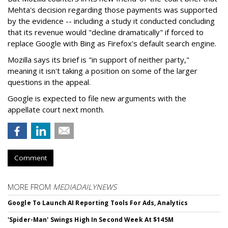
Mehta's decision regarding those payments was supported
by the evidence -- including a study it conducted concluding
that its revenue would "decline dramatically" if forced to
replace Google with Bing as Firefox's default search engine.
Mozilla says its brief is "in support of neither party,"
meaning it isn't taking a position on some of the larger
questions in the appeal.
Google is expected to file new arguments with the
appellate court next month.
Comment
MORE FROM
MEDIADAILYNEWS
Google To Launch AI Reporting Tools For Ads, Analytics
'Spider-Man' Swings High In Second Week At $145M