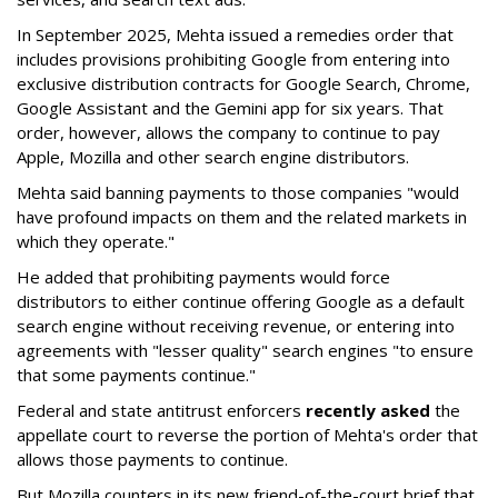
In September 2025, Mehta issued a remedies order that
includes provisions prohibiting Google from entering into
exclusive distribution contracts for Google Search, Chrome,
Google Assistant and the Gemini app for six years. That
order, however, allows the company to continue to pay
Apple, Mozilla and other search engine distributors.
Mehta said banning payments to those companies "would
have profound impacts on them and the related markets in
which they operate."
He added that prohibiting payments would force
distributors to either continue offering Google as a default
search engine without receiving revenue, or entering into
agreements with "lesser quality" search engines "to ensure
that some payments continue."
Federal and state antitrust enforcers
recently asked
the
appellate court to reverse the portion of Mehta's order that
allows those payments to continue.
But Mozilla counters in its new friend-of-the-court brief that