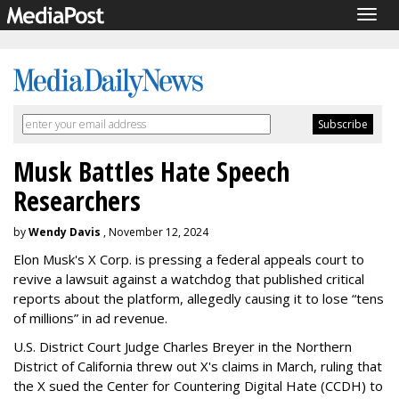
Togg
navig
Musk Battles Hate Speech
Researchers
by
Wendy Davis
, November 12, 2024
Elon Musk's X Corp. is pressing a federal appeals court to
revive a lawsuit against a watchdog that published critical
reports about the platform, allegedly causing it to lose “tens
of millions” in ad revenue.
U.S. District Court Judge Charles Breyer in the Northern
District of California threw out X's claims in March, ruling that
the X sued the Center for Countering Digital Hate (CCDH) to