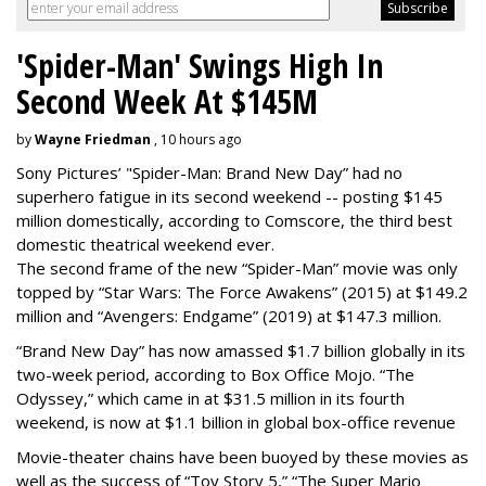
'Spider-Man' Swings High In
Second Week At $145M
by
Wayne Friedman
, 10 hours ago
Sony Pictures’ "Spider-Man: Brand New Day” had no
superhero fatigue in its second weekend -- posting $145
million domestically, according to Comscore, the third best
domestic theatrical weekend ever.
The second frame of the new “Spider-Man” movie was only
topped by “Star Wars: The Force Awakens” (2015) at $149.2
million and “Avengers: Endgame” (2019) at $147.3 million.
“Brand New Day” has now amassed $1.7 billion globally in its
two-week period, according to Box Office Mojo. “The
Odyssey,” which came in at $31.5 million in its fourth
weekend, is now at $1.1 billion in global box-office revenue
Movie-theater chains have been buoyed by these movies as
well as the success of “Toy Story 5,” “The Super Mario