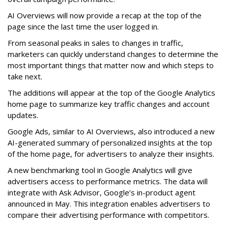
AI Overviews will now provide a recap at the top of the
page since the last time the user logged in.
From seasonal peaks in sales to changes in traffic,
marketers can quickly understand changes to determine the
most important things that matter now and which steps to
take next.
The additions will appear at the top of the Google Analytics
home page to summarize key traffic changes and account
updates.
Google Ads, similar to AI Overviews, also introduced a new
AI-generated summary of personalized insights at the top
of the home page, for advertisers to analyze their insights.
A new benchmarking tool in Google Analytics will give
advertisers access to performance metrics. The data will
integrate with Ask Advisor, Google’s in-product agent
announced in May. This integration enables advertisers to
compare their advertising performance with competitors.