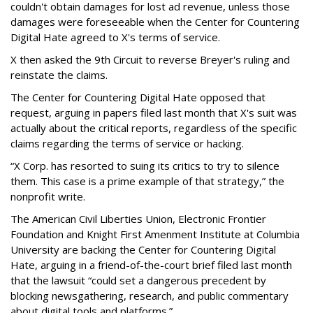
couldn't obtain damages for lost ad revenue, unless those
damages were foreseeable when the Center for Countering
Digital Hate agreed to X's terms of service.
X then asked the 9th Circuit to reverse Breyer's ruling and
reinstate the claims.
The Center for Countering Digital Hate opposed that
request, arguing in papers filed last month that X's suit was
actually about the critical reports, regardless of the specific
claims regarding the terms of service or hacking.
“X Corp. has resorted to suing its critics to try to silence
them. This case is a prime example of that strategy,” the
nonprofit write.
The American Civil Liberties Union, Electronic Frontier
Foundation and Knight First Amenment Institute at Columbia
University are backing the Center for Countering Digital
Hate, arguing in a friend-of-the-court brief filed last month
that the lawsuit “could set a dangerous precedent by
blocking newsgathering, research, and public commentary
about digital tools and platforms.”