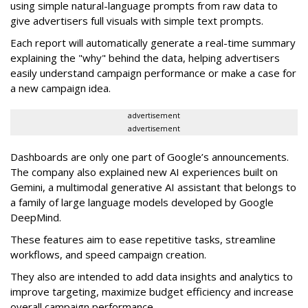
using simple natural-language prompts from raw data to
give advertisers full visuals with simple text prompts.
Each report will automatically generate a real-time summary
explaining the "why" behind the data, helping advertisers
easily understand campaign performance or make a case for
a new campaign idea.
advertisement
advertisement
Dashboards are only one part of Google’s announcements.
The company also explained new AI experiences built on
Gemini, a multimodal generative AI assistant that belongs to
a family of large language models developed by Google
DeepMind.
These features aim to ease repetitive tasks, streamline
workflows, and speed campaign creation.
They also are intended to add data insights and analytics to
improve targeting, maximize budget efficiency and increase
overall campaign performance.