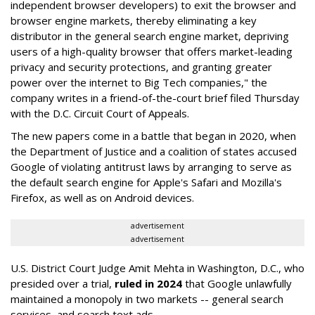
independent browser developers) to exit the browser and
browser engine markets, thereby eliminating a key
distributor in the general search engine market, depriving
users of a high-quality browser that offers market-leading
privacy and security protections, and granting greater
power over the internet to Big Tech companies," the
company writes in a friend-of-the-court brief filed Thursday
with the D.C. Circuit Court of Appeals.
The new papers come in a battle that began in 2020, when
the Department of Justice and a coalition of states accused
Google of violating antitrust laws by arranging to serve as
the default search engine for Apple's Safari and Mozilla's
Firefox, as well as on Android devices.
advertisement
advertisement
U.S. District Court Judge Amit Mehta in Washington, D.C., who
presided over a trial,
ruled in 2024
that Google unlawfully
maintained a monopoly in two markets -- general search
services, and search text ads.