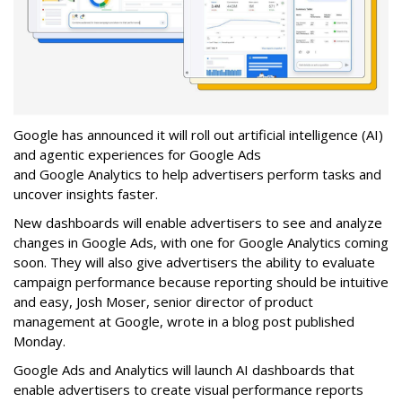
Google has announced it will roll out artificial intelligence (AI)
and agentic experiences for Google Ads
and Google Analytics to help advertisers perform tasks and
uncover insights faster.
New dashboards will enable advertisers to see and analyze
changes in Google Ads, with one for Google Analytics coming
soon. They will also give advertisers the ability to evaluate
campaign performance because reporting should be intuitive
and easy, Josh Moser, senior director of product
management at Google, wrote in a blog post published
Monday.
Google Ads and Analytics will launch AI dashboards that
enable advertisers to create visual performance reports