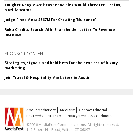
Tougher Google Antitrust Penalties Would Threaten Firefox,
Mozilla Warns
Judge Fines Meta $567M For Creating 'Nuisance'
Roku Credits Search, AI In Shareholder Letter To Revenue
Increase
SPONSOR CONTENT
Strategies, signals and bold bets for the next era of luxury
marketing
Join Travel & Hospitality Marketers in Austin!
About MediaPost
MediaKit
Contact Editorial
RSS Feeds
Sitemap
Privacy/Terms & Conditions
©2026 MediaPost Communications. All rights reserved.
145 Pipers Hill Road, Wilton, CT 06897