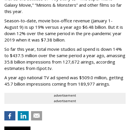
Galaxy Movie,” “Minions & Monsters” and other films so far
this year.
Season-to-date, movie box-office revenue (January 1-
August 9) is up 19% versus a year ago $6.48 billion. But it is
down 12% over the same period in the pre-pandemic year
2019 when it was $7.38 billion.
So far this year, total movie studios ad spend is down 14%
to $437.5 million over the same period a year ago, amassing
35.8 billion impressions from 127,672 airings, according
estimates from iSpot.tv.
A year ago national TV ad spend was $509.0 million, getting
45.7 billion impressions coming from 189,977 airings.
advertisement
advertisement