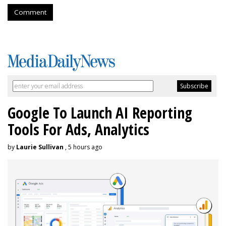
Comment
Google To Launch AI Reporting
Tools For Ads, Analytics
by
Laurie Sullivan
, 5 hours ago