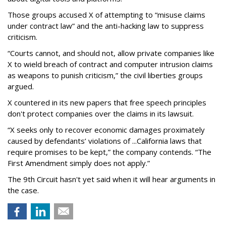
Those groups accused X of attempting to “misuse claims
under contract law” and the anti-hacking law to suppress
criticism.
“Courts cannot, and should not, allow private companies like
X to wield breach of contract and computer intrusion claims
as weapons to punish criticism,” the civil liberties groups
argued.
X countered in its new papers that free speech principles
don't protect companies over the claims in its lawsuit.
“X seeks only to recover economic damages proximately
caused by defendants’ violations of ...California laws that
require promises to be kept,” the company contends. “The
First Amendment simply does not apply.”
The 9th Circuit hasn't yet said when it will hear arguments in
the case.