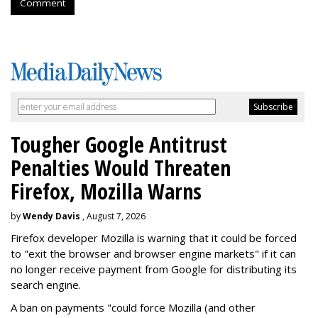
Comment
Tougher Google Antitrust
Penalties Would Threaten
Firefox, Mozilla Warns
by
Wendy Davis
, August 7, 2026
Firefox developer Mozilla is warning that it could be forced
to "exit the browser and browser engine markets" if it can
no longer receive payment from Google for distributing its
search engine.
A ban on payments "could force Mozilla (and other