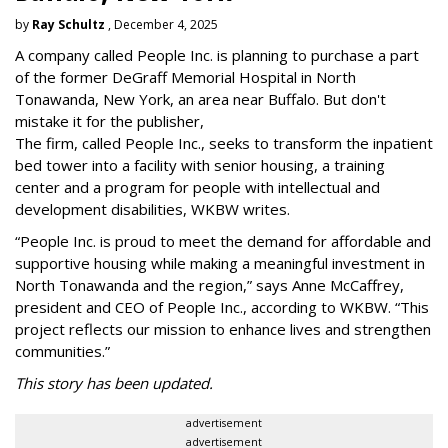
by
Ray Schultz
, December 4, 2025
A company called People Inc. is
planning to purchase a part
of the former DeGraff Memorial Hospital in North
Tonawanda, New York, an area near Buffalo. But don't
mistake it for the publisher,
The firm, called People Inc., seeks to transform the inpatient
bed tower into a facility with senior housing, a training
center and a program for people with intellectual and
development disabilities, WKBW writes.
“People Inc. is proud to meet the demand for affordable and
supportive housing while making a meaningful investment in
North Tonawanda and the region,” says Anne McCaffrey,
president and CEO of People Inc., according to WKBW. “This
project reflects our mission to enhance lives and strengthen
communities.”
This story has been updated.
advertisement
advertisement