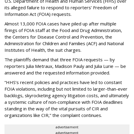
U.S. Department of Health and Human Services
(HHS) over
its alleged failure to respond to reporters’ Freedom of
Information Act (FOIA) requests.
Almost 13,000 FOIA cases have piled up after multiple
firings of FOIA staff at the Food and Drug Administration,
the Centers for Disease Control and Prevention, the
Administration for Children and Families (ACF) and National
Institutes of Health, the suit charges.
The plaintiffs demand that three FOIA requests — by
reporters Julia Metraux, Madison Pauly and Julia Lurie — be
answered and the requested information provided.
“HHS’s recent policies and practices have led to constant
FOIA violations, including but not limited to larger-than-ever
backlogs, skyrocketing agency litigation costs, and ultimately
a systemic culture of non-compliance with FOIA deadlines
standing in the way of the vital pursuits of CIR and
organizations like CIR,” the complaint continues.
advertisement
advertisement