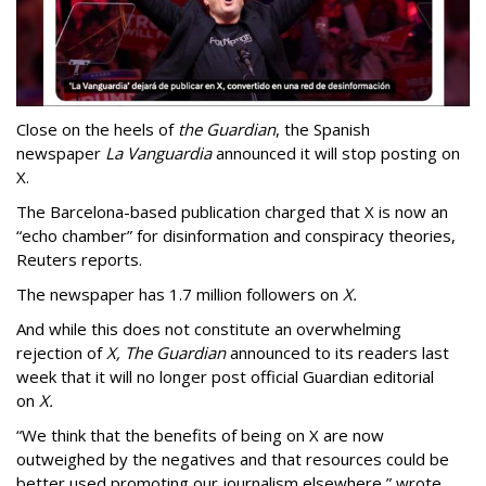
Close on the heels of
the Guardian
, the Spanish
newspaper
La Vanguardia
announced it will stop posting on
X.
The Barcelona-based publication charged that X is now an
“echo chamber” for disinformation and conspiracy theories,
Reuters reports.
The newspaper has 1.7 million followers on
X.
And while this does not constitute an overwhelming
rejection of
X,
The Guardian
announced to its readers last
week that it will no longer post official Guardian editorial
on
X.
“We think that the benefits of being on X are now
outweighed by the negatives and that resources could be
better used promoting our journalism elsewhere,” wrote