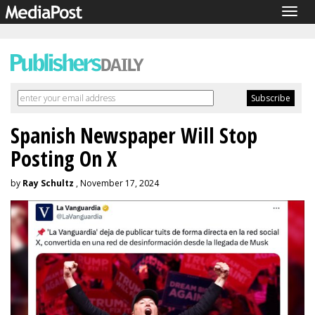
Togg
navig
Spanish Newspaper Will Stop
Posting On X
by
Ray Schultz
, November 17, 2024