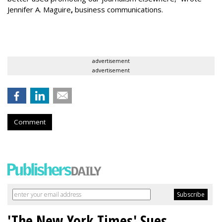
Jennifer A. Maguire
,
business communications.
advertisement
advertisement
Comment
'The New York Times' Sues