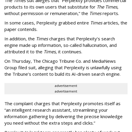
The
Times
suit alleges that “Perplexity provides commercial
products to its own users that substitute for
The Times
,
without permission or remuneration,” the
Times
reports.
In some cases, Perplexity grabbed entire
Times
articles, the
paper contends.
In addition, the
Times
charges that Perplexity’s search
engine made up information, so-called hallucination, and
attributed it to the
Times
, it continues.
On Thursday, The Chicago Tribune Co. and MediaNews
Group filed suit, alleging that Perplexity is unlawfully using
the Tribune’s content to build its AI-driven search engine.
advertisement
advertisement
The complaint charges that Perplexity promotes itself as
“an intelligent research assistant, streamlining your
information gathering by delivering the precise knowledge
you need without the extra steps and clicks.”