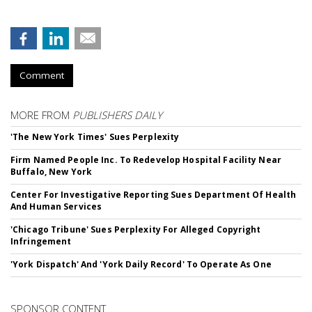
Comment
MORE FROM
PUBLISHERS DAILY
'The New York Times' Sues Perplexity
Firm Named People Inc. To Redevelop Hospital Facility Near
Buffalo, New York
Center For Investigative Reporting Sues Department Of Health
And Human Services
'Chicago Tribune' Sues Perplexity For Alleged Copyright
Infringement
'York Dispatch' And 'York Daily Record' To Operate As One
SPONSOR CONTENT