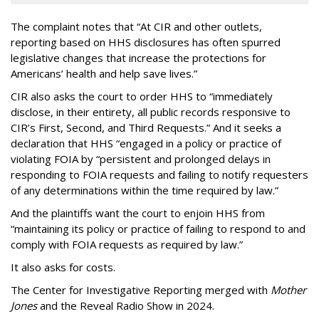
The complaint notes that “At CIR and other outlets,
reporting based on HHS disclosures has often spurred
legislative changes that increase the protections for
Americans’ health and help save lives.”
CIR also asks the court to order HHS to “immediately
disclose, in their entirety, all public records responsive to
CIR’s First, Second, and Third Requests.” And it seeks a
declaration that HHS “engaged in a policy or practice of
violating FOIA by “persistent and prolonged delays in
responding to FOIA requests and failing to notify requesters
of any determinations within the time required by law.”
And the plaintiffs want the court to enjoin HHS from
“maintaining its policy or practice of failing to respond to and
comply with FOIA requests as required by law.”
It also asks for costs.
The Center for Investigative Reporting merged with
Mother
Jones
and the Reveal Radio Show in 2024.