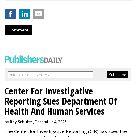
Comment
Center For Investigative
Reporting Sues Department Of
Health And Human Services
by
Ray Schultz
, December 4, 2025
The Center for Investigative Reporting (CIR) has sued the