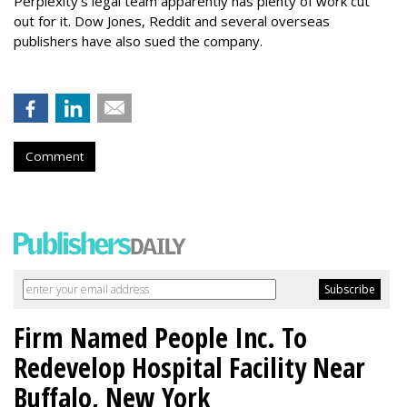
Perplexity’s legal team apparently has plenty of work cut
out for it. Dow Jones, Reddit and several overseas
publishers have also sued the company.
Comment
Firm Named People Inc. To
Redevelop Hospital Facility Near
Buffalo, New York