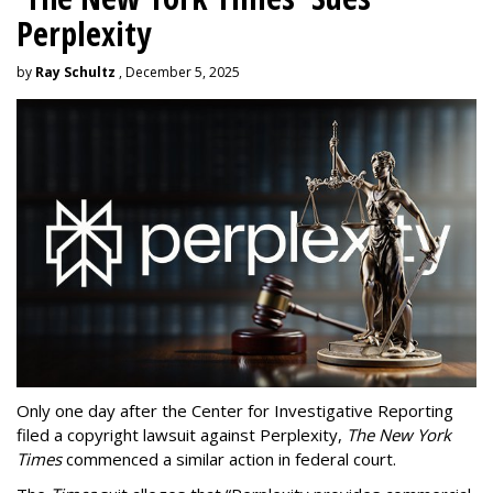
Perplexity
by
Ray Schultz
, December 5, 2025
Only one day after the Center for Investigative Reporting
filed a copyright lawsuit against Perplexity,
The New York
Times
commenced a similar action in federal court.