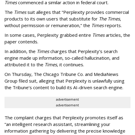
Times
commenced a similar action in federal court.
The
Times
suit alleges that “Perplexity provides commercial
products to its own users that substitute for
The Times
,
without permission or remuneration,” the
Times
reports.
In some cases, Perplexity grabbed entire
Times
articles, the
paper contends.
In addition, the
Times
charges that Perplexity’s search
engine made up information, so-called hallucination, and
attributed it to the
Times
, it continues.
On Thursday, The Chicago Tribune Co. and MediaNews
Group filed suit, alleging that Perplexity is unlawfully using
the Tribune’s content to build its AI-driven search engine.
advertisement
advertisement
The complaint charges that Perplexity promotes itself as
“an intelligent research assistant, streamlining your
information gathering by delivering the precise knowledge