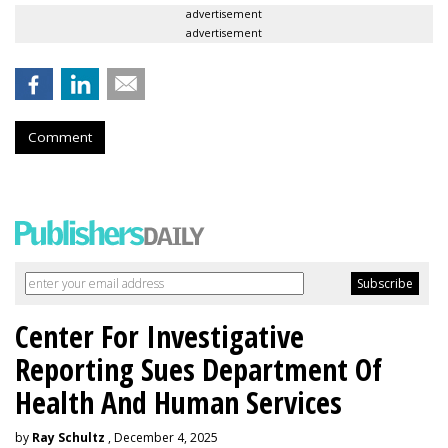
advertisement
advertisement
Comment
Center For Investigative
Reporting Sues Department Of
Health And Human Services
by
Ray Schultz
, December 4, 2025