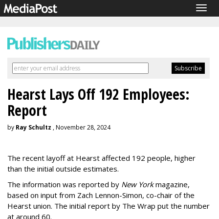
Togg
navig
Hearst Lays Off 192 Employees:
Report
by
Ray Schultz
, November 28, 2024
The recent layoff at Hearst affected 192 people, higher
than the initial outside estimates.
The information was reported by
New York
magazine,
based on input from Zach Lennon-Simon, co-chair of the
Hearst union. The initial report by The Wrap put the number
at around 60.