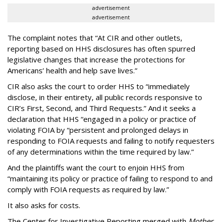
advertisement
advertisement
The complaint notes that “At CIR and other outlets,
reporting based on HHS disclosures has often spurred
legislative changes that increase the protections for
Americans’ health and help save lives.”
CIR also asks the court to order HHS to “immediately
disclose, in their entirety, all public records responsive to
CIR’s First, Second, and Third Requests.” And it seeks a
declaration that HHS “engaged in a policy or practice of
violating FOIA by “persistent and prolonged delays in
responding to FOIA requests and failing to notify requesters
of any determinations within the time required by law.”
And the plaintiffs want the court to enjoin HHS from
“maintaining its policy or practice of failing to respond to and
comply with FOIA requests as required by law.”
It also asks for costs.
The Center for Investigative Reporting merged with
Mother