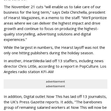
The November 21 cuts “will
enable us to take care of our
business for the long term,” says Debi Chirichella, president
of Hearst Magazines, in a memo to the staff. “We’ll prioritize
areas where we can deliver the highest impact and drive
growth and continue to focus on producing the highest-
quality storytelling, advertising solutions and digital
experiences.”
While the largest in numbers, the Hearst layoff was not the
only one hitting publishers during the holiday season.
In another, iHeartMedia laid off 13 staffers, including news
director Chris Little, according to a report in PopCulture. Los
Angeles radio station KFI-AM
advertisement
advertisement
In addition, Digital outlet Now This has laid off 13 journalists,
the UK's Press Gazette reports. It adds, “The barebones
group of remaining salaried workers at Now This will now be