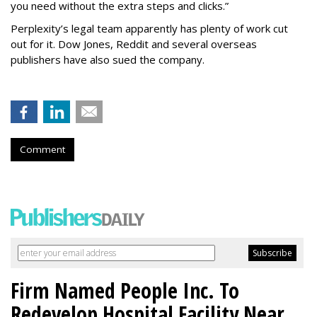
you need without the extra steps and clicks.”
Perplexity’s legal team apparently has plenty of work cut
out for it. Dow Jones, Reddit and several overseas
publishers have also sued the company.
Comment
Firm Named People Inc. To
Redevelop Hospital Facility Near