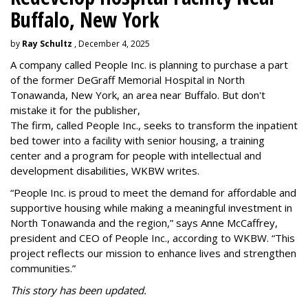
Buffalo, New York
by
Ray Schultz
, December 4, 2025
A company called People Inc. is
planning to purchase a part
of the former DeGraff Memorial Hospital in North
Tonawanda, New York, an area near Buffalo. But don't
mistake it for the publisher,
The firm, called People Inc., seeks to transform the inpatient
bed tower into a facility with senior housing, a training
center and a program for people with intellectual and
development disabilities, WKBW writes.
“People Inc. is proud to meet the demand for affordable and
supportive housing while making a meaningful investment in
North Tonawanda and the region,” says Anne McCaffrey,
president and CEO of People Inc., according to WKBW. “This
project reflects our mission to enhance lives and strengthen
communities.”
This story has been updated.