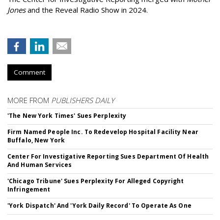
Jones
and the Reveal Radio Show in 2024.
Comment
MORE FROM
PUBLISHERS DAILY
'The New York Times' Sues Perplexity
Firm Named People Inc. To Redevelop Hospital Facility Near
Buffalo, New York
Center For Investigative Reporting Sues Department Of Health
And Human Services
'Chicago Tribune' Sues Perplexity For Alleged Copyright
Infringement
'York Dispatch' And 'York Daily Record' To Operate As One