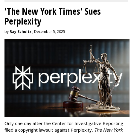
'The New York Times' Sues
Perplexity
by
Ray Schultz
, December 5, 2025
Only one day after the Center for Investigative Reporting
filed a copyright lawsuit against Perplexity,
The New York