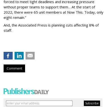
forced to meet tight deadlines and increasing pressure
without proper teams to support them… At the start of
2022, there were 65 unit members at Now This. Today, only
eight remain.”
And, the Associated Press is planning cuts affecting 8% of
staff.
Comment