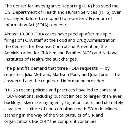
The Center for Investigative Reporting (CIR) has sued the
U.S. Department of Health and Human Services
(HHS) over
its alleged failure to respond to reporters’ Freedom of
Information Act (FOIA) requests.
Almost 13,000 FOIA cases have piled up after multiple
firings of FOIA staff at the Food and Drug Administration,
the Centers for Disease Control and Prevention, the
Administration for Children and Families (ACF) and National
Institutes of Health, the suit charges.
The plaintiffs demand that three FOIA requests — by
reporters Julia Metraux, Madison Pauly and Julia Lurie — be
answered and the requested information provided.
“HHS’s recent policies and practices have led to constant
FOIA violations, including but not limited to larger-than-ever
backlogs, skyrocketing agency litigation costs, and ultimately
a systemic culture of non-compliance with FOIA deadlines
standing in the way of the vital pursuits of CIR and
organizations like CIR,” the complaint continues.