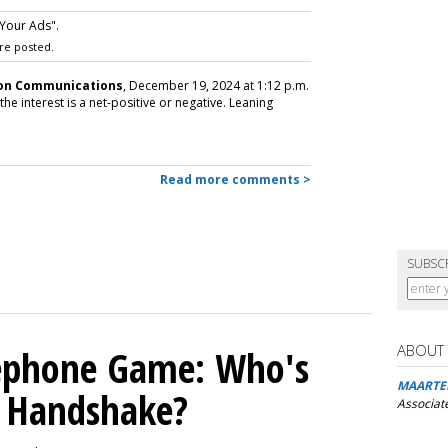
Your Ads".
re posted.
son Communications
, December 19, 2024 at 1:12 p.m.
the interest is a net-positive or negative. Leaning
Read more comments >
SUBSC
ABOUT
lephone Game: Who's
MAARTE
I Handshake?
Associat