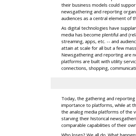
their business models could suppor
newsgathering and reporting organi
audiences as a central element of 
As digital technologies have supplan
media has become plentiful and (rela
streaming, apps, etc. -- and audie
attain at scale for all but a few ma
Newsgathering and reporting are not
platforms are built with utility servi
connections, shopping, communicati
Today, the gathering and reporting o
importance to platforms, while at 
the analog media platforms of the v
starving their historical newsgather
comparable capabilities of their own
Who loses? We all do. What happens 