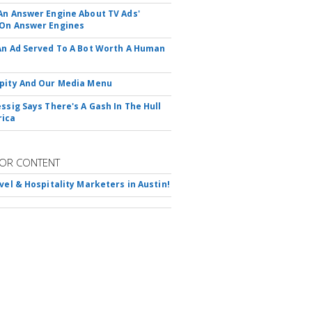
An Answer Engine About TV Ads'
On Answer Engines
An Ad Served To A Bot Worth A Human
pity And Our Media Menu
essig Says There's A Gash In The Hull
rica
OR CONTENT
avel & Hospitality Marketers in Austin!