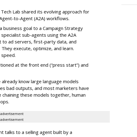
 Tech Lab shared its evolving approach for
Agent-to-Agent (A2A) workflows.
ve a business goal to a Campaign Strategy
 specialist sub-agents using the A2A
to ad servers, first-party data, and
They execute, optimize, and learn.
d speed.
ioned at the front end (“press start”) and
e already know large language models
ates bad outputs, and most marketers have
e chaining these models together, human
oops.
advertisement
advertisement
alks to a selling agent built by a