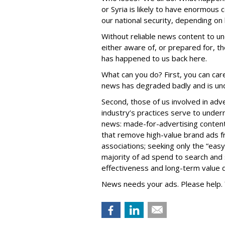
or Syria is likely to have enormous
our national security, depending on
Without reliable news content to un
either aware of, or prepared for, t
has happened to us back here.
What can you do? First, you can care
news has degraded badly and is und
Second, those of us involved in adv
industry’s practices serve to under
news: made-for-advertising content 
that remove high-value brand ads f
associations; seeking only the “easy
majority of ad spend to search and so
effectiveness and long-term value
News needs your ads. Please help. 