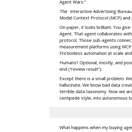
Agent Wars.”
The Interactive Advertising Bureau
Model Context Protocol (MCP) and 
On paper, it looks brilliant. You gi
Agent. That agent collaborates with
protocol. Those sub-agents connect 
measurement platforms using MCP. 
Frictionless automation at scale an
Humans? Optional, mostly, and posit
end (“review result”).
Except there is a small problem. W
hallucinate. We know bad data cre
terrible data taxonomy. Now we ar
centipede style, into autonomous l
What happens when my buying agent t