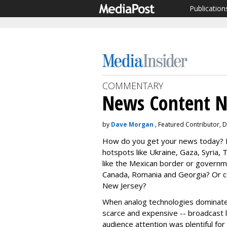
Publication
COMMENTARY
News Content N
by
Dave Morgan
, Featured Contributor, 
How do you get your news today? H
hotspots like Ukraine, Gaza, Syria
like the Mexican border or governm
Canada, Romania and Georgia? Or cur
New Jersey?
When analog technologies dominated
scarce and expensive -- broadcast li
audience attention was plentiful for