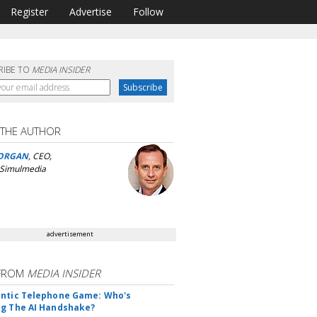
Register
Advertise
Follow
RIBE TO
MEDIA INSIDER
 THE AUTHOR
ORGAN
, CEO,
 Simulmedia
advertisement
FROM
MEDIA INSIDER
ntic Telephone Game: Who's
g The AI Handshake?