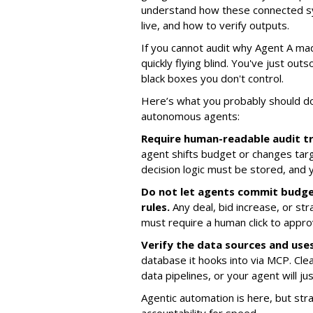
understand how these connected sy
live, and how to verify outputs.
If you cannot audit why Agent A mad
quickly flying blind. You've just ou
black boxes you don't control.
Here’s what you probably should d
autonomous agents:
Require human-readable audit tr
agent shifts budget or changes targ
decision logic must be stored, and 
Do not let agents commit budg
rules.
Any deal, bid increase, or str
must require a human click to appro
Verify the data sources and uses 
database it hooks into via MCP. Cle
data pipelines, or your agent will j
Agentic automation is here, but stra
accountability for speed.