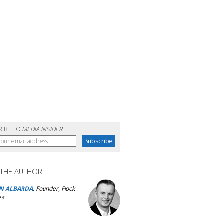
RIBE TO
MEDIA INSIDER
 THE AUTHOR
N ALBARDA
, Founder, Flock
es