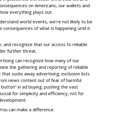
 consequences on Americans, our wallets and
 how everything plays out.
derstand world events, we’re not likely to be
he consequences of what is happening until it
, and recognize that our access to reliable
er further threat.
ertising can recognize how many of our
mine the gathering and reporting of reliable
that sucks away advertising; exclusion lists
rom news content out of fear of harmful
 button” in ad buying; pushing the vast
cial for simplicity and efficiency, not for
 development.
You can make a difference.