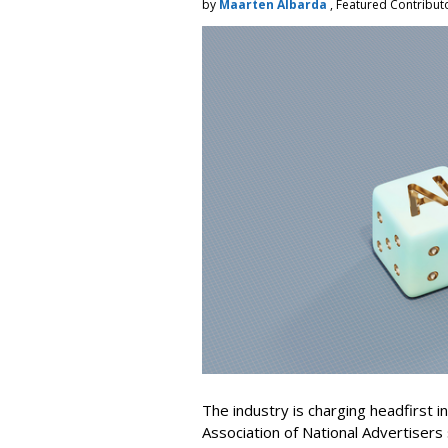
by
Maarten Albarda
, Featured Contribut
The industry is charging headfirst i
Association of National Advertisers 