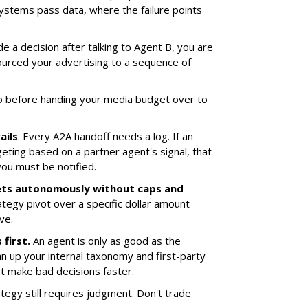
stems pass data, where the failure points
e a decision after talking to Agent B, you are
tsourced your advertising to a sequence of
o before handing your media budget over to
ails
. Every A2A handoff needs a log. If an
eting based on a partner agent's signal, that
you must be notified.
ets autonomously without caps and
ategy pivot over a specific dollar amount
ve.
first.
An agent is only as good as the
an up your internal taxonomy and first-party
ust make bad decisions faster.
tegy still requires judgment. Don't trade