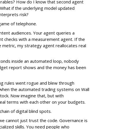
verables? How do I know that second agent
 What if the underlying model updated
nterprets risk?
e game of telephone.
ntent audiences. Your agent queries a
nt checks with a measurement agent. If the
e metric, my strategy agent reallocates real
econds inside an automated loop, nobody
 budget report shows and the money has been
g rules went rogue and blew through
 when the automated trading systems on Wall
tock. Now imagine that, but with
al terms with each other on your budgets.
hain of digital blind spots.
we cannot just trust the code. Governance is
ialized skills. You need people who