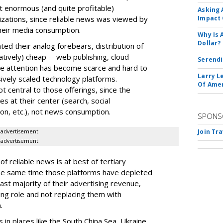
t enormous (and quite profitable)
Asking 
zations, since reliable news was viewed by
Impact 
their media consumption.
Why Is 
Dollar?
ted their analog forebears, distribution of
tively) cheap -- web publishing, cloud
Serendi
nce attention has become scarce and hard to
Larry L
ssively scaled technology platforms.
Of Ame
 central to those offerings, since the
ces at their center (search, social
on, etc.), not news consumption.
SPONS
Join Tr
advertisement
advertisement
f reliable news is at best of tertiary
the same time those platforms have depleted
ast majority of their advertising revenue,
ing role and not replacing them with
.
in places like the South China Sea, Ukraine