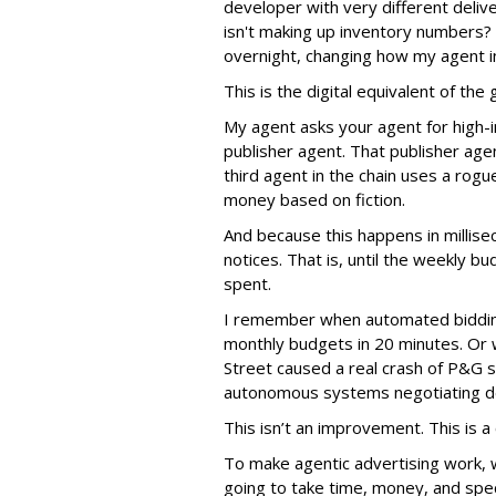
developer with very different deli
isn't making up inventory numbers?
overnight, changing how my agent i
This is the digital equivalent of th
My agent asks your agent for high-i
publisher agent. That publisher age
third agent in the chain uses a rogu
money based on fiction.
And because this happens in millis
notices. That is, until the weekly
spent.
I remember when automated biddin
monthly budgets in 20 minutes. Or
Street caused a real crash of P&G s
autonomous systems negotiating de
This isn’t an improvement. This is a c
To make agentic advertising work, 
going to take time, money, and spec