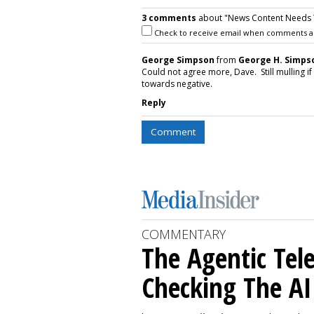
3 comments
about "News Content Needs 
Check to receive email when comments a
George Simpson
from
George H. Simp
Could not agree more, Dave. Still mulling if 
towards negative.
Reply
Comment
COMMENTARY
The Agentic Te
Checking The A