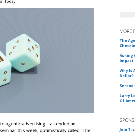
or, Today
MORE 
The Age
Checkin
Asking 
Impact 
Why Is 
Dollar?
Serendi
Larry L
Of Ame
SPONS
nto agentic advertising. I attended an
Join Tr
seminar this week, optimistically called “The