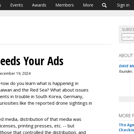
s
Events
Awards
Members
More
Sign in
SUBSC
ABOUT
eeds Your Ads
DAVE M
founder,
December 19, 2024
ow do you learn what is happening in
, Taiwan and the Red Sea? What about issues
ents in trouble in South Korea, Germany,
iosities like the reported drone sightings in
MORE 
 media, distribution of that media was
The Age
censes, printing presses, etc. -- but
Checkin
 those that controlled the distribution, and