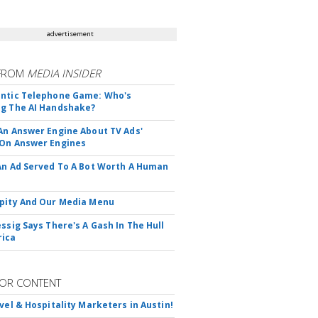
advertisement
FROM
MEDIA INSIDER
ntic Telephone Game: Who's
g The AI Handshake?
An Answer Engine About TV Ads'
On Answer Engines
An Ad Served To A Bot Worth A Human
pity And Our Media Menu
essig Says There's A Gash In The Hull
rica
OR CONTENT
avel & Hospitality Marketers in Austin!