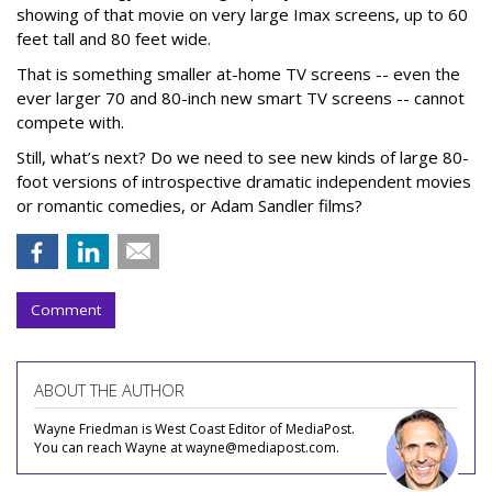
showing of that movie on very large Imax screens, up to 60
feet tall and 80 feet wide.
That is something smaller at-home TV screens -- even the
ever larger 70 and 80-inch new smart TV screens -- cannot
compete with.
Still, what’s next? Do we need to see new kinds of large 80-
foot versions of introspective dramatic independent movies
or romantic comedies, or Adam Sandler films?
Comment
ABOUT THE AUTHOR
Wayne Friedman is West Coast Editor of MediaPost.
You can reach Wayne at wayne@mediapost.com.