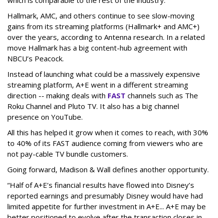
which is comparable to the rest of the industry.
Hallmark, AMC, and others continue to see slow-moving
gains from its streaming platforms (Hallmark+ and AMC+)
over the years, according to Antenna research. In a related
move Hallmark has a big content-hub agreement with
NBCU’s Peacock.
Instead of launching what could be a massively expensive
streaming platform, A+E went in a different streaming
direction -- making deals with
FAST
channels such as The
Roku Channel and Pluto TV. It also has a big channel
presence on YouTube.
All this has helped it grow when it comes to reach, with 30%
to 40% of its FAST audience coming from viewers who are
not pay-cable TV bundle customers.
Going forward, Madison & Wall defines another opportunity.
“Half of A+E’s financial results have flowed into Disney’s
reported earnings and presumably Disney would have had
limited appetite for further investment in A+E... A+E may be
better positioned to evolve after the transaction closes in