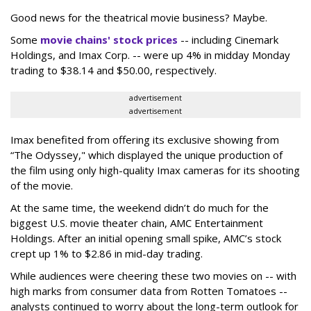
Good news for the theatrical movie business? Maybe.
Some
movie chains' stock prices
-- including Cinemark
Holdings, and Imax Corp. -- were up 4% in midday Monday
trading to $38.14 and $50.00, respectively.
advertisement
advertisement
Imax benefited from offering its exclusive showing from
“The Odyssey," which displayed the unique production of
the film using only high-quality Imax cameras for its shooting
of the movie.
At the same time, the weekend didn’t do much for the
biggest U.S. movie theater chain, AMC Entertainment
Holdings. After an initial opening small spike, AMC’s stock
crept up 1% to $2.86 in mid-day trading.
While audiences were cheering these two movies on -- with
high marks from consumer data from Rotten Tomatoes --
analysts continued to worry about the long-term outlook for