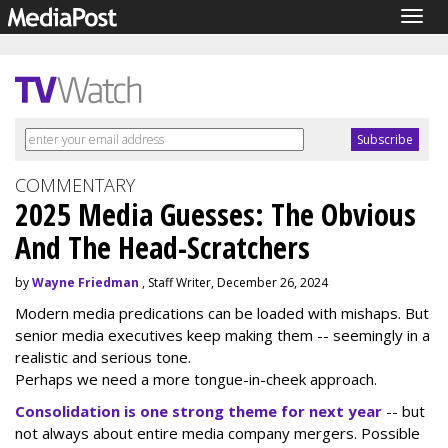
Togg
navig
COMMENTARY
2025 Media Guesses: The Obvious
And The Head-Scratchers
by
Wayne Friedman
, Staff Writer, December 26, 2024
Modern media predications can be loaded with mishaps. But
senior media executives keep making them -- seemingly in a
realistic and serious tone.
Perhaps we need a more tongue-in-cheek approach.
Consolidation is one strong theme for next year
-- but
not always about entire media company mergers. Possible