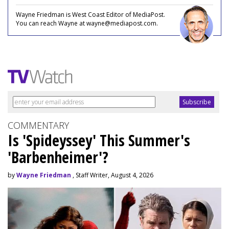
Wayne Friedman is West Coast Editor of MediaPost.
You can reach Wayne at wayne@mediapost.com.
COMMENTARY
Is 'Spideyssey' This Summer's
'Barbenheimer'?
by
Wayne Friedman
, Staff Writer, August 4, 2026