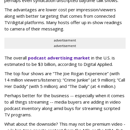
perhaps even syndication unscripted daytime talk shows.
The advantages are lower cost per impression/viewers
along with better targeting that comes from connected
TV/digital platforms. Many hosts offer up in-show readings
to camera of their messaging.
advertisement
advertisement
The overall
podcast advertising market
in the U.S. is
estimated to be $3 billion, according to Digital Applied.
The top four shows are “The Joe Rogan Experience” (with
14 million viewers/listeners): “Crime Junkie” (at 9 million); “Call
Her Daddy” (with 5 million); and “The Daily” (at 4 million.)
Perhaps better for the business -- especially when it comes
to all things streaming -- media buyers are adding in video
podcast inventory along amid buys for streaming scripted
TV programs.
What about the downside? This may not be premium video -