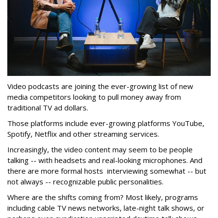
Video podcasts are joining the ever-growing list of new
media competitors looking to pull money away from
traditional TV ad dollars.
Those platforms include ever-growing platforms YouTube,
Spotify, Netflix and other streaming services.
Increasingly, the video content may seem to be people
talking -- with headsets and real-looking microphones. And
there are more formal hosts interviewing somewhat -- but
not always -- recognizable public personalities.
Where are the shifts coming from? Most likely, programs
including cable TV news networks, late-night talk shows, or