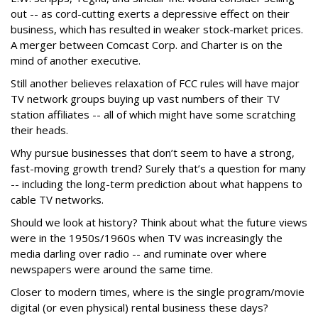
out -- as cord-cutting exerts a depressive effect on their
business, which has resulted in weaker stock-market prices.
A merger between Comcast Corp. and Charter is on the
mind of another executive.
Still another believes relaxation of FCC rules will have major
TV network groups buying up vast numbers of their TV
station affiliates -- all of which might have some scratching
their heads.
Why pursue businesses that don’t seem to have a strong,
fast-moving growth trend? Surely that’s a question for many
-- including the long-term prediction about what happens to
cable TV networks.
Should we look at history? Think about what the future views
were in the 1950s/1960s when TV was increasingly the
media darling over radio -- and ruminate over where
newspapers were around the same time.
Closer to modern times, where is the single program/movie
digital (or even physical) rental business these days?