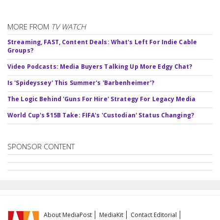
MORE FROM
TV WATCH
Streaming, FAST, Content Deals: What's Left For Indie Cable
Groups?
Video Podcasts: Media Buyers Talking Up More Edgy Chat?
Is 'Spideyssey' This Summer's 'Barbenheimer'?
The Logic Behind 'Guns For Hire' Strategy For Legacy Media
World Cup's $15B Take: FIFA's 'Custodian' Status Changing?
SPONSOR CONTENT
About MediaPost
MediaKit
Contact Editorial