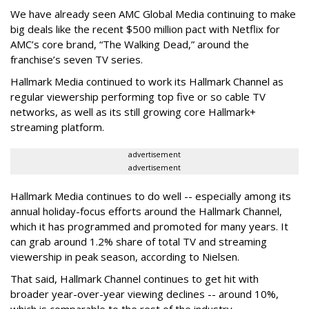
We have already seen AMC Global Media continuing to make
big deals like the recent $500 million pact with Netflix for
AMC’s core brand, “The Walking Dead,” around the
franchise’s seven TV series.
Hallmark Media continued to work its Hallmark Channel as
regular viewership performing top five or so cable TV
networks, as well as its still growing core Hallmark+
streaming platform.
advertisement
advertisement
Hallmark Media continues to do well -- especially among its
annual holiday-focus efforts around the Hallmark Channel,
which it has programmed and promoted for many years. It
can grab around 1.2% share of total TV and streaming
viewership in peak season, according to Nielsen.
That said, Hallmark Channel continues to get hit with
broader year-over-year viewing declines -- around 10%,