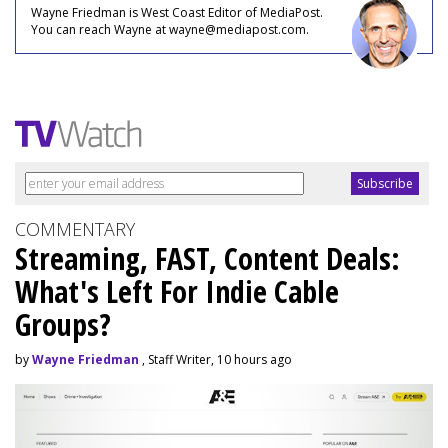
Wayne Friedman is West Coast Editor of MediaPost.
You can reach Wayne at wayne@mediapost.com.
COMMENTARY
Streaming, FAST, Content Deals:
What's Left For Indie Cable
Groups?
by
Wayne Friedman
, Staff Writer, 10 hours ago