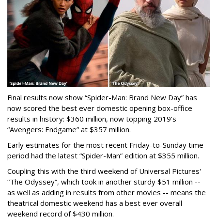
Final results now show “Spider-Man: Brand New Day” has
now scored the best ever domestic opening box-office
results in history: $360 million, now topping 2019’s
“Avengers: Endgame” at $357 million.
Early estimates for the most recent Friday-to-Sunday time
period had the latest “Spider-Man” edition at $355 million.
Coupling this with the third weekend of Universal Pictures'
“The Odyssey”, which took in another sturdy $51 million --
as well as adding in results from other movies -- means the
theatrical domestic weekend has a best ever overall
weekend record of $430 million.