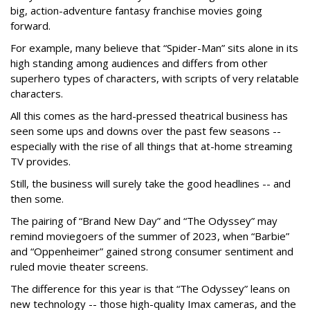
big, action-adventure fantasy franchise movies going
forward.
For example, many believe that “Spider-Man” sits alone in its
high standing among audiences and differs from other
superhero types of characters, with scripts of very relatable
characters.
All this comes as the hard-pressed theatrical business has
seen some ups and downs over the past few seasons --
especially with the rise of all things that at-home streaming
TV provides.
Still, the business will surely take the good headlines -- and
then some.
The pairing of “Brand New Day” and “The Odyssey” may
remind moviegoers of the summer of 2023, when “Barbie”
and “Oppenheimer” gained strong consumer sentiment and
ruled movie theater screens.
The difference for this year is that “The Odyssey” leans on
new technology -- those high-quality Imax cameras, and the