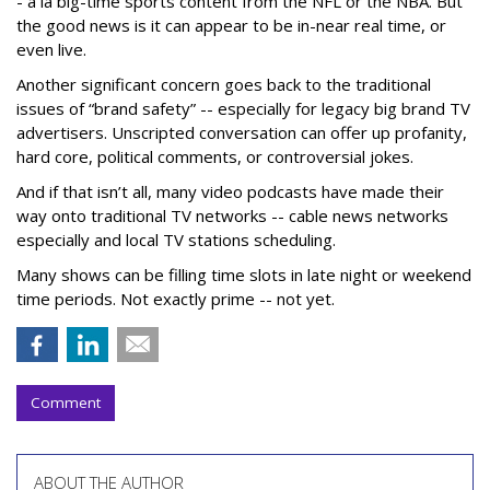
- a la big-time sports content from the NFL or the NBA. But
the good news is it can appear to be in-near real time, or
even live.
Another significant concern goes back to the traditional
issues of “brand safety” -- especially for legacy big brand TV
advertisers. Unscripted conversation can offer up profanity,
hard core, political comments, or controversial jokes.
And if that isn’t all, many video podcasts have made their
way onto traditional TV networks -- cable news networks
especially and local TV stations scheduling.
Many shows can be filling time slots in late night or weekend
time periods. Not exactly prime -- not yet.
Comment
ABOUT THE AUTHOR