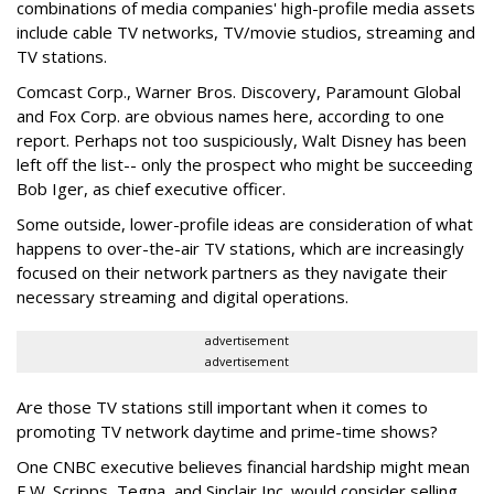
combinations of media companies' high-profile media assets
include cable TV networks, TV/movie studios, streaming and
TV stations.
Comcast Corp., Warner Bros. Discovery, Paramount Global
and Fox Corp. are obvious names here, according to one
report. Perhaps not too suspiciously, Walt Disney has been
left off the list-- only the prospect who might be succeeding
Bob Iger, as chief executive officer.
Some outside, lower-profile ideas are consideration of what
happens to over-the-air TV stations, which are increasingly
focused on their network partners as they navigate their
necessary streaming and digital operations.
advertisement
advertisement
Are those TV stations still important when it comes to
promoting TV network daytime and prime-time shows?
One CNBC executive believes financial hardship might mean
E.W. Scripps, Tegna, and Sinclair Inc. would consider selling