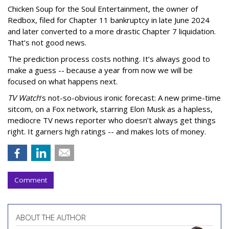
Chicken Soup for the Soul Entertainment, the owner of
Redbox, filed for Chapter 11 bankruptcy in late June 2024
and later converted to a more drastic Chapter 7 liquidation.
That’s not good news.
The prediction process costs nothing. It’s always good to
make a guess -- because a year from now we will be
focused on what happens next.
TV Watch
’s not-so-obvious ironic forecast: A new prime-time
sitcom, on a Fox network, starring Elon Musk as a hapless,
mediocre TV news reporter who doesn’t always get things
right. It garners high ratings -- and makes lots of money.
Comment
ABOUT THE AUTHOR