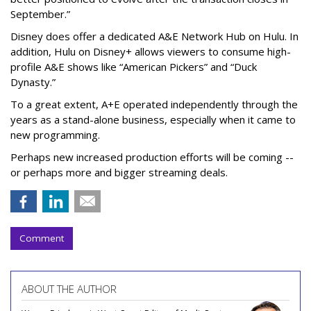
September.”
Disney does offer a dedicated A&E Network Hub on Hulu. In
addition, Hulu on Disney+ allows viewers to consume high-
profile A&E shows like “American Pickers” and “Duck
Dynasty.”
To a great extent, A+E operated independently through the
years as a stand-alone business, especially when it came to
new programming.
Perhaps new increased production efforts will be coming --
or perhaps more and bigger streaming deals.
Comment
ABOUT THE AUTHOR