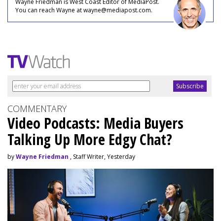
Wayne Friedman is West Coast Editor of MediaPost.
You can reach Wayne at wayne@mediapost.com.
COMMENTARY
Video Podcasts: Media Buyers
Talking Up More Edgy Chat?
by
Wayne Friedman
, Staff Writer, Yesterday