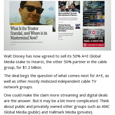
Walt Disney has now agreed to sell its 50% A+E Global
Media stake to Hearst, the other 50% partner in the cable
group, for $1.2 billion.
The deal begs the question of what comes next for A+E, as
well as other mostly midsized independent cable TV
network groups.
One could make the claim more streaming and digital deals
are the answer. But it may be a bit more complicated. Think
about public and privately owned other groups such as AMC
Global Media (public) and Hallmark Media (private).