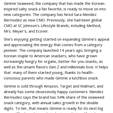
Gimme Seaweed, the company that has made the Korean-
inspired salty snack a fan favorite, is ready to move on into
new categories. The company has hired Sara Mendez
Bermudez as new CMO. Previously, she had been global
CMO at SC Johnson's Lifestyle Brands, including Method,
Mrs. Meyer's, and Ecover.
She’s enjoying getting started on expanding Gimme’s appeal
and appreciating the energy that comes from a category
pioneer. The company launched 14 years ago, bringing a
Korean staple to American snackers, who have grown
increasingly hungry for organic, better-for-you snacks, as
well as the umami flavors Gen Z and millennials love. It helps
that many of them started young, thanks to health-
conscious parents who made Gimme a lunchbox snack.
Gimme is sold through Amazon, Target and Walmart, and
already has some obsessively happy customers. Mendez
Bermudez says the brand has 54% share of the seaweed
snack category, with annual sales growth in the double
digits. To her, that means Gimme is ready for its next big