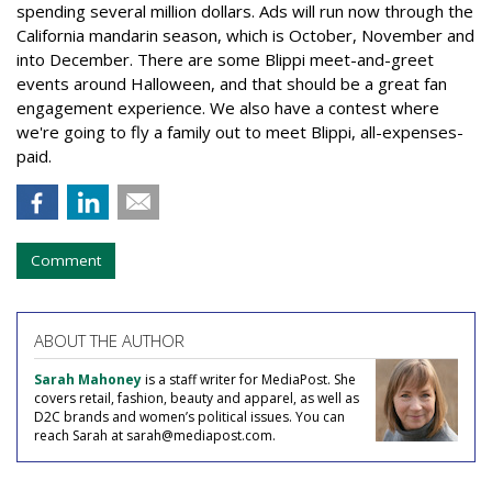
spending several million dollars. Ads will run now through the
California mandarin season, which is October, November and
into December. There are some Blippi meet-and-greet
events around Halloween, and that should be a great fan
engagement experience. We also have a contest where
we're going to fly a family out to meet Blippi, all-expenses-
paid.
Comment
ABOUT THE AUTHOR
Sarah Mahoney
is a staff writer for MediaPost. She
covers retail, fashion, beauty and apparel, as well as
D2C brands and women’s political issues. You can
reach Sarah at sarah@mediapost.com.