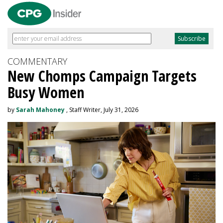
COMMENTARY
New Chomps Campaign Targets
Busy Women
by
Sarah Mahoney
, Staff Writer, July 31, 2026