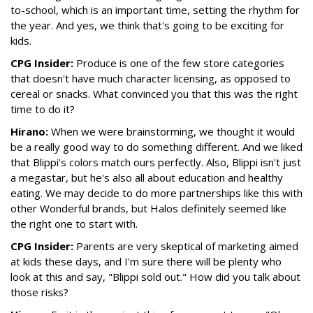
to-school, which is an important time, setting the rhythm for
the year. And yes, we think that's going to be exciting for
kids.
CPG Insider:
Produce is one of the few store categories
that doesn't have much character licensing, as opposed to
cereal or snacks. What convinced you that this was the right
time to do it?
Hirano:
When we were brainstorming, we thought it would
be a really good way to do something different. And we liked
that Blippi's colors match ours perfectly. Also, Blippi isn't just
a megastar, but he's also all about education and healthy
eating. We may decide to do more partnerships like this with
other Wonderful brands, but Halos definitely seemed like
the right one to start with.
CPG Insider:
Parents are very skeptical of marketing aimed
at kids these days, and I'm sure there will be plenty who
look at this and say, "Blippi sold out." How did you talk about
those risks?