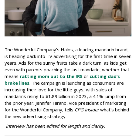
The Wonderful Company’s Halos, a leading mandarin brand,
is heading back into TV advertising for the first time in seven
years. Ads for the sunny fruits take a dark turn, as kids get
even with parents poaching the last mandarin, whether that
means
ratting mom out to the IRS
or
cutting dad’s
brake lines
. The campaign is launching as consumers are
increasing their love for the little guys, with sales of
mandarins rising to $1.89 billion in 2023, a 4.1% jump from
the prior year. Jennifer Hirano, vice president of marketing
for the Wonderful Company, tells
CPG Insider
what’s behind
the new advertising strategy.
Interview has been edited for length and clarity.