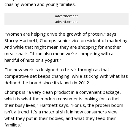
chasing women and young families.
advertisement
advertisement
"Women are helping drive the growth of protein," says
Stacey Hartnett, Chomps senior vice president of marketing.
And while that might mean they are shopping for another
meat snack, "it can also mean we're competing with a
handful of nuts or a yogurt."
The new work is designed to break through as that
competitive set keeps changing, while sticking with what has
defined the brand since its launch in 2012.
Chomps is "a very clean product in a convenient package,
which is what the modern consumer is looking for to fuel
their busy lives," Hartnett says. "For us, the protein boom
isn't a trend. It's a material shift in how consumers view
what they put in their bodies, and what they feed their
families."