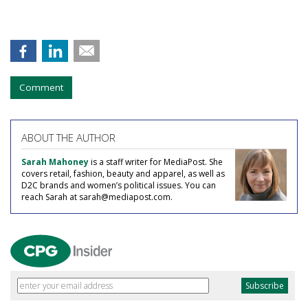
Comment
ABOUT THE AUTHOR
Sarah Mahoney
is a staff writer for MediaPost. She
covers retail, fashion, beauty and apparel, as well as
D2C brands and women’s political issues. You can
reach Sarah at sarah@mediapost.com.