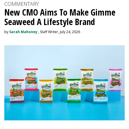
COMMENTARY
New CMO Aims To Make Gimme
Seaweed A Lifestyle Brand
by
Sarah Mahoney
, Staff Writer, July 24, 2026