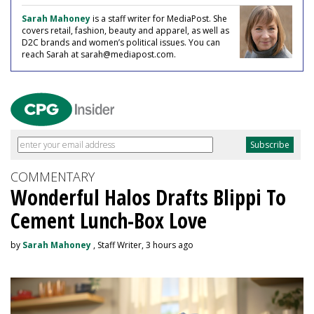
Sarah Mahoney
is a staff writer for MediaPost. She
covers retail, fashion, beauty and apparel, as well as
D2C brands and women’s political issues. You can
reach Sarah at sarah@mediapost.com.
COMMENTARY
Wonderful Halos Drafts Blippi To
Cement Lunch-Box Love
by
Sarah Mahoney
, Staff Writer, 3 hours ago