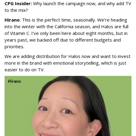
CPG Insider:
Why launch the campaign now, and why add TV
to the mix?
Hirano
: This is the perfect time, seasonally. We’re heading
into the winter with the California season, and Halos are full
of Vitamin C. I’ve only been here about eight months, but in
years past, we backed off due to different budgets and
priorities.
We are adding distribution for Halos now and want to invest
more in the brand with emotional storytelling, which is just
easier to do on TV.