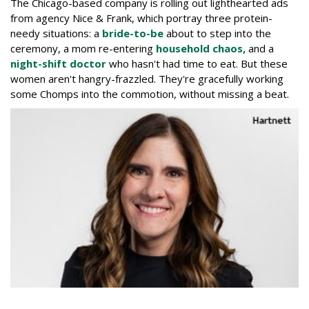
The Chicago-based company is rolling out lighthearted ads
from agency Nice & Frank, which portray three protein-
needy situations: a
bride-to-be
about to step into the
ceremony, a mom re-entering
household chaos,
and a
night-shift doctor
who hasn't had time to eat. But these
women aren't hangry-frazzled. They're gracefully working
some Chomps into the commotion, without missing a beat.