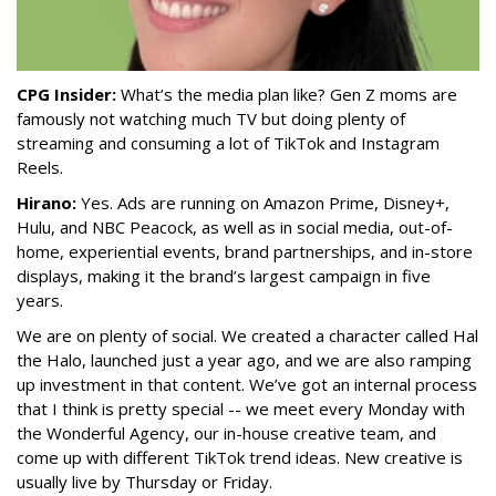
CPG Insider:
What’s the media plan like? Gen Z moms are
famously not watching much TV but doing plenty of
streaming and consuming a lot of TikTok and Instagram
Reels.
Hirano:
Yes. Ads are running on Amazon Prime, Disney+,
Hulu, and NBC Peacock, as well as in social media, out-of-
home, experiential events, brand partnerships, and in-store
displays, making it the brand’s largest campaign in five
years.
We are on plenty of social. We created a character called Hal
the Halo, launched just a year ago, and we are also ramping
up investment in that content. We’ve got an internal process
that I think is pretty special -- we meet every Monday with
the Wonderful Agency, our in-house creative team, and
come up with different TikTok trend ideas. New creative is
usually live by Thursday or Friday.