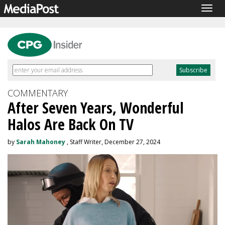
Togg
navig
COMMENTARY
After Seven Years, Wonderful
Halos Are Back On TV
by
Sarah Mahoney
, Staff Writer, December 27, 2024