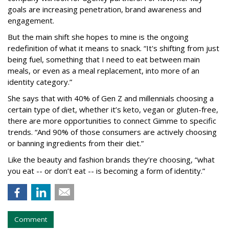
goals are increasing penetration, brand awareness and
engagement.
But the main shift she hopes to mine is the ongoing
redefinition of what it means to snack. “It's shifting from just
being fuel, something that I need to eat between main
meals, or even as a meal replacement, into more of an
identity category.”
She says that with 40% of Gen Z and millennials choosing a
certain type of diet, whether it’s keto, vegan or gluten-free,
there are more opportunities to connect Gimme to specific
trends. “And 90% of those consumers are actively choosing
or banning ingredients from their diet.”
Like the beauty and fashion brands they’re choosing, “what
you eat -- or don’t eat -- is becoming a form of identity.”
Comment