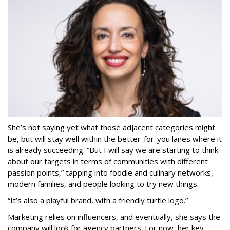
She’s not saying yet what those adjacent categories might
be, but will stay well within the better-for-you lanes where it
is already succeeding. “But I will say we are starting to think
about our targets in terms of communities with different
passion points,” tapping into foodie and culinary networks,
modern families, and people looking to try new things.
“It’s also a playful brand, with a friendly turtle logo.”
Marketing relies on influencers, and eventually, she says the
company will look for agency partners. For now, her key