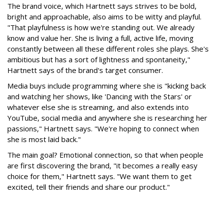
The brand voice, which Hartnett says strives to be bold,
bright and approachable, also aims to be witty and playful.
"That playfulness is how we're standing out. We already
know and value her. She is living a full, active life, moving
constantly between all these different roles she plays. She's
ambitious but has a sort of lightness and spontaneity,"
Hartnett says of the brand's target consumer.
Media buys include programming where she is "kicking back
and watching her shows, like 'Dancing with the Stars' or
whatever else she is streaming, and also extends into
YouTube, social media and anywhere she is researching her
passions," Hartnett says. "We're hoping to connect when
she is most laid back."
The main goal? Emotional connection, so that when people
are first discovering the brand, "it becomes a really easy
choice for them," Hartnett says. "We want them to get
excited, tell their friends and share our product."