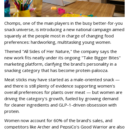
Chomps, one of the main players in the busy better-for-you
snack universe, is introducing a new national campaign aimed
squarely at the people most in charge of changing food
preferences: hardworking, multitasking young women.
Themed "All Sides of Her Nature," the company says the
new work fits neatly under its ongoing "Take Bigger Bites"
marketing platform, clarifying the brand's personality in a
snacking category that has become protein-palooza.
Meat sticks may have started as a male-oriented snack —
and there is still plenty of evidence supporting women's
overall preferences for plants over meat — but women are
driving the category's growth, fueled by growing demand
for cleaner ingredients and GLP-1-driven obsession with
protein.
Women now account for 60% of the brand's sales, and
competitors like Archer and PepsiCo's Good Warrior are also