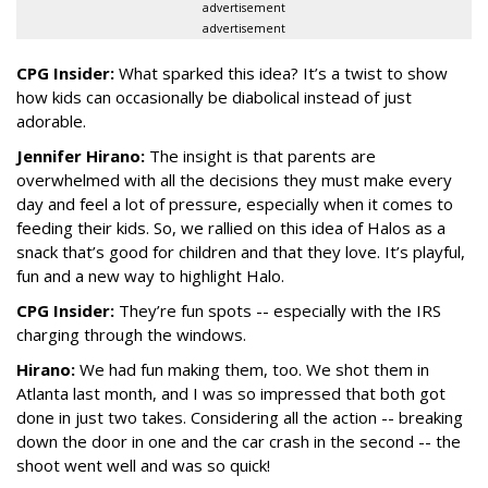
advertisement
advertisement
CPG Insider:
What sparked this idea? It’s a twist to show
how kids can occasionally be diabolical instead of just
adorable.
Jennifer Hirano:
The insight is that parents are
overwhelmed with all the decisions they must make every
day and feel a lot of pressure, especially when it comes to
feeding their kids. So, we rallied on this idea of Halos as a
snack that’s good for children and that they love. It’s playful,
fun and a new way to highlight Halo.
CPG Insider:
They’re fun spots -- especially with the IRS
charging through the windows.
Hirano:
We had fun making them, too. We shot them in
Atlanta last month, and I was so impressed that both got
done in just two takes. Considering all the action -- breaking
down the door in one and the car crash in the second -- the
shoot went well and was so quick!