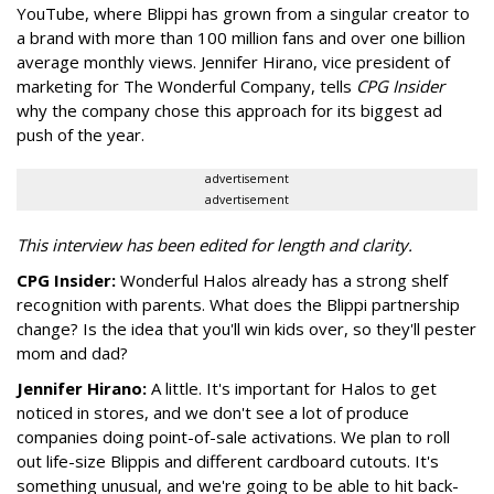
YouTube, where Blippi has grown from a singular creator to
a brand with more than 100 million fans and over one billion
average monthly views. Jennifer Hirano, vice president of
marketing for The Wonderful Company, tells
CPG Insider
why the company chose this approach for its biggest ad
push of the year.
advertisement
advertisement
This interview has been edited for length and clarity.
CPG Insider:
Wonderful Halos already has a strong shelf
recognition with parents. What does the Blippi partnership
change? Is the idea that you'll win kids over, so they'll pester
mom and dad?
Jennifer Hirano:
A little. It's important for Halos to get
noticed in stores, and we don't see a lot of produce
companies doing point-of-sale activations. We plan to roll
out life-size Blippis and different cardboard cutouts. It's
something unusual, and we're going to be able to hit back-