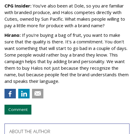
CPG Insider:
You’ve also been at Dole, so you are familiar
with branded produce, and Halos competes directly with
Cuties, owned by Sun Pacific. What makes people willing to
pay a little more for produce with a brand name?
Hirano:
If you're buying a bag of fruit, you want to make
sure that the quality is there. It's a commitment. You don't
want something that will start to go bad in a couple of days.
Some people would rather buy a brand they know. This
campaign helps that by adding brand personality. We want
them to buy Halos not just because they recognize the
name, but because people feel the brand understands them
and speaks their language.
Comment
ABOUT THE AUTHOR