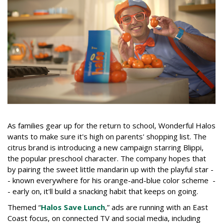
As families gear up for the return to school, Wonderful Halos
wants to make sure it's high on parents' shopping list. The
citrus brand is introducing a new campaign starring Blippi,
the popular preschool character. The company hopes that
by pairing the sweet little mandarin up with the playful star -
- known everywhere for his orange-and-blue color scheme -
- early on, it'll build a snacking habit that keeps on going.
Themed “
Halos Save Lunch
,” ads are running with an East
Coast focus, on connected TV and social media, including