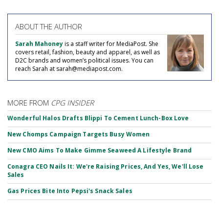
ABOUT THE AUTHOR
Sarah Mahoney
is a staff writer for MediaPost. She
covers retail, fashion, beauty and apparel, as well as
D2C brands and women’s political issues. You can
reach Sarah at sarah@mediapost.com.
MORE FROM
CPG INSIDER
Wonderful Halos Drafts Blippi To Cement Lunch-Box Love
New Chomps Campaign Targets Busy Women
New CMO Aims To Make Gimme Seaweed A Lifestyle Brand
Conagra CEO Nails It: We're Raising Prices, And Yes, We'll Lose
Sales
Gas Prices Bite Into Pepsi's Snack Sales