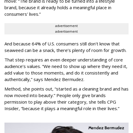
move: “The brand is ready to be turned into a lifestyle
brand, because it already holds a meaningful place in
consumers' lives.”
advertisement
advertisement
And because 64% of U.S. consumers still don't know that
seaweed can be a snack, there’s plenty of room for growth.
That step requires an even deeper understanding of core
audience’s values. “We need to show up where they need it,
add value to those moments, and do it consistently and
authentically,” says Mendez Bermudez.
Method, she points out, “started as a cleaning brand and has
now moved into beauty.” People only give brands
permission to play above their category, she tells CPG
Insider, “because it plays a meaningful role in their lives.”