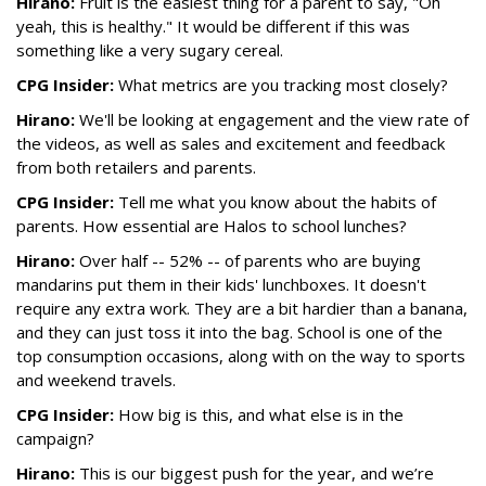
Hirano:
Fruit is the easiest thing for a parent to say, "Oh
yeah, this is healthy." It would be different if this was
something like a very sugary cereal.
CPG Insider:
What metrics are you tracking most closely?
Hirano:
We'll be looking at engagement and the view rate of
the videos, as well as sales and excitement and feedback
from both retailers and parents.
CPG Insider:
Tell me what you know about the habits of
parents. How essential are Halos to school lunches?
Hirano:
Over half -- 52% -- of parents who are buying
mandarins put them in their kids' lunchboxes. It doesn't
require any extra work. They are a bit hardier than a banana,
and they can just toss it into the bag. School is one of the
top consumption occasions, along with on the way to sports
and weekend travels.
CPG Insider:
How big is this, and what else is in the
campaign?
Hirano:
This is our biggest push for the year, and we’re