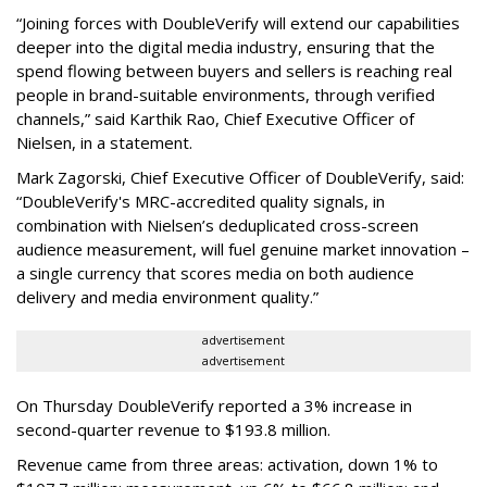
“Joining forces with DoubleVerify will extend our capabilities
deeper into the digital media industry, ensuring that the
spend flowing between buyers and sellers is reaching real
people in brand-suitable environments, through verified
channels,” said Karthik Rao, Chief Executive Officer of
Nielsen, in a statement.
Mark Zagorski, Chief Executive Officer of DoubleVerify, said:
“DoubleVerify's MRC-accredited quality signals, in
combination with Nielsen’s deduplicated cross-screen
audience measurement, will fuel genuine market innovation –
a single currency that scores media on both audience
delivery and media environment quality.”
advertisement
advertisement
On Thursday DoubleVerify reported a 3% increase in
second-quarter revenue to $193.8 million.
Revenue came from three areas: activation, down 1% to