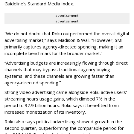
Guideline’s Standard Media Index.
advertisement
advertisement
“We do not doubt that Roku outperformed the overall digital
advertising market,” says Madison & Wall. “However, SMI
primarily captures agency-directed spending, making it an
incomplete benchmark for the broader market.”
“Advertising budgets are increasingly flowing through direct
channels that may bypass traditional agency buying
systems, and these channels are growing faster than
agency-directed spending.”
Strong video advertising came alongside Roku active users'
streaming hours usage gains, which climbed 7% in the
period to 37.9 billion hours. Roku says it benefited from
increased monetization of its inventory.
Roku also says political advertising showed growth in the
second quarter, outperforming the comparable period for