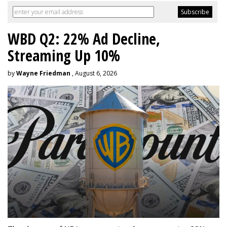
WBD Q2: 22% Ad Decline,
Streaming Up 10%
by
Wayne Friedman
, August 6, 2026