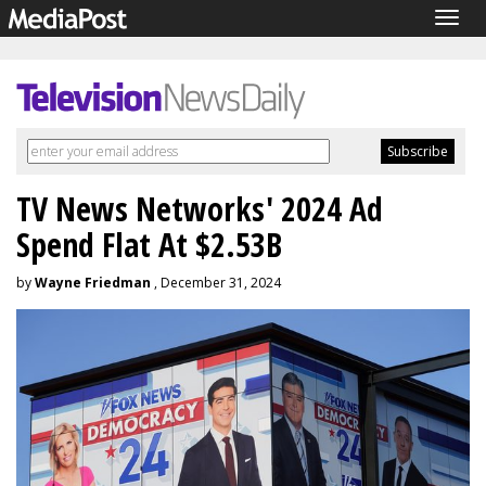
Togg
navig
TV News Networks' 2024 Ad
Spend Flat At $2.53B
by
Wayne Friedman
, December 31, 2024