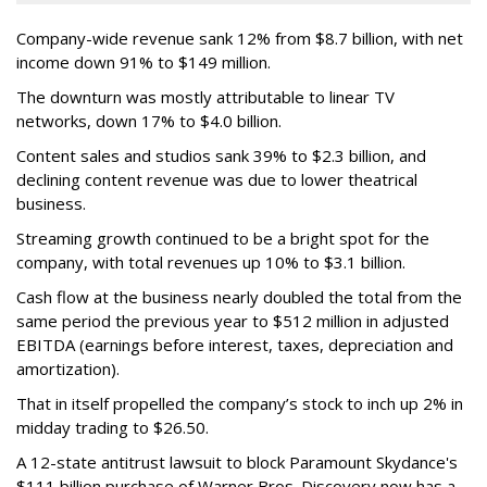
Company-wide revenue sank 12% from $8.7 billion, with net
income down 91% to $149 million.
The downturn was mostly attributable to linear TV
networks, down 17% to $4.0 billion.
Content sales and studios sank 39% to $2.3 billion, and
declining content revenue was due to lower theatrical
business.
Streaming growth continued to be a bright spot for the
company, with total revenues up 10% to $3.1 billion.
Cash flow at the business nearly doubled the total from the
same period the previous year to $512 million in adjusted
EBITDA (earnings before interest, taxes, depreciation and
amortization).
That in itself propelled the company’s stock to inch up 2% in
midday trading to $26.50.
A 12-state antitrust lawsuit to block Paramount Skydance's
$111 billion purchase of Warner Bros. Discovery now has a