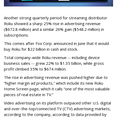
Another strong quarterly period for streaming distributor
Roku showed a sharp 25% rise in advertising revenue
($672.8 million) and a similar 26% gain ($548.2 million) in
subscriptions.
This comes after Fox Corp. announced in June that it would
buy Roku for $22 billion in cash and stock.
Total company-wide Roku revenue -- including device
business sales -- grew 22% to $1.35 billion, while gross
profit climbed 35% to $674 million.
The rise in advertising revenue was pushed higher due to
“higher margin ad products,” which include its new Roku
Home Screen page, which it calls “one of the most valuable
pieces of real estate in TV.”
Video advertising on its platform outpaced other U.S. digital
and over-the-top/connected TV (CTV) advertising markets,
according to the company, according to data provided by