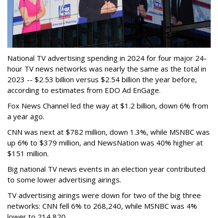
National TV advertising spending in 2024 for four major 24-
hour TV news networks was nearly the same as the total in
2023 -- $2.53 billion versus $2.54 billion the year before,
according to estimates from EDO Ad EnGage.
Fox News Channel led the way at $1.2 billion, down 6% from
a year ago.
CNN was next at $782 million, down 1.3%, while MSNBC was
up 6% to $379 million, and NewsNation was 40% higher at
$151 million.
Big national TV news events in an election year contributed
to some lower advertising airings.
TV advertising airings were down for two of the big three
networks: CNN fell 6% to 268,240, while MSNBC was 4%
lower to 214,820.