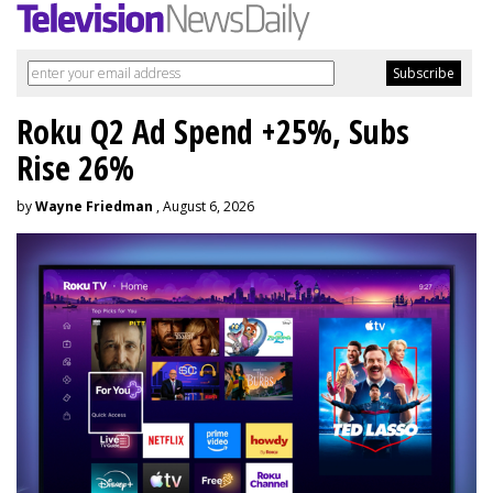
Roku Q2 Ad Spend +25%, Subs
Rise 26%
by
Wayne Friedman
, August 6, 2026