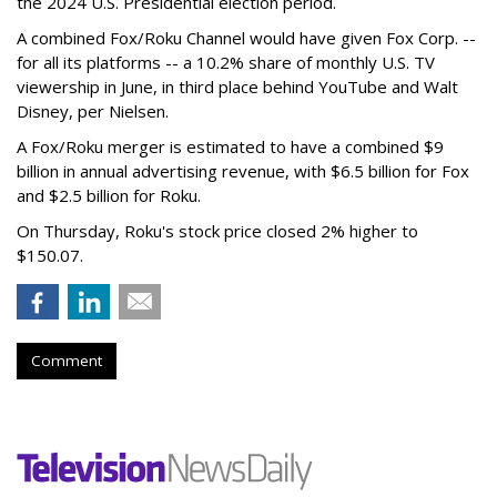
the 2024 U.S. Presidential election period.
A combined Fox/Roku Channel would have given Fox Corp. --
for all its platforms -- a 10.2% share of monthly U.S. TV
viewership in June, in third place behind YouTube and Walt
Disney, per Nielsen.
A Fox/Roku merger is estimated to have a combined $9
billion in annual advertising revenue, with $6.5 billion for Fox
and $2.5 billion for Roku.
On Thursday, Roku's stock price closed 2% higher to
$150.07.
Comment