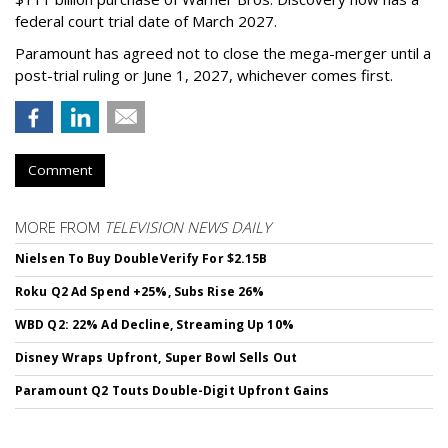
federal court trial date of March 2027.
Paramount has agreed not to close the mega-merger until a
post-trial ruling or June 1, 2027, whichever comes first.
Comment
MORE FROM
TELEVISION NEWS DAILY
Nielsen To Buy DoubleVerify For $2.15B
Roku Q2 Ad Spend +25%, Subs Rise 26%
WBD Q2: 22% Ad Decline, Streaming Up 10%
Disney Wraps Upfront, Super Bowl Sells Out
Paramount Q2 Touts Double-Digit Upfront Gains