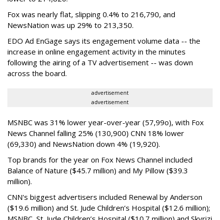
Fox was nearly flat, slipping 0.4% to 216,790, and
NewsNation was up 29% to 213,350.
EDO Ad EnGage says its engagement volume data -- the
increase in online engagement activity in the minutes
following the airing of a TV advertisement -- was down
across the board.
advertisement
advertisement
MSNBC was 31% lower year-over-year (57,99o), with Fox
News Channel falling 25% (130,900) CNN 18% lower
(69,330) and NewsNation down 4% (19,920).
Top brands for the year on Fox News Channel included
Balance of Nature ($45.7 million) and My Pillow ($39.3
million).
CNN's biggest advertisers included Renewal by Anderson
($19.6 million) and St. Jude Children’s Hospital ($12.6 million);
MSNBC, St. Jude Children’s Hospital ($10.7 million) and Skyrizi