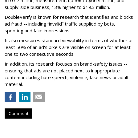
$107.7 million; measurement, up 6% to $66.8 million; and
supply-side business, 13% higher to $19.3 million.
DoubleVerify is known for research that identifies and blocks
ad fraud -- including “invalid” traffic supplied by bots,
spoofing and fake impressions.
It also measures standard viewability in terms of whether at
least 50% of an ad's pixels are visible on screen for at least
one to two consecutive seconds.
In addition, its research focuses on brand-safety issues --
ensuring that ads are not placed next to inappropriate
content including hate speech, violence, fake news or adult
material.
Comment