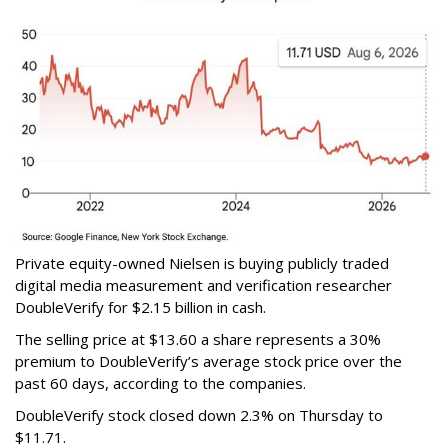
Private equity-owned Nielsen is buying publicly traded
digital media measurement and verification researcher
DoubleVerify for $2.15 billion in cash.
The selling price at $13.60 a share represents a 30%
premium to DoubleVerify’s average stock price over the
past 60 days, according to the companies.
DoubleVerify stock closed down 2.3% on Thursday to
$11.71.