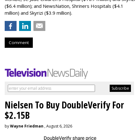
($6.4 million); and NewsNation, Shriners Hospitals ($4.1
million) and Skyrizi ($3.9 million).
Comment
Nielsen To Buy DoubleVerify For
$2.15B
by
Wayne Friedman
, August 6, 2026