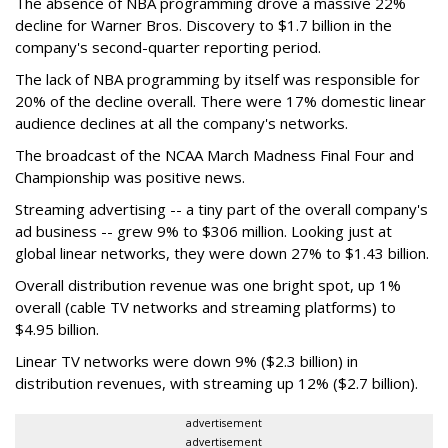
The absence of NBA programming drove a massive 22%
decline for Warner Bros. Discovery to $1.7 billion in the
company's second-quarter reporting period.
The lack of NBA programming by itself was responsible for
20% of the decline overall. There were 17% domestic linear
audience declines at all the company's networks.
The broadcast of the NCAA March Madness Final Four and
Championship was positive news.
Streaming advertising -- a tiny part of the overall company's
ad business -- grew 9% to $306 million. Looking just at
global linear networks, they were down 27% to $1.43 billion.
Overall distribution revenue was one bright spot, up 1%
overall (cable TV networks and streaming platforms) to
$4.95 billion.
Linear TV networks were down 9% ($2.3 billion) in
distribution revenues, with streaming up 12% ($2.7 billion).
advertisement
advertisement