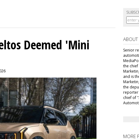
SUBSC
ABOUT
Seltos Deemed 'Mini
Senior r
automoti
MediaPost
the chie
2026
Marketin
and is th
Marketin
the depu
reporter
chief of
Automoti
MORE 