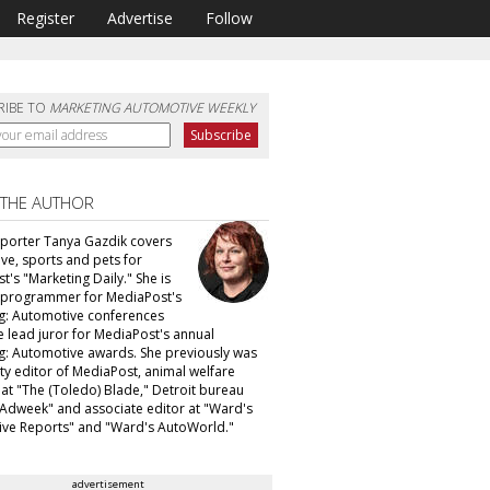
Register
Advertise
Follow
RIBE TO
MARKETING AUTOMOTIVE WEEKLY
 THE AUTHOR
eporter Tanya Gazdik covers
ve, sports and pets for
's "Marketing Daily." She is
f programmer for MediaPost's
g: Automotive conferences
e lead juror for MediaPost's annual
g: Automotive awards. She previously was
ty editor of MediaPost, animal welfare
 at "The (Toledo) Blade," Detroit bureau
 "Adweek" and associate editor at "Ward's
ve Reports" and "Ward's AutoWorld."
advertisement