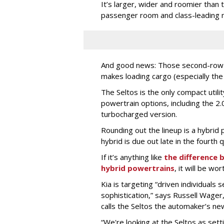
It’s larger, wider and roomier than 
passenger room and class-leading 
And good news: Those second-row s
makes loading cargo (especially the
The Seltos is the only compact utilit
powertrain options, including the 2.0
turbocharged version.
Rounding out the lineup is a hybrid p
hybrid is due out late in the fourth q
If it’s anything like
the difference
hybrid powertrains
, it will be wor
Kia is targeting “driven individuals 
sophistication,” says Russell Wager
calls the Seltos the automaker’s new
“We're looking at the Seltos as set