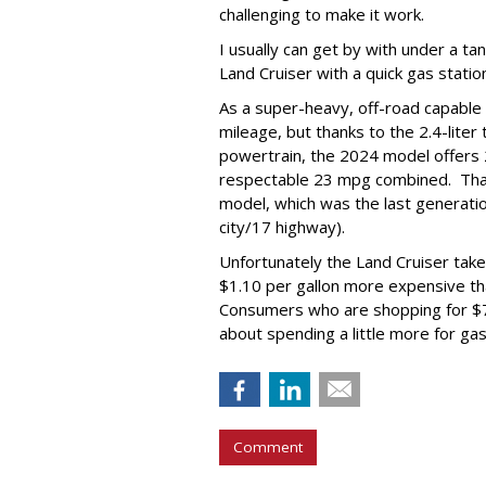
challenging to make it work.
I usually can get by with under a ta
Land Cruiser with a quick gas station
As a super-heavy, off-road capable 
mileage, but thanks to the 2.4-liter
powertrain, the 2024 model offers
respectable 23 mpg combined. Tha
model, which was the last generati
city/17 highway).
Unfortunately the Land Cruiser take
$1.10 per gallon more expensive than
Consumers who are shopping for $7
about spending a little more for gas
Comment