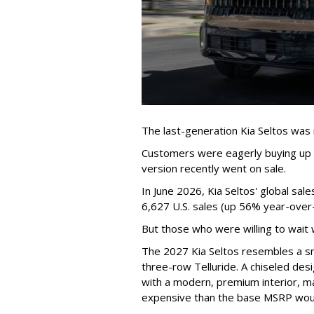
The last-generation Kia Seltos was 
Customers were eagerly buying up t
version recently went on sale.
In June 2026, Kia Seltos' global sa
6,627 U.S. sales (up 56% year-over-
But those who were willing to wait 
The 2027 Kia Seltos resembles a sma
three-row Telluride. A chiseled desi
with a modern, premium interior, ma
expensive than the base MSRP woul