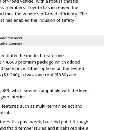
ed off-road vehicle, with a robust chassis
oss-members. Toyota has increased the
nd thus the vehicle's off-road efficiency. The
ist has enabled the inclusion of safety
advertisement
advertisement
ntiful in the model I test drove.
the $4,600 premium package which added
50 base price. Other options on the tested
ls ($1,240), a two-tone roof ($350) and
$70,589, which seems compatible with the level
gner interior.
 features such as multi-terrain select and
ntrol.
tures this past week, but I did put it through
d frigid temperatures and it behaved like a