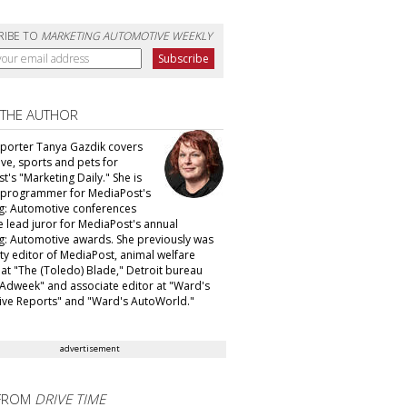
RIBE TO
MARKETING AUTOMOTIVE WEEKLY
 THE AUTHOR
eporter Tanya Gazdik covers
ve, sports and pets for
's "Marketing Daily." She is
f programmer for MediaPost's
g: Automotive conferences
e lead juror for MediaPost's annual
g: Automotive awards. She previously was
ty editor of MediaPost, animal welfare
 at "The (Toledo) Blade," Detroit bureau
 "Adweek" and associate editor at "Ward's
ve Reports" and "Ward's AutoWorld."
advertisement
FROM
DRIVE TIME