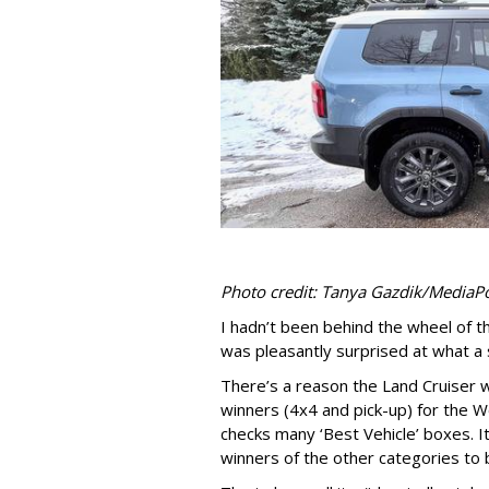
Photo credit: Tanya Gazdik/MediaP
I hadn’t been behind the wheel of 
was pleasantly surprised at what a st
There’s a reason the Land Cruiser 
winners (4x4 and pick-up) for the 
checks many ‘Best Vehicle’ boxes. It 
winners of the other categories to 