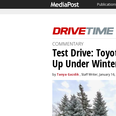
Publication
COMMENTARY
Test Drive: Toyo
Up Under Winter
by
Tanya Gazdik
, Staff Writer, January 16