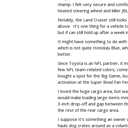
champ. I felt very secure and comfo
heated steering wheel and killer J
Notably, the Land Cruiser still look
above. It’s one thing for a vehicle t
but if can still hold up after a week 
It might have something to do with t
which is not quite Honolulu Blue, wh
better.
Since Toyota is an NFL partner, it mi
few NFL team-related colors, come to
bought a spot for the Big Game, but 
activation at the Super Bowl Fan Fe
I loved the huge cargo area, but was
would make loading large items more
3-inch drop-off and gap between t
the rest of the rear cargo area.
I suppose it’s something an owner
hauls dog crates around as a volunt