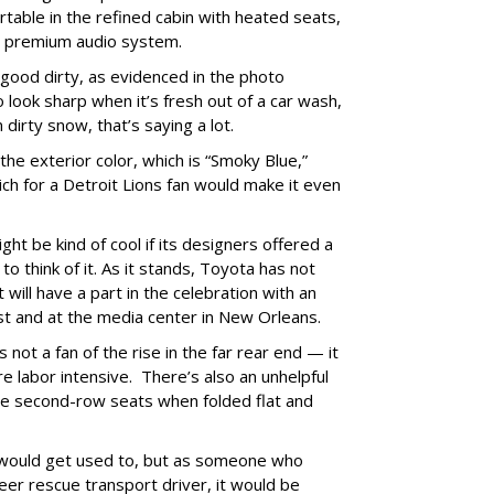
rtable in the refined cabin with heated seats,
BL premium audio system.
s good dirty, as evidenced in the photo
o look sharp when it’s fresh out of a car wash,
in dirty snow, that’s saying a lot.
he exterior color, which is “Smoky Blue,”
ich for a Detroit Lions fan would make it even
ght be kind of cool if its designers offered a
 think of it. As it stands, Toyota has not
will have a part in the celebration with an
st and at the media center in New Orleans.
 not a fan of the rise in the far rear end — it
 labor intensive. There’s also an unhelpful
he second-row seats when folded flat and
 would get used to, but as someone who
eer rescue transport driver, it would be