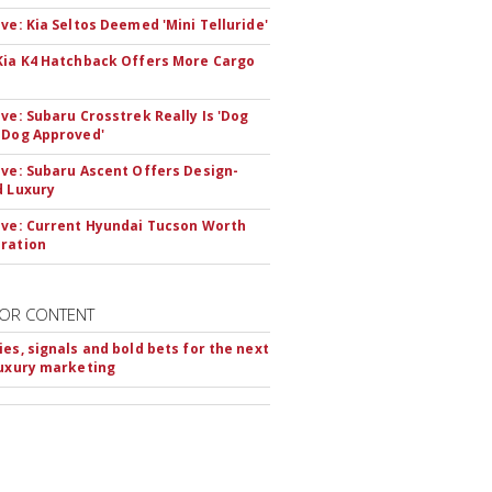
ive: Kia Seltos Deemed 'Mini Telluride'
Kia K4 Hatchback Offers More Cargo
ive: Subaru Crosstrek Really Is 'Dog
 Dog Approved'
ive: Subaru Ascent Offers Design-
d Luxury
ive: Current Hyundai Tucson Worth
ration
OR CONTENT
ies, signals and bold bets for the next
luxury marketing