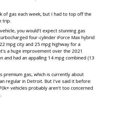
nk of gas each week, but I had to top off the
 trip.
vehicle, you would’t expect stunning gas
 turbocharged four-cylinder iForce Max hybrid
 22 mpg city and 25 mpg highway for a
t’s a huge improvement over the 2021
on and had an appalling 14 mpg combined (13
s premium gas, which is currently about
 regular in Detroit. But I’ve said it before:
0k+ vehicles probably aren’t too concerned
.