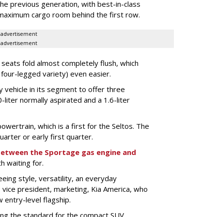
the previous generation, with best-in-class
maximum cargo room behind the first row.
advertisement
advertisement
eats fold almost completely flush, which
 four-legged variety) even easier.
y vehicle in its segment to offer three
-liter normally aspirated and a 1.6-liter
owertrain, which is a first for the Seltos. The
uarter or early first quarter.
 between the Sportage gas engine and
th waiting for.
seeing style, versatility, an everyday
, vice president, marketing, Kia America, who
 entry-level flagship.
ting the standard for the compact SUV