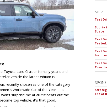
MORE 
Test Dr
Sporty 
Space
Test Dr
Tested,
Test Dr
Inspire
Test Dr
ost
Conside
the Toyota Land Cruiser in many years and
ellar vehicle the latest edition is.
SPONS
was recently chosen as one of the category
Women’s Worldwide Car of the Year — it
Strateg
era of 
won’t surprise me at all if it beats out the
become top vehicle, it’s that good.