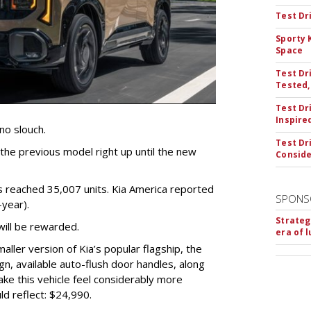
Test Dr
Sporty 
Space
Test Dr
Tested,
Test Dr
Inspire
no slouch.
Test Dr
he previous model right up until the new
Conside
les reached 35,007 units. Kia America reported
SPONS
year).
Strateg
will be rewarded.
era of 
ller version of Kia’s popular flagship, the
gn, available auto-flush door handles, along
ke this vehicle feel considerably more
d reflect: $24,990.