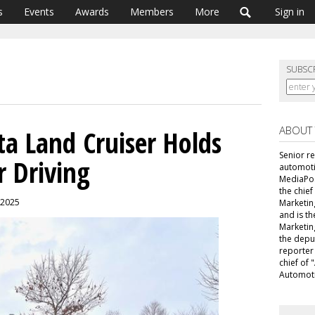
s
Events
Awards
Members
More
Sign in
SUBSC
ABOUT
ta Land Cruiser Holds
Senior r
 Driving
automoti
MediaPost
the chie
, 2025
Marketin
and is th
Marketin
the depu
reporter
chief of
Automoti