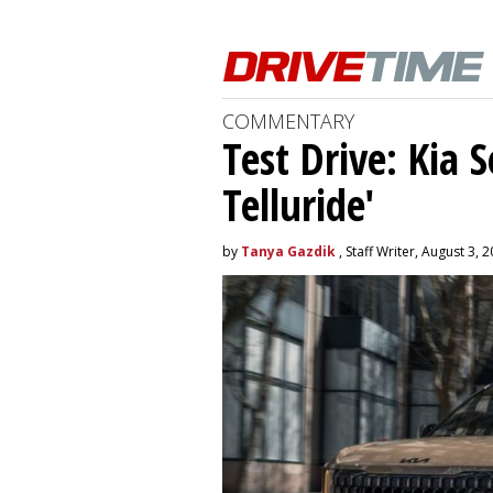
COMMENTARY
Test Drive: Kia 
Telluride'
by
Tanya Gazdik
, Staff Writer, August 3, 