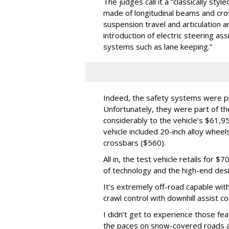
The judges call it a “classically styl
made of longitudinal beams and cr
suspension travel and articulation a
introduction of electric steering ass
systems such as lane keeping.”
Indeed, the safety systems were ple
Unfortunately, they were part of 
considerably to the vehicle’s $61,9
vehicle included 20-inch alloy whee
crossbars ($560).
All in, the test vehicle retails for 
of technology and the high-end desi
It’s extremely off-road capable with
crawl control with downhill assist co
I didn’t get to experience those fea
the paces on snow-covered roads an