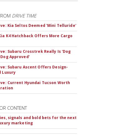
FROM
DRIVE TIME
ive: Kia Seltos Deemed 'Mini Telluride'
Kia K4 Hatchback Offers More Cargo
ive: Subaru Crosstrek Really Is 'Dog
 Dog Approved'
ive: Subaru Ascent Offers Design-
d Luxury
ive: Current Hyundai Tucson Worth
ration
OR CONTENT
ies, signals and bold bets for the next
luxury marketing