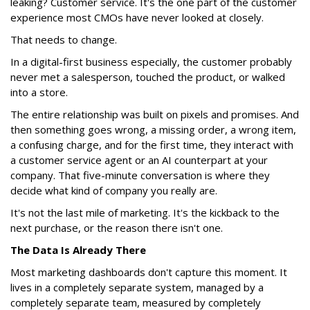
leaking? Customer service. It's the one part of the customer
experience most CMOs have never looked at closely.
That needs to change.
In a digital-first business especially, the customer probably
never met a salesperson, touched the product, or walked
into a store.
The entire relationship was built on pixels and promises. And
then something goes wrong, a missing order, a wrong item,
a confusing charge, and for the first time, they interact with
a customer service agent or an AI counterpart at your
company. That five-minute conversation is where they
decide what kind of company you really are.
It's not the last mile of marketing. It's the kickback to the
next purchase, or the reason there isn't one.
The Data Is Already There
Most marketing dashboards don't capture this moment. It
lives in a completely separate system, managed by a
completely separate team, measured by completely