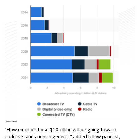
"How much of those $10 billion will be going toward
podcasts and audio in general," added fellow panelist,