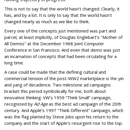
This is not to say that the world hasn’t changed. Clearly, it
has, and by a lot. It is only to say that the world hasn’t
changed nearly as much as we like to think.
Every one of the concepts just mentioned was part and
parcel, at least implicitly, of Douglas Englebart’s "Mother of
All Demos" at the December 1968 Joint Computer
Conference in San Francisco. And even that demo was just
an incarnation of concepts that had been circulating for a
long time.
A case could be made that the defining cultural and
commercial tension of the post-WW2 marketplace is the yin
and yang of decadence. Two milestone ad campaigns
bracket this period symbolically for me, both about
innovative thinking: VW’s 1959 “Think Small” campaign,
recognized by
Ad Age
as the best ad campaign of the 20th
century. And Apple’s 1997 “Think Different” campaign, which
was the flag planted by Steve Jobs upon his return to the
company and the start of Apple’s resurgent rise to the top.