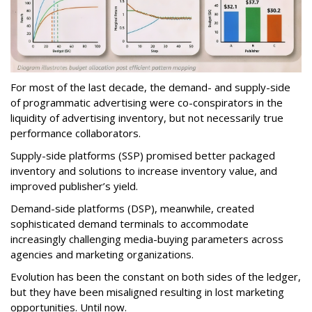
For most of the last decade, the demand- and supply-side
of programmatic advertising were co-conspirators in the
liquidity of advertising inventory, but not necessarily true
performance collaborators.
Supply-side platforms (SSP) promised better packaged
inventory and solutions to increase inventory value, and
improved publisher’s yield.
Demand-side platforms (DSP), meanwhile, created
sophisticated demand terminals to accommodate
increasingly challenging media-buying parameters across
agencies and marketing organizations.
Evolution has been the constant on both sides of the ledger,
but they have been misaligned resulting in lost marketing
opportunities. Until now.