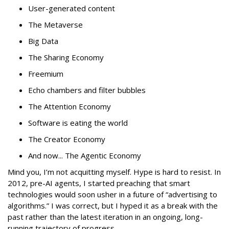
User-generated content
The Metaverse
Big Data
The Sharing Economy
Freemium
Echo chambers and filter bubbles
The Attention Economy
Software is eating the world
The Creator Economy
And now... The Agentic Economy
Mind you, I’m not acquitting myself. Hype is hard to resist. In
2012, pre-AI agents, I started preaching that smart
technologies would soon usher in a future of “advertising to
algorithms.” I was correct, but I hyped it as a break with the
past rather than the latest iteration in an ongoing, long-
running trajectory of progress.