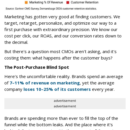
Marketing has gotten very good at finding customers. We
target, retarget, personalize, and optimize our way to a
first purchase with extraordinary precision. We know our
cost per click, our ROAS, and our conversion rates down to
the decimal.
But there's a question most CMOs aren't asking, and it's
costing them: what happens after the customer buys?
The Post-Purchase Blind Spot
Here's the uncomfortable reality. Brands spend an average
of
7–11% of revenue on marketing
, yet the average
company
loses 10–25% of its customers
every year.
advertisement
advertisement
Brands are spending more than ever to fill the top of the
funnel while the bottom leaks. And the place where it's