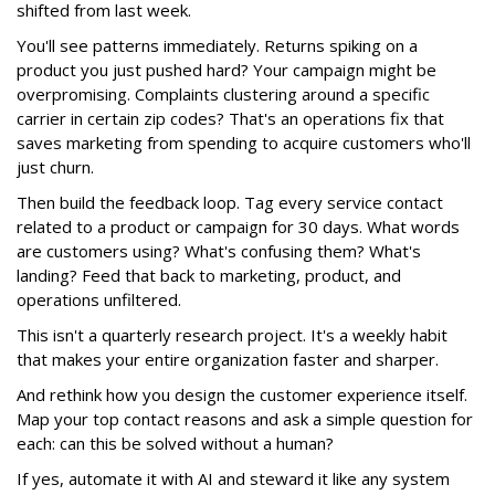
shifted from last week.
You'll see patterns immediately. Returns spiking on a
product you just pushed hard? Your campaign might be
overpromising. Complaints clustering around a specific
carrier in certain zip codes? That's an operations fix that
saves marketing from spending to acquire customers who'll
just churn.
Then build the feedback loop. Tag every service contact
related to a product or campaign for 30 days. What words
are customers using? What's confusing them? What's
landing? Feed that back to marketing, product, and
operations unfiltered.
This isn't a quarterly research project. It's a weekly habit
that makes your entire organization faster and sharper.
And rethink how you design the customer experience itself.
Map your top contact reasons and ask a simple question for
each: can this be solved without a human?
If yes, automate it with AI and steward it like any system