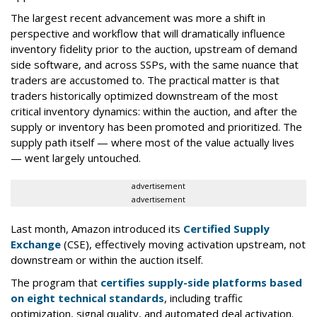
The largest recent advancement was more a shift in
perspective and workflow that will dramatically influence
inventory fidelity prior to the auction, upstream of demand
side software, and across SSPs, with the same nuance that
traders are accustomed to. The practical matter is that
traders historically optimized downstream of the most
critical inventory dynamics: within the auction, and after the
supply or inventory has been promoted and prioritized. The
supply path itself — where most of the value actually lives
— went largely untouched.
advertisement
advertisement
Last month, Amazon introduced its
Certified Supply
Exchange
(CSE), effectively moving activation upstream, not
downstream or within the auction itself.
The program that
certifies supply-side platforms based
on eight technical standards
, including traffic
optimization, signal quality, and automated deal activation.