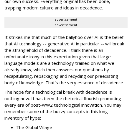
our own success. Everything original has been done,
trapping modern culture and ideas in decadence.
advertisement
advertisement
It strikes me that much of the ballyhoo over AI is the belief
that AI technology -- generative AI in particular -- will break
the stranglehold of decadence. I think there is an
unfortunate irony in this expectation given that large
language models are a technology trained on what we
already know, which then answers our questions by
recapitulating, repackaging and recycling our preexisting
body of knowledge. That's the very essence of decadence.
The hope for a technological break with decadence is
nothing new. It has been the rhetorical flourish promoting
every era of post-WW2 technological innovation. You may
remember some of the buzzy concepts in this long
inventory of hype:
The Global Village