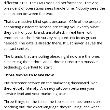
different KPIs. The CMO sees ad performance. The vice
president of operations sees handle time. Nobody sees the
connection between the two.
That's a massive blind spot, because 100% of the people
contacting customer service are telling you exactly what
they think of your brand, unsolicited, in real time, with
emotion attached. No survey required. No focus group
needed. The data is already there. It just never leaves the
contact center.
The brands that are pulling ahead right now are the ones
connecting these dots. And it doesn't require a massive
technology overhaul to start.
Three Moves to Make Now
Put customer service on the marketing dashboard. Not
theoretically, literally. A weekly sitdown between your
service lead and your marketing team.
Three things on the table: the top reasons customers are
reaching out, the exact language they're using, and what