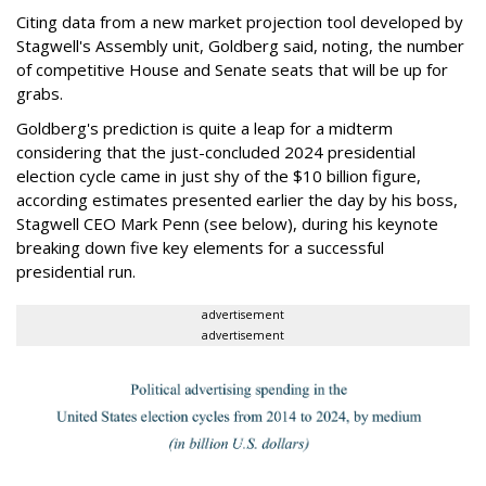
Citing data from a new market projection tool developed by
Stagwell's Assembly unit, Goldberg said, noting, the number
of competitive House and Senate seats that will be up for
grabs.
Goldberg's prediction is quite a leap for a midterm
considering that the just-concluded 2024 presidential
election cycle came in just shy of the $10 billion figure,
according estimates presented earlier the day by his boss,
Stagwell CEO Mark Penn (see below), during his keynote
breaking down five key elements for a successful
presidential run.
advertisement
advertisement