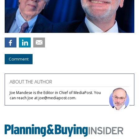
Comment
ABOUT THE AUTHOR
Joe Mandese is the Editor in Chief of MediaPost. You
can reach Joe at joe@mediapost.com.