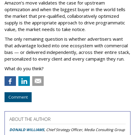
Amazon’s move validates the case for upstream
optimization and when the biggest buyer in the world tells
the market that pre-qualified, collaboratively optimized
supply is the appropriate approach to drive programmatic
value, the market needs to take notice.
The only remaining question is whether advertisers want
that advantage locked into one ecosystem with commercial
bias — or delivered independently, across their entire stack,
personalized to every client and every campaign they run.
What do you think?
Comment
ABOUT THE AUTHOR
DONALD WILLIAMS
, Chief Strategy Officer, Media Consulting Group