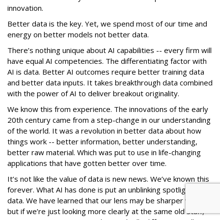
innovation.
Better data is the key. Yet, we spend most of our time and
energy on better models not better data.
There’s nothing unique about AI capabilities -- every firm will
have equal AI competencies. The differentiating factor with
AI is data. Better AI outcomes require better training data
and better data inputs. It takes breakthrough data combined
with the power of AI to deliver breakout originality.
We know this from experience. The innovations of the early
20th century came from a step-change in our understanding
of the world. It was a revolution in better data about how
things work -- better information, better understanding,
better raw material. Which was put to use in life-changing
applications that have gotten better over time.
It’s not like the value of data is new news. We’ve known this
forever. What AI has done is put an unblinking spotlight on
data. We have learned that our lens may be sharper with AI,
but if we’re just looking more clearly at the same old stuff,