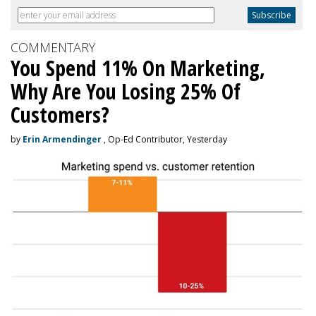
COMMENTARY
You Spend 11% On Marketing,
Why Are You Losing 25% Of
Customers?
by
Erin Armendinger
, Op-Ed Contributor, Yesterday