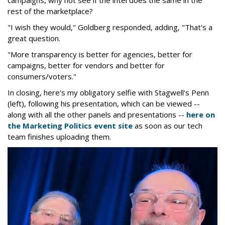
campaigns, why not see if the intel does the same in the
rest of the marketplace?
"I wish they would," Goldberg responded, adding, "That's a
great question.
"More transparency is better for agencies, better for
campaigns, better for vendors and better for
consumers/voters."
In closing, here's my obligatory selfie with Stagwell's Penn
(left), following his presentation, which can be viewed --
along with all the other panels and presentations --
here on
the Marketing Politics event site
as soon as our tech
team finishes uploading them.