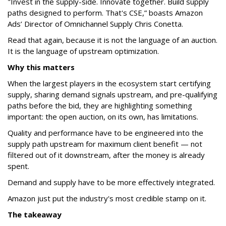
"Invest in the supply-side. Innovate together. Build supply
paths designed to perform. That's CSE,” boasts Amazon
Ads’ Director of Omnichannel Supply Chris Conetta.
Read that again, because it is not the language of an auction.
It is the language of upstream optimization.
Why this matters
When the largest players in the ecosystem start certifying
supply, sharing demand signals upstream, and pre-qualifying
paths before the bid, they are highlighting something
important: the open auction, on its own, has limitations.
Quality and performance have to be engineered into the
supply path upstream for maximum client benefit — not
filtered out of it downstream, after the money is already
spent.
Demand and supply have to be more effectively integrated.
Amazon just put the industry's most credible stamp on it.
The takeaway