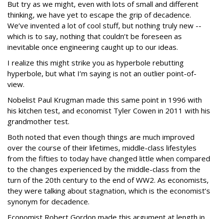
But try as we might, even with lots of small and different
thinking, we have yet to escape the grip of decadence.
We’ve invented a lot of cool stuff, but nothing truly new --
which is to say, nothing that couldn’t be foreseen as
inevitable once engineering caught up to our ideas.
I realize this might strike you as hyperbole rebutting
hyperbole, but what I’m saying is not an outlier point-of-
view.
Nobelist Paul Krugman made this same point in 1996 with
his kitchen test, and economist Tyler Cowen in 2011 with his
grandmother test.
Both noted that even though things are much improved
over the course of their lifetimes, middle-class lifestyles
from the fifties to today have changed little when compared
to the changes experienced by the middle-class from the
turn of the 20th century to the end of WW2. As economists,
they were talking about stagnation, which is the economist’s
synonym for decadence.
Economist Robert Gordon made this argument at length in