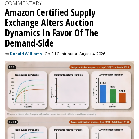
COMMENTARY
Amazon Certified Supply
Exchange Alters Auction
Dynamics In Favor Of The
Demand-Side
by
Donald Williams
, Op-Ed Contributor, August 4, 2026