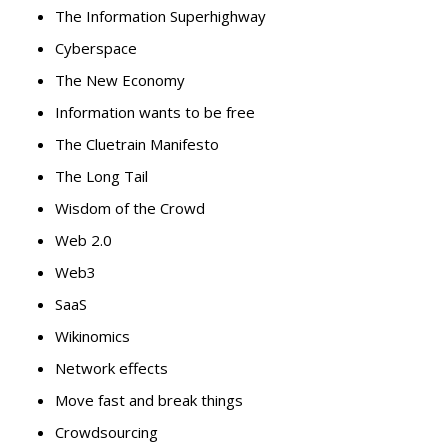
The Information Superhighway
Cyberspace
The New Economy
Information wants to be free
The Cluetrain Manifesto
The Long Tail
Wisdom of the Crowd
Web 2.0
Web3
SaaS
Wikinomics
Network effects
Move fast and break things
Crowdsourcing