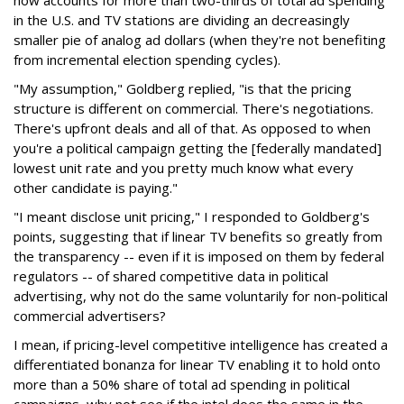
now accounts for more than two-thirds of total ad spending
in the U.S. and TV stations are dividing an decreasingly
smaller pie of analog ad dollars (when they're not benefiting
from incremental election spending cycles).
"My assumption," Goldberg replied, "is that the pricing
structure is different on commercial. There's negotiations.
There's upfront deals and all of that. As opposed to when
you're a political campaign getting the [federally mandated]
lowest unit rate and you pretty much know what every
other candidate is paying."
"I meant disclose unit pricing," I responded to Goldberg's
points, suggesting that if linear TV benefits so greatly from
the transparency -- even if it is imposed on them by federal
regulators -- of shared competitive data in political
advertising, why not do the same voluntarily for non-political
commercial advertisers?
I mean, if pricing-level competitive intelligence has created a
differentiated bonanza for linear TV enabling it to hold onto
more than a 50% share of total ad spending in political