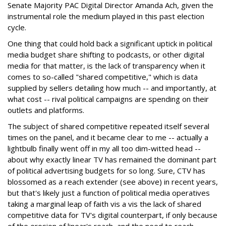
Senate Majority PAC Digital Director Amanda Ach, given the
instrumental role the medium played in this past election
cycle.
One thing that could hold back a significant uptick in political
media budget share shifting to podcasts, or other digital
media for that matter, is the lack of transparency when it
comes to so-called "shared competitive," which is data
supplied by sellers detailing how much -- and importantly, at
what cost -- rival political campaigns are spending on their
outlets and platforms.
The subject of shared competitive repeated itself several
times on the panel, and it became clear to me -- actually a
lightbulb finally went off in my all too dim-witted head --
about why exactly linear TV has remained the dominant part
of political advertising budgets for so long. Sure, CTV has
blossomed as a reach extender (see above) in recent years,
but that's likely just a function of political media operatives
taking a marginal leap of faith vis a vis the lack of shared
competitive data for TV's digital counterpart, if only because