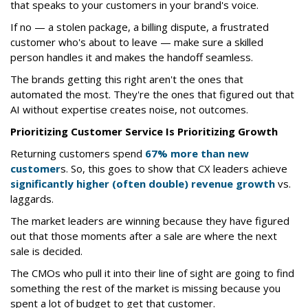
that speaks to your customers in your brand's voice.
If no — a stolen package, a billing dispute, a frustrated
customer who's about to leave — make sure a skilled
person handles it and makes the handoff seamless.
The brands getting this right aren't the ones that
automated the most. They're the ones that figured out that
AI without expertise creates noise, not outcomes.
Prioritizing Customer Service Is Prioritizing Growth
Returning customers spend
67% more than new
customer
s. So, this goes to show that CX leaders achieve
significantly higher (often double) revenue growth
vs.
laggards.
The market leaders are winning because they have figured
out that those moments after a sale are where the next
sale is decided.
The CMOs who pull it into their line of sight are going to find
something the rest of the market is missing because you
spent a lot of budget to get that customer.