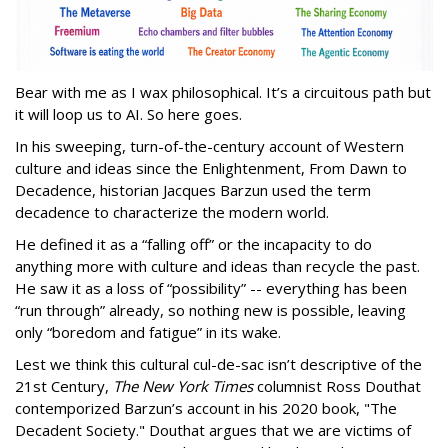
Bear with me as I wax philosophical. It’s a circuitous path but
it will loop us to AI. So here goes.
In his sweeping, turn-of-the-century account of Western
culture and ideas since the Enlightenment, From Dawn to
Decadence, historian Jacques Barzun used the term
decadence to characterize the modern world.
He defined it as a “falling off” or the incapacity to do
anything more with culture and ideas than recycle the past.
He saw it as a loss of “possibility” -- everything has been
“run through” already, so nothing new is possible, leaving
only “boredom and fatigue” in its wake.
Lest we think this cultural cul-de-sac isn’t descriptive of the
21st Century,
The New York Times
columnist Ross Douthat
contemporized Barzun’s account in his 2020 book, "The
Decadent Society." Douthat argues that we are victims of