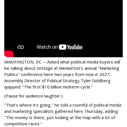
WASHINGTON, DC -- Asked what political media buyers will
be talking about onstage at MediaPost's annual "Marketing
Politics" conference here two years from now in 2027,
Assembly Director of Political Strategy Tyler Goldberg
quipped: "The first $10 billion midterm cycle."
(Pause for audience laughter.)
"That's where it's going," he told a roomful of political media
and marketing specialists gathered here Thursday, adding:
"The money is there, just looking at the map with a lot of
competitive races."