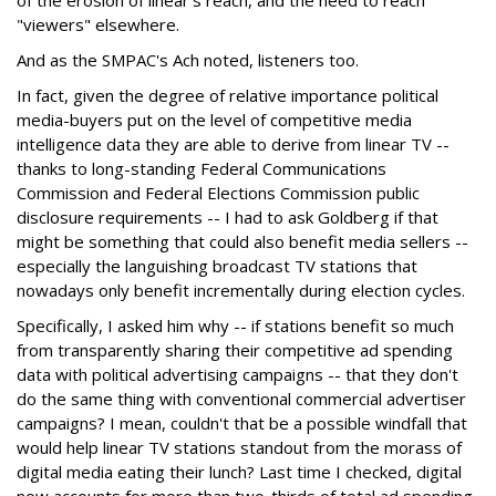
of the erosion of linear's reach, and the need to reach
"viewers" elsewhere.
And as the SMPAC's Ach noted, listeners too.
In fact, given the degree of relative importance political
media-buyers put on the level of competitive media
intelligence data they are able to derive from linear TV --
thanks to long-standing Federal Communications
Commission and Federal Elections Commission public
disclosure requirements -- I had to ask Goldberg if that
might be something that could also benefit media sellers --
especially the languishing broadcast TV stations that
nowadays only benefit incrementally during election cycles.
Specifically, I asked him why -- if stations benefit so much
from transparently sharing their competitive ad spending
data with political advertising campaigns -- that they don't
do the same thing with conventional commercial advertiser
campaigns? I mean, couldn't that be a possible windfall that
would help linear TV stations standout from the morass of
digital media eating their lunch? Last time I checked, digital