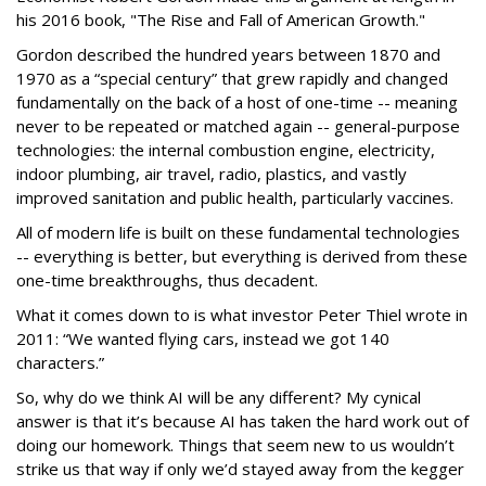
his 2016 book, "The Rise and Fall of American Growth."
Gordon described the hundred years between 1870 and
1970 as a “special century” that grew rapidly and changed
fundamentally on the back of a host of one-time -- meaning
never to be repeated or matched again -- general-purpose
technologies: the internal combustion engine, electricity,
indoor plumbing, air travel, radio, plastics, and vastly
improved sanitation and public health, particularly vaccines.
All of modern life is built on these fundamental technologies
-- everything is better, but everything is derived from these
one-time breakthroughs, thus decadent.
What it comes down to is what investor Peter Thiel wrote in
2011: “We wanted flying cars, instead we got 140
characters.”
So, why do we think AI will be any different? My cynical
answer is that it’s because AI has taken the hard work out of
doing our homework. Things that seem new to us wouldn’t
strike us that way if only we’d stayed away from the kegger