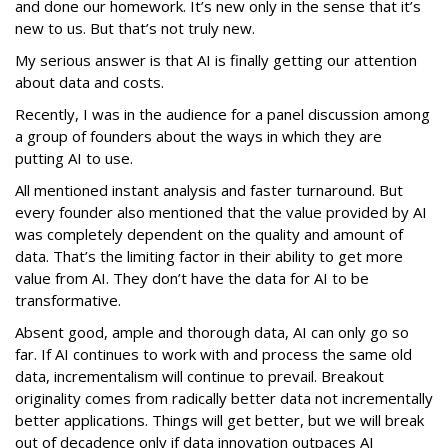
and done our homework. It’s new only in the sense that it’s
new to us. But that’s not truly new.
My serious answer is that AI is finally getting our attention
about data and costs.
Recently, I was in the audience for a panel discussion among
a group of founders about the ways in which they are
putting AI to use.
All mentioned instant analysis and faster turnaround. But
every founder also mentioned that the value provided by AI
was completely dependent on the quality and amount of
data. That’s the limiting factor in their ability to get more
value from AI. They don’t have the data for AI to be
transformative.
Absent good, ample and thorough data, AI can only go so
far. If AI continues to work with and process the same old
data, incrementalism will continue to prevail. Breakout
originality comes from radically better data not incrementally
better applications. Things will get better, but we will break
out of decadence only if data innovation outpaces AI