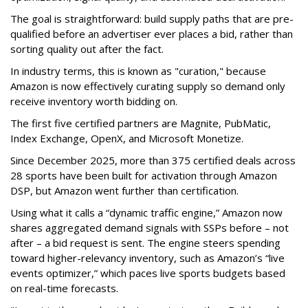
The goal is straightforward: build supply paths that are pre-
qualified before an advertiser ever places a bid, rather than
sorting quality out after the fact.
In industry terms, this is known as "curation," because
Amazon is now effectively curating supply so demand only
receive inventory worth bidding on.
The first five certified partners are Magnite, PubMatic,
Index Exchange, OpenX, and Microsoft Monetize.
Since December 2025, more than 375 certified deals across
28 sports have been built for activation through Amazon
DSP, but Amazon went further than certification.
Using what it calls a “dynamic traffic engine,” Amazon now
shares aggregated demand signals with SSPs before – not
after – a bid request is sent. The engine steers spending
toward higher-relevancy inventory, such as Amazon’s “live
events optimizer,” which paces live sports budgets based
on real-time forecasts.