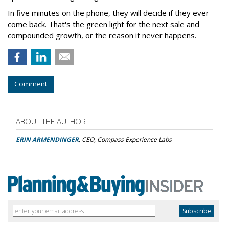
In five minutes on the phone, they will decide if they ever
come back. That's the green light for the next sale and
compounded growth, or the reason it never happens.
Comment
ABOUT THE AUTHOR
ERIN ARMENDINGER
, CEO, Compass Experience Labs