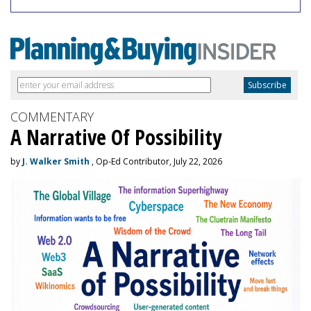
COMMENTARY
A Narrative Of Possibility
by
J. Walker Smith
, Op-Ed Contributor, July 22, 2026