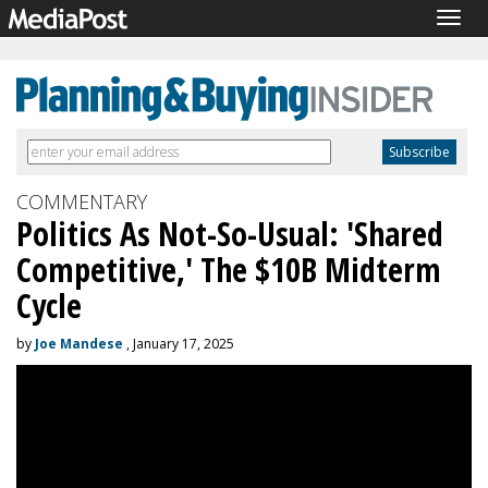
Togg
navig
COMMENTARY
Politics As Not-So-Usual: 'Shared
Competitive,' The $10B Midterm
Cycle
by
Joe Mandese
, January 17, 2025